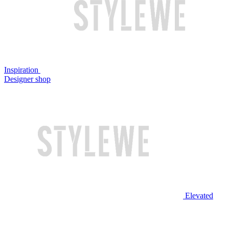
Inspiration
Designer shop
Elevated