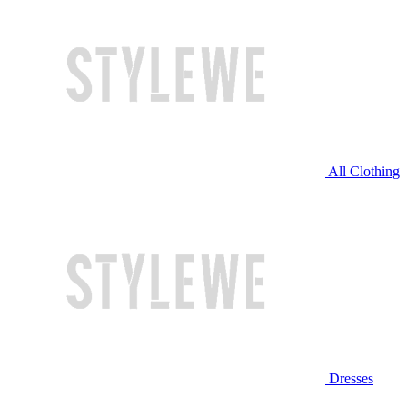
All Clothing
Dresses