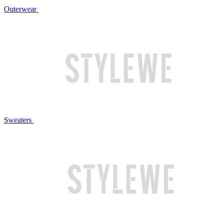
Outerwear
Sweaters