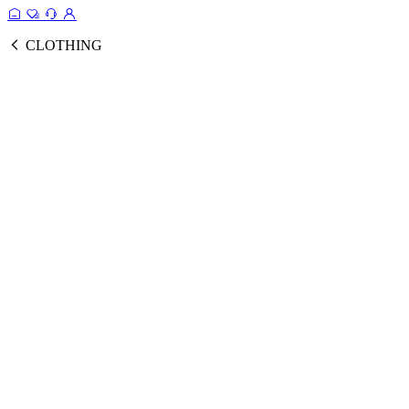
CLOTHING