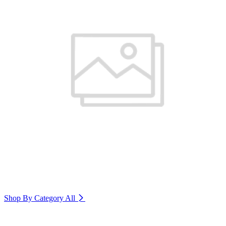
Shop By Category
All