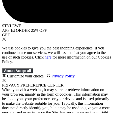
STYLEWE
APP 1st ORDER 25% OFF
GET
We use cookies to give you the best shopping experience. If you
continue to use our services, we will assume that you agree to the
use of such cookies. Click
here
for more information on our Cookies
Policy.
Accept
Accept all
Customize your choice
|
Privacy Policy
PRIVACY PREFERENCE CENTER
When you visit a website, it may store or retrieve information on
your browser, mainly in the form of cookies. This information may
be about you, your preferences or your device and is used primarily
to make the website suitable for you. Typically, this information
does not directly identify you, but it may be used to give you a more
personalized experience on the Site. Because we respect your right