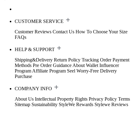
CUSTOMER SERVICE
Customer Reviews
Contact Us
How To Choose Your Size
FAQs
HELP & SUPPORT
Shipping&Delivery
Return Policy
Tracking Order
Payment
Methods
Pre Order Guidance
About Wallet
Influencer
Program
Affiliate Program
Seel Worry-Free Delivery
Purchase
COMPANY INFO
About Us
Intellectual Property Rights
Privacy Policy
Terms
Sitemap
Sustainability
StyleWe Rewards
Stylewe Reviews