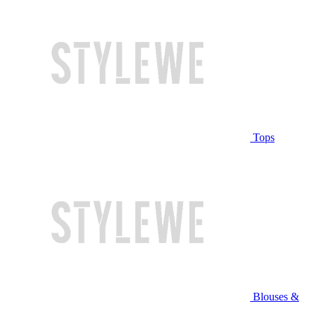
Tops
Blouses &