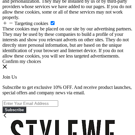
and personalization. They may be installed by us or by third-party
providers whose services we have added to our pages. If you do not
allow these cookies, some or all of these services may not work
properly.
Targeting cookies
These cookies may be placed on our site by our advertising partners.
They may be used by these companies to build a profile of your
interests and show you relevant adverts on other sites. They do not
directly store personal information, but are based on the unique
identification of your browser and Internet device. If you do not
allow these cookies, you will see less targeted advertisements.
Confirm my choices
Join Us
Subscribe to get exclusive 10% OFF. And receive product launches,
special offers and company news via email.
Subscribe