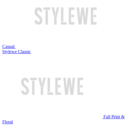
Casual
Stylewe Classic
Fall Print &
Floral