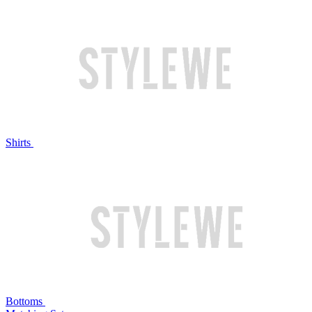
Shirts
Bottoms