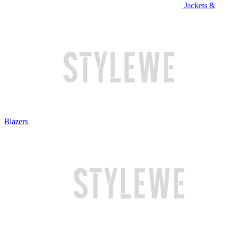
Jackets &
Blazers