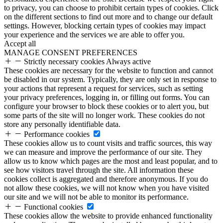
to privacy, you can choose to prohibit certain types of cookies. Click
on the different sections to find out more and to change our default
settings. However, blocking certain types of cookies may impact
your experience and the services we are able to offer you.
Accept all
MANAGE CONSENT PREFERENCES
Strictly necessary cookies
Always active
These cookies are necessary for the website to function and cannot
be disabled in our system. Typically, they are only set in response to
your actions that represent a request for services, such as setting
your privacy preferences, logging in, or filling out forms. You can
configure your browser to block these cookies or to alert you, but
some parts of the site will no longer work. These cookies do not
store any personally identifiable data.
Performance cookies
These cookies allow us to count visits and traffic sources, this way
we can measure and improve the performance of our site. They
allow us to know which pages are the most and least popular, and to
see how visitors travel through the site. All information these
cookies collect is aggregated and therefore anonymous. If you do
not allow these cookies, we will not know when you have visited
our site and we will not be able to monitor its performance.
Functional cookies
These cookies allow the website to provide enhanced functionality