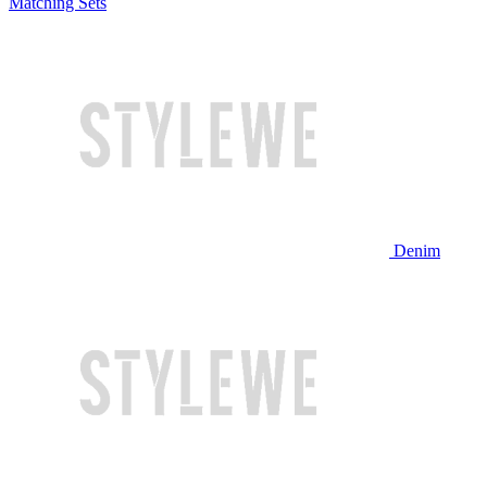
Matching Sets
Denim