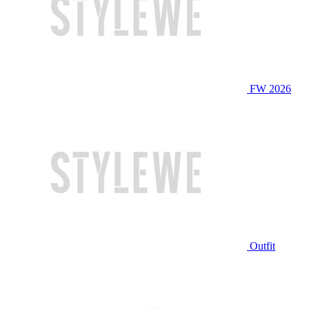
FW 2026
Outfit