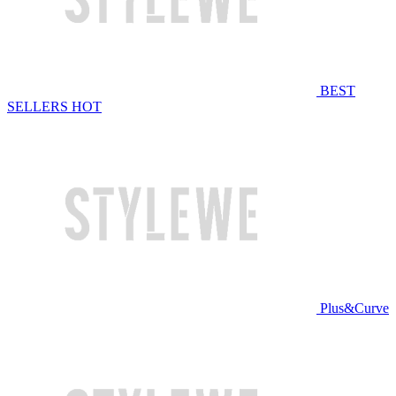
BEST
SELLERS
HOT
Plus&Curve