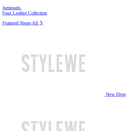
Jumpsuits
Faux Leather Collection
Featured Shops
All
New Drop