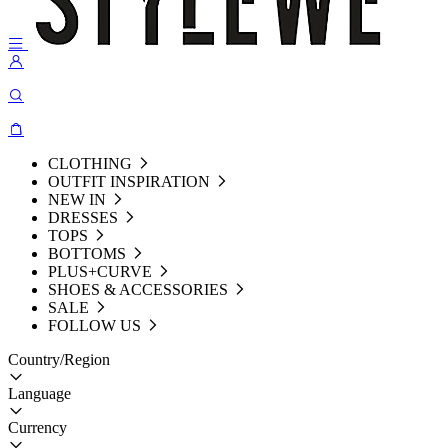
CLOTHING
OUTFIT INSPIRATION
NEW IN
DRESSES
TOPS
BOTTOMS
PLUS+CURVE
SHOES & ACCESSORIES
SALE
FOLLOW US
Country/Region
Language
Currency