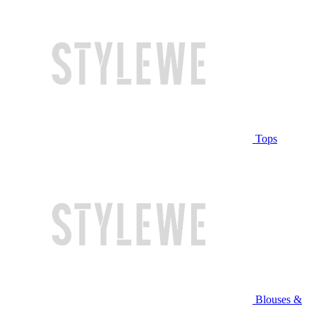
Tops
Blouses &