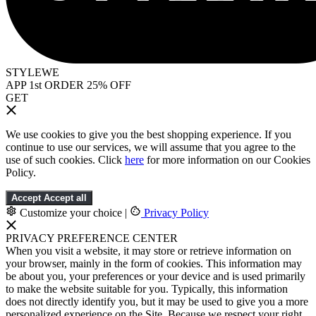
STYLEWE
APP 1st ORDER 25% OFF
GET
We use cookies to give you the best shopping experience. If you
continue to use our services, we will assume that you agree to the
use of such cookies. Click
here
for more information on our Cookies
Policy.
Accept
Accept all
Customize your choice
|
Privacy Policy
PRIVACY PREFERENCE CENTER
When you visit a website, it may store or retrieve information on
your browser, mainly in the form of cookies. This information may
be about you, your preferences or your device and is used primarily
to make the website suitable for you. Typically, this information
does not directly identify you, but it may be used to give you a more
personalized experience on the Site. Because we respect your right