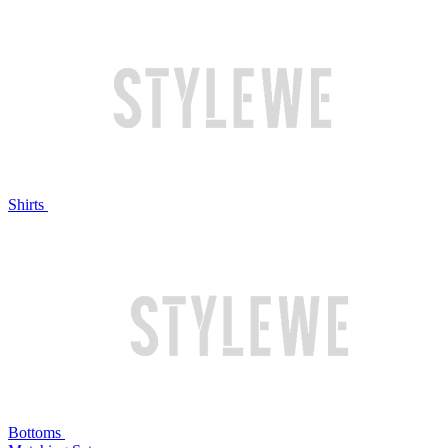
Shirts
Bottoms