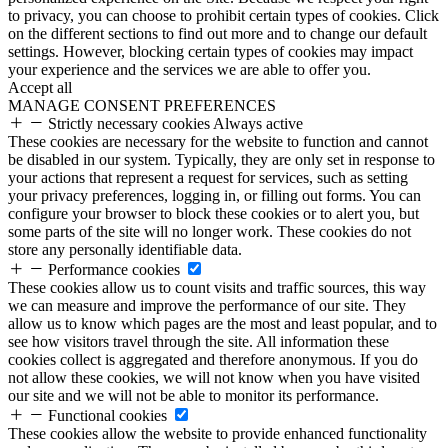
to privacy, you can choose to prohibit certain types of cookies. Click
on the different sections to find out more and to change our default
settings. However, blocking certain types of cookies may impact
your experience and the services we are able to offer you.
Accept all
MANAGE CONSENT PREFERENCES
Strictly necessary cookies
Always active
These cookies are necessary for the website to function and cannot
be disabled in our system. Typically, they are only set in response to
your actions that represent a request for services, such as setting
your privacy preferences, logging in, or filling out forms. You can
configure your browser to block these cookies or to alert you, but
some parts of the site will no longer work. These cookies do not
store any personally identifiable data.
Performance cookies
These cookies allow us to count visits and traffic sources, this way
we can measure and improve the performance of our site. They
allow us to know which pages are the most and least popular, and to
see how visitors travel through the site. All information these
cookies collect is aggregated and therefore anonymous. If you do
not allow these cookies, we will not know when you have visited
our site and we will not be able to monitor its performance.
Functional cookies
These cookies allow the website to provide enhanced functionality