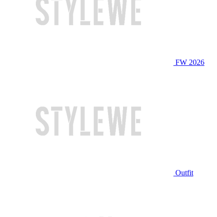
FW 2026
Outfit