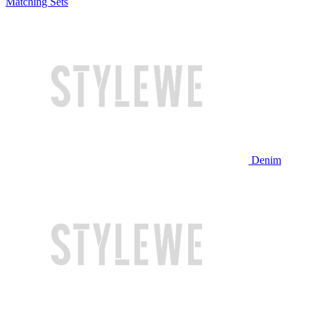
Matching Sets
Denim