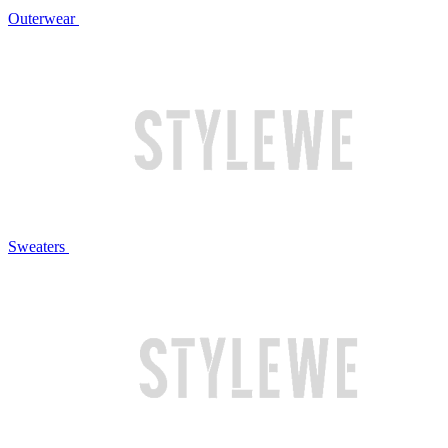
Outerwear
Sweaters