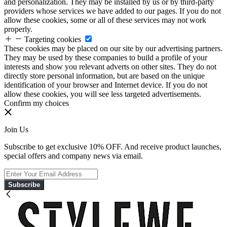
and personalization. They may be installed by us or by third-party
providers whose services we have added to our pages. If you do not
allow these cookies, some or all of these services may not work
properly.
Targeting cookies
These cookies may be placed on our site by our advertising partners.
They may be used by these companies to build a profile of your
interests and show you relevant adverts on other sites. They do not
directly store personal information, but are based on the unique
identification of your browser and Internet device. If you do not
allow these cookies, you will see less targeted advertisements.
Confirm my choices
Join Us
Subscribe to get exclusive 10% OFF. And receive product launches,
special offers and company news via email.
Subscribe