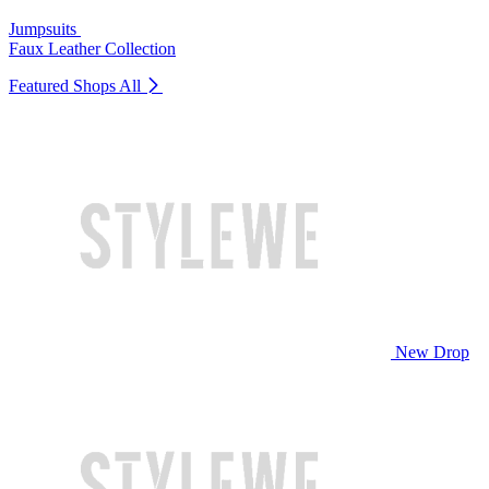
Jumpsuits
Faux Leather Collection
Featured Shops
All
New Drop