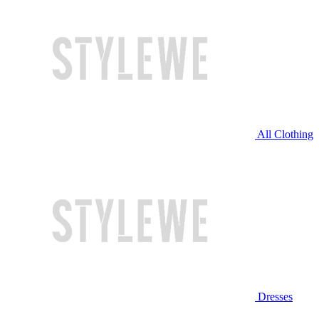
All Clothing
Dresses