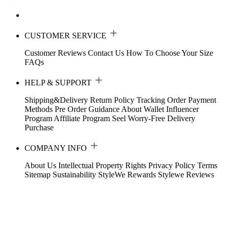
CUSTOMER SERVICE
Customer Reviews
Contact Us
How To Choose Your Size
FAQs
HELP & SUPPORT
Shipping&Delivery
Return Policy
Tracking Order
Payment
Methods
Pre Order Guidance
About Wallet
Influencer
Program
Affiliate Program
Seel Worry-Free Delivery
Purchase
COMPANY INFO
About Us
Intellectual Property Rights
Privacy Policy
Terms
Sitemap
Sustainability
StyleWe Rewards
Stylewe Reviews