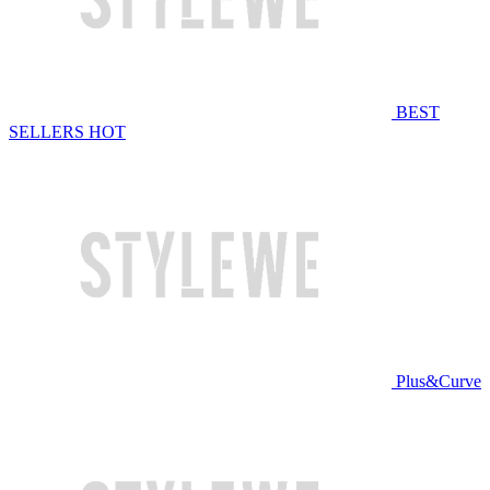
BEST
SELLERS
HOT
Plus&Curve