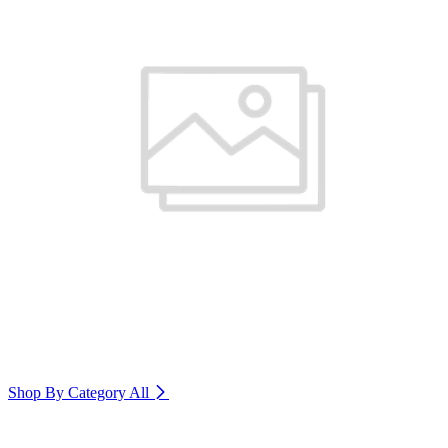
Shop By Category
All