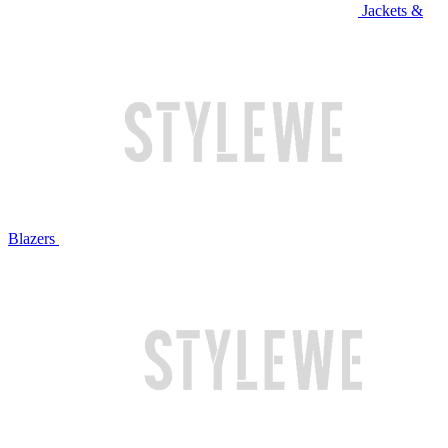
Jackets &
Blazers