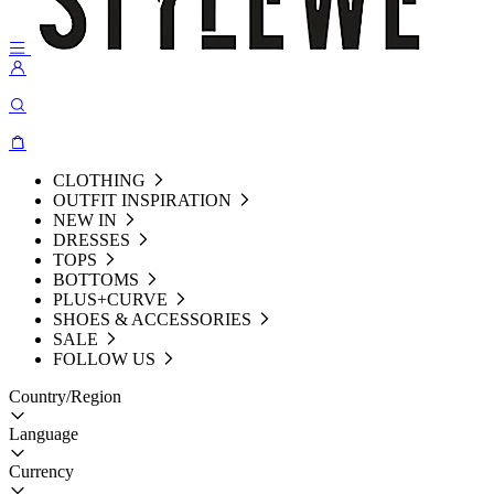
CLOTHING
OUTFIT INSPIRATION
NEW IN
DRESSES
TOPS
BOTTOMS
PLUS+CURVE
SHOES & ACCESSORIES
SALE
FOLLOW US
Country/Region
Language
Currency