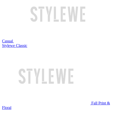
Casual
Stylewe Classic
Fall Print &
Floral