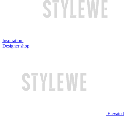
Inspiration
Designer shop
Elevated