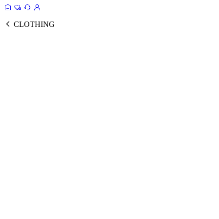
CLOTHING