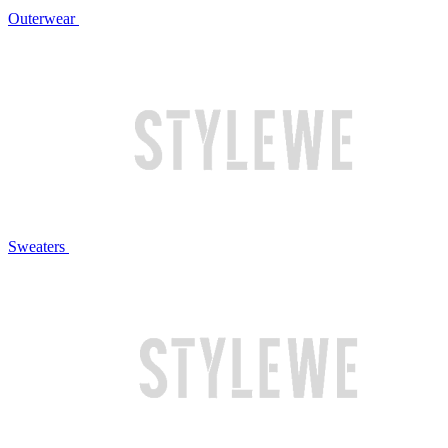
Outerwear
Sweaters