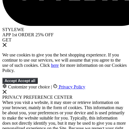
STYLEWE
APP 1st ORDER 25% OFF
GET
We use cookies to give you the best shopping experience. If you
continue to use our services, we will assume that you agree to the
use of such cookies. Click
here
for more information on our Cookies
Policy.
Accept
Accept all
Customize your choice
|
Privacy Policy
PRIVACY PREFERENCE CENTER
When you visit a website, it may store or retrieve information on
your browser, mainly in the form of cookies. This information may
be about you, your preferences or your device and is used primarily
to make the website suitable for you. Typically, this information
does not directly identify you, but it may be used to give you a more
personalized experience on the Site. Because we respect your right