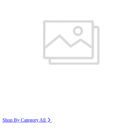
Shop By Category
All