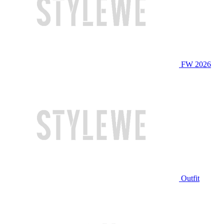
FW 2026
Outfit