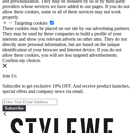
and personalization. They may be installed by us or by third-party
providers whose services we have added to our pages. If you do not
allow these cookies, some or all of these services may not work
properly.
Targeting cookies
These cookies may be placed on our site by our advertising partners.
They may be used by these companies to build a profile of your
interests and show you relevant adverts on other sites. They do not
directly store personal information, but are based on the unique
identification of your browser and Internet device. If you do not
allow these cookies, you will see less targeted advertisements.
Confirm my choices
Join Us
Subscribe to get exclusive 10% OFF. And receive product launches,
special offers and company news via email.
Subscribe