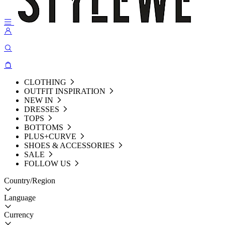
CLOTHING
OUTFIT INSPIRATION
NEW IN
DRESSES
TOPS
BOTTOMS
PLUS+CURVE
SHOES & ACCESSORIES
SALE
FOLLOW US
Country/Region
Language
Currency