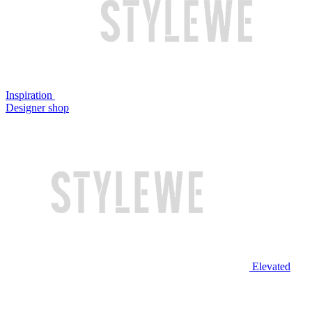
Inspiration
Designer shop
Elevated