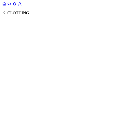
CLOTHING