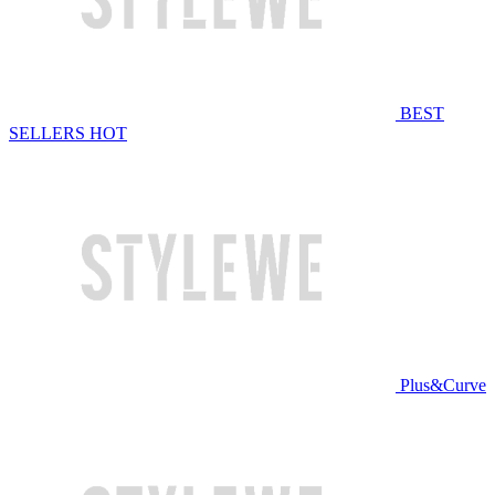
BEST
SELLERS
HOT
Plus&Curve