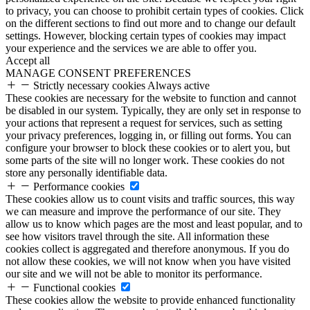
to privacy, you can choose to prohibit certain types of cookies. Click
on the different sections to find out more and to change our default
settings. However, blocking certain types of cookies may impact
your experience and the services we are able to offer you.
Accept all
MANAGE CONSENT PREFERENCES
Strictly necessary cookies
Always active
These cookies are necessary for the website to function and cannot
be disabled in our system. Typically, they are only set in response to
your actions that represent a request for services, such as setting
your privacy preferences, logging in, or filling out forms. You can
configure your browser to block these cookies or to alert you, but
some parts of the site will no longer work. These cookies do not
store any personally identifiable data.
Performance cookies
These cookies allow us to count visits and traffic sources, this way
we can measure and improve the performance of our site. They
allow us to know which pages are the most and least popular, and to
see how visitors travel through the site. All information these
cookies collect is aggregated and therefore anonymous. If you do
not allow these cookies, we will not know when you have visited
our site and we will not be able to monitor its performance.
Functional cookies
These cookies allow the website to provide enhanced functionality