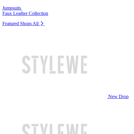
Jumpsuits
Faux Leather Collection
Featured Shops
All
New Drop