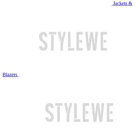
Jackets &
Blazers