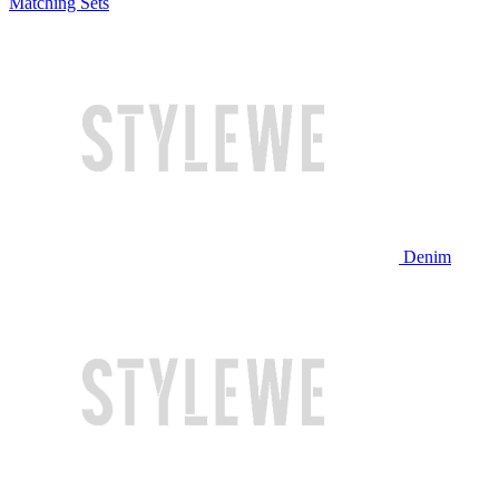
Matching Sets
Denim