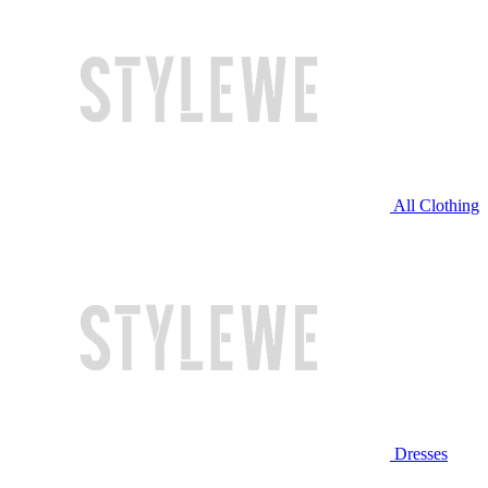
All Clothing
Dresses