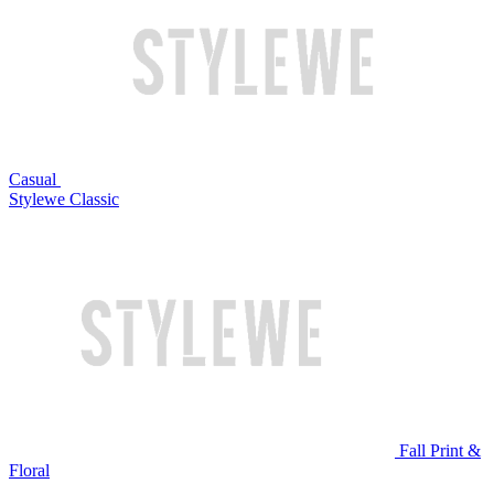
Casual
Stylewe Classic
Fall Print &
Floral