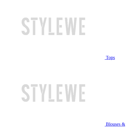
Tops
Blouses &