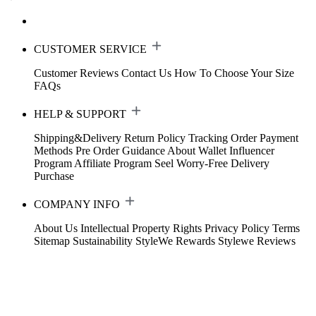
CUSTOMER SERVICE
Customer Reviews
Contact Us
How To Choose Your Size
FAQs
HELP & SUPPORT
Shipping&Delivery
Return Policy
Tracking Order
Payment
Methods
Pre Order Guidance
About Wallet
Influencer
Program
Affiliate Program
Seel Worry-Free Delivery
Purchase
COMPANY INFO
About Us
Intellectual Property Rights
Privacy Policy
Terms
Sitemap
Sustainability
StyleWe Rewards
Stylewe Reviews