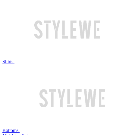
Shirts
Bottoms