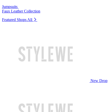
Jumpsuits
Faux Leather Collection
Featured Shops
All
New Drop