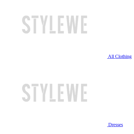
All Clothing
Dresses