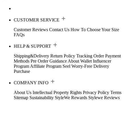
CUSTOMER SERVICE
Customer Reviews
Contact Us
How To Choose Your Size
FAQs
HELP & SUPPORT
Shipping&Delivery
Return Policy
Tracking Order
Payment
Methods
Pre Order Guidance
About Wallet
Influencer
Program
Affiliate Program
Seel Worry-Free Delivery
Purchase
COMPANY INFO
About Us
Intellectual Property Rights
Privacy Policy
Terms
Sitemap
Sustainability
StyleWe Rewards
Stylewe Reviews