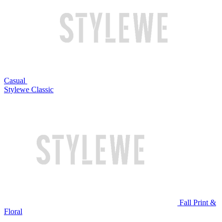
Casual
Stylewe Classic
Fall Print &
Floral