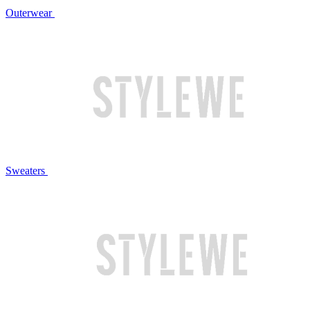
Outerwear
Sweaters