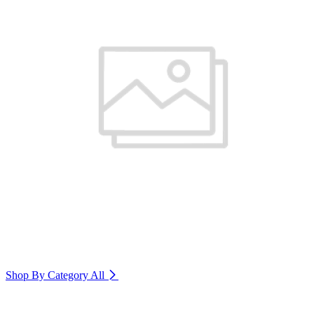
Shop By Category
All