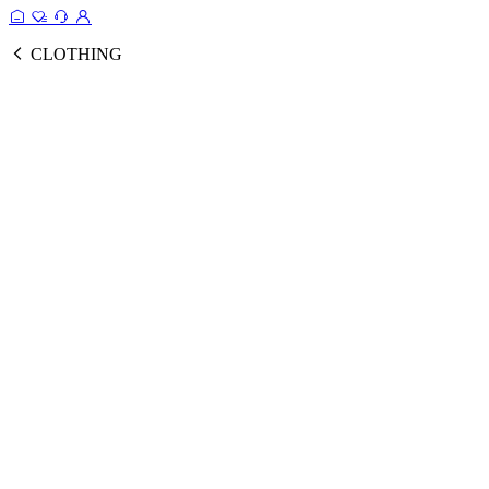
CLOTHING