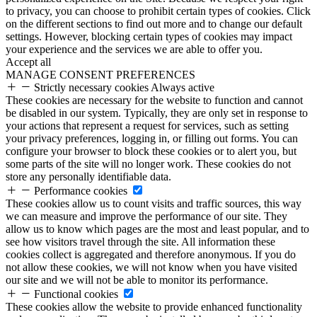
to privacy, you can choose to prohibit certain types of cookies. Click
on the different sections to find out more and to change our default
settings. However, blocking certain types of cookies may impact
your experience and the services we are able to offer you.
Accept all
MANAGE CONSENT PREFERENCES
Strictly necessary cookies
Always active
These cookies are necessary for the website to function and cannot
be disabled in our system. Typically, they are only set in response to
your actions that represent a request for services, such as setting
your privacy preferences, logging in, or filling out forms. You can
configure your browser to block these cookies or to alert you, but
some parts of the site will no longer work. These cookies do not
store any personally identifiable data.
Performance cookies
These cookies allow us to count visits and traffic sources, this way
we can measure and improve the performance of our site. They
allow us to know which pages are the most and least popular, and to
see how visitors travel through the site. All information these
cookies collect is aggregated and therefore anonymous. If you do
not allow these cookies, we will not know when you have visited
our site and we will not be able to monitor its performance.
Functional cookies
These cookies allow the website to provide enhanced functionality