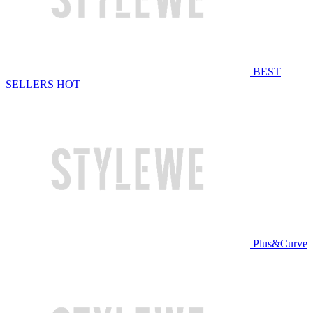
BEST
SELLERS
HOT
Plus&Curve