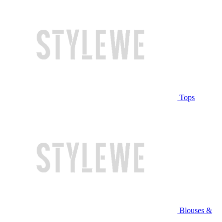
Tops
Blouses &