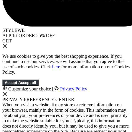
STYLEWE
APP 1st ORDER 25% OFF
GET
We use cookies to give you the best shopping experience. If you
continue to use our services, we will assume that you agree to the
use of such cookies. Click
here
for more information on our Cookies
Policy.
Accept
Accept all
Customize your choice
|
Privacy Policy
PRIVACY PREFERENCE CENTER
When you visit a website, it may store or retrieve information on
your browser, mainly in the form of cookies. This information may
be about you, your preferences or your device and is used primarily
to make the website suitable for you. Typically, this information
does not directly identify you, but it may be used to give you a more
personalized experience on the Site. Because we respect your right