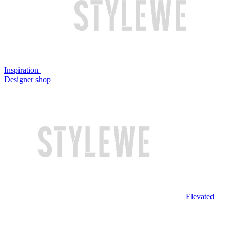
Inspiration
Designer shop
Elevated