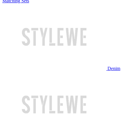
Matching Sets
Denim