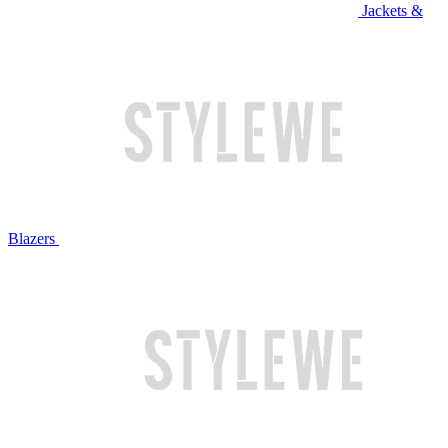
Jackets &
Blazers