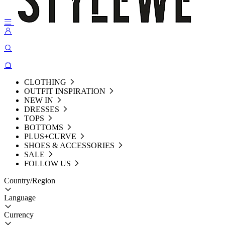
CLOTHING
OUTFIT INSPIRATION
NEW IN
DRESSES
TOPS
BOTTOMS
PLUS+CURVE
SHOES & ACCESSORIES
SALE
FOLLOW US
Country/Region
Language
Currency