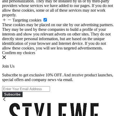
and personalization. They may be installed by us or by third-party
providers whose services we have added to our pages. If you do not
allow these cookies, some or all of these services may not work
properly.
Targeting cookies
These cookies may be placed on our site by our advertising partners.
They may be used by these companies to build a profile of your
interests and show you relevant adverts on other sites. They do not
directly store personal information, but are based on the unique
identification of your browser and Internet device. If you do not
allow these cookies, you will see less targeted advertisements.
Confirm my choices
Join Us
Subscribe to get exclusive 10% OFF. And receive product launches,
special offers and company news via email.
Subscribe