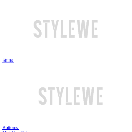
Shirts
Bottoms