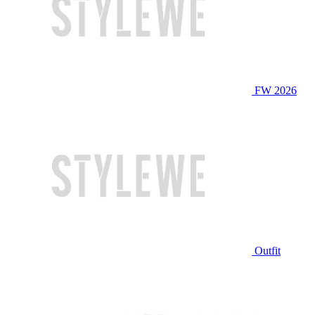
FW 2026
Outfit