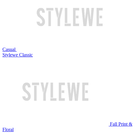
Casual
Stylewe Classic
Fall Print &
Floral