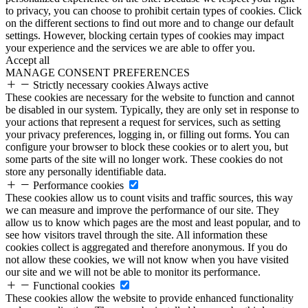
to privacy, you can choose to prohibit certain types of cookies. Click
on the different sections to find out more and to change our default
settings. However, blocking certain types of cookies may impact
your experience and the services we are able to offer you.
Accept all
MANAGE CONSENT PREFERENCES
Strictly necessary cookies
Always active
These cookies are necessary for the website to function and cannot
be disabled in our system. Typically, they are only set in response to
your actions that represent a request for services, such as setting
your privacy preferences, logging in, or filling out forms. You can
configure your browser to block these cookies or to alert you, but
some parts of the site will no longer work. These cookies do not
store any personally identifiable data.
Performance cookies
These cookies allow us to count visits and traffic sources, this way
we can measure and improve the performance of our site. They
allow us to know which pages are the most and least popular, and to
see how visitors travel through the site. All information these
cookies collect is aggregated and therefore anonymous. If you do
not allow these cookies, we will not know when you have visited
our site and we will not be able to monitor its performance.
Functional cookies
These cookies allow the website to provide enhanced functionality