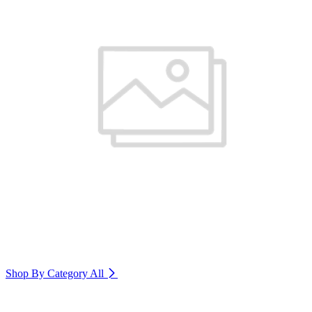
Shop By Category
All