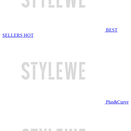
BEST
SELLERS
HOT
Plus&Curve