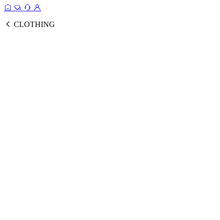
CLOTHING