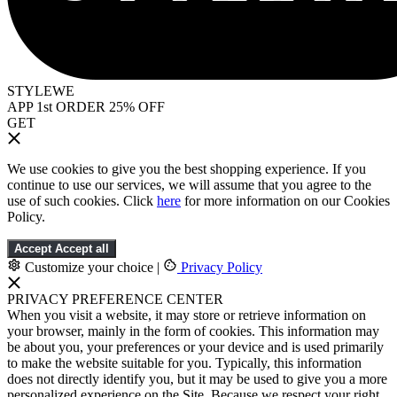
STYLEWE
APP 1st ORDER 25% OFF
GET
We use cookies to give you the best shopping experience. If you
continue to use our services, we will assume that you agree to the
use of such cookies. Click
here
for more information on our Cookies
Policy.
Accept
Accept all
Customize your choice
|
Privacy Policy
PRIVACY PREFERENCE CENTER
When you visit a website, it may store or retrieve information on
your browser, mainly in the form of cookies. This information may
be about you, your preferences or your device and is used primarily
to make the website suitable for you. Typically, this information
does not directly identify you, but it may be used to give you a more
personalized experience on the Site. Because we respect your right