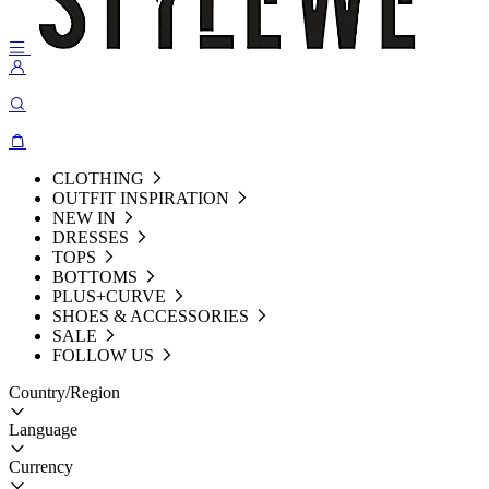
CLOTHING
OUTFIT INSPIRATION
NEW IN
DRESSES
TOPS
BOTTOMS
PLUS+CURVE
SHOES & ACCESSORIES
SALE
FOLLOW US
Country/Region
Language
Currency