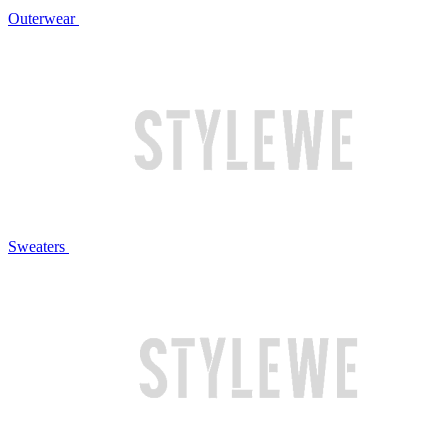
Outerwear
Sweaters