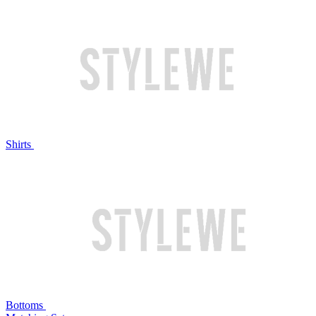
Shirts
Bottoms