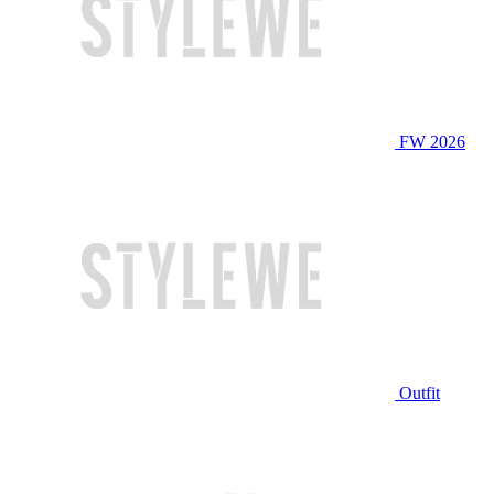
FW 2026
Outfit