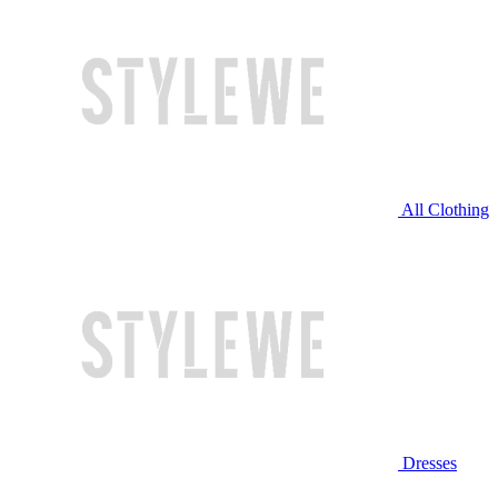
All Clothing
Dresses