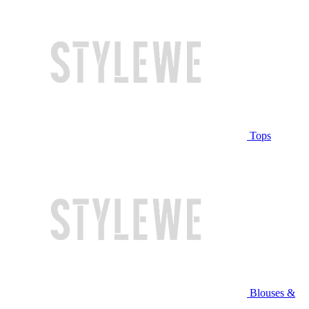
Tops
Blouses &