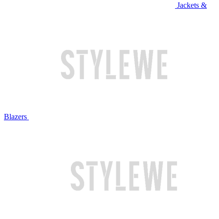
Jackets &
Blazers