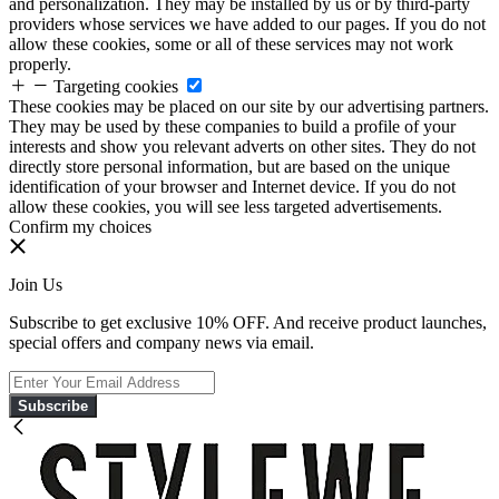
and personalization. They may be installed by us or by third-party
providers whose services we have added to our pages. If you do not
allow these cookies, some or all of these services may not work
properly.
Targeting cookies
These cookies may be placed on our site by our advertising partners.
They may be used by these companies to build a profile of your
interests and show you relevant adverts on other sites. They do not
directly store personal information, but are based on the unique
identification of your browser and Internet device. If you do not
allow these cookies, you will see less targeted advertisements.
Confirm my choices
Join Us
Subscribe to get exclusive 10% OFF. And receive product launches,
special offers and company news via email.
Subscribe