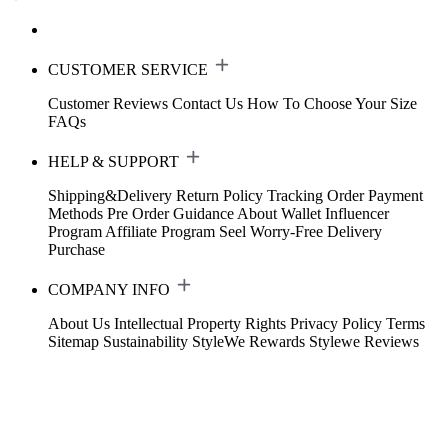
CUSTOMER SERVICE
Customer Reviews
Contact Us
How To Choose Your Size
FAQs
HELP & SUPPORT
Shipping&Delivery
Return Policy
Tracking Order
Payment
Methods
Pre Order Guidance
About Wallet
Influencer
Program
Affiliate Program
Seel Worry-Free Delivery
Purchase
COMPANY INFO
About Us
Intellectual Property Rights
Privacy Policy
Terms
Sitemap
Sustainability
StyleWe Rewards
Stylewe Reviews