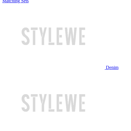
Matching Sets
Denim