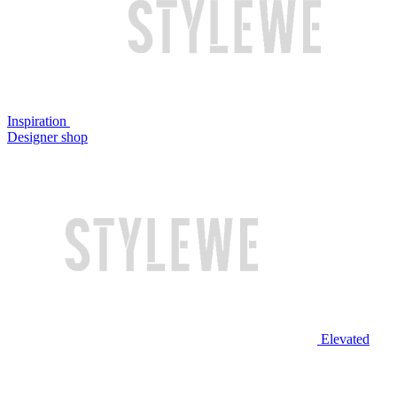
Inspiration
Designer shop
Elevated