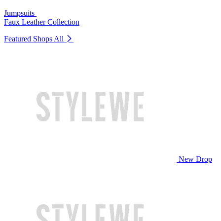
Jumpsuits
Faux Leather Collection
Featured Shops
All
New Drop