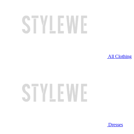
All Clothing
Dresses