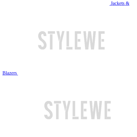
Jackets &
Blazers