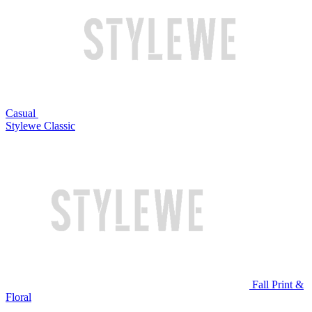
Casual
Stylewe Classic
Fall Print &
Floral