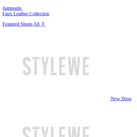
Jumpsuits
Faux Leather Collection
Featured Shops
All
New Drop