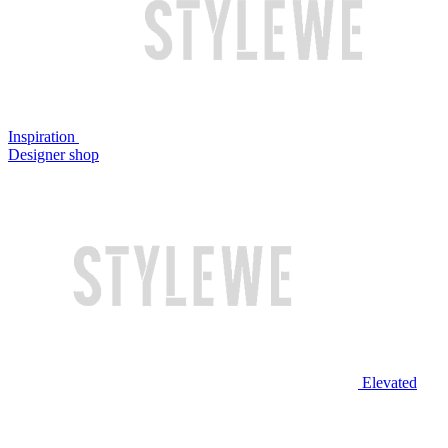
Inspiration
Designer shop
Elevated