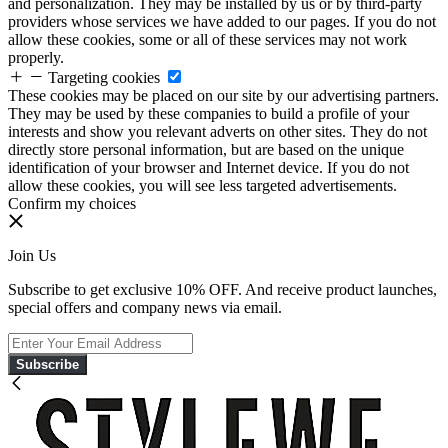
and personalization. They may be installed by us or by third-party
providers whose services we have added to our pages. If you do not
allow these cookies, some or all of these services may not work
properly.
Targeting cookies
These cookies may be placed on our site by our advertising partners.
They may be used by these companies to build a profile of your
interests and show you relevant adverts on other sites. They do not
directly store personal information, but are based on the unique
identification of your browser and Internet device. If you do not
allow these cookies, you will see less targeted advertisements.
Confirm my choices
Join Us
Subscribe to get exclusive 10% OFF. And receive product launches,
special offers and company news via email.
Subscribe