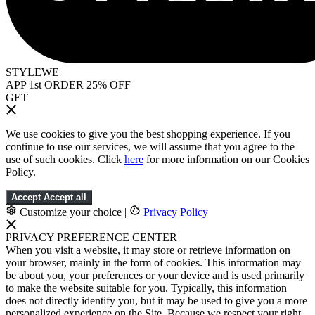
STYLEWE
APP 1st ORDER 25% OFF
GET
We use cookies to give you the best shopping experience. If you
continue to use our services, we will assume that you agree to the
use of such cookies. Click
here
for more information on our Cookies
Policy.
Accept
Accept all
Customize your choice
|
Privacy Policy
PRIVACY PREFERENCE CENTER
When you visit a website, it may store or retrieve information on
your browser, mainly in the form of cookies. This information may
be about you, your preferences or your device and is used primarily
to make the website suitable for you. Typically, this information
does not directly identify you, but it may be used to give you a more
personalized experience on the Site. Because we respect your right