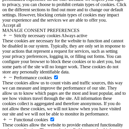
to privacy, you can choose to prohibit certain types of cookies. Click
on the different sections to find out more and to change our default
settings. However, blocking certain types of cookies may impact
your experience and the services we are able to offer you.
Accept all
MANAGE CONSENT PREFERENCES
Strictly necessary cookies
Always active
These cookies are necessary for the website to function and cannot
be disabled in our system. Typically, they are only set in response to
your actions that represent a request for services, such as setting
your privacy preferences, logging in, or filling out forms. You can
configure your browser to block these cookies or to alert you, but
some parts of the site will no longer work. These cookies do not
store any personally identifiable data.
Performance cookies
These cookies allow us to count visits and traffic sources, this way
we can measure and improve the performance of our site. They
allow us to know which pages are the most and least popular, and to
see how visitors travel through the site. All information these
cookies collect is aggregated and therefore anonymous. If you do
not allow these cookies, we will not know when you have visited
our site and we will not be able to monitor its performance.
Functional cookies
These cookies allow the website to provide enhanced functionality