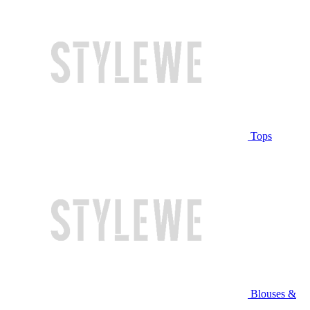
Tops
Blouses &