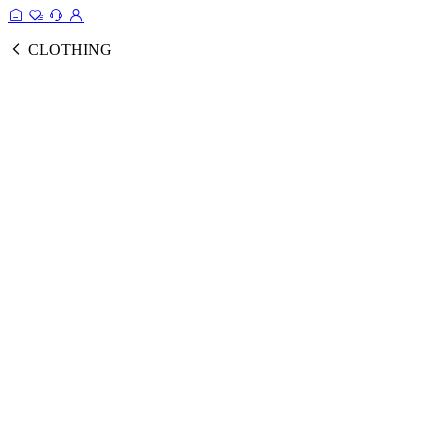
CLOTHING