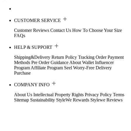
CUSTOMER SERVICE
Customer Reviews
Contact Us
How To Choose Your Size
FAQs
HELP & SUPPORT
Shipping&Delivery
Return Policy
Tracking Order
Payment
Methods
Pre Order Guidance
About Wallet
Influencer
Program
Affiliate Program
Seel Worry-Free Delivery
Purchase
COMPANY INFO
About Us
Intellectual Property Rights
Privacy Policy
Terms
Sitemap
Sustainability
StyleWe Rewards
Stylewe Reviews