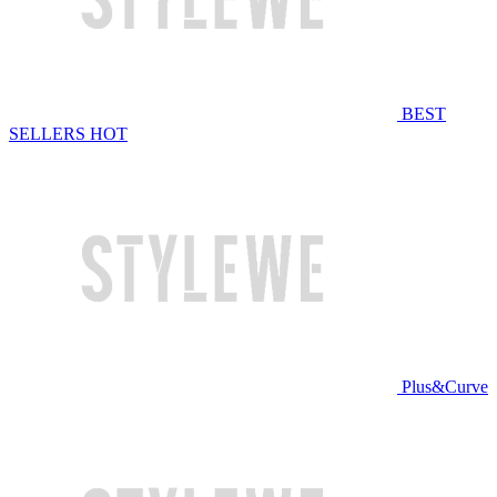
BEST
SELLERS
HOT
Plus&Curve