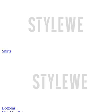
Shirts
Bottoms