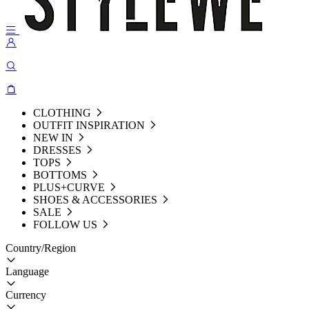
CLOTHING
OUTFIT INSPIRATION
NEW IN
DRESSES
TOPS
BOTTOMS
PLUS+CURVE
SHOES & ACCESSORIES
SALE
FOLLOW US
Country/Region
Language
Currency