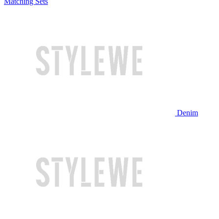
Matching Sets
Denim