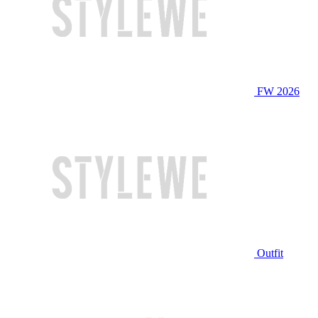
FW 2026
Outfit