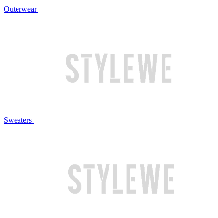
Outerwear
Sweaters