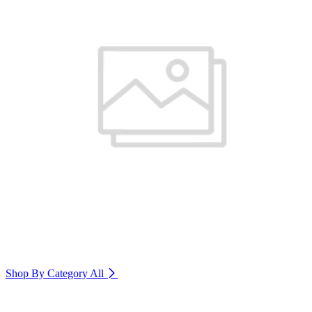
Shop By Category
All