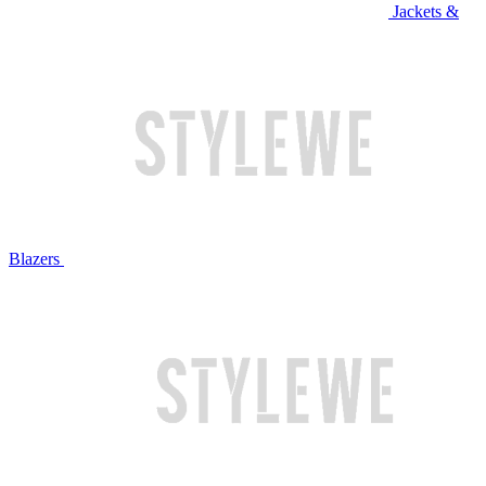
Jackets &
Blazers