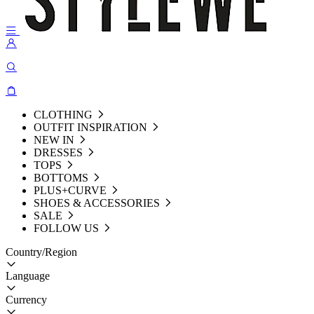
CLOTHING
OUTFIT INSPIRATION
NEW IN
DRESSES
TOPS
BOTTOMS
PLUS+CURVE
SHOES & ACCESSORIES
SALE
FOLLOW US
Country/Region
Language
Currency