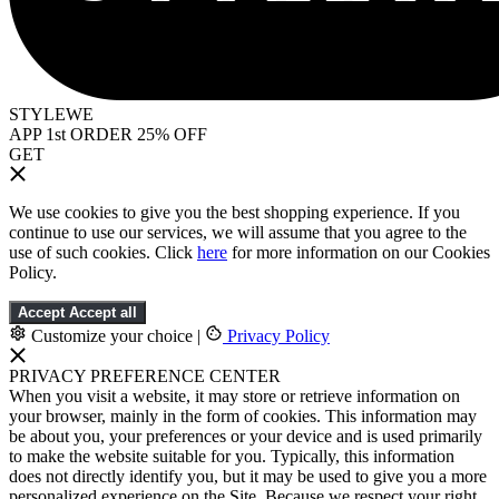
STYLEWE
APP 1st ORDER 25% OFF
GET
We use cookies to give you the best shopping experience. If you
continue to use our services, we will assume that you agree to the
use of such cookies. Click
here
for more information on our Cookies
Policy.
Accept
Accept all
Customize your choice
|
Privacy Policy
PRIVACY PREFERENCE CENTER
When you visit a website, it may store or retrieve information on
your browser, mainly in the form of cookies. This information may
be about you, your preferences or your device and is used primarily
to make the website suitable for you. Typically, this information
does not directly identify you, but it may be used to give you a more
personalized experience on the Site. Because we respect your right