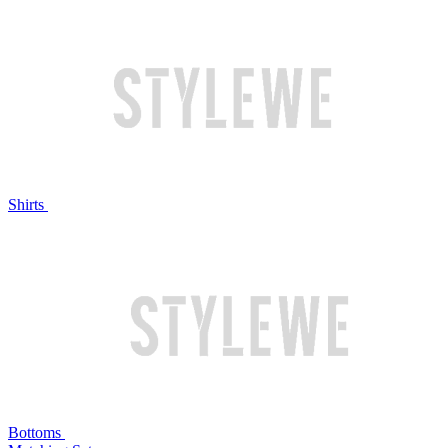
Shirts
Bottoms