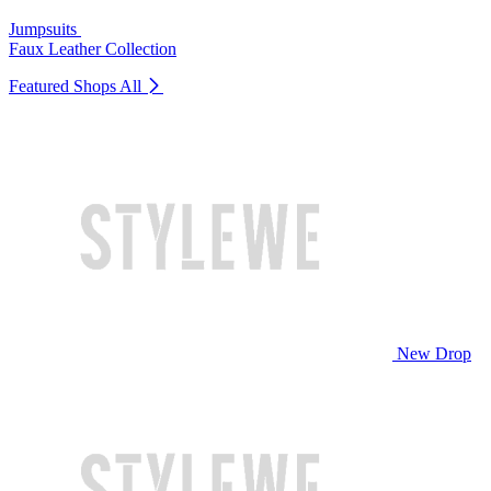
Jumpsuits
Faux Leather Collection
Featured Shops
All
New Drop