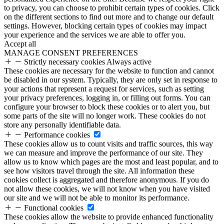
to privacy, you can choose to prohibit certain types of cookies. Click
on the different sections to find out more and to change our default
settings. However, blocking certain types of cookies may impact
your experience and the services we are able to offer you.
Accept all
MANAGE CONSENT PREFERENCES
Strictly necessary cookies
Always active
These cookies are necessary for the website to function and cannot
be disabled in our system. Typically, they are only set in response to
your actions that represent a request for services, such as setting
your privacy preferences, logging in, or filling out forms. You can
configure your browser to block these cookies or to alert you, but
some parts of the site will no longer work. These cookies do not
store any personally identifiable data.
Performance cookies
These cookies allow us to count visits and traffic sources, this way
we can measure and improve the performance of our site. They
allow us to know which pages are the most and least popular, and to
see how visitors travel through the site. All information these
cookies collect is aggregated and therefore anonymous. If you do
not allow these cookies, we will not know when you have visited
our site and we will not be able to monitor its performance.
Functional cookies
These cookies allow the website to provide enhanced functionality