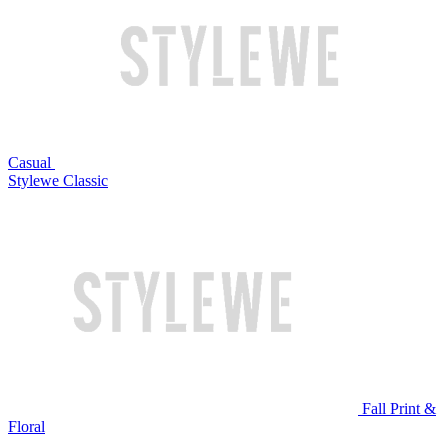
Casual
Stylewe Classic
Fall Print &
Floral