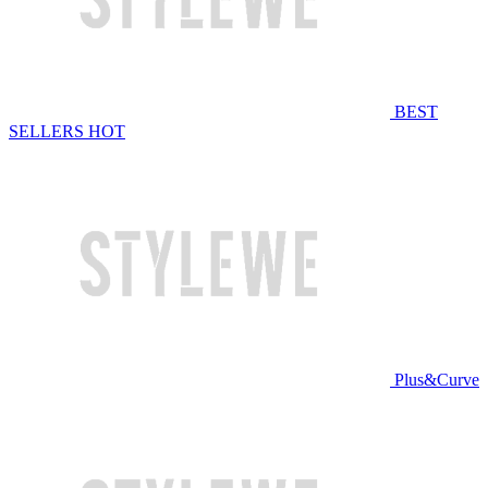
BEST
SELLERS
HOT
Plus&Curve