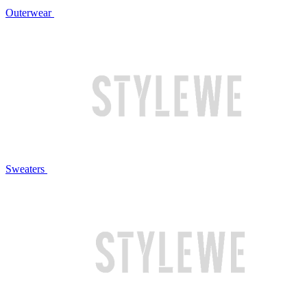
Outerwear
Sweaters