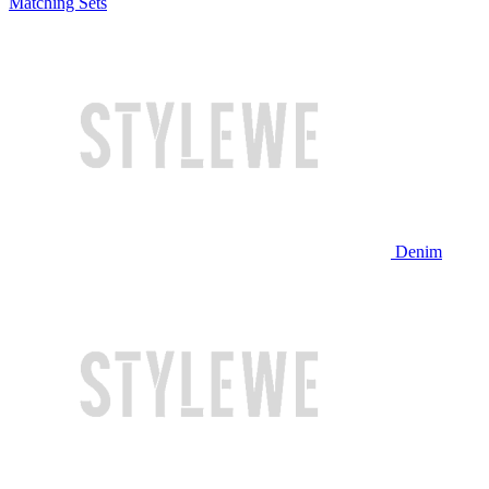
Matching Sets
Denim