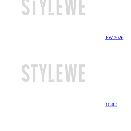
FW 2026
Outfit