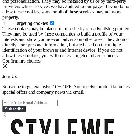
and personalization. They may be installed by us or by third-party
providers whose services we have added to our pages. If you do not
allow these cookies, some or all of these services may not work
properly.
Targeting cookies
These cookies may be placed on our site by our advertising partners.
They may be used by these companies to build a profile of your
interests and show you relevant adverts on other sites. They do not
directly store personal information, but are based on the unique
identification of your browser and Internet device. If you do not
allow these cookies, you will see less targeted advertisements.
Confirm my choices
Join Us
Subscribe to get exclusive 10% OFF. And receive product launches,
special offers and company news via email.
Subscribe