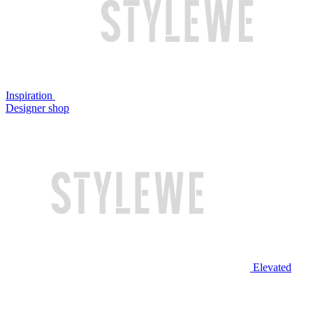
Inspiration
Designer shop
Elevated