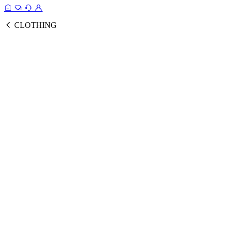
CLOTHING