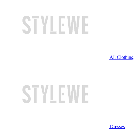
All Clothing
Dresses