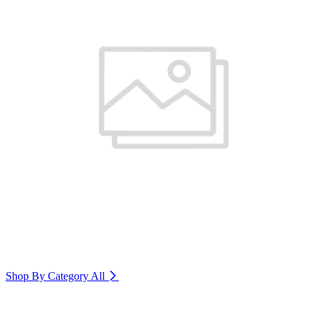
Shop By Category
All