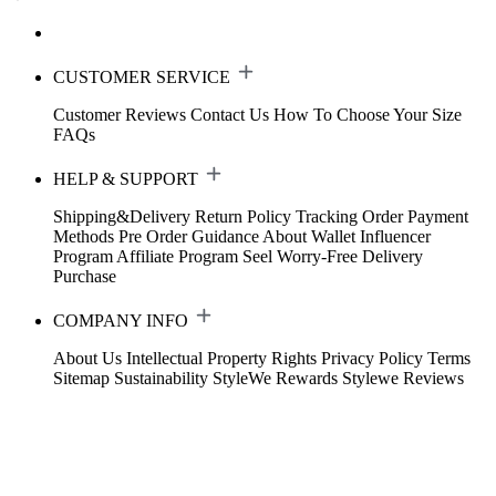
CUSTOMER SERVICE
Customer Reviews
Contact Us
How To Choose Your Size
FAQs
HELP & SUPPORT
Shipping&Delivery
Return Policy
Tracking Order
Payment
Methods
Pre Order Guidance
About Wallet
Influencer
Program
Affiliate Program
Seel Worry-Free Delivery
Purchase
COMPANY INFO
About Us
Intellectual Property Rights
Privacy Policy
Terms
Sitemap
Sustainability
StyleWe Rewards
Stylewe Reviews