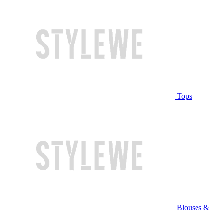
Tops
Blouses &