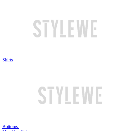
Shirts
Bottoms