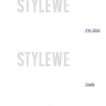
FW 2026
Outfit