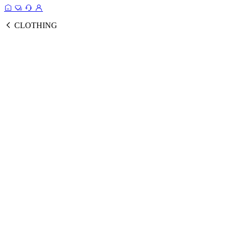
CLOTHING