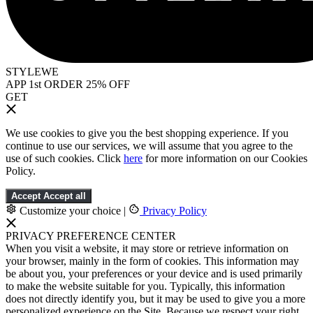
STYLEWE
APP 1st ORDER 25% OFF
GET
We use cookies to give you the best shopping experience. If you
continue to use our services, we will assume that you agree to the
use of such cookies. Click
here
for more information on our Cookies
Policy.
Accept
Accept all
Customize your choice
|
Privacy Policy
PRIVACY PREFERENCE CENTER
When you visit a website, it may store or retrieve information on
your browser, mainly in the form of cookies. This information may
be about you, your preferences or your device and is used primarily
to make the website suitable for you. Typically, this information
does not directly identify you, but it may be used to give you a more
personalized experience on the Site. Because we respect your right