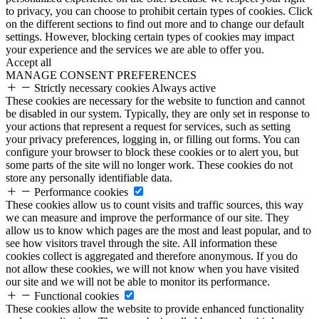
to privacy, you can choose to prohibit certain types of cookies. Click
on the different sections to find out more and to change our default
settings. However, blocking certain types of cookies may impact
your experience and the services we are able to offer you.
Accept all
MANAGE CONSENT PREFERENCES
Strictly necessary cookies
Always active
These cookies are necessary for the website to function and cannot
be disabled in our system. Typically, they are only set in response to
your actions that represent a request for services, such as setting
your privacy preferences, logging in, or filling out forms. You can
configure your browser to block these cookies or to alert you, but
some parts of the site will no longer work. These cookies do not
store any personally identifiable data.
Performance cookies
These cookies allow us to count visits and traffic sources, this way
we can measure and improve the performance of our site. They
allow us to know which pages are the most and least popular, and to
see how visitors travel through the site. All information these
cookies collect is aggregated and therefore anonymous. If you do
not allow these cookies, we will not know when you have visited
our site and we will not be able to monitor its performance.
Functional cookies
These cookies allow the website to provide enhanced functionality