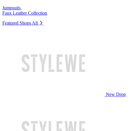
Jumpsuits
Faux Leather Collection
Featured Shops
All
New Drop