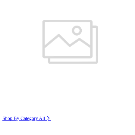
Shop By Category
All