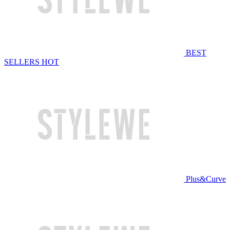
BEST
SELLERS
HOT
Plus&Curve