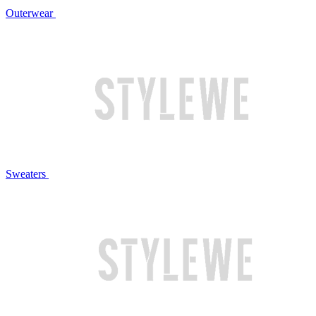
Outerwear
Sweaters