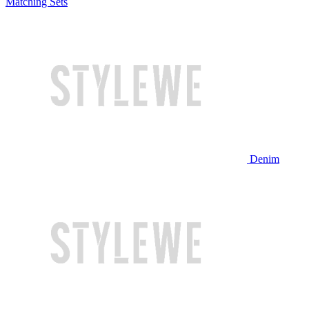
Matching Sets
Denim