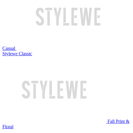
Casual
Stylewe Classic
Fall Print &
Floral