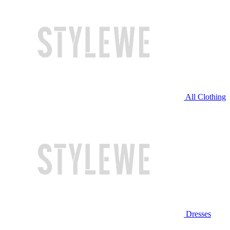
All Clothing
Dresses