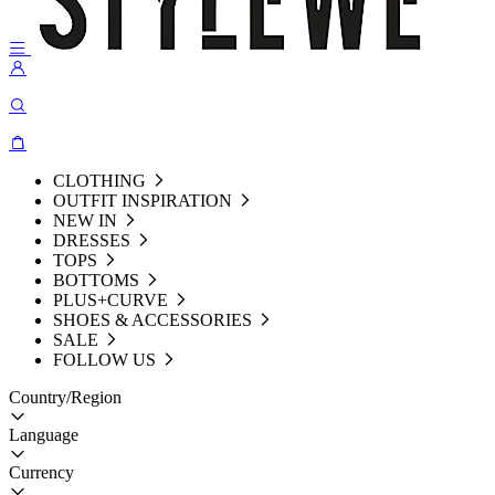
CLOTHING
OUTFIT INSPIRATION
NEW IN
DRESSES
TOPS
BOTTOMS
PLUS+CURVE
SHOES & ACCESSORIES
SALE
FOLLOW US
Country/Region
Language
Currency