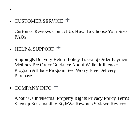
CUSTOMER SERVICE
Customer Reviews
Contact Us
How To Choose Your Size
FAQs
HELP & SUPPORT
Shipping&Delivery
Return Policy
Tracking Order
Payment
Methods
Pre Order Guidance
About Wallet
Influencer
Program
Affiliate Program
Seel Worry-Free Delivery
Purchase
COMPANY INFO
About Us
Intellectual Property Rights
Privacy Policy
Terms
Sitemap
Sustainability
StyleWe Rewards
Stylewe Reviews