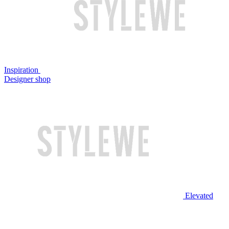
Inspiration
Designer shop
Elevated