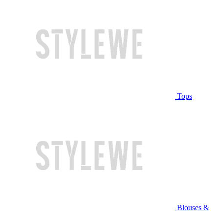
Tops
Blouses &