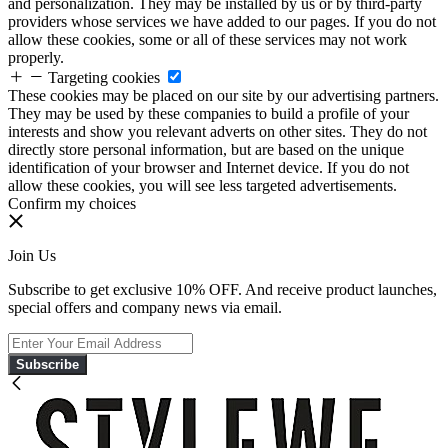
and personalization. They may be installed by us or by third-party
providers whose services we have added to our pages. If you do not
allow these cookies, some or all of these services may not work
properly.
Targeting cookies
These cookies may be placed on our site by our advertising partners.
They may be used by these companies to build a profile of your
interests and show you relevant adverts on other sites. They do not
directly store personal information, but are based on the unique
identification of your browser and Internet device. If you do not
allow these cookies, you will see less targeted advertisements.
Confirm my choices
Join Us
Subscribe to get exclusive 10% OFF. And receive product launches,
special offers and company news via email.
Subscribe