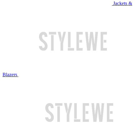
Jackets &
Blazers