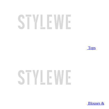
Tops
Blouses &