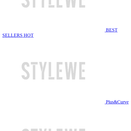
BEST
SELLERS
HOT
Plus&Curve