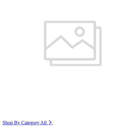
Shop By Category
All