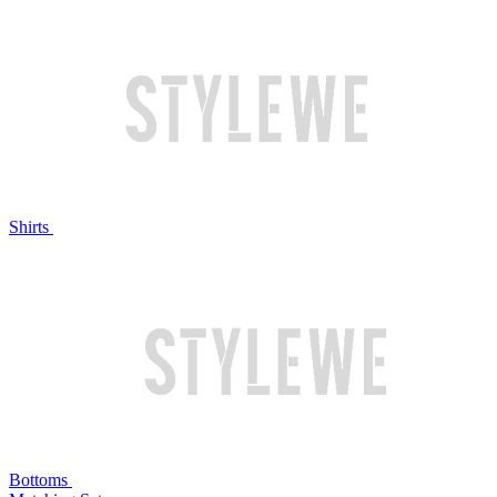
Shirts
Bottoms