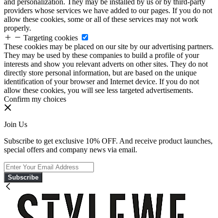
and personalization. They may be installed by us or by third-party
providers whose services we have added to our pages. If you do not
allow these cookies, some or all of these services may not work
properly.
Targeting cookies
These cookies may be placed on our site by our advertising partners.
They may be used by these companies to build a profile of your
interests and show you relevant adverts on other sites. They do not
directly store personal information, but are based on the unique
identification of your browser and Internet device. If you do not
allow these cookies, you will see less targeted advertisements.
Confirm my choices
Join Us
Subscribe to get exclusive 10% OFF. And receive product launches,
special offers and company news via email.
Subscribe