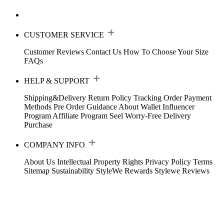
CUSTOMER SERVICE
Customer Reviews
Contact Us
How To Choose Your Size
FAQs
HELP & SUPPORT
Shipping&Delivery
Return Policy
Tracking Order
Payment
Methods
Pre Order Guidance
About Wallet
Influencer
Program
Affiliate Program
Seel Worry-Free Delivery
Purchase
COMPANY INFO
About Us
Intellectual Property Rights
Privacy Policy
Terms
Sitemap
Sustainability
StyleWe Rewards
Stylewe Reviews