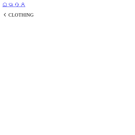
CLOTHING