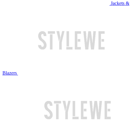
Jackets &
Blazers