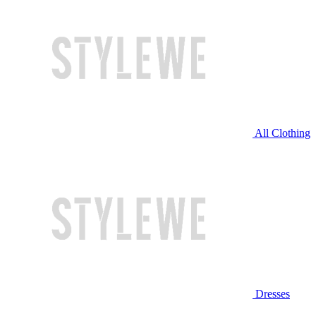
All Clothing
Dresses