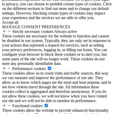
to privacy, you can choose to prohibit certain types of cookies. Click
on the different sections to find out more and to change our default
settings. However, blocking certain types of cookies may impact
your experience and the services we are able to offer you.
Accept all
MANAGE CONSENT PREFERENCES
Strictly necessary cookies
Always active
These cookies are necessary for the website to function and cannot
be disabled in our system. Typically, they are only set in response to
your actions that represent a request for services, such as setting
your privacy preferences, logging in, or filling out forms. You can
configure your browser to block these cookies or to alert you, but
some parts of the site will no longer work. These cookies do not
store any personally identifiable data.
Performance cookies
These cookies allow us to count visits and traffic sources, this way
we can measure and improve the performance of our site. They
allow us to know which pages are the most and least popular, and to
see how visitors travel through the site. All information these
cookies collect is aggregated and therefore anonymous. If you do
not allow these cookies, we will not know when you have visited
our site and we will not be able to monitor its performance.
Functional cookies
These cookies allow the website to provide enhanced functionality