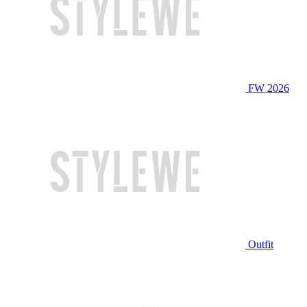
FW 2026
Outfit