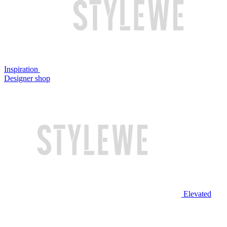
Inspiration
Designer shop
Elevated