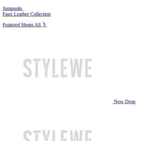
Jumpsuits
Faux Leather Collection
Featured Shops
All
New Drop