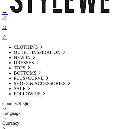
CLOTHING
OUTFIT INSPIRATION
NEW IN
DRESSES
TOPS
BOTTOMS
PLUS+CURVE
SHOES & ACCESSORIES
SALE
FOLLOW US
Country/Region
Language
Currency