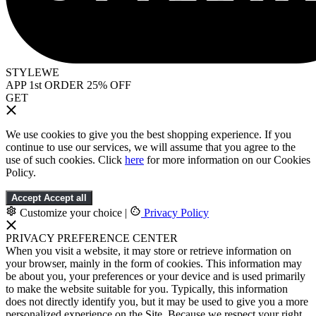
STYLEWE
APP 1st ORDER 25% OFF
GET
We use cookies to give you the best shopping experience. If you
continue to use our services, we will assume that you agree to the
use of such cookies. Click
here
for more information on our Cookies
Policy.
Accept
Accept all
Customize your choice
|
Privacy Policy
PRIVACY PREFERENCE CENTER
When you visit a website, it may store or retrieve information on
your browser, mainly in the form of cookies. This information may
be about you, your preferences or your device and is used primarily
to make the website suitable for you. Typically, this information
does not directly identify you, but it may be used to give you a more
personalized experience on the Site. Because we respect your right