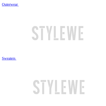
Outerwear
Sweaters