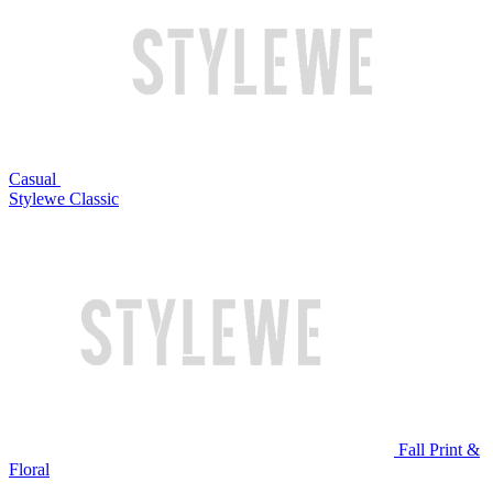
Casual
Stylewe Classic
Fall Print &
Floral