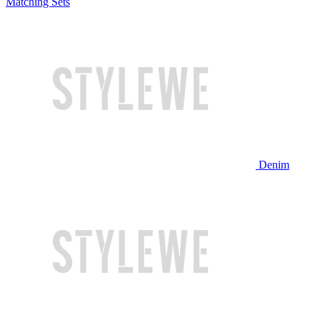
Matching Sets
Denim