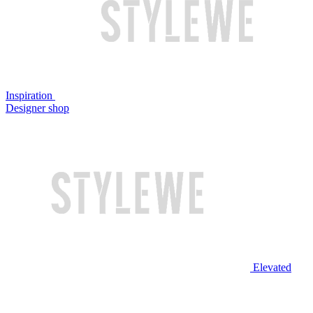
Inspiration
Designer shop
Elevated