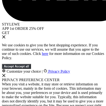
STYLEWE
APP 1st ORDER 25% OFF
GET
We use cookies to give you the best shopping experience. If you
continue to use our services, we will assume that you agree to the
use of such cookies. Click
here
for more information on our Cookies
Policy.
Accept
Accept all
Customize your choice
|
Privacy Policy
PRIVACY PREFERENCE CENTER
When you visit a website, it may store or retrieve information on
your browser, mainly in the form of cookies. This information may
be about you, your preferences or your device and is used primarily
to make the website suitable for you. Typically, this information
does not directly identify you, but it may be used to give you a more
personalized experience on the Site. Because we respect your right