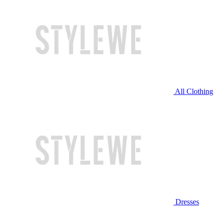
All Clothing
Dresses