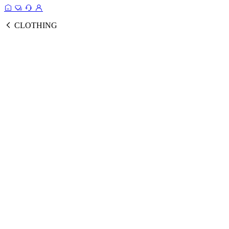
CLOTHING