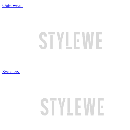
Outerwear
Sweaters