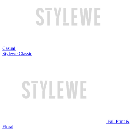
Casual
Stylewe Classic
Fall Print &
Floral