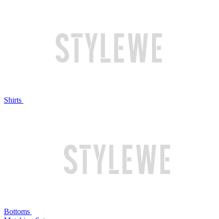
Shirts
Bottoms