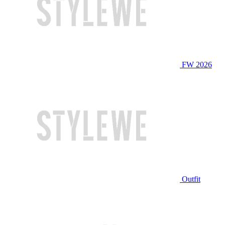
FW 2026
Outfit