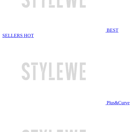
BEST
SELLERS
HOT
Plus&Curve