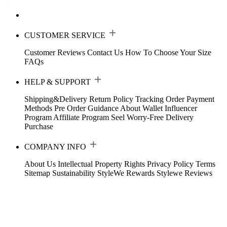
CUSTOMER SERVICE
Customer Reviews
Contact Us
How To Choose Your Size
FAQs
HELP & SUPPORT
Shipping&Delivery
Return Policy
Tracking Order
Payment
Methods
Pre Order Guidance
About Wallet
Influencer
Program
Affiliate Program
Seel Worry-Free Delivery
Purchase
COMPANY INFO
About Us
Intellectual Property Rights
Privacy Policy
Terms
Sitemap
Sustainability
StyleWe Rewards
Stylewe Reviews