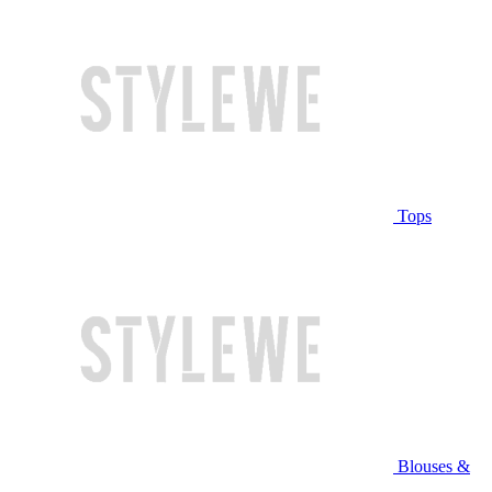
Tops
Blouses &