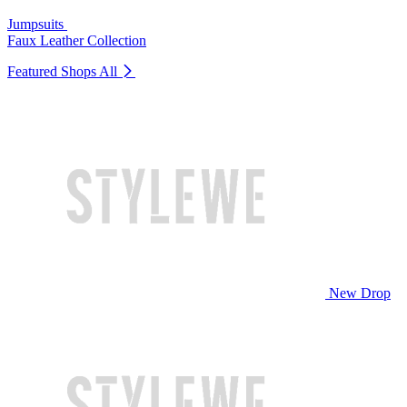
Jumpsuits
Faux Leather Collection
Featured Shops
All
New Drop