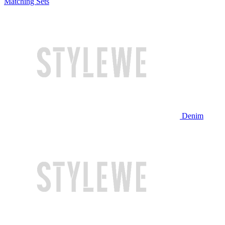
Matching Sets
Denim