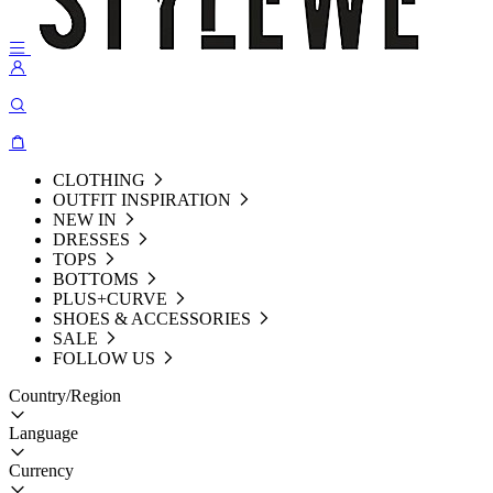
CLOTHING
OUTFIT INSPIRATION
NEW IN
DRESSES
TOPS
BOTTOMS
PLUS+CURVE
SHOES & ACCESSORIES
SALE
FOLLOW US
Country/Region
Language
Currency