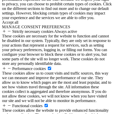
to privacy, you can choose to prohibit certain types of cookies. Click
on the different sections to find out more and to change our default
settings. However, blocking certain types of cookies may impact
your experience and the services we are able to offer you.
Accept all
MANAGE CONSENT PREFERENCES
Strictly necessary cookies
Always active
These cookies are necessary for the website to function and cannot
be disabled in our system. Typically, they are only set in response to
your actions that represent a request for services, such as setting
your privacy preferences, logging in, or filling out forms. You can
configure your browser to block these cookies or to alert you, but
some parts of the site will no longer work. These cookies do not
store any personally identifiable data.
Performance cookies
These cookies allow us to count visits and traffic sources, this way
we can measure and improve the performance of our site. They
allow us to know which pages are the most and least popular, and to
see how visitors travel through the site. All information these
cookies collect is aggregated and therefore anonymous. If you do
not allow these cookies, we will not know when you have visited
our site and we will not be able to monitor its performance.
Functional cookies
These cookies allow the website to provide enhanced functionality