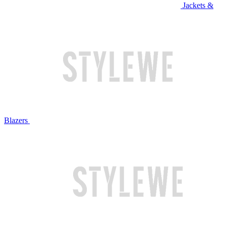
Jackets &
Blazers