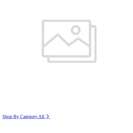
Shop By Category
All