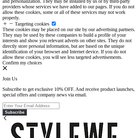
and personalization. They may be installed by us or by third-party
providers whose services we have added to our pages. If you do not
allow these cookies, some or all of these services may not work
properly.
Targeting cookies
These cookies may be placed on our site by our advertising partners.
They may be used by these companies to build a profile of your
interests and show you relevant adverts on other sites. They do not
directly store personal information, but are based on the unique
identification of your browser and Internet device. If you do not
allow these cookies, you will see less targeted advertisements.
Confirm my choices
Join Us
Subscribe to get exclusive 10% OFF. And receive product launches,
special offers and company news via email.
Subscribe