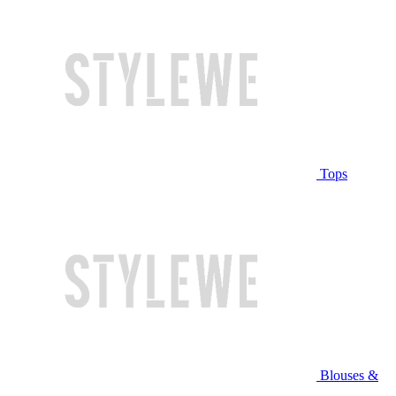
Tops
Blouses &