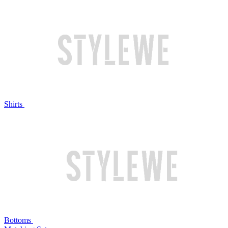
Shirts
Bottoms