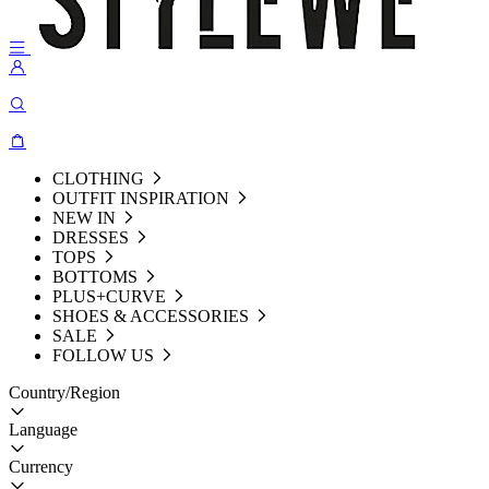
CLOTHING
OUTFIT INSPIRATION
NEW IN
DRESSES
TOPS
BOTTOMS
PLUS+CURVE
SHOES & ACCESSORIES
SALE
FOLLOW US
Country/Region
Language
Currency