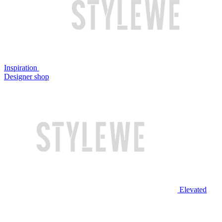
Inspiration
Designer shop
Elevated