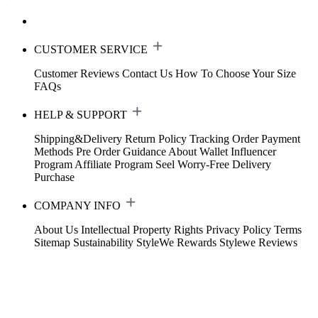
CUSTOMER SERVICE
Customer Reviews
Contact Us
How To Choose Your Size
FAQs
HELP & SUPPORT
Shipping&Delivery
Return Policy
Tracking Order
Payment
Methods
Pre Order Guidance
About Wallet
Influencer
Program
Affiliate Program
Seel Worry-Free Delivery
Purchase
COMPANY INFO
About Us
Intellectual Property Rights
Privacy Policy
Terms
Sitemap
Sustainability
StyleWe Rewards
Stylewe Reviews