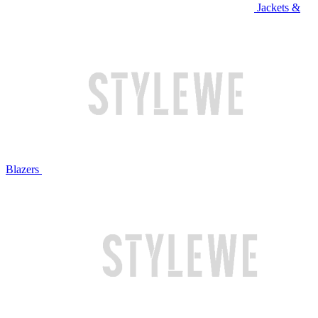
Jackets &
Blazers