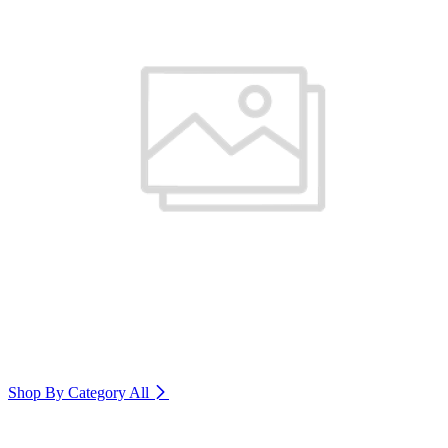
Shop By Category
All