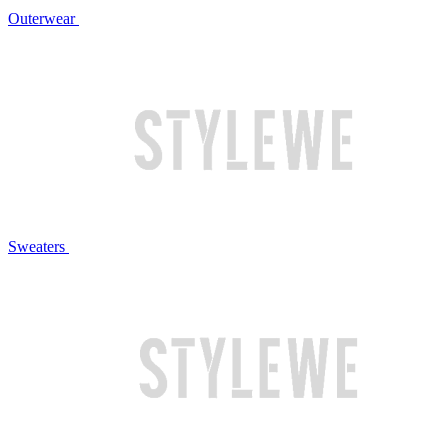
Outerwear
Sweaters