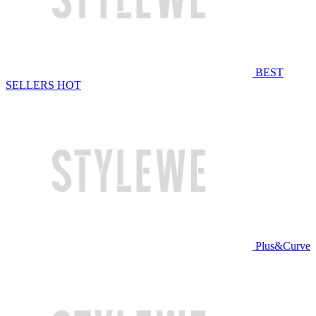
BEST
SELLERS
HOT
Plus&Curve