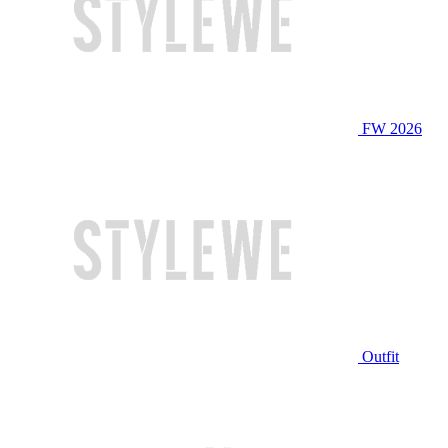
FW 2026
Outfit