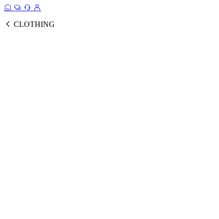
CLOTHING