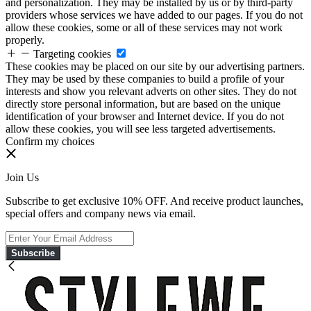
and personalization. They may be installed by us or by third-party
providers whose services we have added to our pages. If you do not
allow these cookies, some or all of these services may not work
properly.
Targeting cookies
These cookies may be placed on our site by our advertising partners.
They may be used by these companies to build a profile of your
interests and show you relevant adverts on other sites. They do not
directly store personal information, but are based on the unique
identification of your browser and Internet device. If you do not
allow these cookies, you will see less targeted advertisements.
Confirm my choices
Join Us
Subscribe to get exclusive 10% OFF. And receive product launches,
special offers and company news via email.
Subscribe