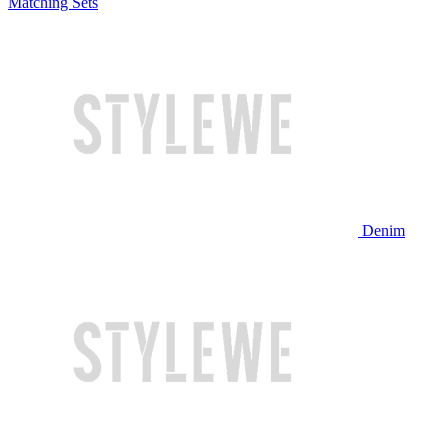
Matching Sets
Denim