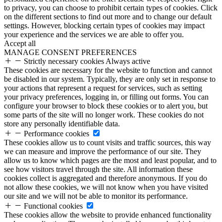
to privacy, you can choose to prohibit certain types of cookies. Click
on the different sections to find out more and to change our default
settings. However, blocking certain types of cookies may impact
your experience and the services we are able to offer you.
Accept all
MANAGE CONSENT PREFERENCES
Strictly necessary cookies
Always active
These cookies are necessary for the website to function and cannot
be disabled in our system. Typically, they are only set in response to
your actions that represent a request for services, such as setting
your privacy preferences, logging in, or filling out forms. You can
configure your browser to block these cookies or to alert you, but
some parts of the site will no longer work. These cookies do not
store any personally identifiable data.
Performance cookies
These cookies allow us to count visits and traffic sources, this way
we can measure and improve the performance of our site. They
allow us to know which pages are the most and least popular, and to
see how visitors travel through the site. All information these
cookies collect is aggregated and therefore anonymous. If you do
not allow these cookies, we will not know when you have visited
our site and we will not be able to monitor its performance.
Functional cookies
These cookies allow the website to provide enhanced functionality