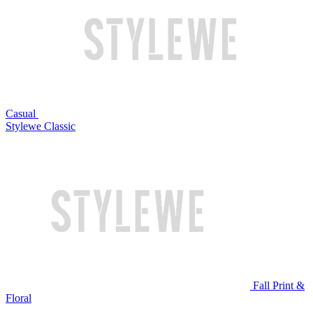
Casual
Stylewe Classic
Fall Print &
Floral