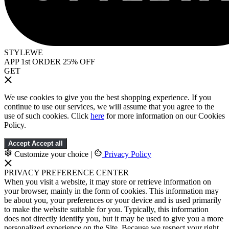
STYLEWE
APP 1st ORDER 25% OFF
GET
We use cookies to give you the best shopping experience. If you
continue to use our services, we will assume that you agree to the
use of such cookies. Click
here
for more information on our Cookies
Policy.
Accept
Accept all
Customize your choice
|
Privacy Policy
PRIVACY PREFERENCE CENTER
When you visit a website, it may store or retrieve information on
your browser, mainly in the form of cookies. This information may
be about you, your preferences or your device and is used primarily
to make the website suitable for you. Typically, this information
does not directly identify you, but it may be used to give you a more
personalized experience on the Site. Because we respect your right