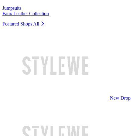
Jumpsuits
Faux Leather Collection
Featured Shops
All
New Drop