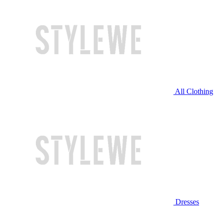
All Clothing
Dresses