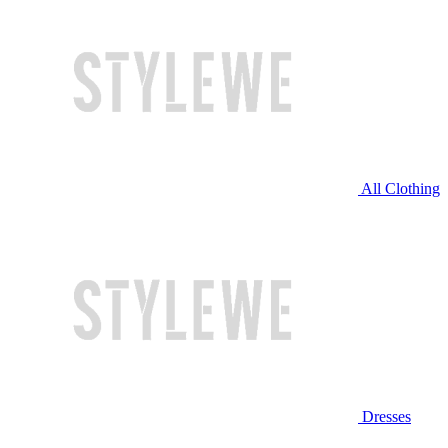
All Clothing
Dresses