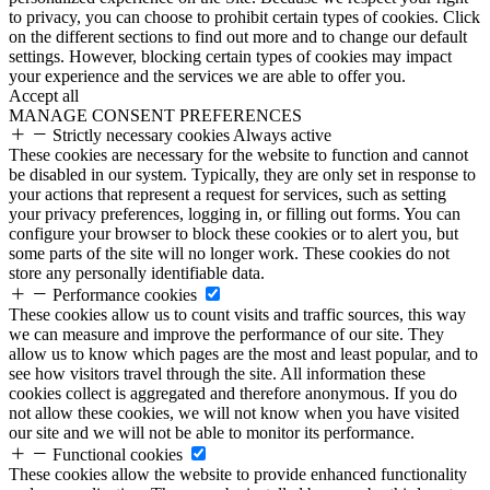
to privacy, you can choose to prohibit certain types of cookies. Click
on the different sections to find out more and to change our default
settings. However, blocking certain types of cookies may impact
your experience and the services we are able to offer you.
Accept all
MANAGE CONSENT PREFERENCES
Strictly necessary cookies
Always active
These cookies are necessary for the website to function and cannot
be disabled in our system. Typically, they are only set in response to
your actions that represent a request for services, such as setting
your privacy preferences, logging in, or filling out forms. You can
configure your browser to block these cookies or to alert you, but
some parts of the site will no longer work. These cookies do not
store any personally identifiable data.
Performance cookies
These cookies allow us to count visits and traffic sources, this way
we can measure and improve the performance of our site. They
allow us to know which pages are the most and least popular, and to
see how visitors travel through the site. All information these
cookies collect is aggregated and therefore anonymous. If you do
not allow these cookies, we will not know when you have visited
our site and we will not be able to monitor its performance.
Functional cookies
These cookies allow the website to provide enhanced functionality