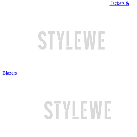
Jackets &
Blazers