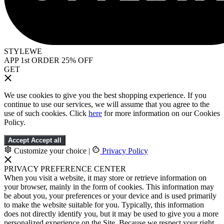
STYLEWE
APP 1st ORDER 25% OFF
GET
We use cookies to give you the best shopping experience. If you
continue to use our services, we will assume that you agree to the
use of such cookies. Click
here
for more information on our Cookies
Policy.
Accept
Accept all
Customize your choice
|
Privacy Policy
PRIVACY PREFERENCE CENTER
When you visit a website, it may store or retrieve information on
your browser, mainly in the form of cookies. This information may
be about you, your preferences or your device and is used primarily
to make the website suitable for you. Typically, this information
does not directly identify you, but it may be used to give you a more
personalized experience on the Site. Because we respect your right