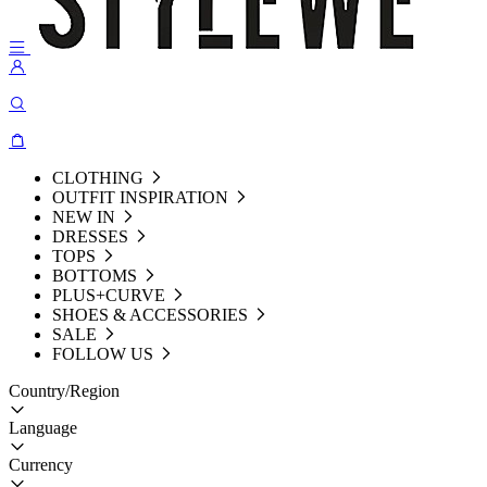
CLOTHING
OUTFIT INSPIRATION
NEW IN
DRESSES
TOPS
BOTTOMS
PLUS+CURVE
SHOES & ACCESSORIES
SALE
FOLLOW US
Country/Region
Language
Currency