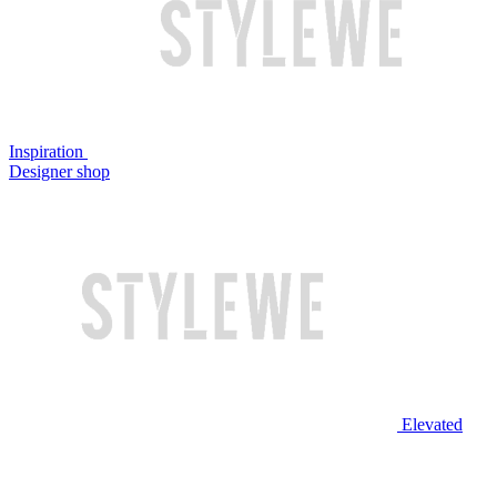
Inspiration
Designer shop
Elevated