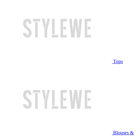
Tops
Blouses &