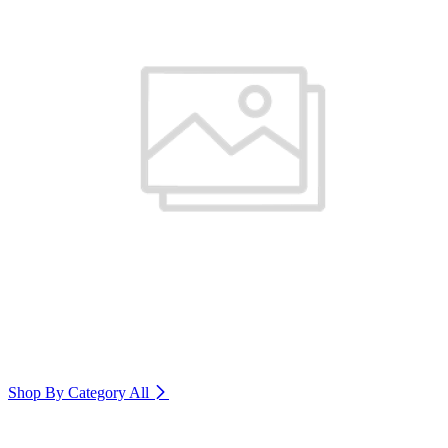
Shop By Category
All