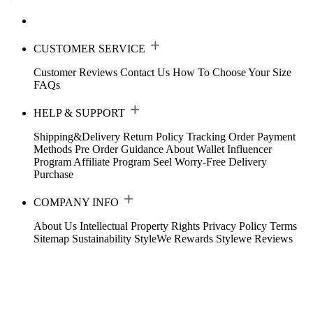
CUSTOMER SERVICE
Customer Reviews
Contact Us
How To Choose Your Size
FAQs
HELP & SUPPORT
Shipping&Delivery
Return Policy
Tracking Order
Payment
Methods
Pre Order Guidance
About Wallet
Influencer
Program
Affiliate Program
Seel Worry-Free Delivery
Purchase
COMPANY INFO
About Us
Intellectual Property Rights
Privacy Policy
Terms
Sitemap
Sustainability
StyleWe Rewards
Stylewe Reviews