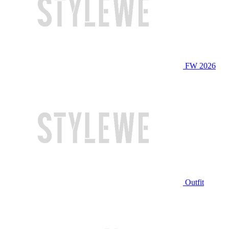
FW 2026
Outfit