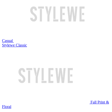
Casual
Stylewe Classic
Fall Print &
Floral