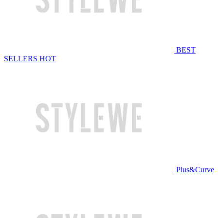
BEST
SELLERS
HOT
Plus&Curve