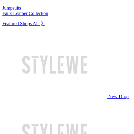
Jumpsuits
Faux Leather Collection
Featured Shops
All
New Drop