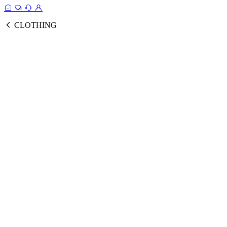
CLOTHING