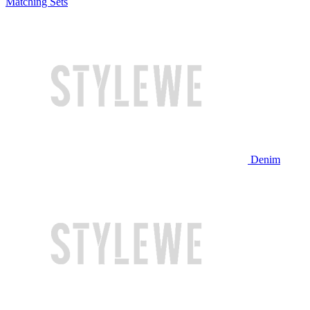
Matching Sets
Denim