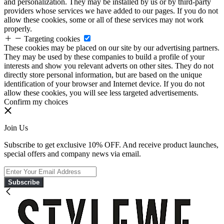
and personalization. They may be installed by us or by third-party
providers whose services we have added to our pages. If you do not
allow these cookies, some or all of these services may not work
properly.
Targeting cookies
These cookies may be placed on our site by our advertising partners.
They may be used by these companies to build a profile of your
interests and show you relevant adverts on other sites. They do not
directly store personal information, but are based on the unique
identification of your browser and Internet device. If you do not
allow these cookies, you will see less targeted advertisements.
Confirm my choices
Join Us
Subscribe to get exclusive 10% OFF. And receive product launches,
special offers and company news via email.
Subscribe