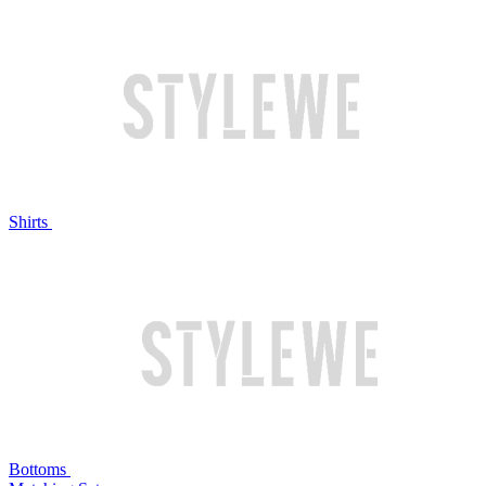
Shirts
Bottoms