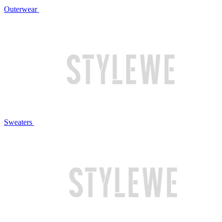
Outerwear
Sweaters