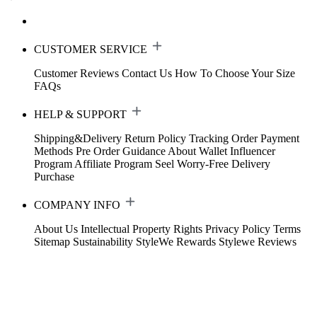
CUSTOMER SERVICE
Customer Reviews
Contact Us
How To Choose Your Size
FAQs
HELP & SUPPORT
Shipping&Delivery
Return Policy
Tracking Order
Payment
Methods
Pre Order Guidance
About Wallet
Influencer
Program
Affiliate Program
Seel Worry-Free Delivery
Purchase
COMPANY INFO
About Us
Intellectual Property Rights
Privacy Policy
Terms
Sitemap
Sustainability
StyleWe Rewards
Stylewe Reviews