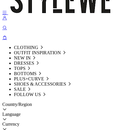
CLOTHING
OUTFIT INSPIRATION
NEW IN
DRESSES
TOPS
BOTTOMS
PLUS+CURVE
SHOES & ACCESSORIES
SALE
FOLLOW US
Country/Region
Language
Currency