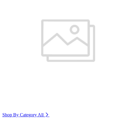
Shop By Category
All