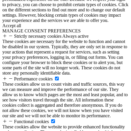
to privacy, you can choose to prohibit certain types of cookies. Click
on the different sections to find out more and to change our default
settings. However, blocking certain types of cookies may impact
your experience and the services we are able to offer you.
Accept all
MANAGE CONSENT PREFERENCES
Strictly necessary cookies
Always active
These cookies are necessary for the website to function and cannot
be disabled in our system. Typically, they are only set in response to
your actions that represent a request for services, such as setting
your privacy preferences, logging in, or filling out forms. You can
configure your browser to block these cookies or to alert you, but
some parts of the site will no longer work. These cookies do not
store any personally identifiable data.
Performance cookies
These cookies allow us to count visits and traffic sources, this way
we can measure and improve the performance of our site. They
allow us to know which pages are the most and least popular, and to
see how visitors travel through the site. All information these
cookies collect is aggregated and therefore anonymous. If you do
not allow these cookies, we will not know when you have visited
our site and we will not be able to monitor its performance.
Functional cookies
These cookies allow the website to provide enhanced functionality