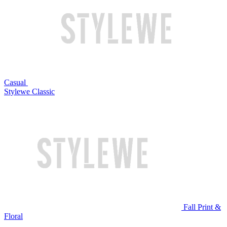
Casual
Stylewe Classic
Fall Print &
Floral