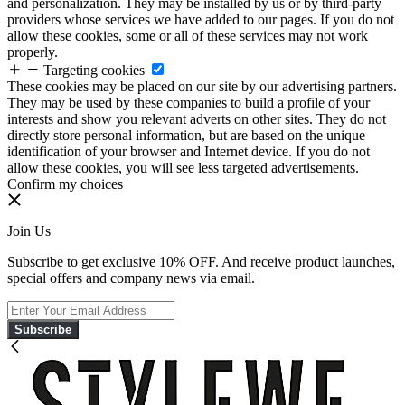
and personalization. They may be installed by us or by third-party
providers whose services we have added to our pages. If you do not
allow these cookies, some or all of these services may not work
properly.
Targeting cookies
These cookies may be placed on our site by our advertising partners.
They may be used by these companies to build a profile of your
interests and show you relevant adverts on other sites. They do not
directly store personal information, but are based on the unique
identification of your browser and Internet device. If you do not
allow these cookies, you will see less targeted advertisements.
Confirm my choices
Join Us
Subscribe to get exclusive 10% OFF. And receive product launches,
special offers and company news via email.
Subscribe