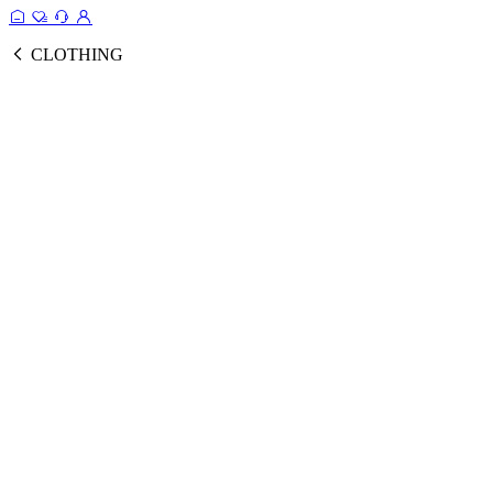
CLOTHING