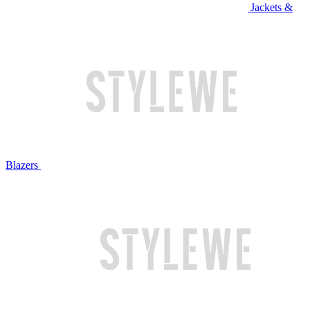
Jackets &
Blazers