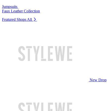
Jumpsuits
Faux Leather Collection
Featured Shops
All
New Drop