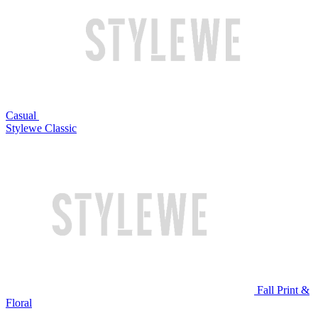
Casual
Stylewe Classic
Fall Print &
Floral