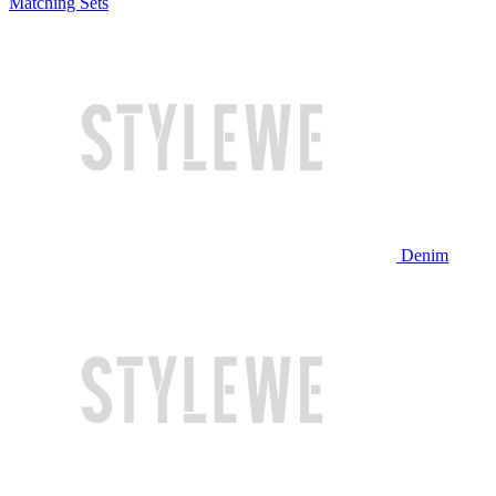
Matching Sets
Denim