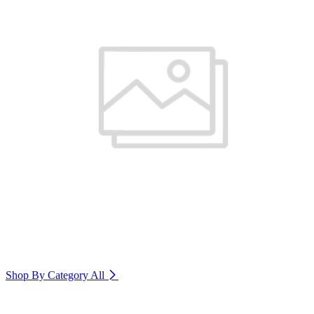
Shop By Category
All