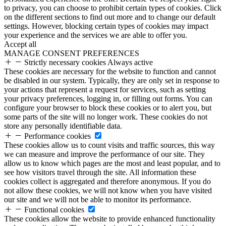
to privacy, you can choose to prohibit certain types of cookies. Click
on the different sections to find out more and to change our default
settings. However, blocking certain types of cookies may impact
your experience and the services we are able to offer you.
Accept all
MANAGE CONSENT PREFERENCES
Strictly necessary cookies
Always active
These cookies are necessary for the website to function and cannot
be disabled in our system. Typically, they are only set in response to
your actions that represent a request for services, such as setting
your privacy preferences, logging in, or filling out forms. You can
configure your browser to block these cookies or to alert you, but
some parts of the site will no longer work. These cookies do not
store any personally identifiable data.
Performance cookies
These cookies allow us to count visits and traffic sources, this way
we can measure and improve the performance of our site. They
allow us to know which pages are the most and least popular, and to
see how visitors travel through the site. All information these
cookies collect is aggregated and therefore anonymous. If you do
not allow these cookies, we will not know when you have visited
our site and we will not be able to monitor its performance.
Functional cookies
These cookies allow the website to provide enhanced functionality