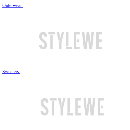
Outerwear
Sweaters