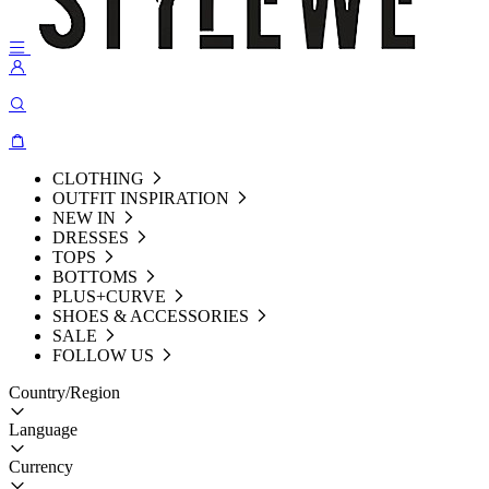
CLOTHING
OUTFIT INSPIRATION
NEW IN
DRESSES
TOPS
BOTTOMS
PLUS+CURVE
SHOES & ACCESSORIES
SALE
FOLLOW US
Country/Region
Language
Currency