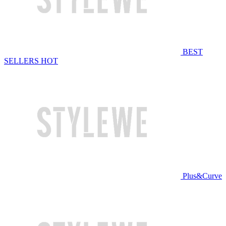
BEST
SELLERS
HOT
Plus&Curve