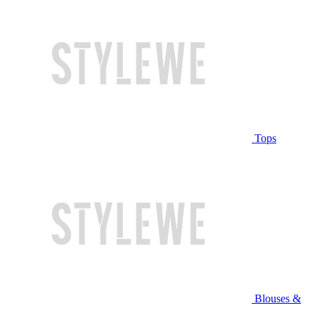
Tops
Blouses &