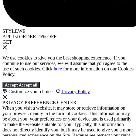
STYLEWE
APP 1st ORDER 25% OFF
GET
We use cookies to give you the best shopping experience. If you
continue to use our services, we will assume that you agree to the
use of such cookies. Click
here
for more information on our Cookies
Policy.
Accept
Accept all
Customize your choice
|
Privacy Policy
PRIVACY PREFERENCE CENTER
When you visit a website, it may store or retrieve information on
your browser, mainly in the form of cookies. This information may
be about you, your preferences or your device and is used primarily
to make the website suitable for you. Typically, this information
does not directly identify you, but it may be used to give you a more
personalized experience on the Site. Because we respect your right