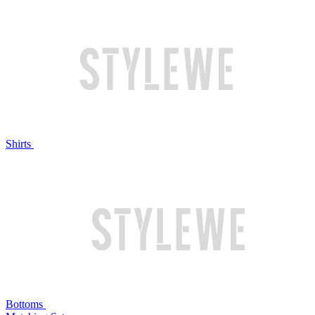
Shirts
Bottoms