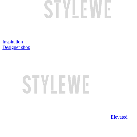
Inspiration
Designer shop
Elevated