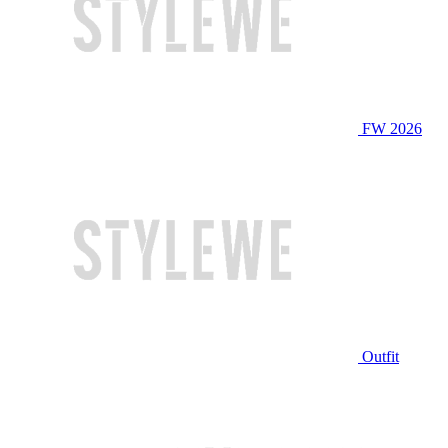
FW 2026
Outfit