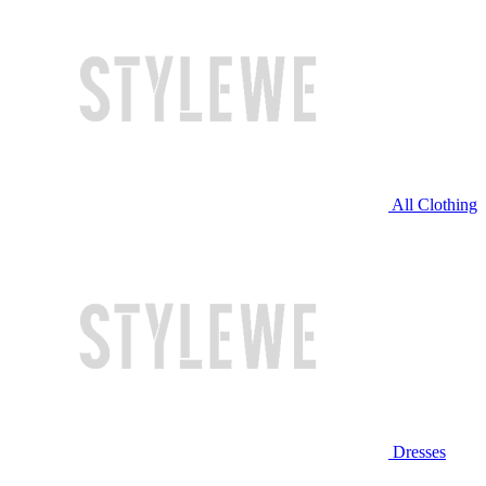
All Clothing
Dresses