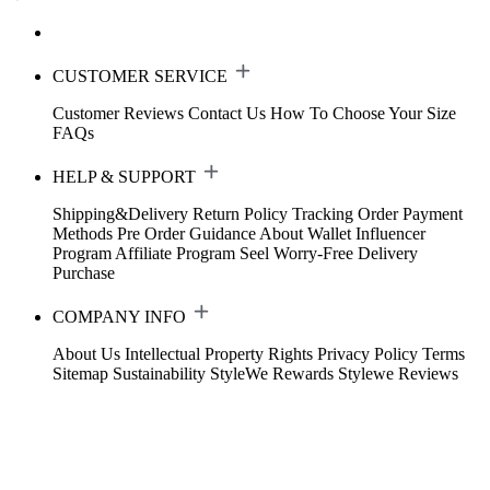
CUSTOMER SERVICE
Customer Reviews
Contact Us
How To Choose Your Size
FAQs
HELP & SUPPORT
Shipping&Delivery
Return Policy
Tracking Order
Payment
Methods
Pre Order Guidance
About Wallet
Influencer
Program
Affiliate Program
Seel Worry-Free Delivery
Purchase
COMPANY INFO
About Us
Intellectual Property Rights
Privacy Policy
Terms
Sitemap
Sustainability
StyleWe Rewards
Stylewe Reviews