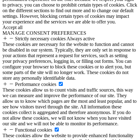
to privacy, you can choose to prohibit certain types of cookies. Click
on the different sections to find out more and to change our default
settings. However, blocking certain types of cookies may impact
your experience and the services we are able to offer you.
Accept all
MANAGE CONSENT PREFERENCES
Strictly necessary cookies
Always active
These cookies are necessary for the website to function and cannot
be disabled in our system. Typically, they are only set in response to
your actions that represent a request for services, such as setting
your privacy preferences, logging in, or filling out forms. You can
configure your browser to block these cookies or to alert you, but
some parts of the site will no longer work. These cookies do not
store any personally identifiable data.
Performance cookies
These cookies allow us to count visits and traffic sources, this way
we can measure and improve the performance of our site. They
allow us to know which pages are the most and least popular, and to
see how visitors travel through the site. All information these
cookies collect is aggregated and therefore anonymous. If you do
not allow these cookies, we will not know when you have visited
our site and we will not be able to monitor its performance.
Functional cookies
These cookies allow the website to provide enhanced functionality