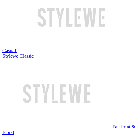
Casual
Stylewe Classic
Fall Print &
Floral