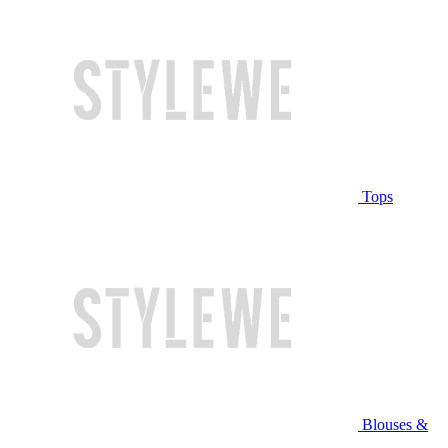
Tops
Blouses &