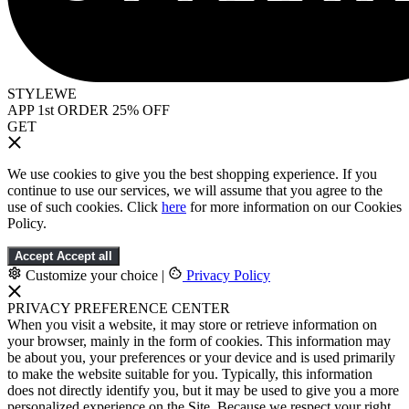
STYLEWE
APP 1st ORDER 25% OFF
GET
We use cookies to give you the best shopping experience. If you
continue to use our services, we will assume that you agree to the
use of such cookies. Click
here
for more information on our Cookies
Policy.
Accept
Accept all
Customize your choice
|
Privacy Policy
PRIVACY PREFERENCE CENTER
When you visit a website, it may store or retrieve information on
your browser, mainly in the form of cookies. This information may
be about you, your preferences or your device and is used primarily
to make the website suitable for you. Typically, this information
does not directly identify you, but it may be used to give you a more
personalized experience on the Site. Because we respect your right