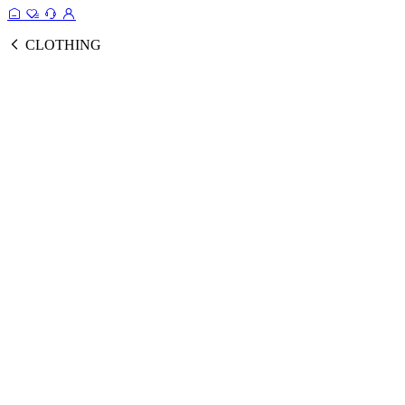
CLOTHING