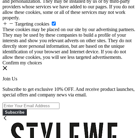
and personalization. They may be installed by us or by third-party
providers whose services we have added to our pages. If you do not
allow these cookies, some or all of these services may not work
properly.
Targeting cookies
These cookies may be placed on our site by our advertising partners.
They may be used by these companies to build a profile of your
interests and show you relevant adverts on other sites. They do not
directly store personal information, but are based on the unique
identification of your browser and Internet device. If you do not
allow these cookies, you will see less targeted advertisements.
Confirm my choices
Join Us
Subscribe to get exclusive 10% OFF. And receive product launches,
special offers and company news via email.
Subscribe