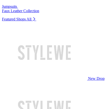
Jumpsuits
Faux Leather Collection
Featured Shops
All
New Drop