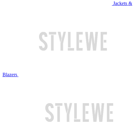
Jackets &
Blazers