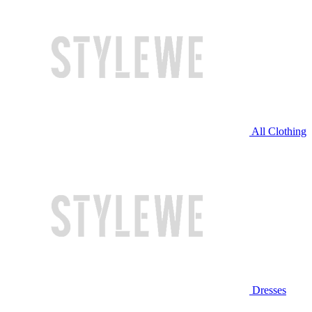
All Clothing
Dresses