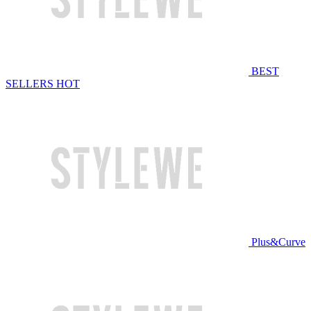
BEST
SELLERS
HOT
Plus&Curve