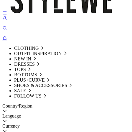
CLOTHING
OUTFIT INSPIRATION
NEW IN
DRESSES
TOPS
BOTTOMS
PLUS+CURVE
SHOES & ACCESSORIES
SALE
FOLLOW US
Country/Region
Language
Currency