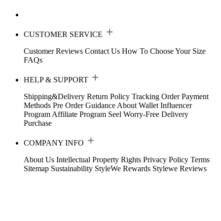
CUSTOMER SERVICE
Customer Reviews
Contact Us
How To Choose Your Size
FAQs
HELP & SUPPORT
Shipping&Delivery
Return Policy
Tracking Order
Payment
Methods
Pre Order Guidance
About Wallet
Influencer
Program
Affiliate Program
Seel Worry-Free Delivery
Purchase
COMPANY INFO
About Us
Intellectual Property Rights
Privacy Policy
Terms
Sitemap
Sustainability
StyleWe Rewards
Stylewe Reviews