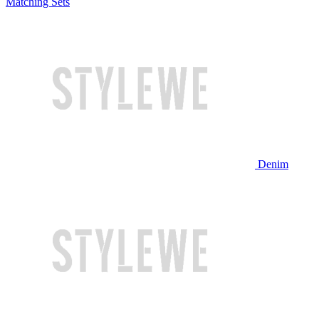
Matching Sets
Denim