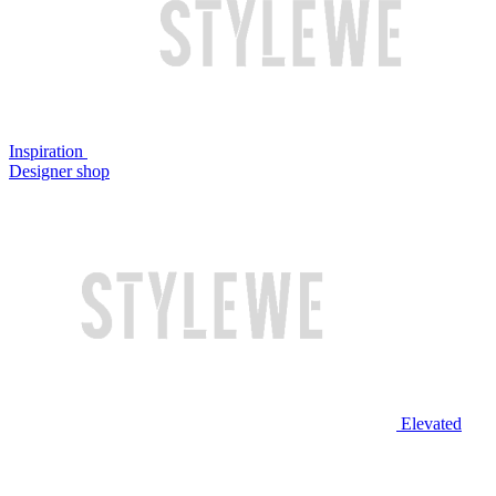
Inspiration
Designer shop
Elevated