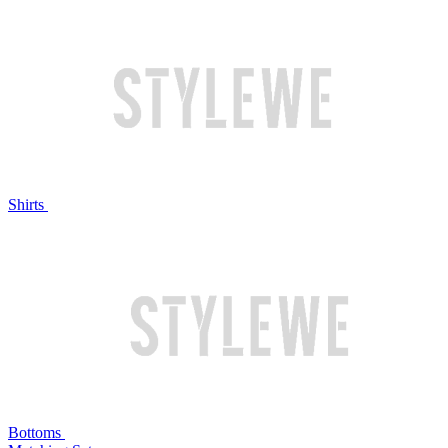
Shirts
Bottoms