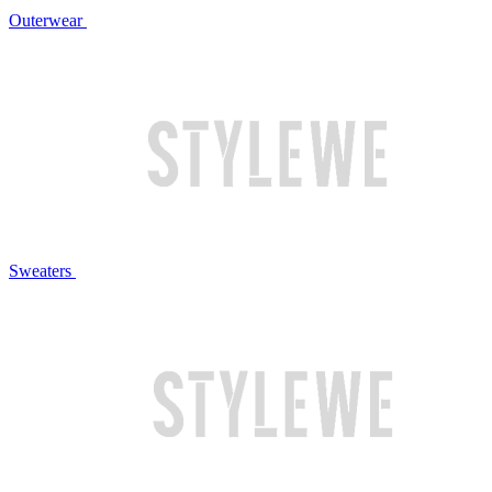
Outerwear
Sweaters