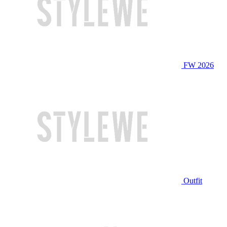
FW 2026
Outfit