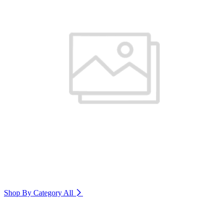
Shop By Category
All