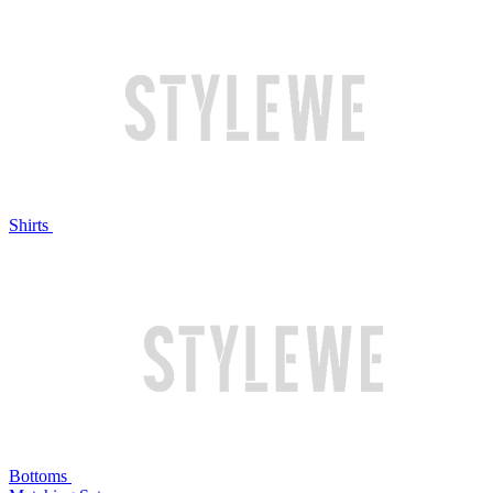
Shirts
Bottoms