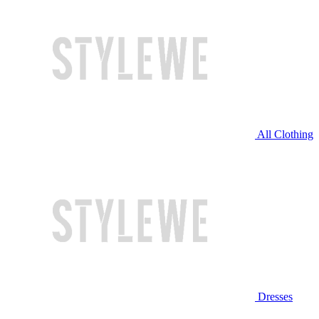
All Clothing
Dresses