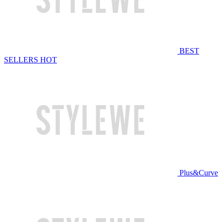
BEST
SELLERS
HOT
Plus&Curve