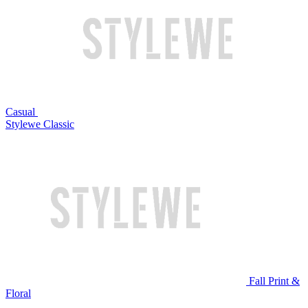
Casual
Stylewe Classic
Fall Print &
Floral