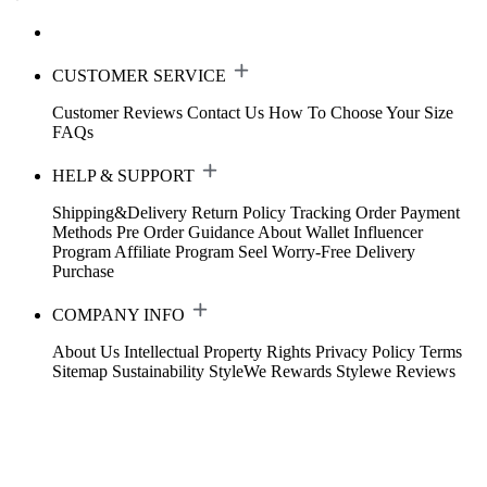
CUSTOMER SERVICE
Customer Reviews
Contact Us
How To Choose Your Size
FAQs
HELP & SUPPORT
Shipping&Delivery
Return Policy
Tracking Order
Payment
Methods
Pre Order Guidance
About Wallet
Influencer
Program
Affiliate Program
Seel Worry-Free Delivery
Purchase
COMPANY INFO
About Us
Intellectual Property Rights
Privacy Policy
Terms
Sitemap
Sustainability
StyleWe Rewards
Stylewe Reviews