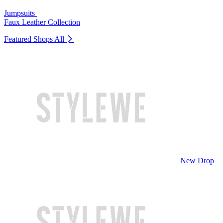
Jumpsuits
Faux Leather Collection
Featured Shops
All
New Drop