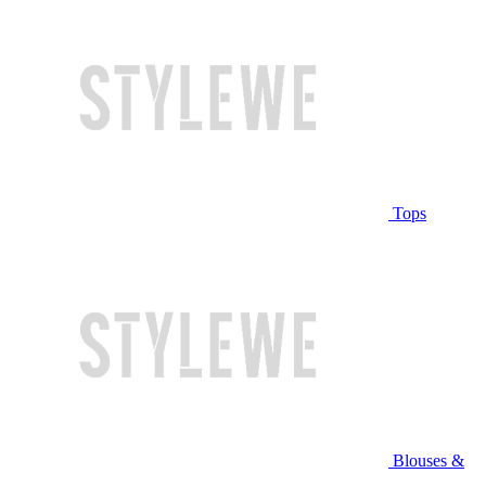
Tops
Blouses &