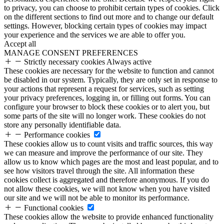
to privacy, you can choose to prohibit certain types of cookies. Click
on the different sections to find out more and to change our default
settings. However, blocking certain types of cookies may impact
your experience and the services we are able to offer you.
Accept all
MANAGE CONSENT PREFERENCES
Strictly necessary cookies
Always active
These cookies are necessary for the website to function and cannot
be disabled in our system. Typically, they are only set in response to
your actions that represent a request for services, such as setting
your privacy preferences, logging in, or filling out forms. You can
configure your browser to block these cookies or to alert you, but
some parts of the site will no longer work. These cookies do not
store any personally identifiable data.
Performance cookies
These cookies allow us to count visits and traffic sources, this way
we can measure and improve the performance of our site. They
allow us to know which pages are the most and least popular, and to
see how visitors travel through the site. All information these
cookies collect is aggregated and therefore anonymous. If you do
not allow these cookies, we will not know when you have visited
our site and we will not be able to monitor its performance.
Functional cookies
These cookies allow the website to provide enhanced functionality