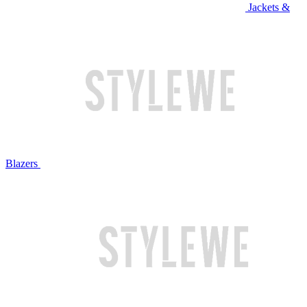
Jackets &
Blazers