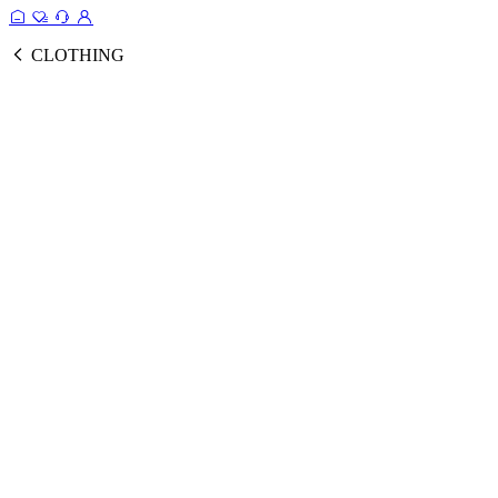
CLOTHING