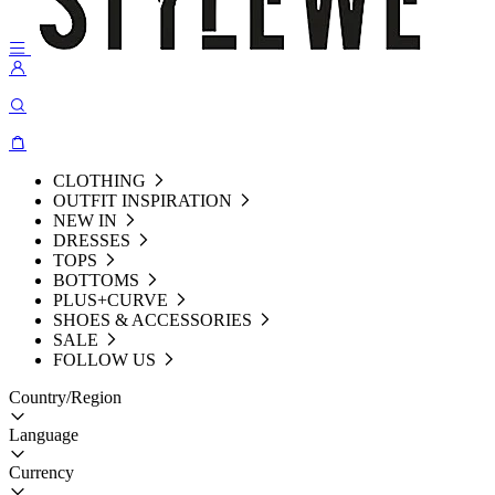
CLOTHING
OUTFIT INSPIRATION
NEW IN
DRESSES
TOPS
BOTTOMS
PLUS+CURVE
SHOES & ACCESSORIES
SALE
FOLLOW US
Country/Region
Language
Currency