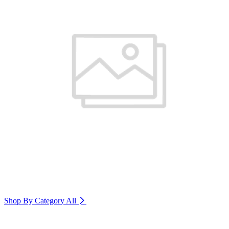
Shop By Category
All