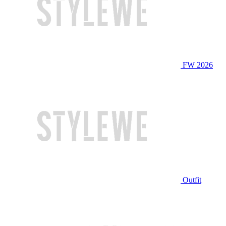
FW 2026
Outfit