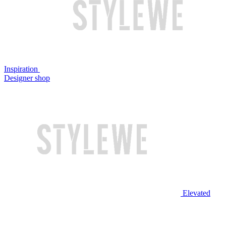
Inspiration
Designer shop
Elevated