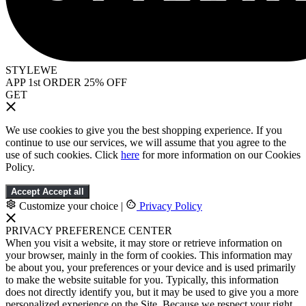
STYLEWE
APP 1st ORDER 25% OFF
GET
We use cookies to give you the best shopping experience. If you
continue to use our services, we will assume that you agree to the
use of such cookies. Click
here
for more information on our Cookies
Policy.
Accept
Accept all
Customize your choice
|
Privacy Policy
PRIVACY PREFERENCE CENTER
When you visit a website, it may store or retrieve information on
your browser, mainly in the form of cookies. This information may
be about you, your preferences or your device and is used primarily
to make the website suitable for you. Typically, this information
does not directly identify you, but it may be used to give you a more
personalized experience on the Site. Because we respect your right