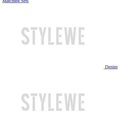
Matching Sets
Denim