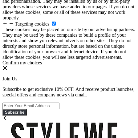
and personalization. They may be installed by us or by third-party
providers whose services we have added to our pages. If you do not
allow these cookies, some or all of these services may not work
properly.
Targeting cookies
These cookies may be placed on our site by our advertising partners.
They may be used by these companies to build a profile of your
interests and show you relevant adverts on other sites. They do not
directly store personal information, but are based on the unique
identification of your browser and Internet device. If you do not
allow these cookies, you will see less targeted advertisements.
Confirm my choices
Join Us
Subscribe to get exclusive 10% OFF. And receive product launches,
special offers and company news via email.
Subscribe