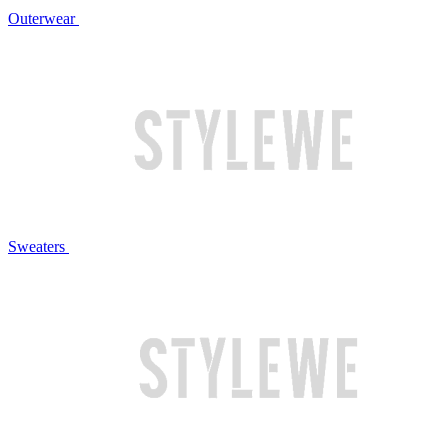
Outerwear
Sweaters