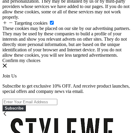
and personalization. They may be installed by us or by third-party
providers whose services we have added to our pages. If you do not
allow these cookies, some or all of these services may not work
properly.
Targeting cookies
These cookies may be placed on our site by our advertising partners.
They may be used by these companies to build a profile of your
interests and show you relevant adverts on other sites. They do not
directly store personal information, but are based on the unique
identification of your browser and Internet device. If you do not
allow these cookies, you will see less targeted advertisements.
Confirm my choices
Join Us
Subscribe to get exclusive 10% OFF. And receive product launches,
special offers and company news via email.
Subscribe