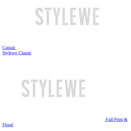
Casual
Stylewe Classic
Fall Print &
Floral