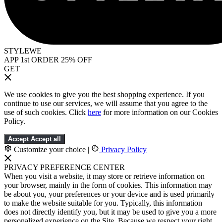
STYLEWE
APP 1st ORDER 25% OFF
GET
We use cookies to give you the best shopping experience. If you
continue to use our services, we will assume that you agree to the
use of such cookies. Click
here
for more information on our Cookies
Policy.
Accept
Accept all
Customize your choice
|
Privacy Policy
PRIVACY PREFERENCE CENTER
When you visit a website, it may store or retrieve information on
your browser, mainly in the form of cookies. This information may
be about you, your preferences or your device and is used primarily
to make the website suitable for you. Typically, this information
does not directly identify you, but it may be used to give you a more
personalized experience on the Site. Because we respect your right