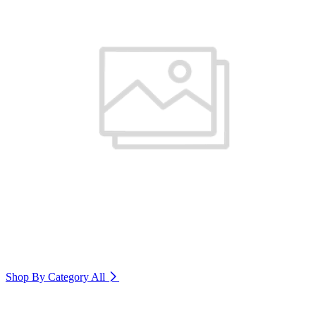
Shop By Category
All