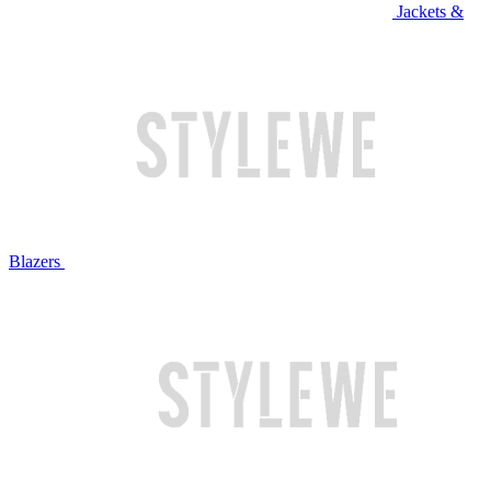
Jackets &
Blazers