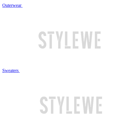
Outerwear
Sweaters