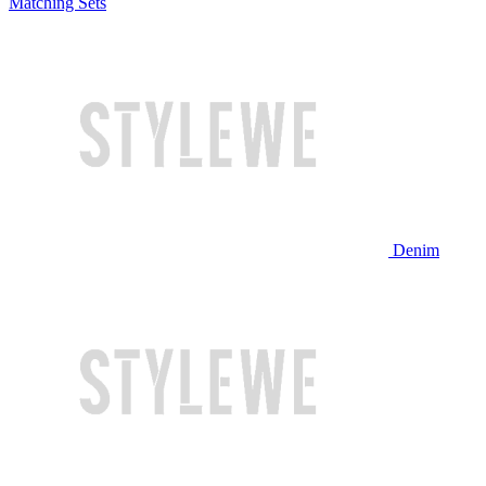
Matching Sets
Denim