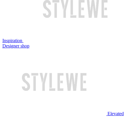
Inspiration
Designer shop
Elevated