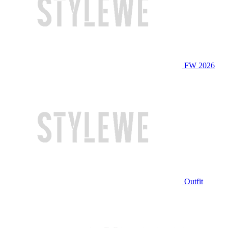
FW 2026
Outfit