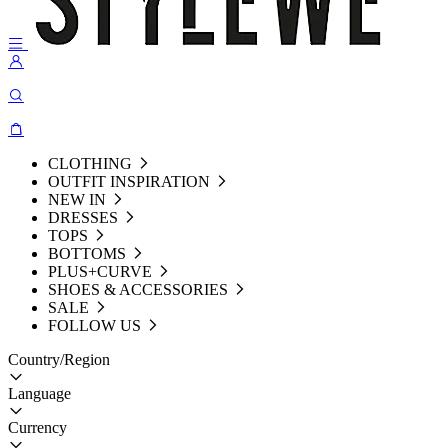
CLOTHING
OUTFIT INSPIRATION
NEW IN
DRESSES
TOPS
BOTTOMS
PLUS+CURVE
SHOES & ACCESSORIES
SALE
FOLLOW US
Country/Region
Language
Currency