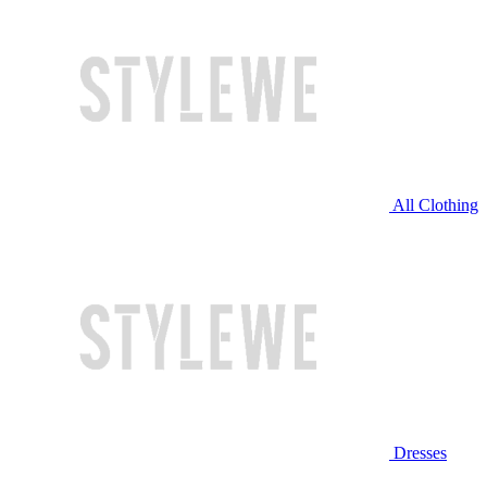
All Clothing
Dresses