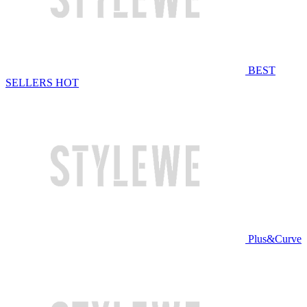
BEST
SELLERS
HOT
Plus&Curve