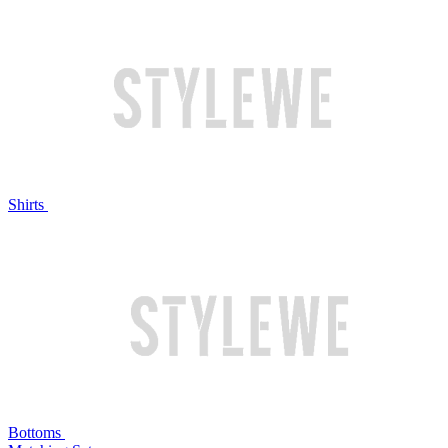
Shirts
Bottoms