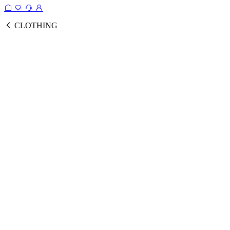
CLOTHING