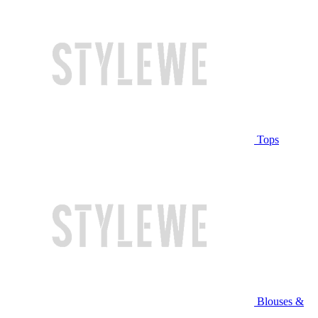
Tops
Blouses &