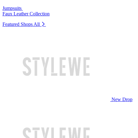
Jumpsuits
Faux Leather Collection
Featured Shops
All
New Drop