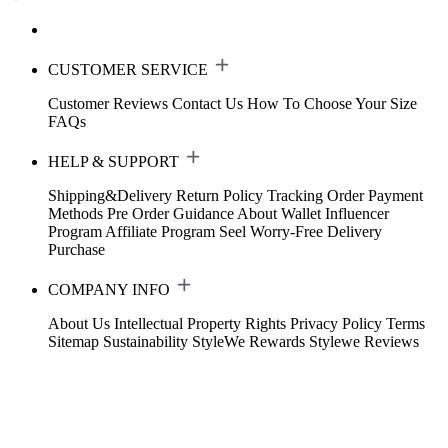
CUSTOMER SERVICE
Customer Reviews
Contact Us
How To Choose Your Size
FAQs
HELP & SUPPORT
Shipping&Delivery
Return Policy
Tracking Order
Payment
Methods
Pre Order Guidance
About Wallet
Influencer
Program
Affiliate Program
Seel Worry-Free Delivery
Purchase
COMPANY INFO
About Us
Intellectual Property Rights
Privacy Policy
Terms
Sitemap
Sustainability
StyleWe Rewards
Stylewe Reviews