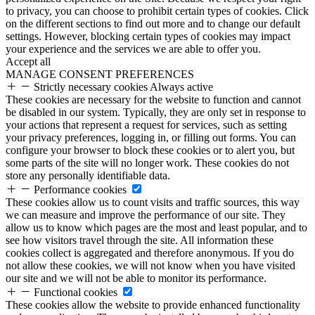
to privacy, you can choose to prohibit certain types of cookies. Click
on the different sections to find out more and to change our default
settings. However, blocking certain types of cookies may impact
your experience and the services we are able to offer you.
Accept all
MANAGE CONSENT PREFERENCES
Strictly necessary cookies
Always active
These cookies are necessary for the website to function and cannot
be disabled in our system. Typically, they are only set in response to
your actions that represent a request for services, such as setting
your privacy preferences, logging in, or filling out forms. You can
configure your browser to block these cookies or to alert you, but
some parts of the site will no longer work. These cookies do not
store any personally identifiable data.
Performance cookies
These cookies allow us to count visits and traffic sources, this way
we can measure and improve the performance of our site. They
allow us to know which pages are the most and least popular, and to
see how visitors travel through the site. All information these
cookies collect is aggregated and therefore anonymous. If you do
not allow these cookies, we will not know when you have visited
our site and we will not be able to monitor its performance.
Functional cookies
These cookies allow the website to provide enhanced functionality