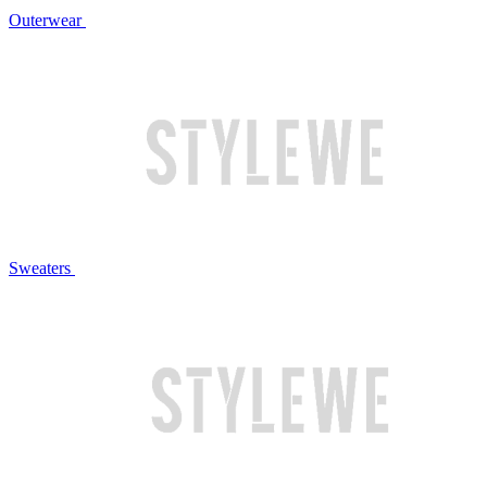
Outerwear
Sweaters