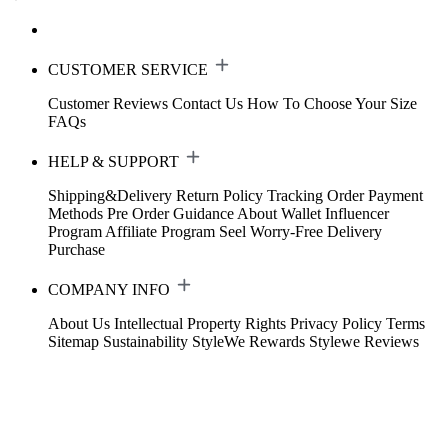
CUSTOMER SERVICE
Customer Reviews
Contact Us
How To Choose Your Size
FAQs
HELP & SUPPORT
Shipping&Delivery
Return Policy
Tracking Order
Payment
Methods
Pre Order Guidance
About Wallet
Influencer
Program
Affiliate Program
Seel Worry-Free Delivery
Purchase
COMPANY INFO
About Us
Intellectual Property Rights
Privacy Policy
Terms
Sitemap
Sustainability
StyleWe Rewards
Stylewe Reviews