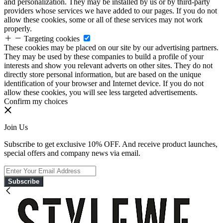
and personalization. They may be installed by us or by third-party
providers whose services we have added to our pages. If you do not
allow these cookies, some or all of these services may not work
properly.
Targeting cookies
These cookies may be placed on our site by our advertising partners.
They may be used by these companies to build a profile of your
interests and show you relevant adverts on other sites. They do not
directly store personal information, but are based on the unique
identification of your browser and Internet device. If you do not
allow these cookies, you will see less targeted advertisements.
Confirm my choices
Join Us
Subscribe to get exclusive 10% OFF. And receive product launches,
special offers and company news via email.
Subscribe