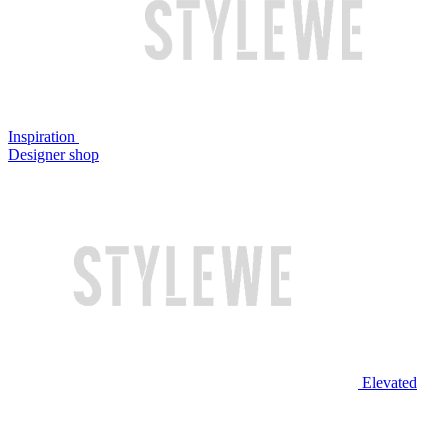
Inspiration
Designer shop
Elevated