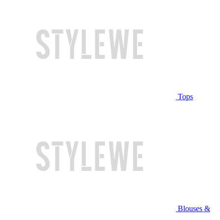
Tops
Blouses &