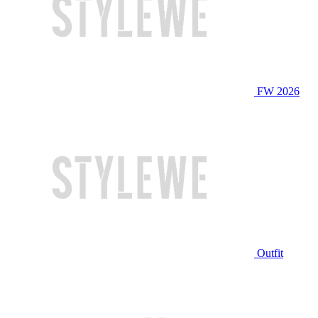
FW 2026
Outfit