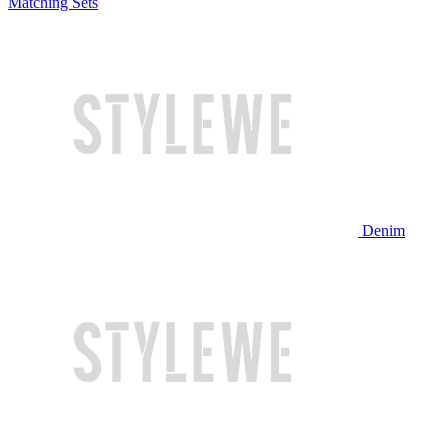
Matching Sets
Denim