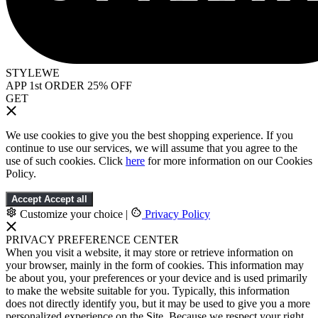
STYLEWE
APP 1st ORDER 25% OFF
GET
We use cookies to give you the best shopping experience. If you
continue to use our services, we will assume that you agree to the
use of such cookies. Click
here
for more information on our Cookies
Policy.
Accept
Accept all
Customize your choice
|
Privacy Policy
PRIVACY PREFERENCE CENTER
When you visit a website, it may store or retrieve information on
your browser, mainly in the form of cookies. This information may
be about you, your preferences or your device and is used primarily
to make the website suitable for you. Typically, this information
does not directly identify you, but it may be used to give you a more
personalized experience on the Site. Because we respect your right