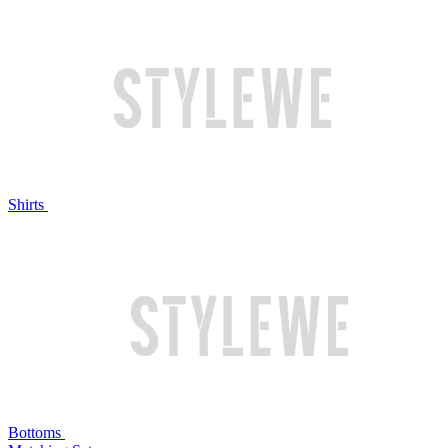
Shirts
Bottoms