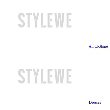
All Clothing
Dresses