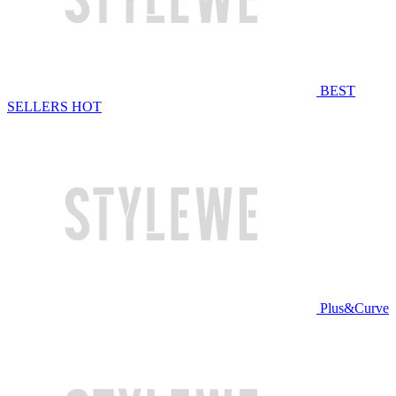
BEST
SELLERS
HOT
Plus&Curve