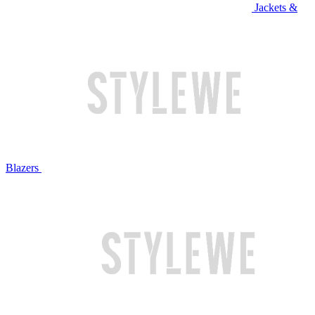
Jackets &
Blazers