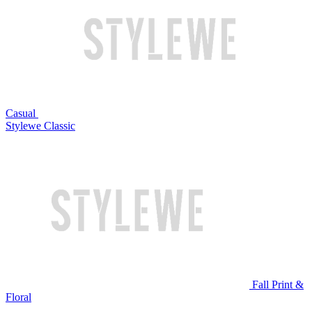
Casual
Stylewe Classic
Fall Print &
Floral