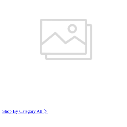
Shop By Category
All