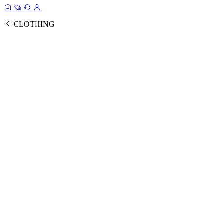
CLOTHING