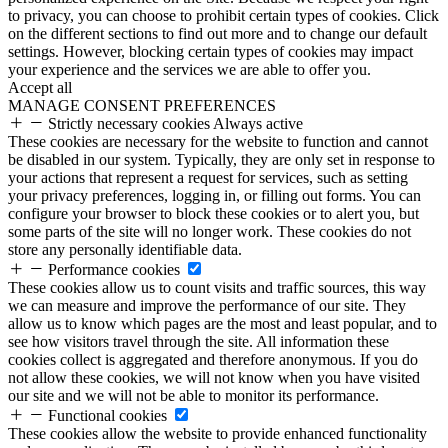
to privacy, you can choose to prohibit certain types of cookies. Click
on the different sections to find out more and to change our default
settings. However, blocking certain types of cookies may impact
your experience and the services we are able to offer you.
Accept all
MANAGE CONSENT PREFERENCES
Strictly necessary cookies
Always active
These cookies are necessary for the website to function and cannot
be disabled in our system. Typically, they are only set in response to
your actions that represent a request for services, such as setting
your privacy preferences, logging in, or filling out forms. You can
configure your browser to block these cookies or to alert you, but
some parts of the site will no longer work. These cookies do not
store any personally identifiable data.
Performance cookies
These cookies allow us to count visits and traffic sources, this way
we can measure and improve the performance of our site. They
allow us to know which pages are the most and least popular, and to
see how visitors travel through the site. All information these
cookies collect is aggregated and therefore anonymous. If you do
not allow these cookies, we will not know when you have visited
our site and we will not be able to monitor its performance.
Functional cookies
These cookies allow the website to provide enhanced functionality