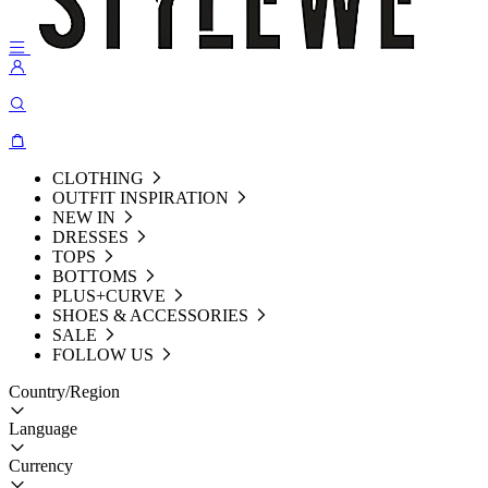
CLOTHING
OUTFIT INSPIRATION
NEW IN
DRESSES
TOPS
BOTTOMS
PLUS+CURVE
SHOES & ACCESSORIES
SALE
FOLLOW US
Country/Region
Language
Currency