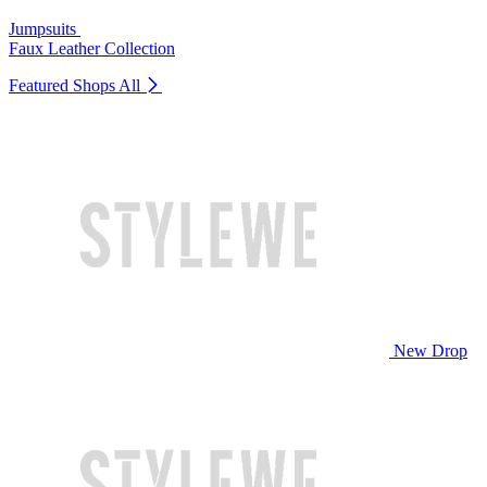
Jumpsuits
Faux Leather Collection
Featured Shops
All
New Drop