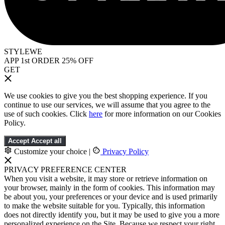
STYLEWE
APP 1st ORDER 25% OFF
GET
We use cookies to give you the best shopping experience. If you
continue to use our services, we will assume that you agree to the
use of such cookies. Click
here
for more information on our Cookies
Policy.
Accept
Accept all
Customize your choice
|
Privacy Policy
PRIVACY PREFERENCE CENTER
When you visit a website, it may store or retrieve information on
your browser, mainly in the form of cookies. This information may
be about you, your preferences or your device and is used primarily
to make the website suitable for you. Typically, this information
does not directly identify you, but it may be used to give you a more
personalized experience on the Site. Because we respect your right