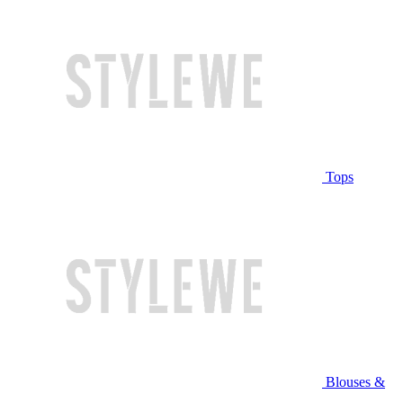
Tops
Blouses &