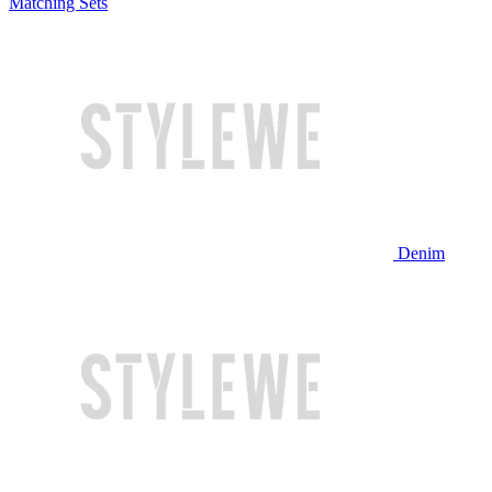
Matching Sets
Denim