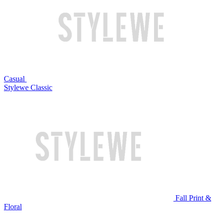
Casual
Stylewe Classic
Fall Print &
Floral