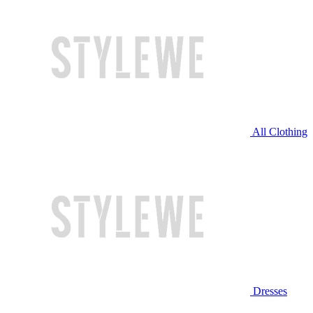
All Clothing
Dresses