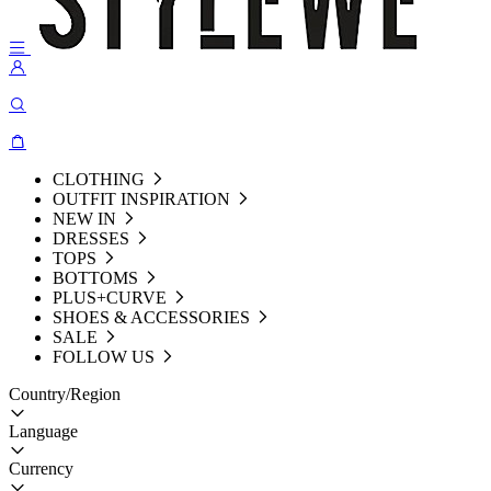
CLOTHING
OUTFIT INSPIRATION
NEW IN
DRESSES
TOPS
BOTTOMS
PLUS+CURVE
SHOES & ACCESSORIES
SALE
FOLLOW US
Country/Region
Language
Currency