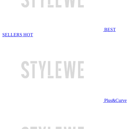
BEST
SELLERS
HOT
Plus&Curve