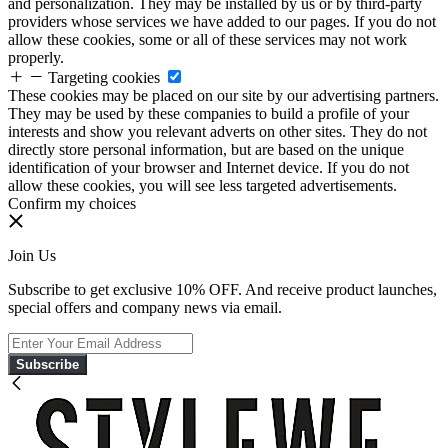
and personalization. They may be installed by us or by third-party
providers whose services we have added to our pages. If you do not
allow these cookies, some or all of these services may not work
properly.
Targeting cookies
These cookies may be placed on our site by our advertising partners.
They may be used by these companies to build a profile of your
interests and show you relevant adverts on other sites. They do not
directly store personal information, but are based on the unique
identification of your browser and Internet device. If you do not
allow these cookies, you will see less targeted advertisements.
Confirm my choices
Join Us
Subscribe to get exclusive 10% OFF. And receive product launches,
special offers and company news via email.
Subscribe