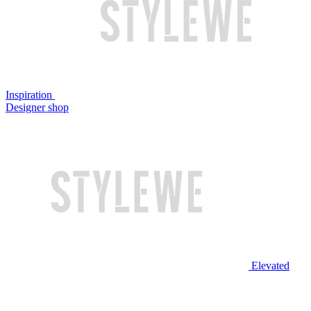
Inspiration
Designer shop
Elevated