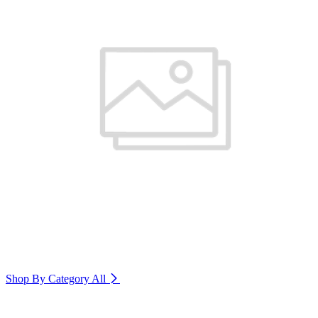
Shop By Category
All