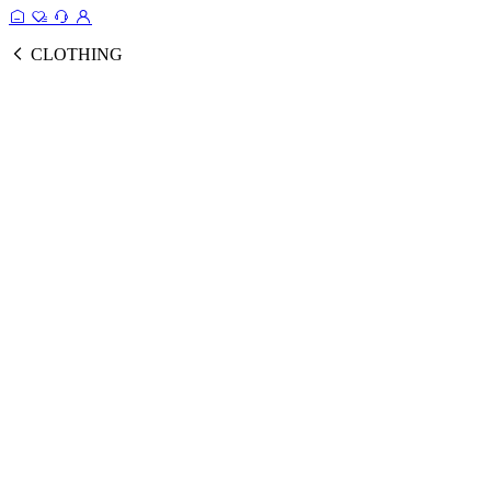
CLOTHING