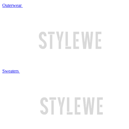
Outerwear
Sweaters