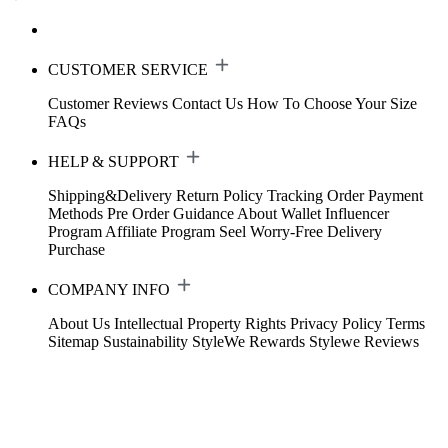
CUSTOMER SERVICE
Customer Reviews
Contact Us
How To Choose Your Size
FAQs
HELP & SUPPORT
Shipping&Delivery
Return Policy
Tracking Order
Payment
Methods
Pre Order Guidance
About Wallet
Influencer
Program
Affiliate Program
Seel Worry-Free Delivery
Purchase
COMPANY INFO
About Us
Intellectual Property Rights
Privacy Policy
Terms
Sitemap
Sustainability
StyleWe Rewards
Stylewe Reviews