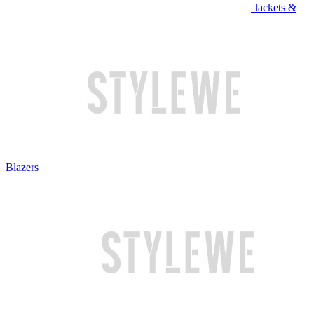
Jackets &
Blazers