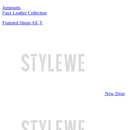
Jumpsuits
Faux Leather Collection
Featured Shops
All
New Drop