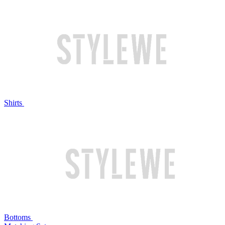
Shirts
Bottoms