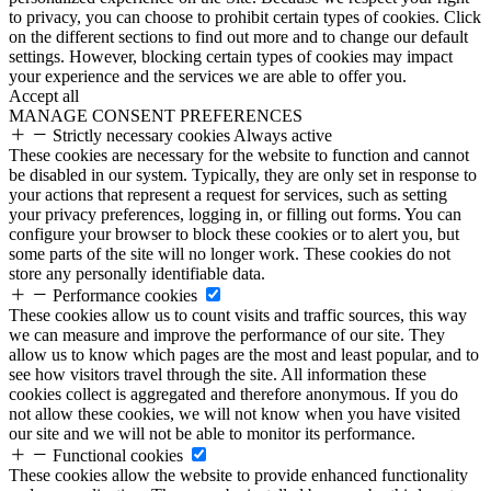
to privacy, you can choose to prohibit certain types of cookies. Click
on the different sections to find out more and to change our default
settings. However, blocking certain types of cookies may impact
your experience and the services we are able to offer you.
Accept all
MANAGE CONSENT PREFERENCES
Strictly necessary cookies
Always active
These cookies are necessary for the website to function and cannot
be disabled in our system. Typically, they are only set in response to
your actions that represent a request for services, such as setting
your privacy preferences, logging in, or filling out forms. You can
configure your browser to block these cookies or to alert you, but
some parts of the site will no longer work. These cookies do not
store any personally identifiable data.
Performance cookies
These cookies allow us to count visits and traffic sources, this way
we can measure and improve the performance of our site. They
allow us to know which pages are the most and least popular, and to
see how visitors travel through the site. All information these
cookies collect is aggregated and therefore anonymous. If you do
not allow these cookies, we will not know when you have visited
our site and we will not be able to monitor its performance.
Functional cookies
These cookies allow the website to provide enhanced functionality