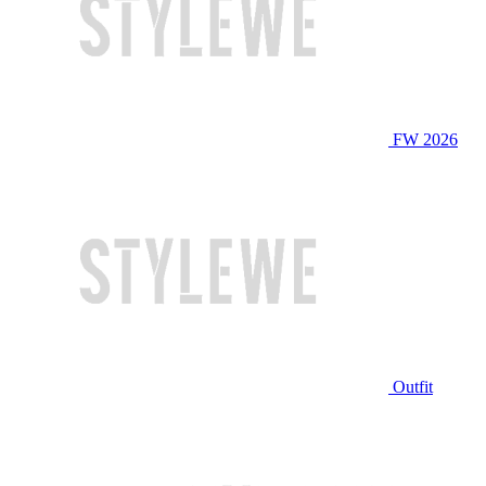
FW 2026
Outfit