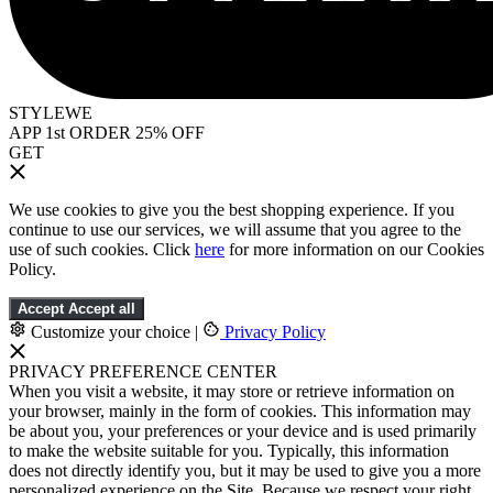
STYLEWE
APP 1st ORDER 25% OFF
GET
We use cookies to give you the best shopping experience. If you
continue to use our services, we will assume that you agree to the
use of such cookies. Click
here
for more information on our Cookies
Policy.
Accept
Accept all
Customize your choice
|
Privacy Policy
PRIVACY PREFERENCE CENTER
When you visit a website, it may store or retrieve information on
your browser, mainly in the form of cookies. This information may
be about you, your preferences or your device and is used primarily
to make the website suitable for you. Typically, this information
does not directly identify you, but it may be used to give you a more
personalized experience on the Site. Because we respect your right