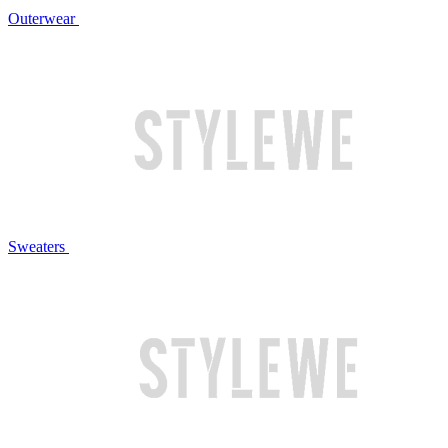
Outerwear
Sweaters