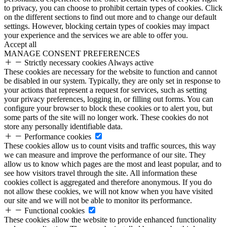
to privacy, you can choose to prohibit certain types of cookies. Click
on the different sections to find out more and to change our default
settings. However, blocking certain types of cookies may impact
your experience and the services we are able to offer you.
Accept all
MANAGE CONSENT PREFERENCES
Strictly necessary cookies
Always active
These cookies are necessary for the website to function and cannot
be disabled in our system. Typically, they are only set in response to
your actions that represent a request for services, such as setting
your privacy preferences, logging in, or filling out forms. You can
configure your browser to block these cookies or to alert you, but
some parts of the site will no longer work. These cookies do not
store any personally identifiable data.
Performance cookies
These cookies allow us to count visits and traffic sources, this way
we can measure and improve the performance of our site. They
allow us to know which pages are the most and least popular, and to
see how visitors travel through the site. All information these
cookies collect is aggregated and therefore anonymous. If you do
not allow these cookies, we will not know when you have visited
our site and we will not be able to monitor its performance.
Functional cookies
These cookies allow the website to provide enhanced functionality