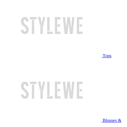
Tops
Blouses &