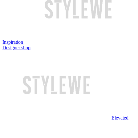
Inspiration
Designer shop
Elevated