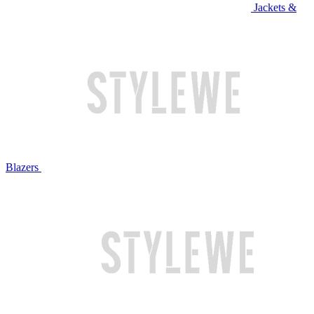
Jackets &
Blazers