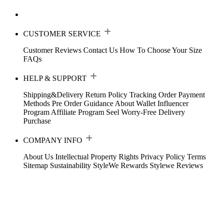
CUSTOMER SERVICE
Customer Reviews
Contact Us
How To Choose Your Size
FAQs
HELP & SUPPORT
Shipping&Delivery
Return Policy
Tracking Order
Payment
Methods
Pre Order Guidance
About Wallet
Influencer
Program
Affiliate Program
Seel Worry-Free Delivery
Purchase
COMPANY INFO
About Us
Intellectual Property Rights
Privacy Policy
Terms
Sitemap
Sustainability
StyleWe Rewards
Stylewe Reviews