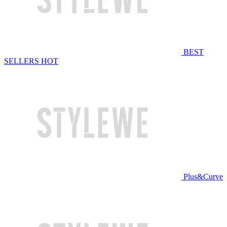
BEST
SELLERS
HOT
Plus&Curve