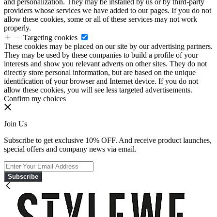
and personalization. They may be installed by us or by third-party
providers whose services we have added to our pages. If you do not
allow these cookies, some or all of these services may not work
properly.
Targeting cookies
These cookies may be placed on our site by our advertising partners.
They may be used by these companies to build a profile of your
interests and show you relevant adverts on other sites. They do not
directly store personal information, but are based on the unique
identification of your browser and Internet device. If you do not
allow these cookies, you will see less targeted advertisements.
Confirm my choices
Join Us
Subscribe to get exclusive 10% OFF. And receive product launches,
special offers and company news via email.
Subscribe