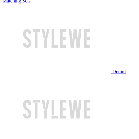
Matching Sets
Denim