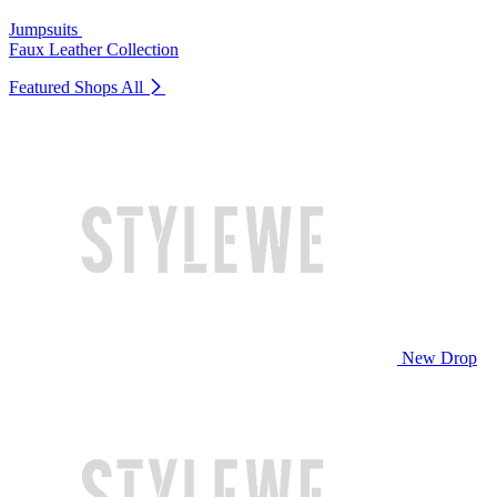
Jumpsuits
Faux Leather Collection
Featured Shops
All
New Drop