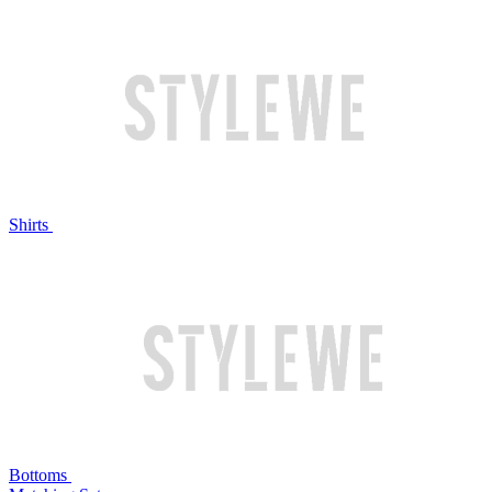
Shirts
Bottoms