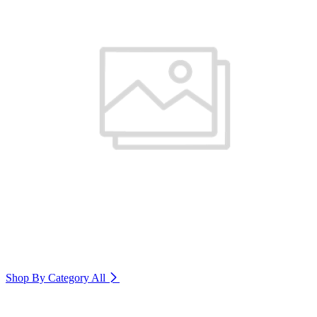
Shop By Category
All