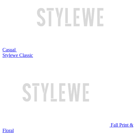
Casual
Stylewe Classic
Fall Print &
Floral