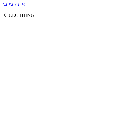
CLOTHING