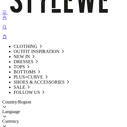
CLOTHING
OUTFIT INSPIRATION
NEW IN
DRESSES
TOPS
BOTTOMS
PLUS+CURVE
SHOES & ACCESSORIES
SALE
FOLLOW US
Country/Region
Language
Currency