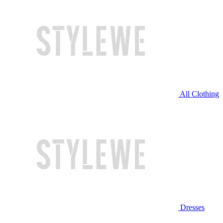
All Clothing
Dresses