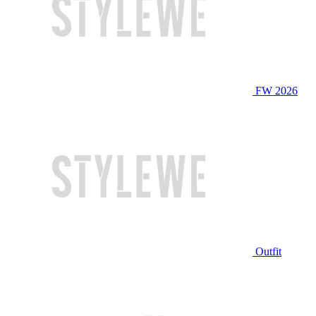
FW 2026
Outfit