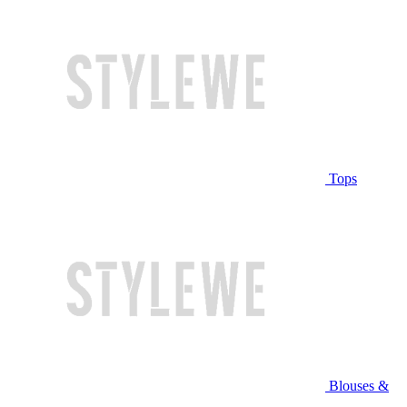
Tops
Blouses &