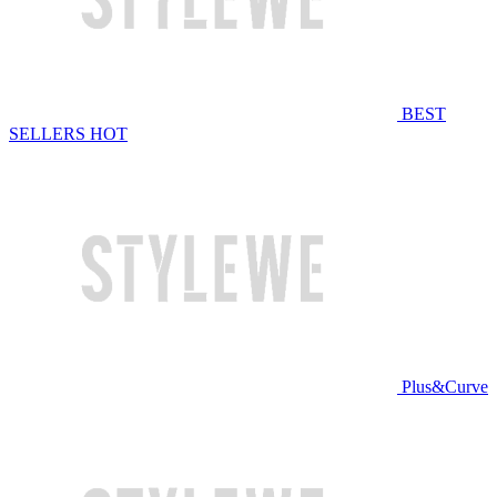
BEST
SELLERS
HOT
Plus&Curve