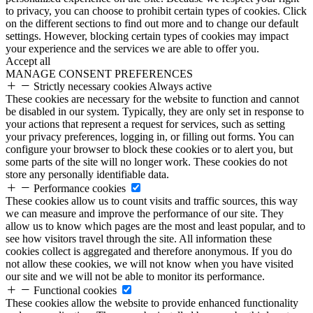
to privacy, you can choose to prohibit certain types of cookies. Click
on the different sections to find out more and to change our default
settings. However, blocking certain types of cookies may impact
your experience and the services we are able to offer you.
Accept all
MANAGE CONSENT PREFERENCES
Strictly necessary cookies
Always active
These cookies are necessary for the website to function and cannot
be disabled in our system. Typically, they are only set in response to
your actions that represent a request for services, such as setting
your privacy preferences, logging in, or filling out forms. You can
configure your browser to block these cookies or to alert you, but
some parts of the site will no longer work. These cookies do not
store any personally identifiable data.
Performance cookies
These cookies allow us to count visits and traffic sources, this way
we can measure and improve the performance of our site. They
allow us to know which pages are the most and least popular, and to
see how visitors travel through the site. All information these
cookies collect is aggregated and therefore anonymous. If you do
not allow these cookies, we will not know when you have visited
our site and we will not be able to monitor its performance.
Functional cookies
These cookies allow the website to provide enhanced functionality