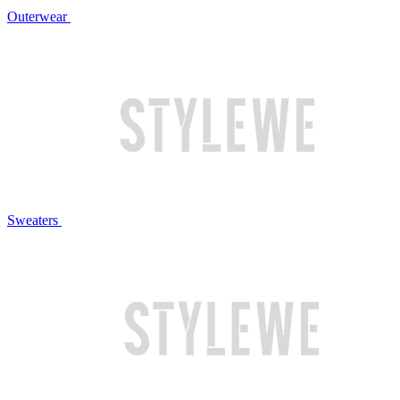
Outerwear
Sweaters