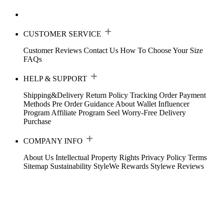
CUSTOMER SERVICE
Customer Reviews
Contact Us
How To Choose Your Size
FAQs
HELP & SUPPORT
Shipping&Delivery
Return Policy
Tracking Order
Payment
Methods
Pre Order Guidance
About Wallet
Influencer
Program
Affiliate Program
Seel Worry-Free Delivery
Purchase
COMPANY INFO
About Us
Intellectual Property Rights
Privacy Policy
Terms
Sitemap
Sustainability
StyleWe Rewards
Stylewe Reviews