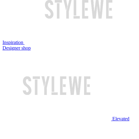
Inspiration
Designer shop
Elevated