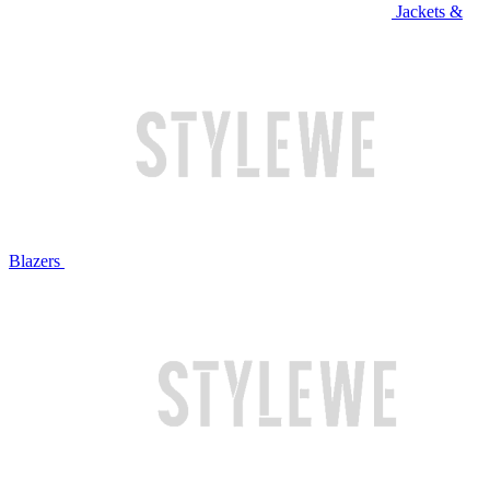
Jackets &
Blazers