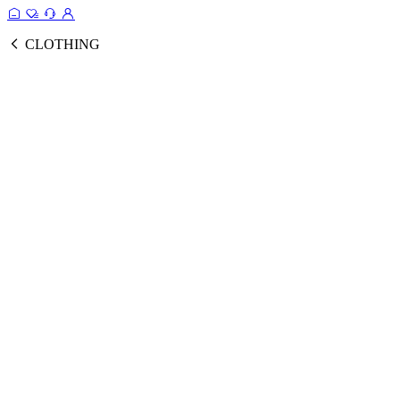
CLOTHING