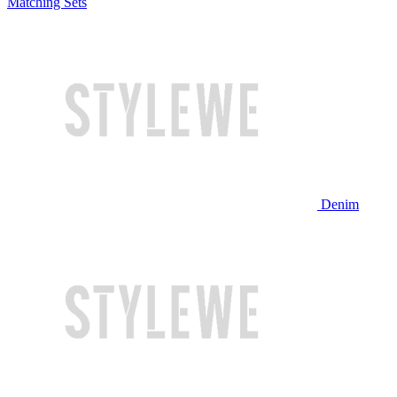
Matching Sets
Denim