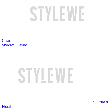
Casual
Stylewe Classic
Fall Print &
Floral