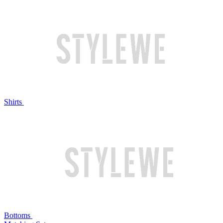
Shirts
Bottoms