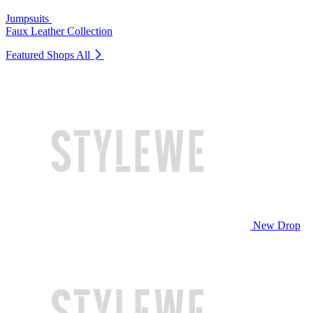
Jumpsuits
Faux Leather Collection
Featured Shops
All
New Drop