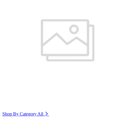
Shop By Category
All