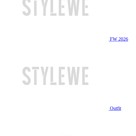
FW 2026
Outfit