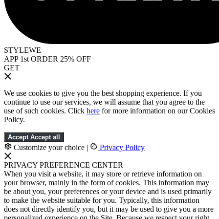
STYLEWE
APP 1st ORDER 25% OFF
GET
We use cookies to give you the best shopping experience. If you
continue to use our services, we will assume that you agree to the
use of such cookies. Click
here
for more information on our Cookies
Policy.
Accept
Accept all
Customize your choice
|
Privacy Policy
PRIVACY PREFERENCE CENTER
When you visit a website, it may store or retrieve information on
your browser, mainly in the form of cookies. This information may
be about you, your preferences or your device and is used primarily
to make the website suitable for you. Typically, this information
does not directly identify you, but it may be used to give you a more
personalized experience on the Site. Because we respect your right