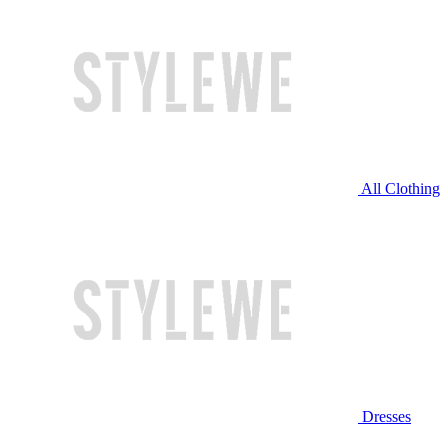
All Clothing
Dresses