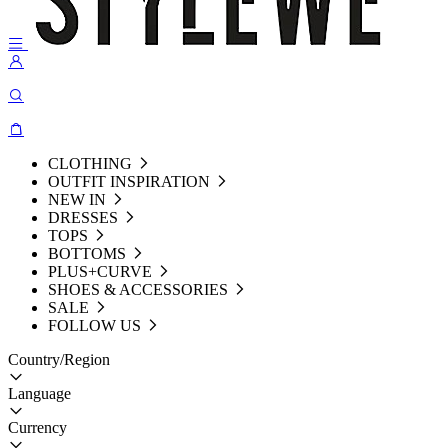
CLOTHING
OUTFIT INSPIRATION
NEW IN
DRESSES
TOPS
BOTTOMS
PLUS+CURVE
SHOES & ACCESSORIES
SALE
FOLLOW US
Country/Region
Language
Currency