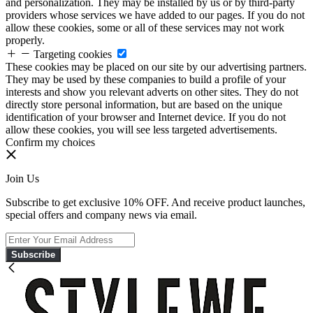
and personalization. They may be installed by us or by third-party
providers whose services we have added to our pages. If you do not
allow these cookies, some or all of these services may not work
properly.
Targeting cookies
These cookies may be placed on our site by our advertising partners.
They may be used by these companies to build a profile of your
interests and show you relevant adverts on other sites. They do not
directly store personal information, but are based on the unique
identification of your browser and Internet device. If you do not
allow these cookies, you will see less targeted advertisements.
Confirm my choices
Join Us
Subscribe to get exclusive 10% OFF. And receive product launches,
special offers and company news via email.
Subscribe