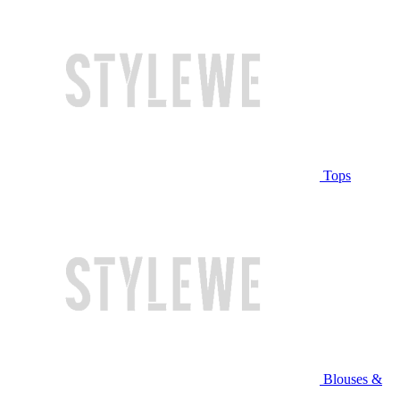
Tops
Blouses &