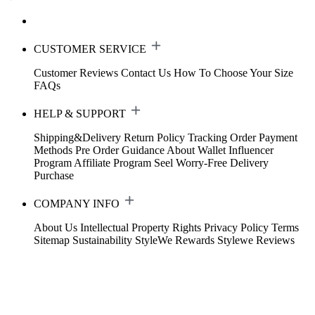
CUSTOMER SERVICE
Customer Reviews
Contact Us
How To Choose Your Size
FAQs
HELP & SUPPORT
Shipping&Delivery
Return Policy
Tracking Order
Payment
Methods
Pre Order Guidance
About Wallet
Influencer
Program
Affiliate Program
Seel Worry-Free Delivery
Purchase
COMPANY INFO
About Us
Intellectual Property Rights
Privacy Policy
Terms
Sitemap
Sustainability
StyleWe Rewards
Stylewe Reviews