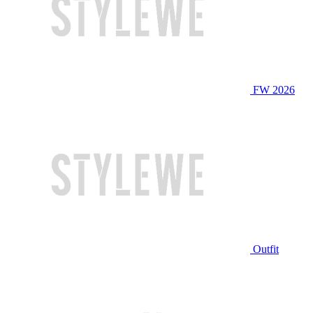
FW 2026
Outfit