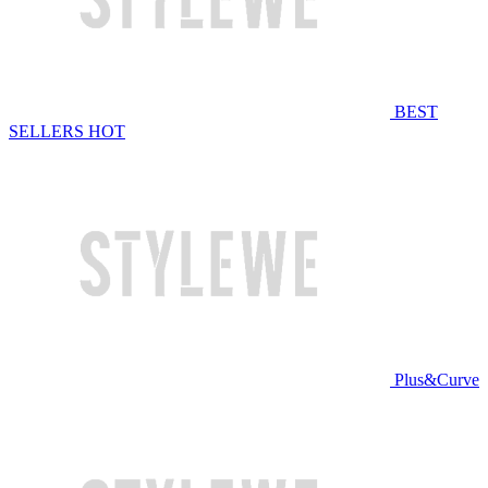
BEST
SELLERS
HOT
Plus&Curve