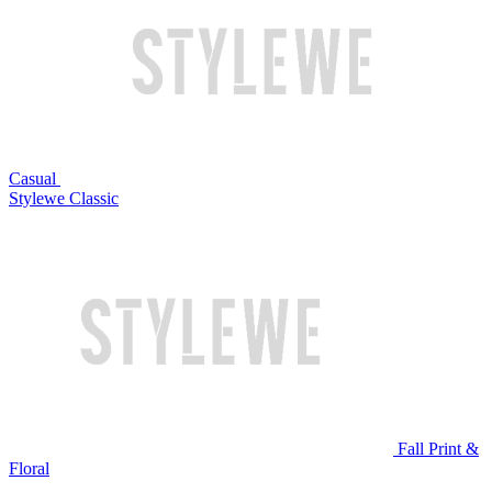
Casual
Stylewe Classic
Fall Print &
Floral