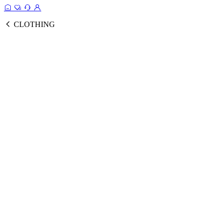
CLOTHING