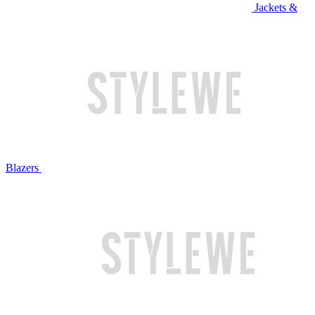
Jackets &
Blazers