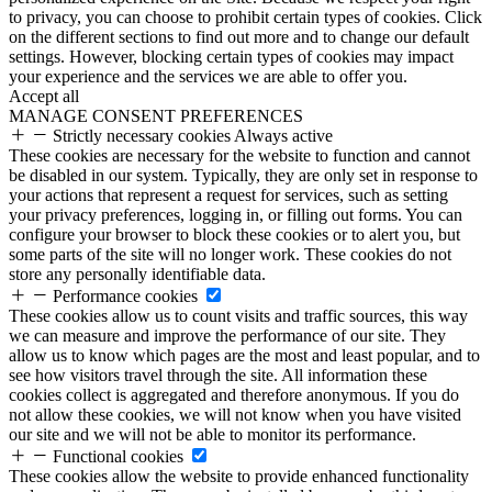
to privacy, you can choose to prohibit certain types of cookies. Click
on the different sections to find out more and to change our default
settings. However, blocking certain types of cookies may impact
your experience and the services we are able to offer you.
Accept all
MANAGE CONSENT PREFERENCES
Strictly necessary cookies
Always active
These cookies are necessary for the website to function and cannot
be disabled in our system. Typically, they are only set in response to
your actions that represent a request for services, such as setting
your privacy preferences, logging in, or filling out forms. You can
configure your browser to block these cookies or to alert you, but
some parts of the site will no longer work. These cookies do not
store any personally identifiable data.
Performance cookies
These cookies allow us to count visits and traffic sources, this way
we can measure and improve the performance of our site. They
allow us to know which pages are the most and least popular, and to
see how visitors travel through the site. All information these
cookies collect is aggregated and therefore anonymous. If you do
not allow these cookies, we will not know when you have visited
our site and we will not be able to monitor its performance.
Functional cookies
These cookies allow the website to provide enhanced functionality