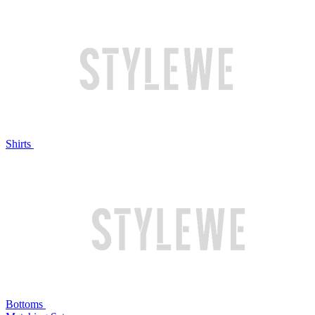
Shirts
Bottoms