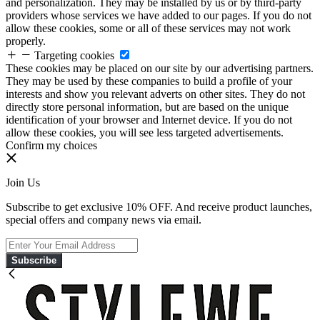
and personalization. They may be installed by us or by third-party
providers whose services we have added to our pages. If you do not
allow these cookies, some or all of these services may not work
properly.
Targeting cookies
These cookies may be placed on our site by our advertising partners.
They may be used by these companies to build a profile of your
interests and show you relevant adverts on other sites. They do not
directly store personal information, but are based on the unique
identification of your browser and Internet device. If you do not
allow these cookies, you will see less targeted advertisements.
Confirm my choices
Join Us
Subscribe to get exclusive 10% OFF. And receive product launches,
special offers and company news via email.
Subscribe