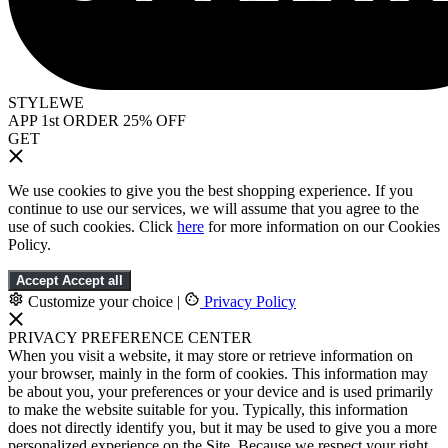
STYLEWE
APP 1st ORDER 25% OFF
GET
We use cookies to give you the best shopping experience. If you
continue to use our services, we will assume that you agree to the
use of such cookies. Click
here
for more information on our Cookies
Policy.
Accept
Accept all
Customize your choice
|
Privacy Policy
PRIVACY PREFERENCE CENTER
When you visit a website, it may store or retrieve information on
your browser, mainly in the form of cookies. This information may
be about you, your preferences or your device and is used primarily
to make the website suitable for you. Typically, this information
does not directly identify you, but it may be used to give you a more
personalized experience on the Site. Because we respect your right