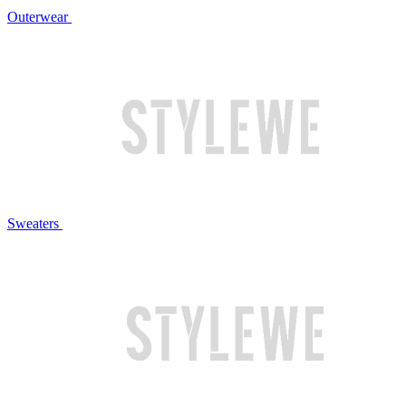
Outerwear
Sweaters