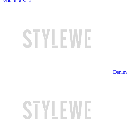
Matching Sets
Denim