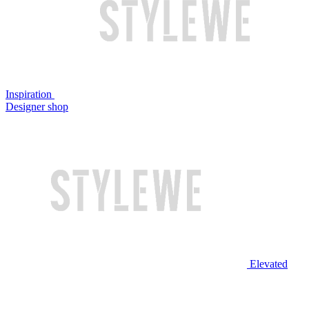
Inspiration
Designer shop
Elevated