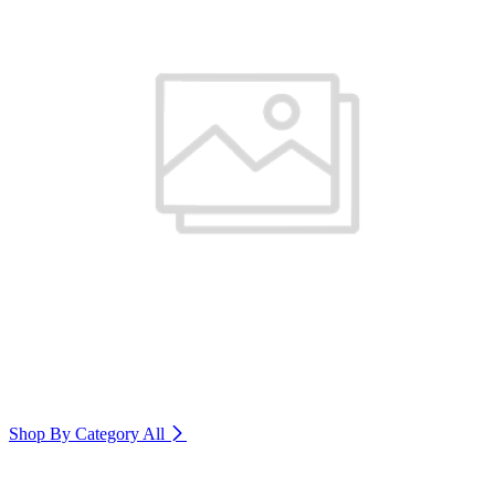
Shop By Category
All