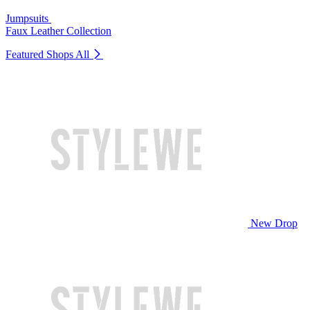
Jumpsuits
Faux Leather Collection
Featured Shops
All
New Drop