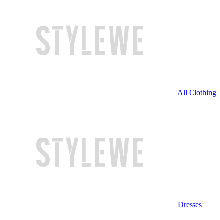
All Clothing
Dresses