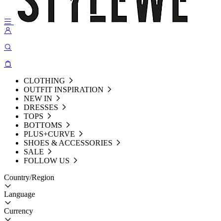
CLOTHING
OUTFIT INSPIRATION
NEW IN
DRESSES
TOPS
BOTTOMS
PLUS+CURVE
SHOES & ACCESSORIES
SALE
FOLLOW US
Country/Region
Language
Currency