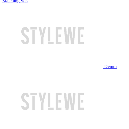
Matching Sets
Denim