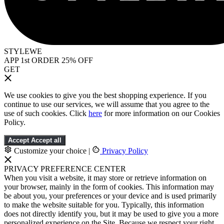
STYLEWE
APP 1st ORDER 25% OFF
GET
We use cookies to give you the best shopping experience. If you
continue to use our services, we will assume that you agree to the
use of such cookies. Click
here
for more information on our Cookies
Policy.
Accept
Accept all
Customize your choice
|
Privacy Policy
PRIVACY PREFERENCE CENTER
When you visit a website, it may store or retrieve information on
your browser, mainly in the form of cookies. This information may
be about you, your preferences or your device and is used primarily
to make the website suitable for you. Typically, this information
does not directly identify you, but it may be used to give you a more
personalized experience on the Site. Because we respect your right