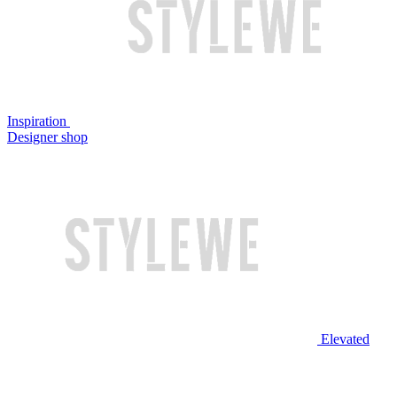
Inspiration
Designer shop
Elevated