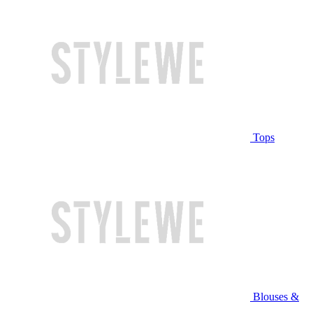
Tops
Blouses &