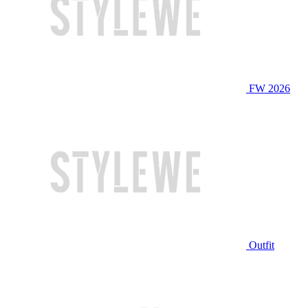
FW 2026
Outfit