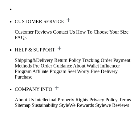
CUSTOMER SERVICE
Customer Reviews
Contact Us
How To Choose Your Size
FAQs
HELP & SUPPORT
Shipping&Delivery
Return Policy
Tracking Order
Payment
Methods
Pre Order Guidance
About Wallet
Influencer
Program
Affiliate Program
Seel Worry-Free Delivery
Purchase
COMPANY INFO
About Us
Intellectual Property Rights
Privacy Policy
Terms
Sitemap
Sustainability
StyleWe Rewards
Stylewe Reviews