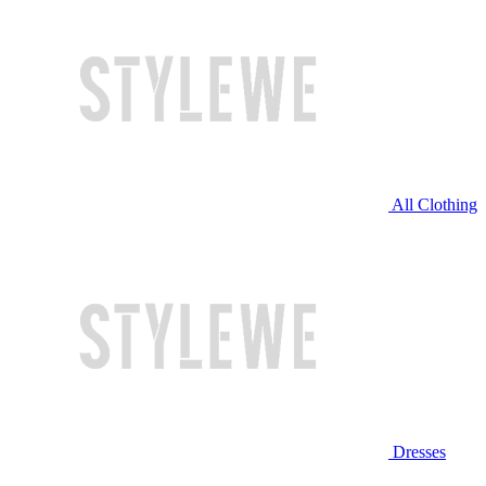
All Clothing
Dresses