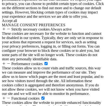
to privacy, you can choose to prohibit certain types of cookies. Click
on the different sections to find out more and to change our default
settings. However, blocking certain types of cookies may impact
your experience and the services we are able to offer you.
Accept all
MANAGE CONSENT PREFERENCES
Strictly necessary cookies
Always active
These cookies are necessary for the website to function and cannot
be disabled in our system. Typically, they are only set in response to
your actions that represent a request for services, such as setting
your privacy preferences, logging in, or filling out forms. You can
configure your browser to block these cookies or to alert you, but
some parts of the site will no longer work. These cookies do not
store any personally identifiable data.
Performance cookies
These cookies allow us to count visits and traffic sources, this way
we can measure and improve the performance of our site. They
allow us to know which pages are the most and least popular, and to
see how visitors travel through the site. All information these
cookies collect is aggregated and therefore anonymous. If you do
not allow these cookies, we will not know when you have visited
our site and we will not be able to monitor its performance.
Functional cookies
These cookies allow the website to provide enhanced functionality