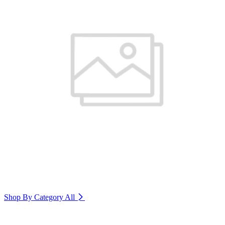
Shop By Category
All