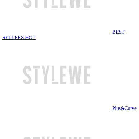
BEST
SELLERS
HOT
Plus&Curve