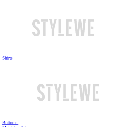
Shirts
Bottoms