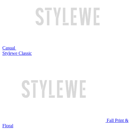
Casual
Stylewe Classic
Fall Print &
Floral