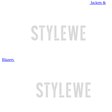
Jackets &
Blazers