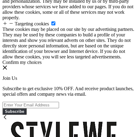
and personalization. They may be installed by us or by third-party
providers whose services we have added to our pages. If you do not
allow these cookies, some or all of these services may not work
properly.
Targeting cookies
These cookies may be placed on our site by our advertising partners.
They may be used by these companies to build a profile of your
interests and show you relevant adverts on other sites. They do not
directly store personal information, but are based on the unique
identification of your browser and Internet device. If you do not
allow these cookies, you will see less targeted advertisements.
Confirm my choices
Join Us
Subscribe to get exclusive 10% OFF. And receive product launches,
special offers and company news via email.
Subscribe