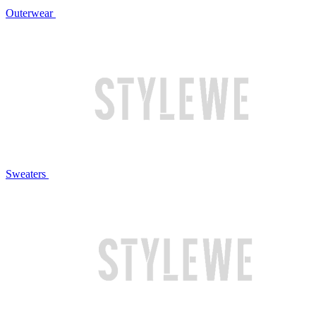
Outerwear
Sweaters