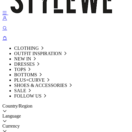
CLOTHING
OUTFIT INSPIRATION
NEW IN
DRESSES
TOPS
BOTTOMS
PLUS+CURVE
SHOES & ACCESSORIES
SALE
FOLLOW US
Country/Region
Language
Currency