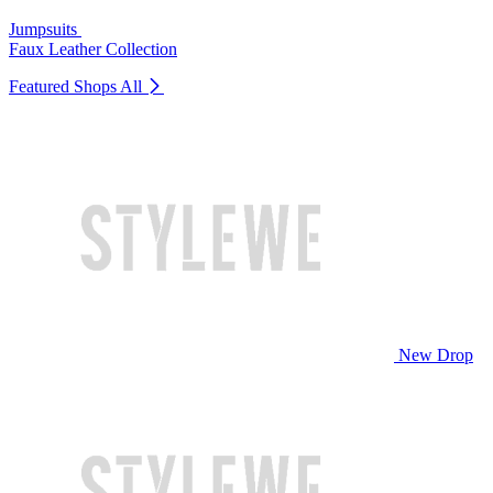
Jumpsuits
Faux Leather Collection
Featured Shops
All
New Drop