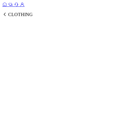
CLOTHING