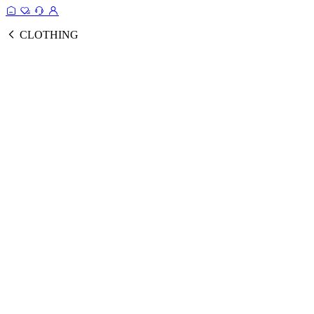
CLOTHING