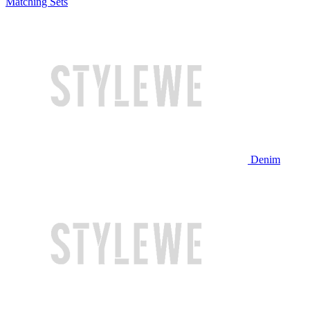
Matching Sets
Denim