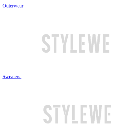
Outerwear
Sweaters