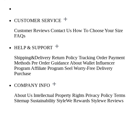
CUSTOMER SERVICE
Customer Reviews
Contact Us
How To Choose Your Size
FAQs
HELP & SUPPORT
Shipping&Delivery
Return Policy
Tracking Order
Payment
Methods
Pre Order Guidance
About Wallet
Influencer
Program
Affiliate Program
Seel Worry-Free Delivery
Purchase
COMPANY INFO
About Us
Intellectual Property Rights
Privacy Policy
Terms
Sitemap
Sustainability
StyleWe Rewards
Stylewe Reviews