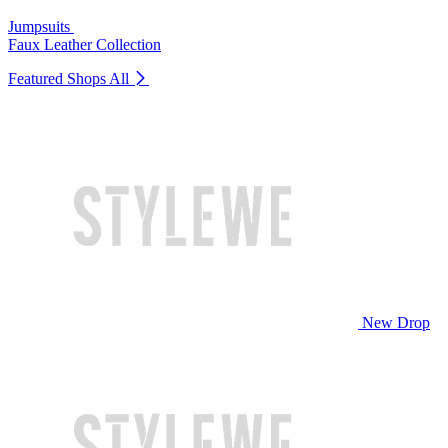
Jumpsuits
Faux Leather Collection
Featured Shops
All
New Drop