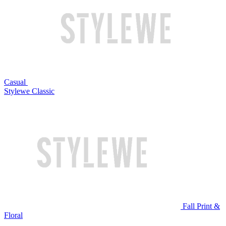
Casual
Stylewe Classic
Fall Print &
Floral