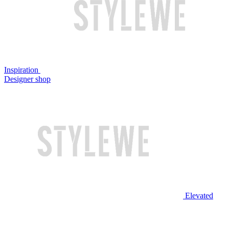
Inspiration
Designer shop
Elevated