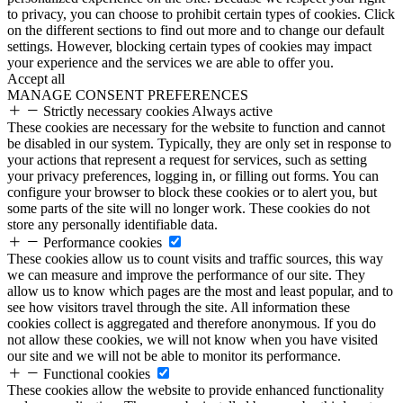
to privacy, you can choose to prohibit certain types of cookies. Click
on the different sections to find out more and to change our default
settings. However, blocking certain types of cookies may impact
your experience and the services we are able to offer you.
Accept all
MANAGE CONSENT PREFERENCES
Strictly necessary cookies
Always active
These cookies are necessary for the website to function and cannot
be disabled in our system. Typically, they are only set in response to
your actions that represent a request for services, such as setting
your privacy preferences, logging in, or filling out forms. You can
configure your browser to block these cookies or to alert you, but
some parts of the site will no longer work. These cookies do not
store any personally identifiable data.
Performance cookies
These cookies allow us to count visits and traffic sources, this way
we can measure and improve the performance of our site. They
allow us to know which pages are the most and least popular, and to
see how visitors travel through the site. All information these
cookies collect is aggregated and therefore anonymous. If you do
not allow these cookies, we will not know when you have visited
our site and we will not be able to monitor its performance.
Functional cookies
These cookies allow the website to provide enhanced functionality