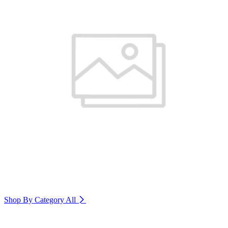
Shop By Category
All