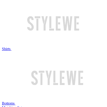
Shirts
Bottoms