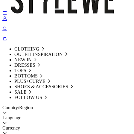
CLOTHING
OUTFIT INSPIRATION
NEW IN
DRESSES
TOPS
BOTTOMS
PLUS+CURVE
SHOES & ACCESSORIES
SALE
FOLLOW US
Country/Region
Language
Currency