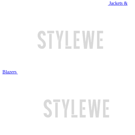
Jackets &
Blazers