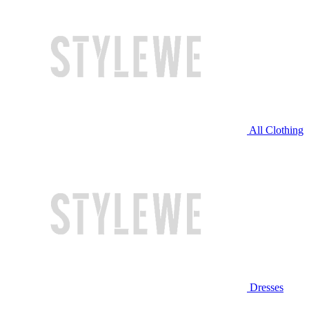
All Clothing
Dresses