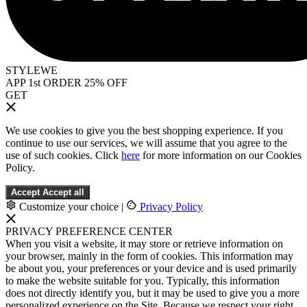
STYLEWE
APP 1st ORDER 25% OFF
GET
We use cookies to give you the best shopping experience. If you
continue to use our services, we will assume that you agree to the
use of such cookies. Click
here
for more information on our Cookies
Policy.
Accept
Accept all
Customize your choice
|
Privacy Policy
PRIVACY PREFERENCE CENTER
When you visit a website, it may store or retrieve information on
your browser, mainly in the form of cookies. This information may
be about you, your preferences or your device and is used primarily
to make the website suitable for you. Typically, this information
does not directly identify you, but it may be used to give you a more
personalized experience on the Site. Because we respect your right