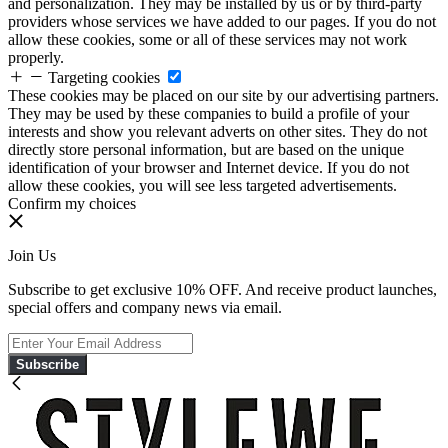
and personalization. They may be installed by us or by third-party
providers whose services we have added to our pages. If you do not
allow these cookies, some or all of these services may not work
properly.
Targeting cookies
These cookies may be placed on our site by our advertising partners.
They may be used by these companies to build a profile of your
interests and show you relevant adverts on other sites. They do not
directly store personal information, but are based on the unique
identification of your browser and Internet device. If you do not
allow these cookies, you will see less targeted advertisements.
Confirm my choices
Join Us
Subscribe to get exclusive 10% OFF. And receive product launches,
special offers and company news via email.
Subscribe