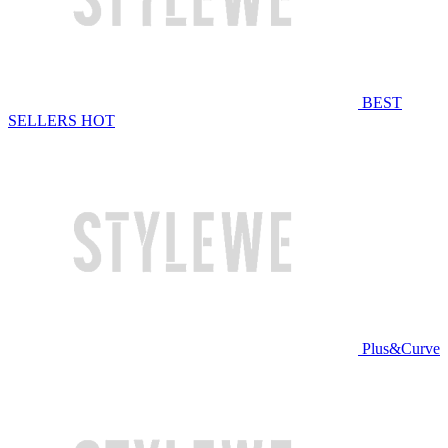
BEST
SELLERS
HOT
Plus&Curve