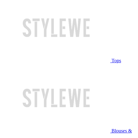
Tops
Blouses &