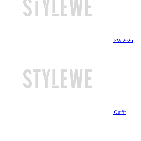
FW 2026
Outfit