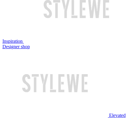
Inspiration
Designer shop
Elevated