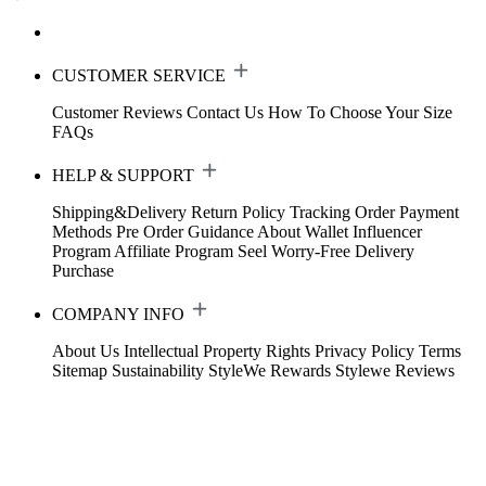
CUSTOMER SERVICE
Customer Reviews
Contact Us
How To Choose Your Size
FAQs
HELP & SUPPORT
Shipping&Delivery
Return Policy
Tracking Order
Payment
Methods
Pre Order Guidance
About Wallet
Influencer
Program
Affiliate Program
Seel Worry-Free Delivery
Purchase
COMPANY INFO
About Us
Intellectual Property Rights
Privacy Policy
Terms
Sitemap
Sustainability
StyleWe Rewards
Stylewe Reviews