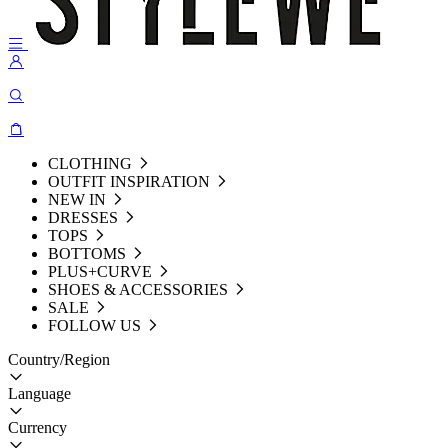
CLOTHING
OUTFIT INSPIRATION
NEW IN
DRESSES
TOPS
BOTTOMS
PLUS+CURVE
SHOES & ACCESSORIES
SALE
FOLLOW US
Country/Region
Language
Currency