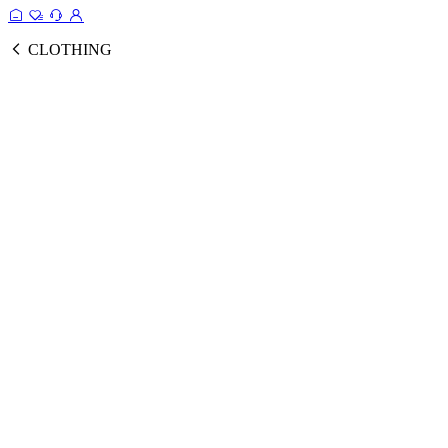
CLOTHING