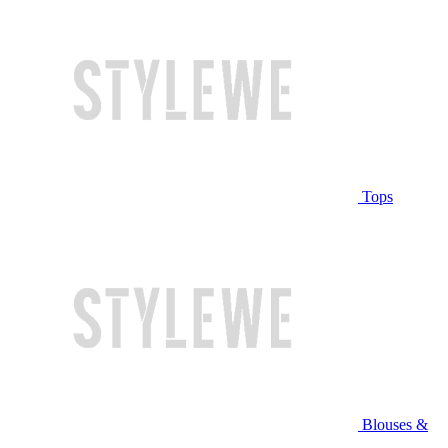
Tops
Blouses &