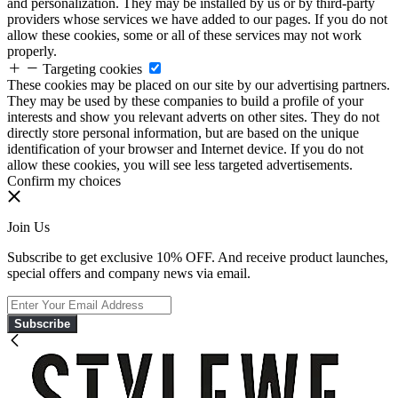
and personalization. They may be installed by us or by third-party
providers whose services we have added to our pages. If you do not
allow these cookies, some or all of these services may not work
properly.
Targeting cookies
These cookies may be placed on our site by our advertising partners.
They may be used by these companies to build a profile of your
interests and show you relevant adverts on other sites. They do not
directly store personal information, but are based on the unique
identification of your browser and Internet device. If you do not
allow these cookies, you will see less targeted advertisements.
Confirm my choices
Join Us
Subscribe to get exclusive 10% OFF. And receive product launches,
special offers and company news via email.
Subscribe