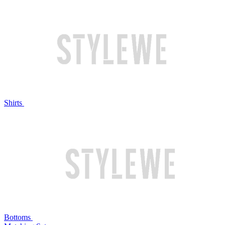
Shirts
Bottoms