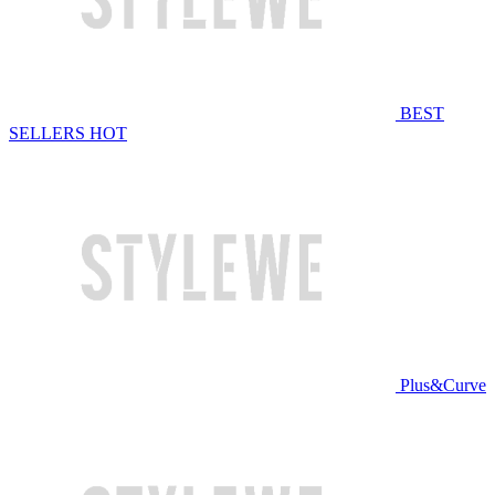
BEST
SELLERS
HOT
Plus&Curve