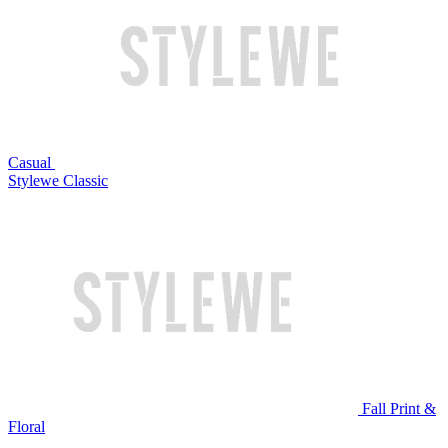
Casual
Stylewe Classic
Fall Print &
Floral