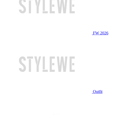
FW 2026
Outfit