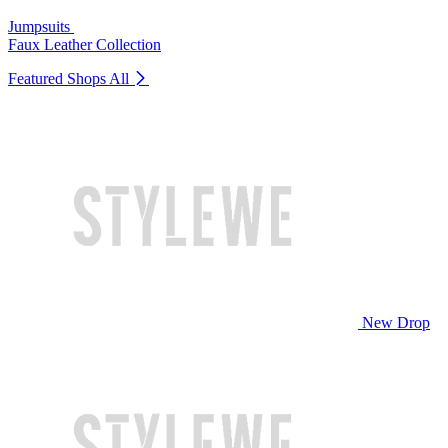
Jumpsuits
Faux Leather Collection
Featured Shops
All
New Drop