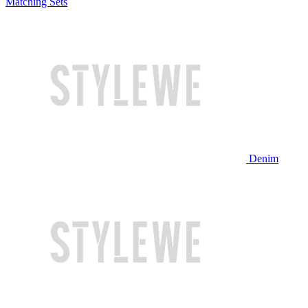
Matching Sets
Denim