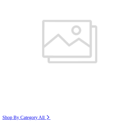
Shop By Category
All