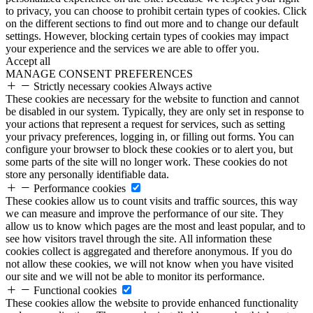
to privacy, you can choose to prohibit certain types of cookies. Click
on the different sections to find out more and to change our default
settings. However, blocking certain types of cookies may impact
your experience and the services we are able to offer you.
Accept all
MANAGE CONSENT PREFERENCES
Strictly necessary cookies
Always active
These cookies are necessary for the website to function and cannot
be disabled in our system. Typically, they are only set in response to
your actions that represent a request for services, such as setting
your privacy preferences, logging in, or filling out forms. You can
configure your browser to block these cookies or to alert you, but
some parts of the site will no longer work. These cookies do not
store any personally identifiable data.
Performance cookies
These cookies allow us to count visits and traffic sources, this way
we can measure and improve the performance of our site. They
allow us to know which pages are the most and least popular, and to
see how visitors travel through the site. All information these
cookies collect is aggregated and therefore anonymous. If you do
not allow these cookies, we will not know when you have visited
our site and we will not be able to monitor its performance.
Functional cookies
These cookies allow the website to provide enhanced functionality