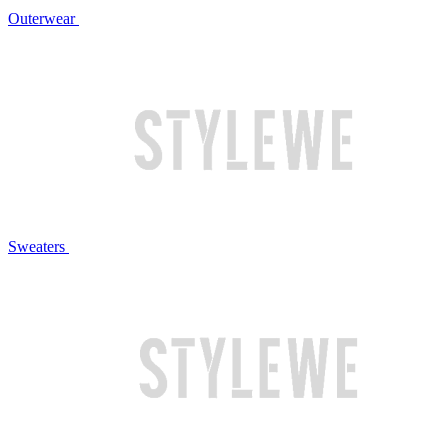
Outerwear
Sweaters