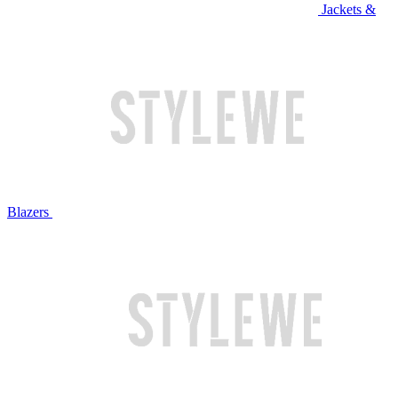
Jackets &
Blazers