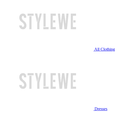
All Clothing
Dresses