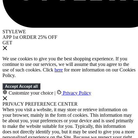
STYLEWE
APP 1st ORDER 25% OFF
GET
We use cookies to give you the best shopping experience. If you
continue to use our services, we will assume that you agree to the
use of such cookies. Click
here
for more information on our Cookies
Policy.
Accept
Accept all
Customize your choice
|
Privacy Policy
PRIVACY PREFERENCE CENTER
When you visit a website, it may store or retrieve information on
your browser, mainly in the form of cookies. This information may
be about you, your preferences or your device and is used primarily
to make the website suitable for you. Typically, this information
does not directly identify you, but it may be used to give you a more
personalized experience on the Site. Because we respect your right