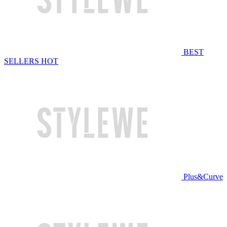
BEST
SELLERS
HOT
Plus&Curve