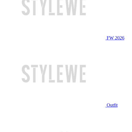
FW 2026
Outfit