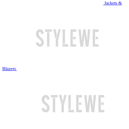
Jackets &
Blazers