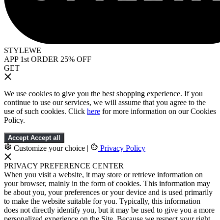
STYLEWE
APP 1st ORDER 25% OFF
GET
We use cookies to give you the best shopping experience. If you
continue to use our services, we will assume that you agree to the
use of such cookies. Click
here
for more information on our Cookies
Policy.
Accept
Accept all
Customize your choice
|
Privacy Policy
PRIVACY PREFERENCE CENTER
When you visit a website, it may store or retrieve information on
your browser, mainly in the form of cookies. This information may
be about you, your preferences or your device and is used primarily
to make the website suitable for you. Typically, this information
does not directly identify you, but it may be used to give you a more
personalized experience on the Site. Because we respect your right