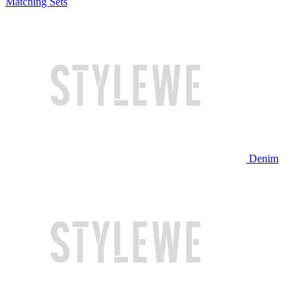
Matching Sets
Denim