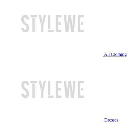
All Clothing
Dresses