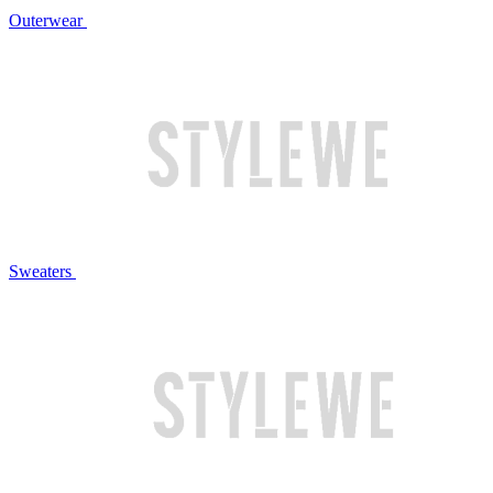
Outerwear
Sweaters