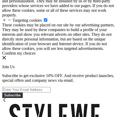
and personalization. They may be installed by us or by third-party
providers whose services we have added to our pages. If you do not
allow these cookies, some or all of these services may not work
properly.
Targeting cookies
These cookies may be placed on our site by our advertising partners.
They may be used by these companies to build a profile of your
interests and show you relevant adverts on other sites. They do not
directly store personal information, but are based on the unique
identification of your browser and Internet device. If you do not
allow these cookies, you will see less targeted advertisements.
Confirm my choices
Join Us
Subscribe to get exclusive 10% OFF. And receive product launches,
special offers and company news via email.
Subscribe