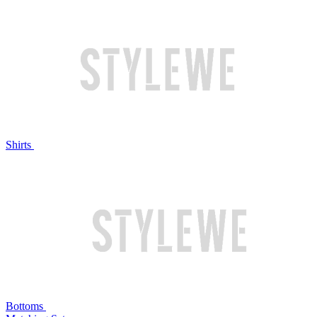
Shirts
Bottoms