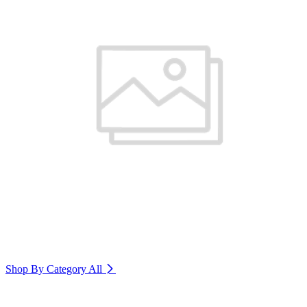
Shop By Category
All