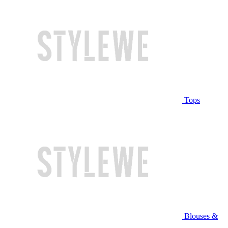
Tops
Blouses &