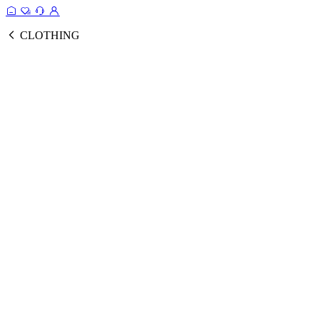
CLOTHING