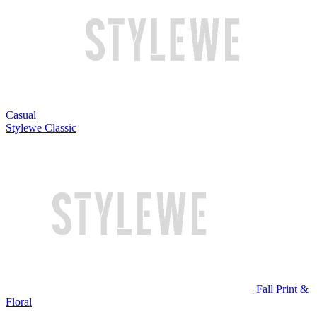
Casual
Stylewe Classic
Fall Print &
Floral