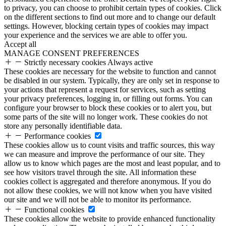
to privacy, you can choose to prohibit certain types of cookies. Click
on the different sections to find out more and to change our default
settings. However, blocking certain types of cookies may impact
your experience and the services we are able to offer you.
Accept all
MANAGE CONSENT PREFERENCES
Strictly necessary cookies
Always active
These cookies are necessary for the website to function and cannot
be disabled in our system. Typically, they are only set in response to
your actions that represent a request for services, such as setting
your privacy preferences, logging in, or filling out forms. You can
configure your browser to block these cookies or to alert you, but
some parts of the site will no longer work. These cookies do not
store any personally identifiable data.
Performance cookies
These cookies allow us to count visits and traffic sources, this way
we can measure and improve the performance of our site. They
allow us to know which pages are the most and least popular, and to
see how visitors travel through the site. All information these
cookies collect is aggregated and therefore anonymous. If you do
not allow these cookies, we will not know when you have visited
our site and we will not be able to monitor its performance.
Functional cookies
These cookies allow the website to provide enhanced functionality