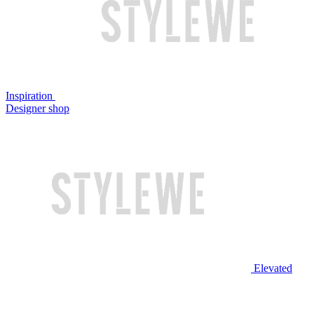
Inspiration
Designer shop
Elevated