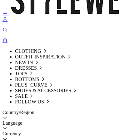
CLOTHING
OUTFIT INSPIRATION
NEW IN
DRESSES
TOPS
BOTTOMS
PLUS+CURVE
SHOES & ACCESSORIES
SALE
FOLLOW US
Country/Region
Language
Currency