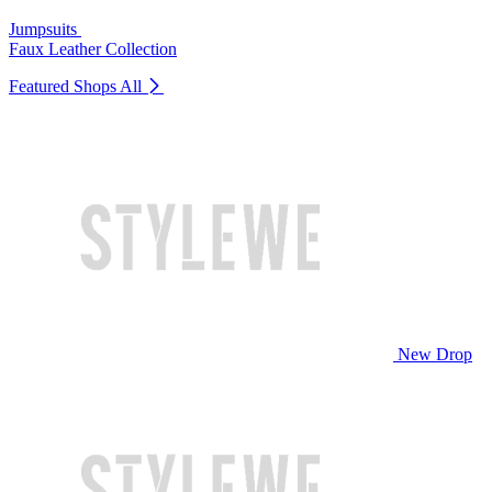
Jumpsuits
Faux Leather Collection
Featured Shops
All
New Drop