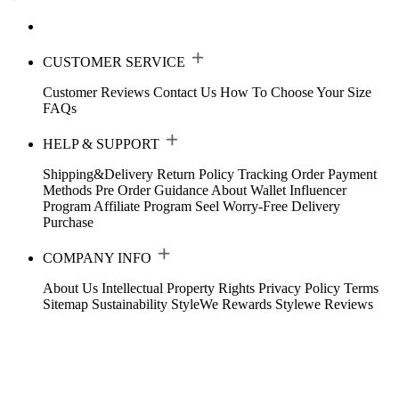
CUSTOMER SERVICE
Customer Reviews
Contact Us
How To Choose Your Size
FAQs
HELP & SUPPORT
Shipping&Delivery
Return Policy
Tracking Order
Payment
Methods
Pre Order Guidance
About Wallet
Influencer
Program
Affiliate Program
Seel Worry-Free Delivery
Purchase
COMPANY INFO
About Us
Intellectual Property Rights
Privacy Policy
Terms
Sitemap
Sustainability
StyleWe Rewards
Stylewe Reviews