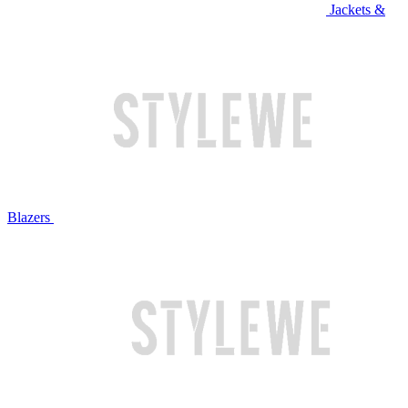
Jackets &
Blazers