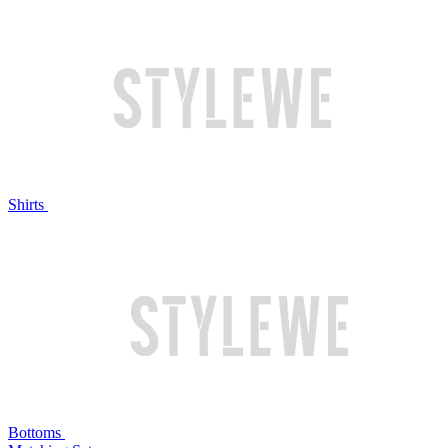
Shirts
Bottoms