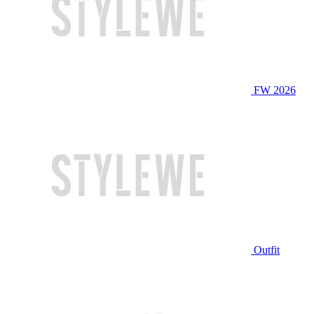
FW 2026
Outfit