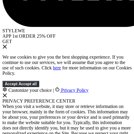
STYLEWE
APP 1st ORDER 25% OFF
GET
We use cookies to give you the best shopping experience. If you
continue to use our services, we will assume that you agree to the
use of such cookies. Click
here
for more information on our Cookies
Policy.
Accept
Accept all
Customize your choice
|
Privacy Policy
PRIVACY PREFERENCE CENTER
When you visit a website, it may store or retrieve information on
your browser, mainly in the form of cookies. This information may
be about you, your preferences or your device and is used primarily
to make the website suitable for you. Typically, this information
does not directly identify you, but it may be used to give you a more
personalized experience on the Site. Because we respect your right