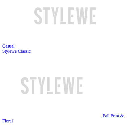
Casual
Stylewe Classic
Fall Print &
Floral