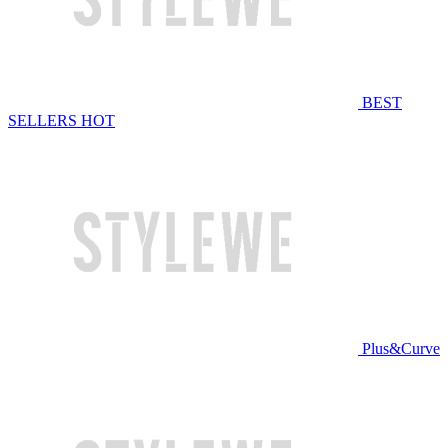
BEST
SELLERS
HOT
Plus&Curve