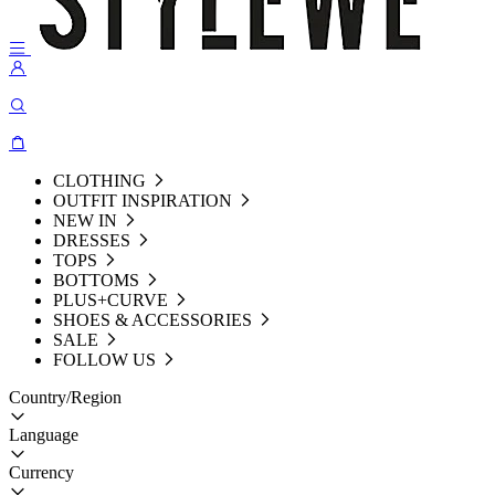
CLOTHING
OUTFIT INSPIRATION
NEW IN
DRESSES
TOPS
BOTTOMS
PLUS+CURVE
SHOES & ACCESSORIES
SALE
FOLLOW US
Country/Region
Language
Currency