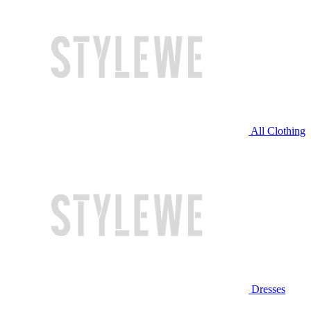
All Clothing
Dresses