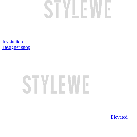
Inspiration
Designer shop
Elevated