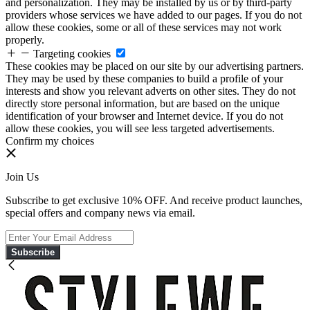
and personalization. They may be installed by us or by third-party
providers whose services we have added to our pages. If you do not
allow these cookies, some or all of these services may not work
properly.
Targeting cookies
These cookies may be placed on our site by our advertising partners.
They may be used by these companies to build a profile of your
interests and show you relevant adverts on other sites. They do not
directly store personal information, but are based on the unique
identification of your browser and Internet device. If you do not
allow these cookies, you will see less targeted advertisements.
Confirm my choices
Join Us
Subscribe to get exclusive 10% OFF. And receive product launches,
special offers and company news via email.
Subscribe