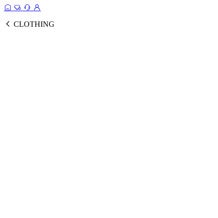
CLOTHING