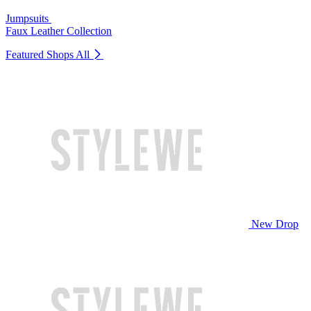
Jumpsuits
Faux Leather Collection
Featured Shops
All
New Drop