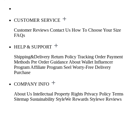
CUSTOMER SERVICE
Customer Reviews
Contact Us
How To Choose Your Size
FAQs
HELP & SUPPORT
Shipping&Delivery
Return Policy
Tracking Order
Payment
Methods
Pre Order Guidance
About Wallet
Influencer
Program
Affiliate Program
Seel Worry-Free Delivery
Purchase
COMPANY INFO
About Us
Intellectual Property Rights
Privacy Policy
Terms
Sitemap
Sustainability
StyleWe Rewards
Stylewe Reviews