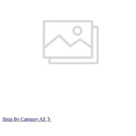
Shop By Category
All