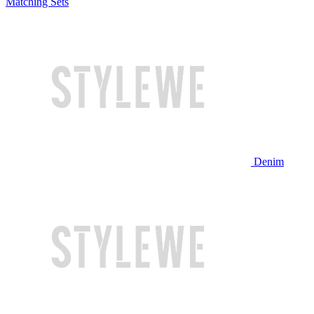
Matching Sets
Denim