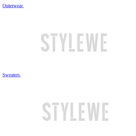
Outerwear
Sweaters