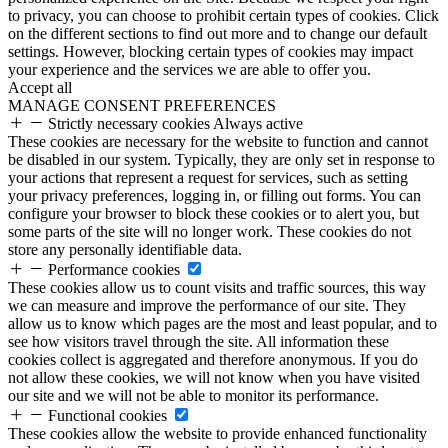
to privacy, you can choose to prohibit certain types of cookies. Click
on the different sections to find out more and to change our default
settings. However, blocking certain types of cookies may impact
your experience and the services we are able to offer you.
Accept all
MANAGE CONSENT PREFERENCES
Strictly necessary cookies
Always active
These cookies are necessary for the website to function and cannot
be disabled in our system. Typically, they are only set in response to
your actions that represent a request for services, such as setting
your privacy preferences, logging in, or filling out forms. You can
configure your browser to block these cookies or to alert you, but
some parts of the site will no longer work. These cookies do not
store any personally identifiable data.
Performance cookies
These cookies allow us to count visits and traffic sources, this way
we can measure and improve the performance of our site. They
allow us to know which pages are the most and least popular, and to
see how visitors travel through the site. All information these
cookies collect is aggregated and therefore anonymous. If you do
not allow these cookies, we will not know when you have visited
our site and we will not be able to monitor its performance.
Functional cookies
These cookies allow the website to provide enhanced functionality