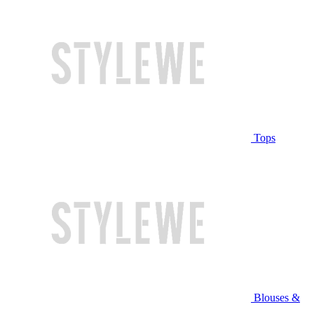
Tops
Blouses &