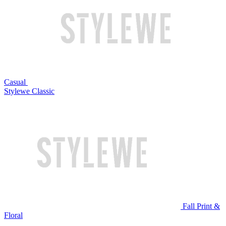
Casual
Stylewe Classic
Fall Print &
Floral