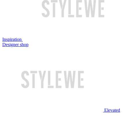
Inspiration
Designer shop
Elevated