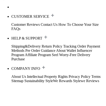
CUSTOMER SERVICE
Customer Reviews
Contact Us
How To Choose Your Size
FAQs
HELP & SUPPORT
Shipping&Delivery
Return Policy
Tracking Order
Payment
Methods
Pre Order Guidance
About Wallet
Influencer
Program
Affiliate Program
Seel Worry-Free Delivery
Purchase
COMPANY INFO
About Us
Intellectual Property Rights
Privacy Policy
Terms
Sitemap
Sustainability
StyleWe Rewards
Stylewe Reviews