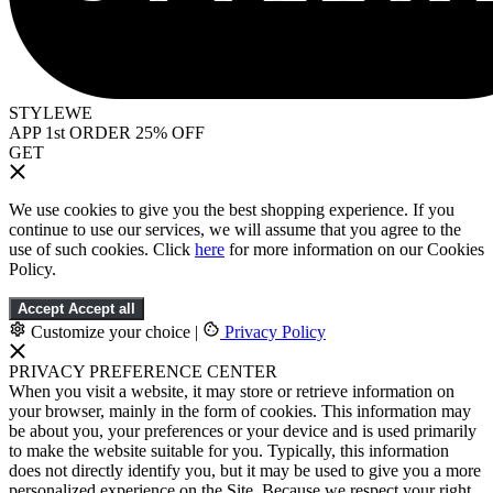
STYLEWE
APP 1st ORDER 25% OFF
GET
We use cookies to give you the best shopping experience. If you
continue to use our services, we will assume that you agree to the
use of such cookies. Click
here
for more information on our Cookies
Policy.
Accept
Accept all
Customize your choice
|
Privacy Policy
PRIVACY PREFERENCE CENTER
When you visit a website, it may store or retrieve information on
your browser, mainly in the form of cookies. This information may
be about you, your preferences or your device and is used primarily
to make the website suitable for you. Typically, this information
does not directly identify you, but it may be used to give you a more
personalized experience on the Site. Because we respect your right