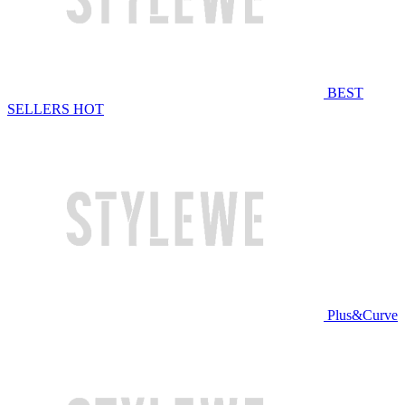
BEST
SELLERS
HOT
Plus&Curve