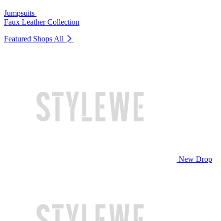
Jumpsuits
Faux Leather Collection
Featured Shops
All
New Drop