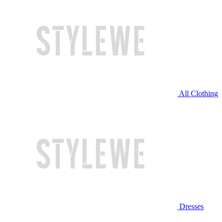
All Clothing
Dresses