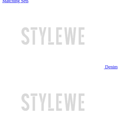
Matching Sets
Denim