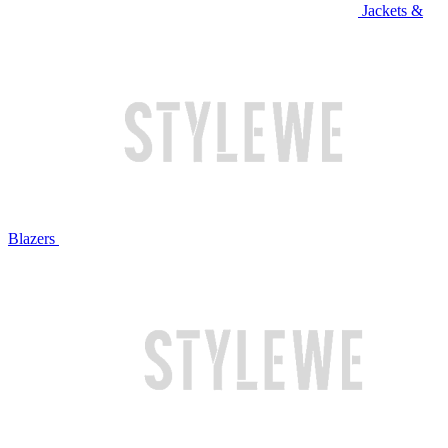
Jackets &
Blazers