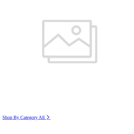
Shop By Category
All