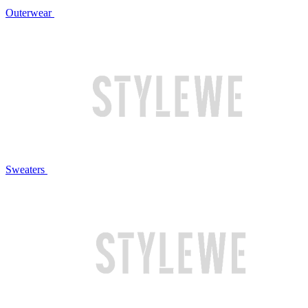
Outerwear
Sweaters