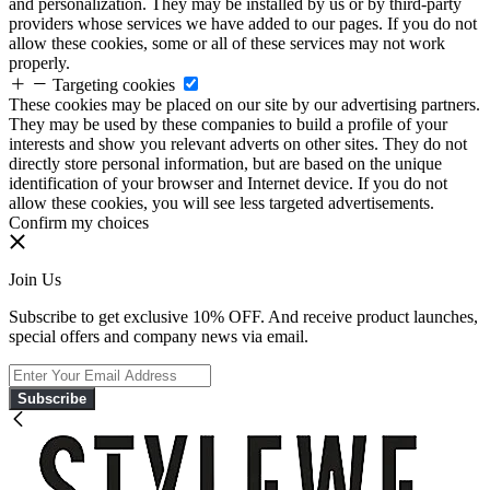
and personalization. They may be installed by us or by third-party
providers whose services we have added to our pages. If you do not
allow these cookies, some or all of these services may not work
properly.
Targeting cookies
These cookies may be placed on our site by our advertising partners.
They may be used by these companies to build a profile of your
interests and show you relevant adverts on other sites. They do not
directly store personal information, but are based on the unique
identification of your browser and Internet device. If you do not
allow these cookies, you will see less targeted advertisements.
Confirm my choices
Join Us
Subscribe to get exclusive 10% OFF. And receive product launches,
special offers and company news via email.
Subscribe