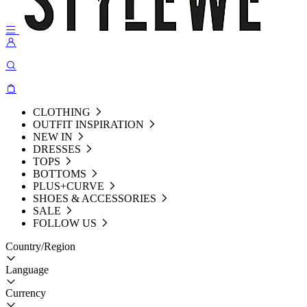
CLOTHING
OUTFIT INSPIRATION
NEW IN
DRESSES
TOPS
BOTTOMS
PLUS+CURVE
SHOES & ACCESSORIES
SALE
FOLLOW US
Country/Region
Language
Currency