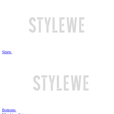
Shirts
Bottoms