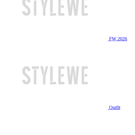
FW 2026
Outfit