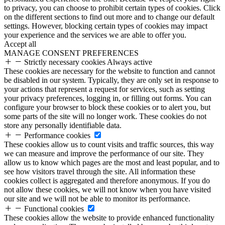
to privacy, you can choose to prohibit certain types of cookies. Click
on the different sections to find out more and to change our default
settings. However, blocking certain types of cookies may impact
your experience and the services we are able to offer you.
Accept all
MANAGE CONSENT PREFERENCES
Strictly necessary cookies
Always active
These cookies are necessary for the website to function and cannot
be disabled in our system. Typically, they are only set in response to
your actions that represent a request for services, such as setting
your privacy preferences, logging in, or filling out forms. You can
configure your browser to block these cookies or to alert you, but
some parts of the site will no longer work. These cookies do not
store any personally identifiable data.
Performance cookies
These cookies allow us to count visits and traffic sources, this way
we can measure and improve the performance of our site. They
allow us to know which pages are the most and least popular, and to
see how visitors travel through the site. All information these
cookies collect is aggregated and therefore anonymous. If you do
not allow these cookies, we will not know when you have visited
our site and we will not be able to monitor its performance.
Functional cookies
These cookies allow the website to provide enhanced functionality