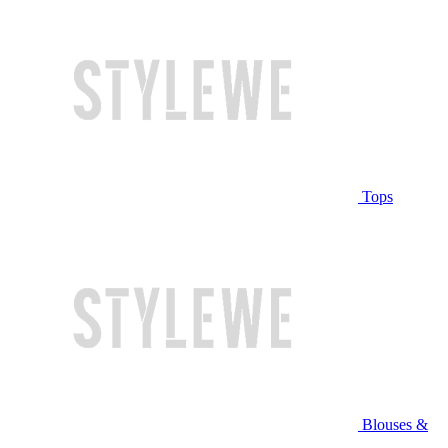
Tops
Blouses &