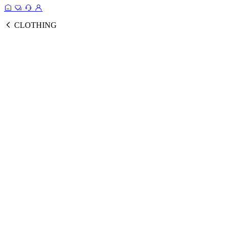
CLOTHING