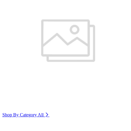
Shop By Category
All