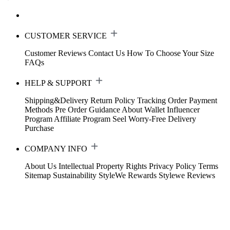
CUSTOMER SERVICE
Customer Reviews
Contact Us
How To Choose Your Size
FAQs
HELP & SUPPORT
Shipping&Delivery
Return Policy
Tracking Order
Payment
Methods
Pre Order Guidance
About Wallet
Influencer
Program
Affiliate Program
Seel Worry-Free Delivery
Purchase
COMPANY INFO
About Us
Intellectual Property Rights
Privacy Policy
Terms
Sitemap
Sustainability
StyleWe Rewards
Stylewe Reviews