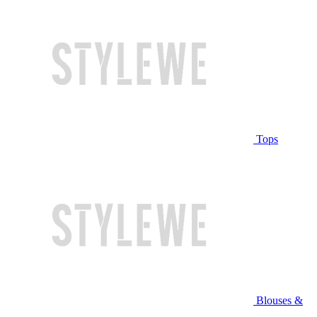
Tops
Blouses &