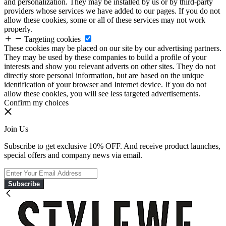
and personalization. They may be installed by us or by third-party
providers whose services we have added to our pages. If you do not
allow these cookies, some or all of these services may not work
properly.
Targeting cookies
These cookies may be placed on our site by our advertising partners.
They may be used by these companies to build a profile of your
interests and show you relevant adverts on other sites. They do not
directly store personal information, but are based on the unique
identification of your browser and Internet device. If you do not
allow these cookies, you will see less targeted advertisements.
Confirm my choices
Join Us
Subscribe to get exclusive 10% OFF. And receive product launches,
special offers and company news via email.
Subscribe