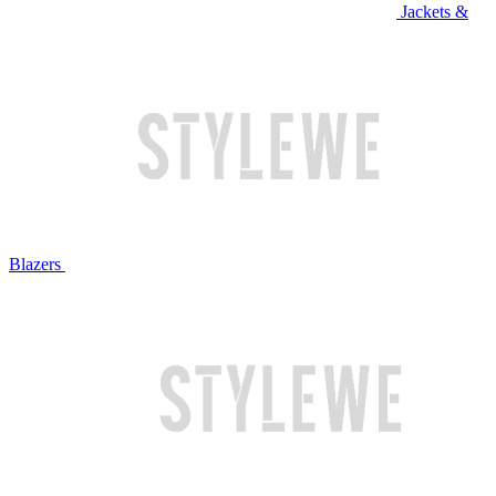
Jackets &
Blazers