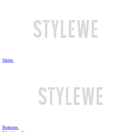
Shirts
Bottoms