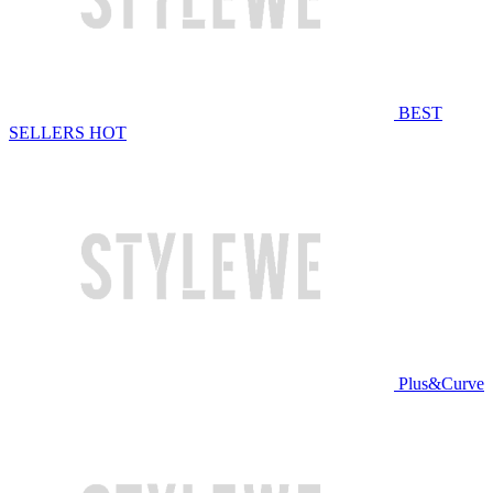
BEST
SELLERS
HOT
Plus&Curve