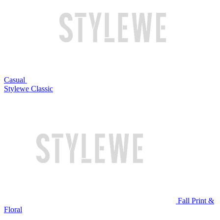
Casual
Stylewe Classic
Fall Print &
Floral