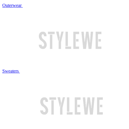
Outerwear
Sweaters