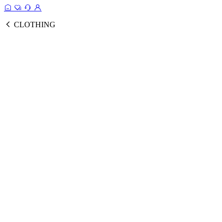
CLOTHING