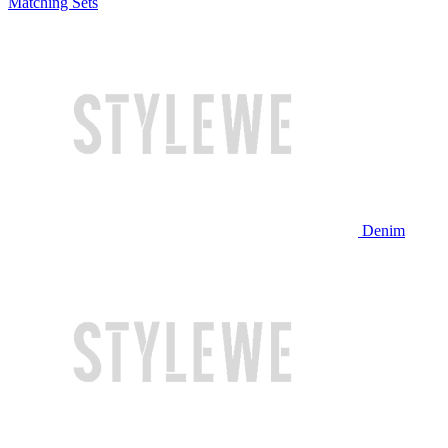
Matching Sets
Denim