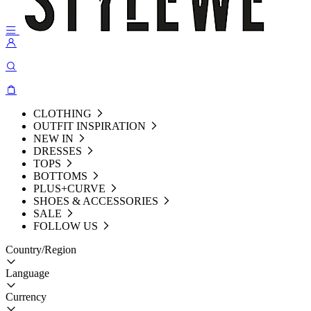
CLOTHING
OUTFIT INSPIRATION
NEW IN
DRESSES
TOPS
BOTTOMS
PLUS+CURVE
SHOES & ACCESSORIES
SALE
FOLLOW US
Country/Region
Language
Currency