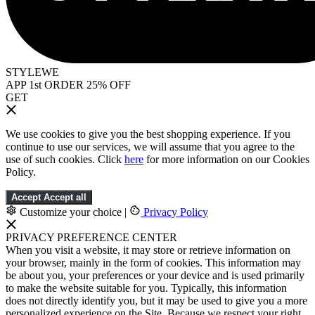
STYLEWE
APP 1st ORDER 25% OFF
GET
We use cookies to give you the best shopping experience. If you
continue to use our services, we will assume that you agree to the
use of such cookies. Click
here
for more information on our Cookies
Policy.
Accept
Accept all
Customize your choice
|
Privacy Policy
PRIVACY PREFERENCE CENTER
When you visit a website, it may store or retrieve information on
your browser, mainly in the form of cookies. This information may
be about you, your preferences or your device and is used primarily
to make the website suitable for you. Typically, this information
does not directly identify you, but it may be used to give you a more
personalized experience on the Site. Because we respect your right