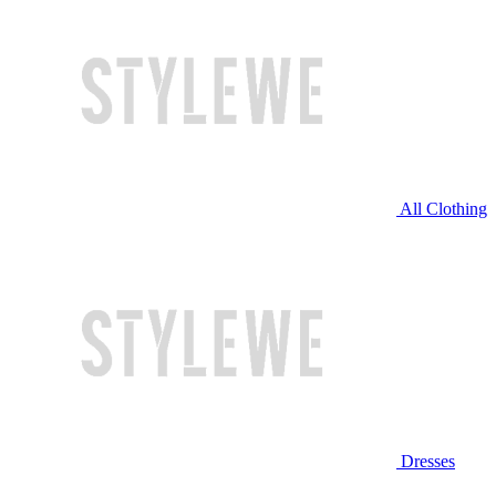
All Clothing
Dresses