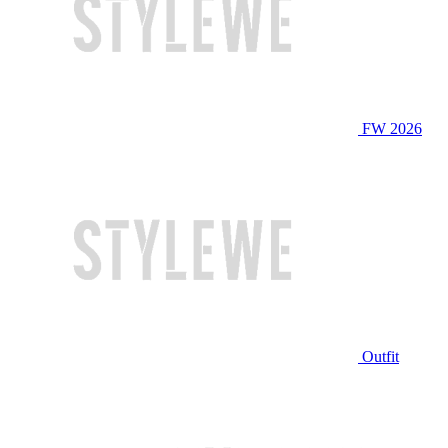
FW 2026
Outfit