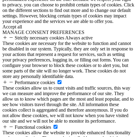
to privacy, you can choose to prohibit certain types of cookies. Click
on the different sections to find out more and to change our default
settings. However, blocking certain types of cookies may impact
your experience and the services we are able to offer you.
Accept all
MANAGE CONSENT PREFERENCES
Strictly necessary cookies
Always active
These cookies are necessary for the website to function and cannot
be disabled in our system. Typically, they are only set in response to
your actions that represent a request for services, such as setting
your privacy preferences, logging in, or filling out forms. You can
configure your browser to block these cookies or to alert you, but
some parts of the site will no longer work. These cookies do not
store any personally identifiable data.
Performance cookies
These cookies allow us to count visits and traffic sources, this way
we can measure and improve the performance of our site. They
allow us to know which pages are the most and least popular, and to
see how visitors travel through the site. All information these
cookies collect is aggregated and therefore anonymous. If you do
not allow these cookies, we will not know when you have visited
our site and we will not be able to monitor its performance.
Functional cookies
These cookies allow the website to provide enhanced functionality