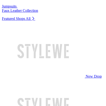
Jumpsuits
Faux Leather Collection
Featured Shops
All
New Drop