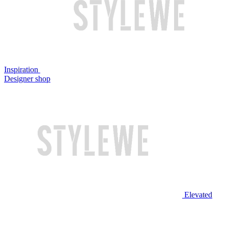
Inspiration
Designer shop
Elevated