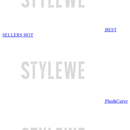
BEST
SELLERS
HOT
Plus&Curve