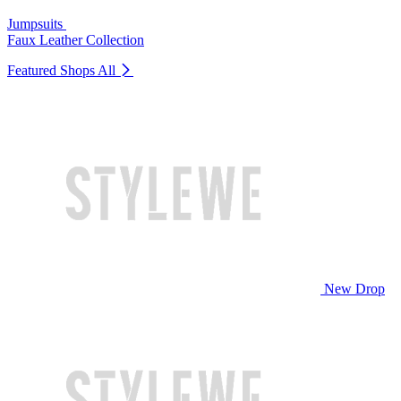
Jumpsuits
Faux Leather Collection
Featured Shops
All
New Drop