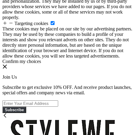
and personalization. They may be installed by us or by third-party
providers whose services we have added to our pages. If you do not
allow these cookies, some or all of these services may not work
properly.
Targeting cookies
These cookies may be placed on our site by our advertising partners.
They may be used by these companies to build a profile of your
interests and show you relevant adverts on other sites. They do not
directly store personal information, but are based on the unique
identification of your browser and Internet device. If you do not
allow these cookies, you will see less targeted advertisements.
Confirm my choices
Join Us
Subscribe to get exclusive 10% OFF. And receive product launches,
special offers and company news via email.
Subscribe