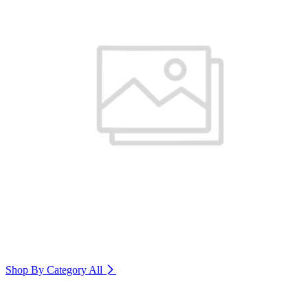
Shop By Category
All