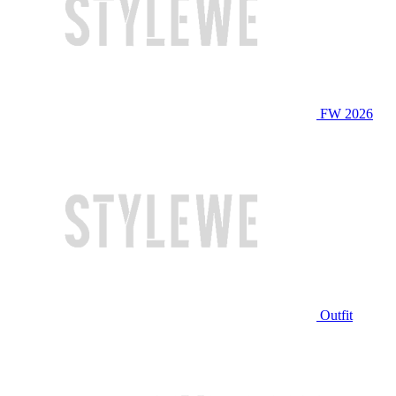
FW 2026
Outfit