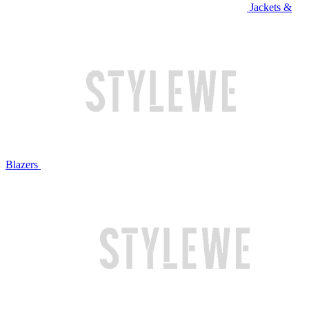
Jackets &
Blazers