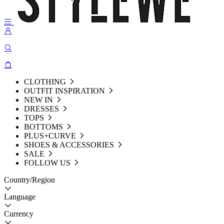
CLOTHING
OUTFIT INSPIRATION
NEW IN
DRESSES
TOPS
BOTTOMS
PLUS+CURVE
SHOES & ACCESSORIES
SALE
FOLLOW US
Country/Region
Language
Currency