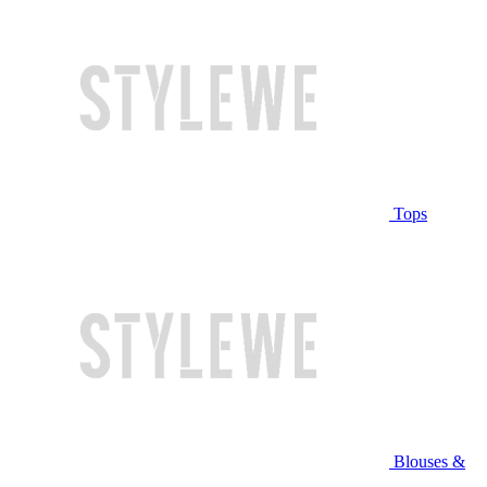
Tops
Blouses &