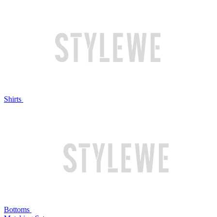
Shirts
Bottoms