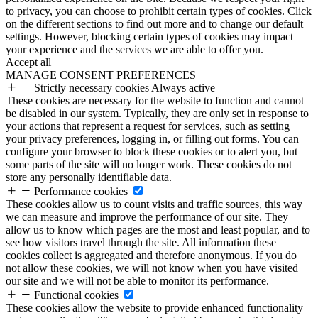
to privacy, you can choose to prohibit certain types of cookies. Click
on the different sections to find out more and to change our default
settings. However, blocking certain types of cookies may impact
your experience and the services we are able to offer you.
Accept all
MANAGE CONSENT PREFERENCES
Strictly necessary cookies
Always active
These cookies are necessary for the website to function and cannot
be disabled in our system. Typically, they are only set in response to
your actions that represent a request for services, such as setting
your privacy preferences, logging in, or filling out forms. You can
configure your browser to block these cookies or to alert you, but
some parts of the site will no longer work. These cookies do not
store any personally identifiable data.
Performance cookies
These cookies allow us to count visits and traffic sources, this way
we can measure and improve the performance of our site. They
allow us to know which pages are the most and least popular, and to
see how visitors travel through the site. All information these
cookies collect is aggregated and therefore anonymous. If you do
not allow these cookies, we will not know when you have visited
our site and we will not be able to monitor its performance.
Functional cookies
These cookies allow the website to provide enhanced functionality