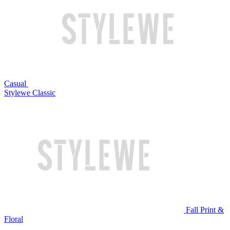
Casual
Stylewe Classic
Fall Print &
Floral