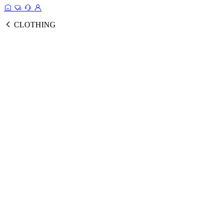
CLOTHING