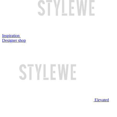
Inspiration
Designer shop
Elevated