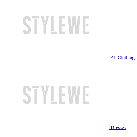
All Clothing
Dresses