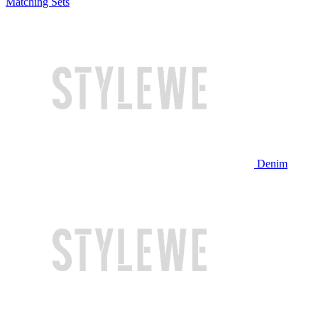
Matching Sets
Denim