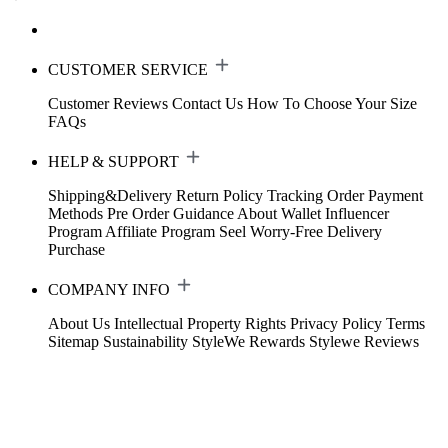
CUSTOMER SERVICE
Customer Reviews
Contact Us
How To Choose Your Size
FAQs
HELP & SUPPORT
Shipping&Delivery
Return Policy
Tracking Order
Payment
Methods
Pre Order Guidance
About Wallet
Influencer
Program
Affiliate Program
Seel Worry-Free Delivery
Purchase
COMPANY INFO
About Us
Intellectual Property Rights
Privacy Policy
Terms
Sitemap
Sustainability
StyleWe Rewards
Stylewe Reviews