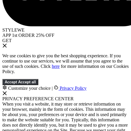
STYLEWE
APP 1st ORDER 25% OFF
GET
We use cookies to give you the best shopping experience. If you
continue to use our services, we will assume that you agree to the
use of such cookies. Click
here
for more information on our Cookies
Policy.
Accept
Accept all
Customize your choice
|
Privacy Policy
PRIVACY PREFERENCE CENTER
When you visit a website, it may store or retrieve information on
your browser, mainly in the form of cookies. This information may
be about you, your preferences or your device and is used primarily
to make the website suitable for you. Typically, this information
does not directly identify you, but it may be used to give you a more
personalized experience on the Site. Because we respect your right