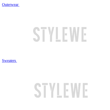
Outerwear
Sweaters