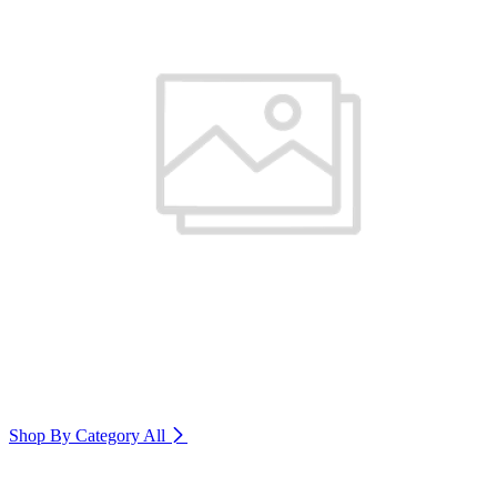
Shop By Category
All