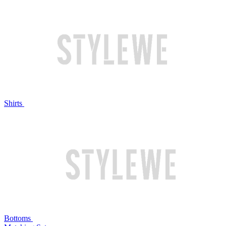
Shirts
Bottoms