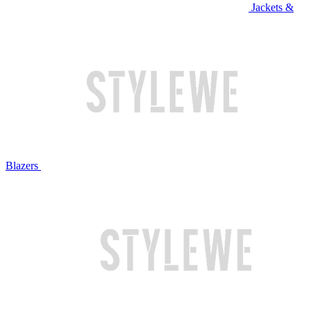
Jackets &
Blazers