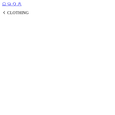
CLOTHING