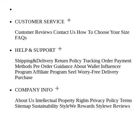
CUSTOMER SERVICE
Customer Reviews
Contact Us
How To Choose Your Size
FAQs
HELP & SUPPORT
Shipping&Delivery
Return Policy
Tracking Order
Payment
Methods
Pre Order Guidance
About Wallet
Influencer
Program
Affiliate Program
Seel Worry-Free Delivery
Purchase
COMPANY INFO
About Us
Intellectual Property Rights
Privacy Policy
Terms
Sitemap
Sustainability
StyleWe Rewards
Stylewe Reviews