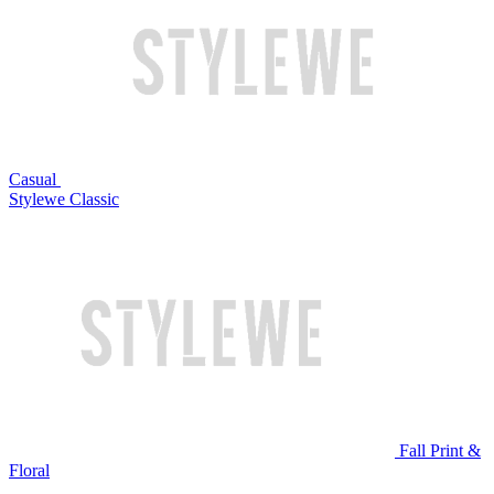
Casual
Stylewe Classic
Fall Print &
Floral