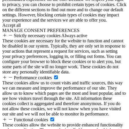
to privacy, you can choose to prohibit certain types of cookies. Click
on the different sections to find out more and to change our default
settings. However, blocking certain types of cookies may impact
your experience and the services we are able to offer you.
Accept all
MANAGE CONSENT PREFERENCES
Strictly necessary cookies
Always active
These cookies are necessary for the website to function and cannot
be disabled in our system. Typically, they are only set in response to
your actions that represent a request for services, such as setting
your privacy preferences, logging in, or filling out forms. You can
configure your browser to block these cookies or to alert you, but
some parts of the site will no longer work. These cookies do not
store any personally identifiable data.
Performance cookies
These cookies allow us to count visits and traffic sources, this way
we can measure and improve the performance of our site. They
allow us to know which pages are the most and least popular, and to
see how visitors travel through the site. All information these
cookies collect is aggregated and therefore anonymous. If you do
not allow these cookies, we will not know when you have visited
our site and we will not be able to monitor its performance.
Functional cookies
These cookies allow the website to provide enhanced functionality