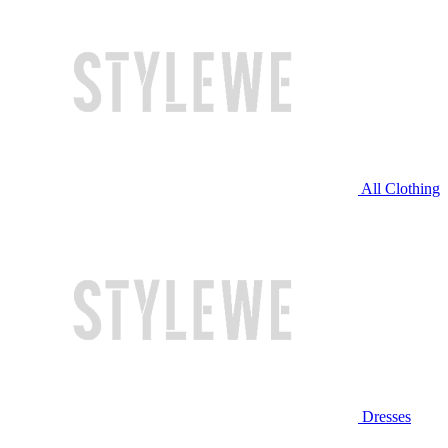
All Clothing
Dresses