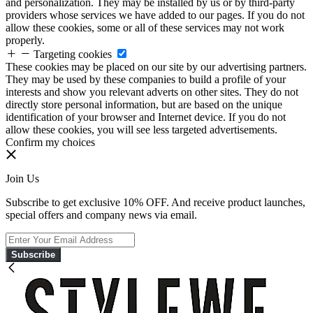
and personalization. They may be installed by us or by third-party
providers whose services we have added to our pages. If you do not
allow these cookies, some or all of these services may not work
properly.
Targeting cookies
These cookies may be placed on our site by our advertising partners.
They may be used by these companies to build a profile of your
interests and show you relevant adverts on other sites. They do not
directly store personal information, but are based on the unique
identification of your browser and Internet device. If you do not
allow these cookies, you will see less targeted advertisements.
Confirm my choices
Join Us
Subscribe to get exclusive 10% OFF. And receive product launches,
special offers and company news via email.
Subscribe