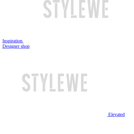
Inspiration
Designer shop
Elevated