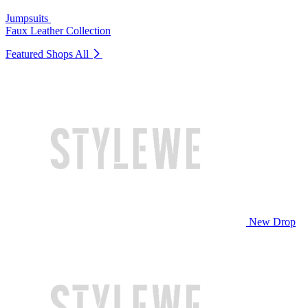
Jumpsuits
Faux Leather Collection
Featured Shops
All
New Drop