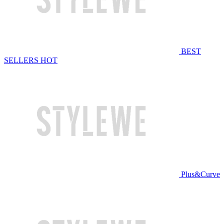
BEST
SELLERS
HOT
Plus&Curve