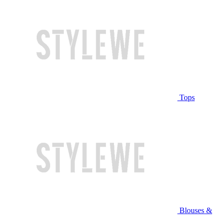
Tops
Blouses &