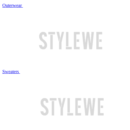
Outerwear
Sweaters