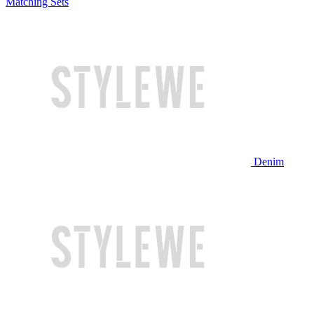
Matching Sets
Denim