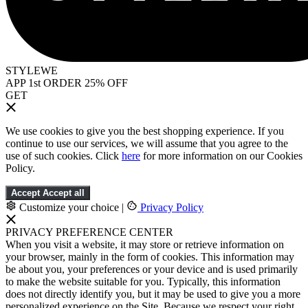
STYLEWE
APP 1st ORDER 25% OFF
GET
We use cookies to give you the best shopping experience. If you
continue to use our services, we will assume that you agree to the
use of such cookies. Click
here
for more information on our Cookies
Policy.
Accept
Accept all
Customize your choice
|
Privacy Policy
PRIVACY PREFERENCE CENTER
When you visit a website, it may store or retrieve information on
your browser, mainly in the form of cookies. This information may
be about you, your preferences or your device and is used primarily
to make the website suitable for you. Typically, this information
does not directly identify you, but it may be used to give you a more
personalized experience on the Site. Because we respect your right