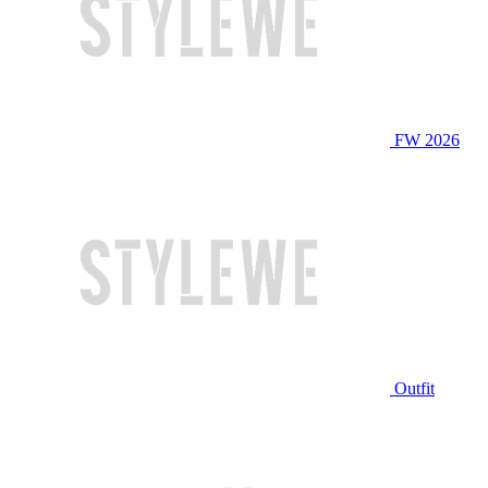
FW 2026
Outfit