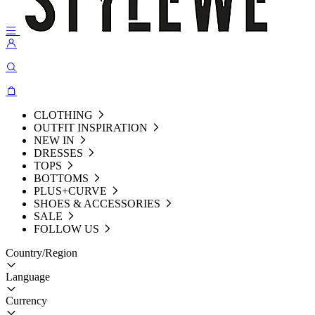
CLOTHING
OUTFIT INSPIRATION
NEW IN
DRESSES
TOPS
BOTTOMS
PLUS+CURVE
SHOES & ACCESSORIES
SALE
FOLLOW US
Country/Region
Language
Currency