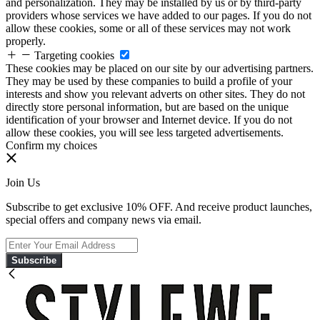
and personalization. They may be installed by us or by third-party
providers whose services we have added to our pages. If you do not
allow these cookies, some or all of these services may not work
properly.
Targeting cookies
These cookies may be placed on our site by our advertising partners.
They may be used by these companies to build a profile of your
interests and show you relevant adverts on other sites. They do not
directly store personal information, but are based on the unique
identification of your browser and Internet device. If you do not
allow these cookies, you will see less targeted advertisements.
Confirm my choices
Join Us
Subscribe to get exclusive 10% OFF. And receive product launches,
special offers and company news via email.
Subscribe