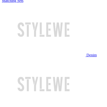
Matching Sets
Denim