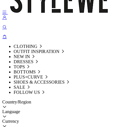
CLOTHING
OUTFIT INSPIRATION
NEW IN
DRESSES
TOPS
BOTTOMS
PLUS+CURVE
SHOES & ACCESSORIES
SALE
FOLLOW US
Country/Region
Language
Currency