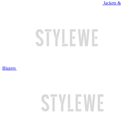
Jackets &
Blazers