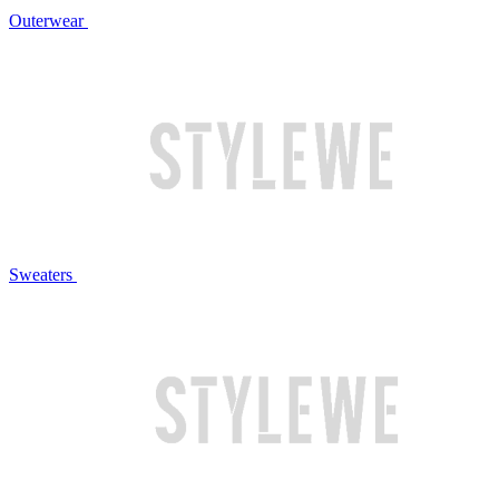
Outerwear
Sweaters