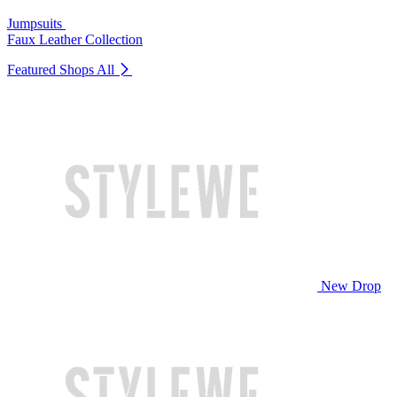
Jumpsuits
Faux Leather Collection
Featured Shops
All
New Drop