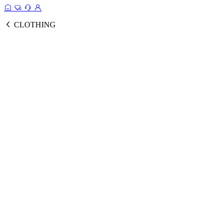
CLOTHING