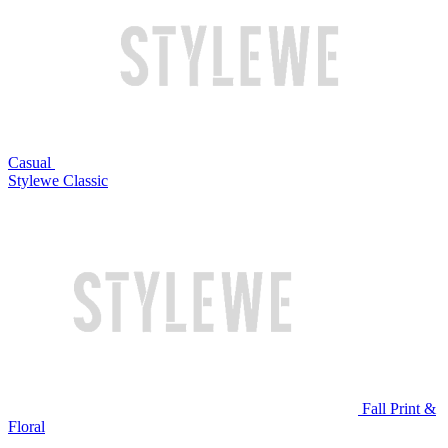
Casual
Stylewe Classic
Fall Print &
Floral