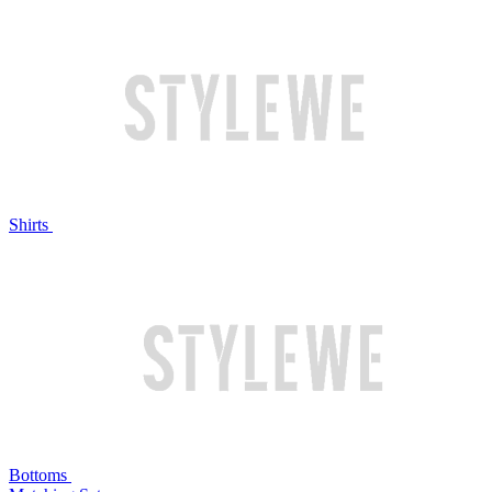
Shirts
Bottoms