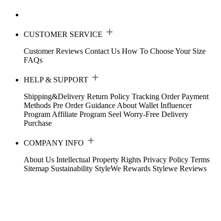
CUSTOMER SERVICE
Customer Reviews
Contact Us
How To Choose Your Size
FAQs
HELP & SUPPORT
Shipping&Delivery
Return Policy
Tracking Order
Payment
Methods
Pre Order Guidance
About Wallet
Influencer
Program
Affiliate Program
Seel Worry-Free Delivery
Purchase
COMPANY INFO
About Us
Intellectual Property Rights
Privacy Policy
Terms
Sitemap
Sustainability
StyleWe Rewards
Stylewe Reviews