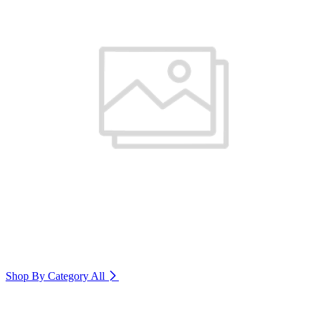
Shop By Category
All