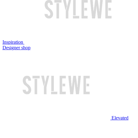
Inspiration
Designer shop
Elevated