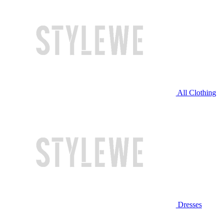
All Clothing
Dresses