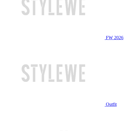
FW 2026
Outfit