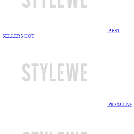
BEST
SELLERS
HOT
Plus&Curve