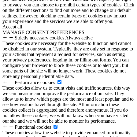
to privacy, you can choose to prohibit certain types of cookies. Click
on the different sections to find out more and to change our default
settings. However, blocking certain types of cookies may impact
your experience and the services we are able to offer you.
Accept all
MANAGE CONSENT PREFERENCES
Strictly necessary cookies
Always active
These cookies are necessary for the website to function and cannot
be disabled in our system. Typically, they are only set in response to
your actions that represent a request for services, such as setting
your privacy preferences, logging in, or filling out forms. You can
configure your browser to block these cookies or to alert you, but
some parts of the site will no longer work. These cookies do not
store any personally identifiable data.
Performance cookies
These cookies allow us to count visits and traffic sources, this way
we can measure and improve the performance of our site. They
allow us to know which pages are the most and least popular, and to
see how visitors travel through the site. All information these
cookies collect is aggregated and therefore anonymous. If you do
not allow these cookies, we will not know when you have visited
our site and we will not be able to monitor its performance.
Functional cookies
These cookies allow the website to provide enhanced functionality