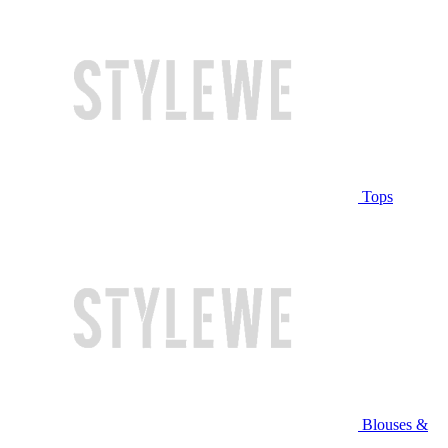
Tops
Blouses &