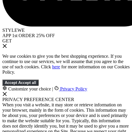
STYLEWE
APP 1st ORDER 25% OFF
GET
We use cookies to give you the best shopping experience. If you
continue to use our services, we will assume that you agree to the
use of such cookies. Click
here
for more information on our Cookies
Policy.
Accept
Accept all
Customize your choice
|
Privacy Policy
PRIVACY PREFERENCE CENTER
When you visit a website, it may store or retrieve information on
your browser, mainly in the form of cookies. This information may
be about you, your preferences or your device and is used primarily
to make the website suitable for you. Typically, this information
does not directly identify you, but it may be used to give you a more
personalized experience on the Site. Because we respect your right