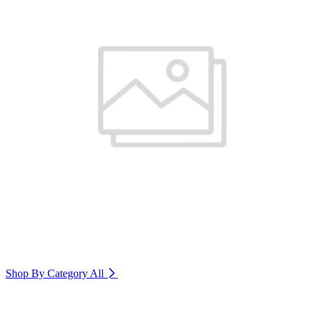
Shop By Category
All