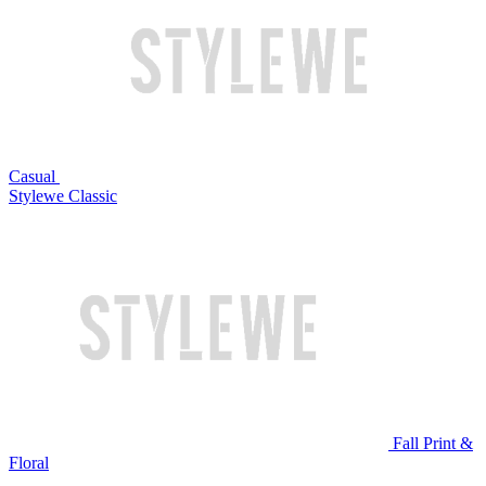
Casual
Stylewe Classic
Fall Print &
Floral