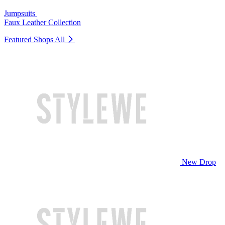
Jumpsuits
Faux Leather Collection
Featured Shops
All
New Drop