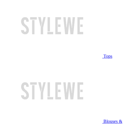
Tops
Blouses &