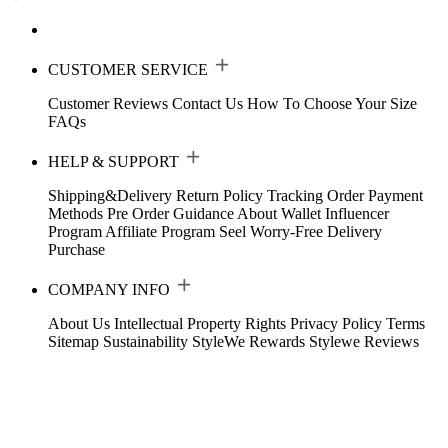
CUSTOMER SERVICE
Customer Reviews
Contact Us
How To Choose Your Size
FAQs
HELP & SUPPORT
Shipping&Delivery
Return Policy
Tracking Order
Payment
Methods
Pre Order Guidance
About Wallet
Influencer
Program
Affiliate Program
Seel Worry-Free Delivery
Purchase
COMPANY INFO
About Us
Intellectual Property Rights
Privacy Policy
Terms
Sitemap
Sustainability
StyleWe Rewards
Stylewe Reviews