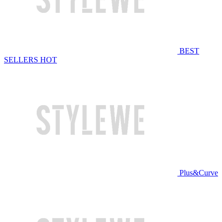
BEST
SELLERS
HOT
Plus&Curve