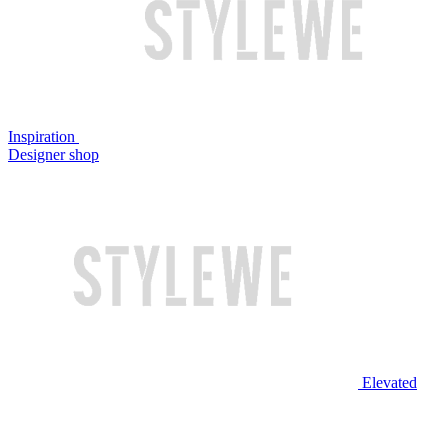
Inspiration
Designer shop
Elevated