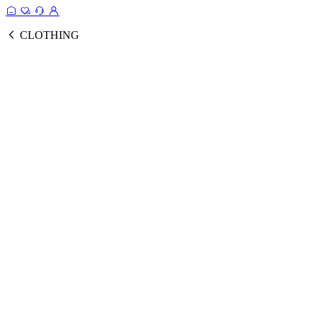
CLOTHING