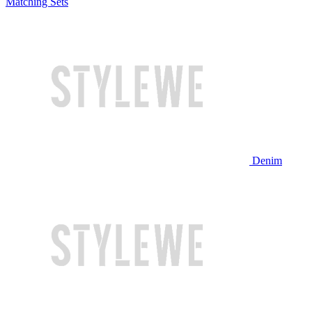
Matching Sets
Denim