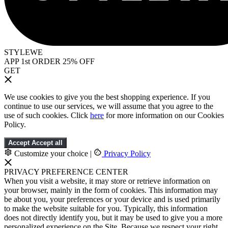
STYLEWE
APP 1st ORDER 25% OFF
GET
We use cookies to give you the best shopping experience. If you
continue to use our services, we will assume that you agree to the
use of such cookies. Click
here
for more information on our Cookies
Policy.
Accept
Accept all
Customize your choice
|
Privacy Policy
PRIVACY PREFERENCE CENTER
When you visit a website, it may store or retrieve information on
your browser, mainly in the form of cookies. This information may
be about you, your preferences or your device and is used primarily
to make the website suitable for you. Typically, this information
does not directly identify you, but it may be used to give you a more
personalized experience on the Site. Because we respect your right