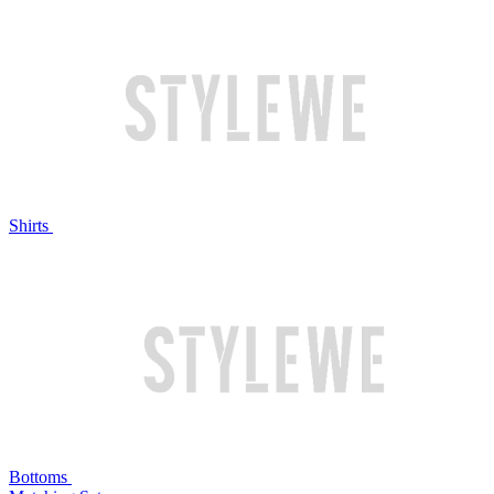
Shirts
Bottoms