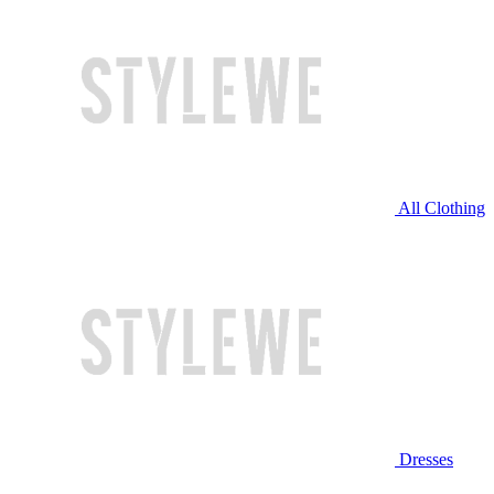
All Clothing
Dresses