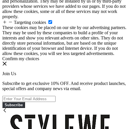
and personalization. They may be installed by us or by third-party
providers whose services we have added to our pages. If you do not
allow these cookies, some or all of these services may not work
properly.
Targeting cookies
These cookies may be placed on our site by our advertising partners.
They may be used by these companies to build a profile of your
interests and show you relevant adverts on other sites. They do not
directly store personal information, but are based on the unique
identification of your browser and Internet device. If you do not
allow these cookies, you will see less targeted advertisements.
Confirm my choices
Join Us
Subscribe to get exclusive 10% OFF. And receive product launches,
special offers and company news via email.
Subscribe