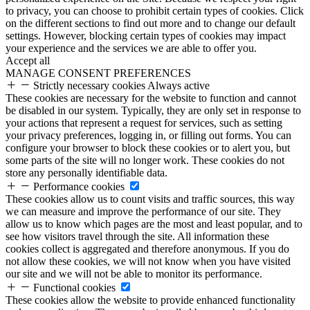
to privacy, you can choose to prohibit certain types of cookies. Click
on the different sections to find out more and to change our default
settings. However, blocking certain types of cookies may impact
your experience and the services we are able to offer you.
Accept all
MANAGE CONSENT PREFERENCES
Strictly necessary cookies
Always active
These cookies are necessary for the website to function and cannot
be disabled in our system. Typically, they are only set in response to
your actions that represent a request for services, such as setting
your privacy preferences, logging in, or filling out forms. You can
configure your browser to block these cookies or to alert you, but
some parts of the site will no longer work. These cookies do not
store any personally identifiable data.
Performance cookies
These cookies allow us to count visits and traffic sources, this way
we can measure and improve the performance of our site. They
allow us to know which pages are the most and least popular, and to
see how visitors travel through the site. All information these
cookies collect is aggregated and therefore anonymous. If you do
not allow these cookies, we will not know when you have visited
our site and we will not be able to monitor its performance.
Functional cookies
These cookies allow the website to provide enhanced functionality