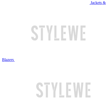
Jackets &
Blazers