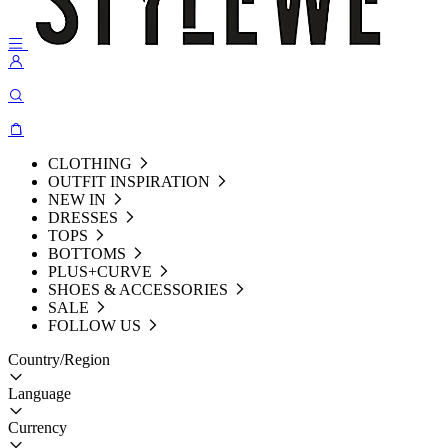
CLOTHING
OUTFIT INSPIRATION
NEW IN
DRESSES
TOPS
BOTTOMS
PLUS+CURVE
SHOES & ACCESSORIES
SALE
FOLLOW US
Country/Region
Language
Currency