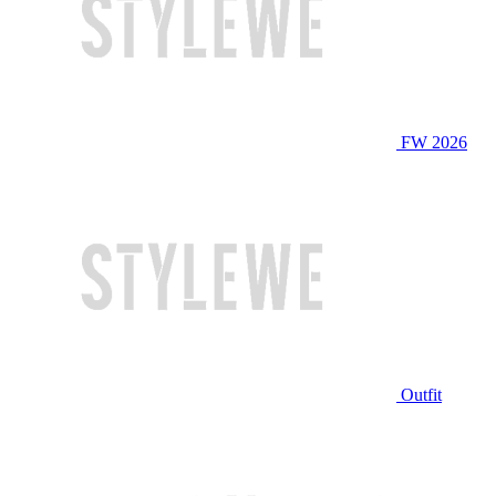
FW 2026
Outfit