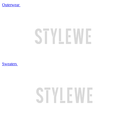
Outerwear
Sweaters