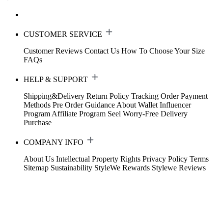
CUSTOMER SERVICE
Customer Reviews
Contact Us
How To Choose Your Size
FAQs
HELP & SUPPORT
Shipping&Delivery
Return Policy
Tracking Order
Payment
Methods
Pre Order Guidance
About Wallet
Influencer
Program
Affiliate Program
Seel Worry-Free Delivery
Purchase
COMPANY INFO
About Us
Intellectual Property Rights
Privacy Policy
Terms
Sitemap
Sustainability
StyleWe Rewards
Stylewe Reviews