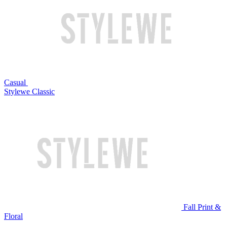
Casual
Stylewe Classic
Fall Print &
Floral