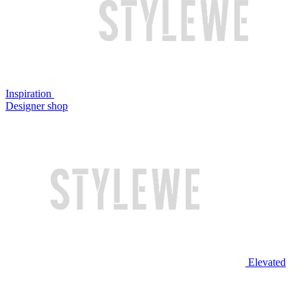
Inspiration
Designer shop
Elevated