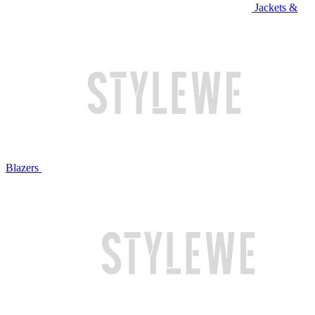
Jackets &
Blazers