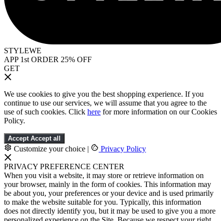
STYLEWE
APP 1st ORDER 25% OFF
GET
We use cookies to give you the best shopping experience. If you
continue to use our services, we will assume that you agree to the
use of such cookies. Click
here
for more information on our Cookies
Policy.
Accept
Accept all
Customize your choice
|
Privacy Policy
PRIVACY PREFERENCE CENTER
When you visit a website, it may store or retrieve information on
your browser, mainly in the form of cookies. This information may
be about you, your preferences or your device and is used primarily
to make the website suitable for you. Typically, this information
does not directly identify you, but it may be used to give you a more
personalized experience on the Site. Because we respect your right