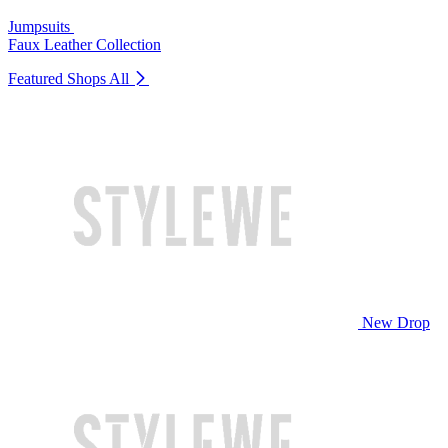
Jumpsuits
Faux Leather Collection
Featured Shops
All
New Drop