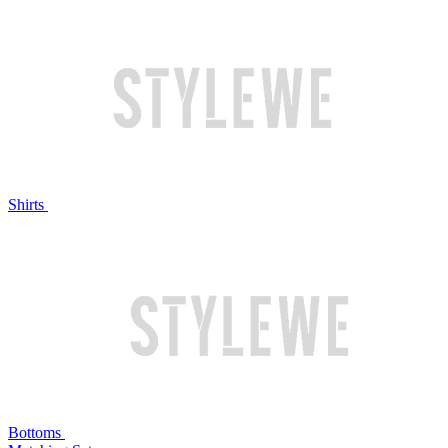
Shirts
Bottoms