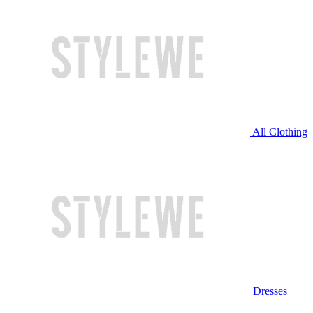
All Clothing
Dresses