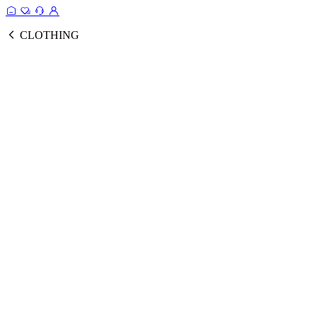
CLOTHING