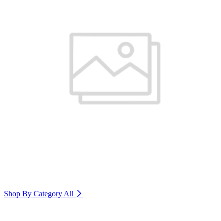
Shop By Category
All