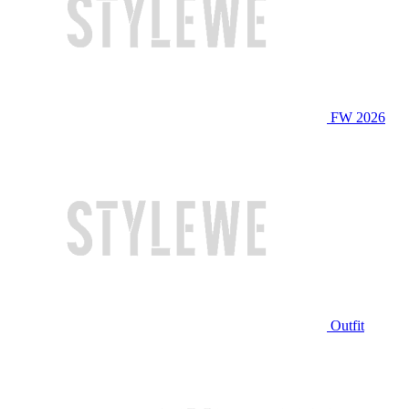
FW 2026
Outfit