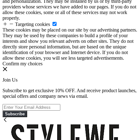
and personalization. They may be installed by us or by third-party
providers whose services we have added to our pages. If you do not
allow these cookies, some or all of these services may not work
properly.
Targeting cookies
These cookies may be placed on our site by our advertising partners.
They may be used by these companies to build a profile of your
interests and show you relevant adverts on other sites. They do not
directly store personal information, but are based on the unique
identification of your browser and Internet device. If you do not
allow these cookies, you will see less targeted advertisements.
Confirm my choices
Join Us
Subscribe to get exclusive 10% OFF. And receive product launches,
special offers and company news via email.
Subscribe