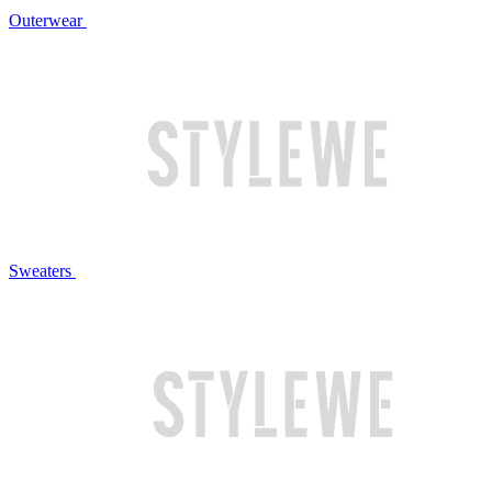
Outerwear
Sweaters