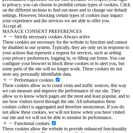
to privacy, you can choose to prohibit certain types of cookies. Click
on the different sections to find out more and to change our default
settings. However, blocking certain types of cookies may impact
your experience and the services we are able to offer you.
Accept all
MANAGE CONSENT PREFERENCES
Strictly necessary cookies
Always active
These cookies are necessary for the website to function and cannot
be disabled in our system. Typically, they are only set in response to
your actions that represent a request for services, such as setting
your privacy preferences, logging in, or filling out forms. You can
configure your browser to block these cookies or to alert you, but
some parts of the site will no longer work. These cookies do not
store any personally identifiable data.
Performance cookies
These cookies allow us to count visits and traffic sources, this way
we can measure and improve the performance of our site. They
allow us to know which pages are the most and least popular, and to
see how visitors travel through the site. All information these
cookies collect is aggregated and therefore anonymous. If you do
not allow these cookies, we will not know when you have visited
our site and we will not be able to monitor its performance.
Functional cookies
These cookies allow the website to provide enhanced functionality