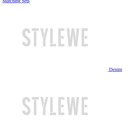
Matching Sets
Denim