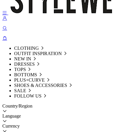
CLOTHING
OUTFIT INSPIRATION
NEW IN
DRESSES
TOPS
BOTTOMS
PLUS+CURVE
SHOES & ACCESSORIES
SALE
FOLLOW US
Country/Region
Language
Currency