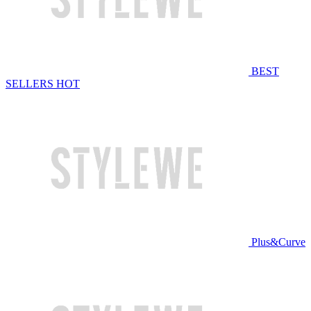
BEST
SELLERS
HOT
Plus&Curve