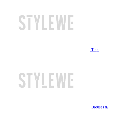
Tops
Blouses &