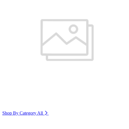
Shop By Category
All