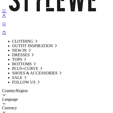
CLOTHING
OUTFIT INSPIRATION
NEW IN
DRESSES
TOPS
BOTTOMS
PLUS+CURVE
SHOES & ACCESSORIES
SALE
FOLLOW US
Country/Region
Language
Currency