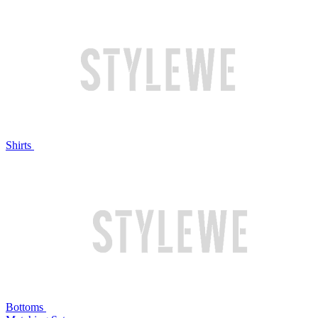
Shirts
Bottoms