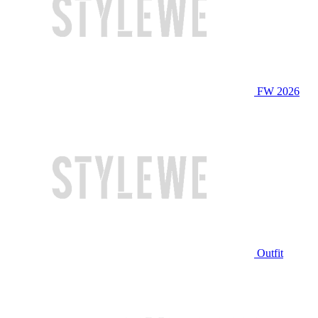
FW 2026
Outfit