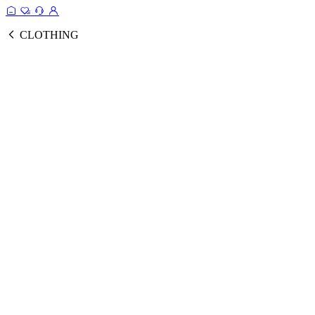
CLOTHING