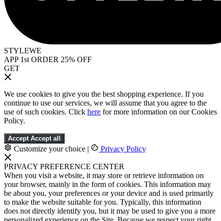
STYLEWE
APP 1st ORDER 25% OFF
GET
We use cookies to give you the best shopping experience. If you
continue to use our services, we will assume that you agree to the
use of such cookies. Click
here
for more information on our Cookies
Policy.
Accept
Accept all
Customize your choice
|
Privacy Policy
PRIVACY PREFERENCE CENTER
When you visit a website, it may store or retrieve information on
your browser, mainly in the form of cookies. This information may
be about you, your preferences or your device and is used primarily
to make the website suitable for you. Typically, this information
does not directly identify you, but it may be used to give you a more
personalized experience on the Site. Because we respect your right