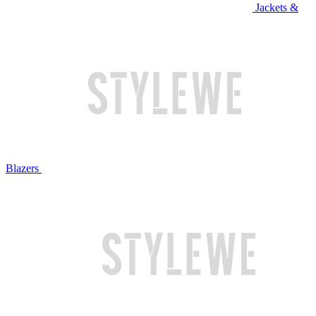
Jackets &
Blazers