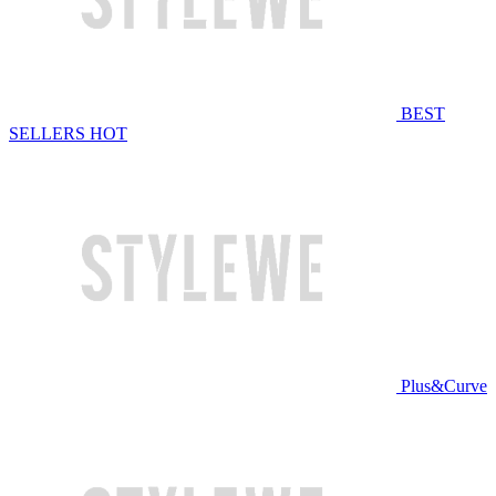
BEST
SELLERS
HOT
Plus&Curve