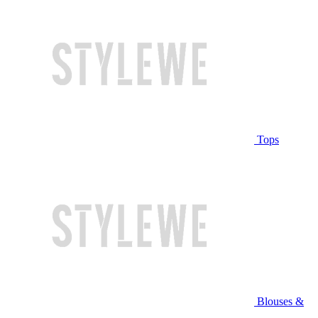
Tops
Blouses &