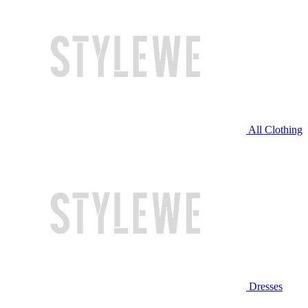
All Clothing
Dresses