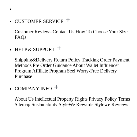
CUSTOMER SERVICE
Customer Reviews
Contact Us
How To Choose Your Size
FAQs
HELP & SUPPORT
Shipping&Delivery
Return Policy
Tracking Order
Payment
Methods
Pre Order Guidance
About Wallet
Influencer
Program
Affiliate Program
Seel Worry-Free Delivery
Purchase
COMPANY INFO
About Us
Intellectual Property Rights
Privacy Policy
Terms
Sitemap
Sustainability
StyleWe Rewards
Stylewe Reviews