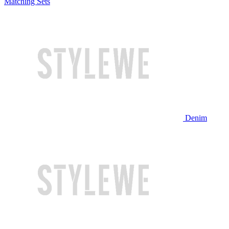
Matching Sets
Denim