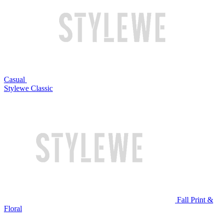
Casual
Stylewe Classic
Fall Print &
Floral