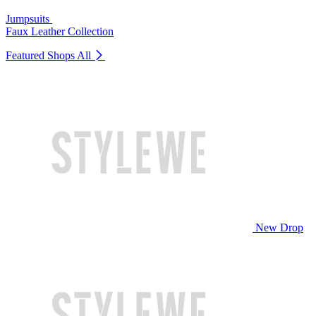
Jumpsuits
Faux Leather Collection
Featured Shops
All
New Drop