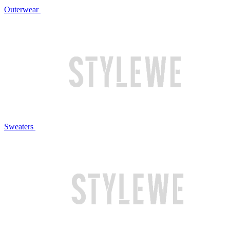
Outerwear
Sweaters