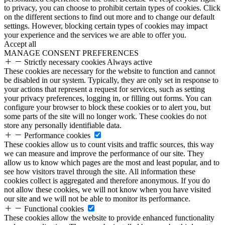
to privacy, you can choose to prohibit certain types of cookies. Click
on the different sections to find out more and to change our default
settings. However, blocking certain types of cookies may impact
your experience and the services we are able to offer you.
Accept all
MANAGE CONSENT PREFERENCES
Strictly necessary cookies
Always active
These cookies are necessary for the website to function and cannot
be disabled in our system. Typically, they are only set in response to
your actions that represent a request for services, such as setting
your privacy preferences, logging in, or filling out forms. You can
configure your browser to block these cookies or to alert you, but
some parts of the site will no longer work. These cookies do not
store any personally identifiable data.
Performance cookies
These cookies allow us to count visits and traffic sources, this way
we can measure and improve the performance of our site. They
allow us to know which pages are the most and least popular, and to
see how visitors travel through the site. All information these
cookies collect is aggregated and therefore anonymous. If you do
not allow these cookies, we will not know when you have visited
our site and we will not be able to monitor its performance.
Functional cookies
These cookies allow the website to provide enhanced functionality