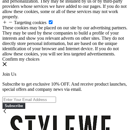
and personalization. They may be installed by us or by third-party
providers whose services we have added to our pages. If you do not
allow these cookies, some or all of these services may not work
properly.
Targeting cookies
These cookies may be placed on our site by our advertising partners.
They may be used by these companies to build a profile of your
interests and show you relevant adverts on other sites. They do not
directly store personal information, but are based on the unique
identification of your browser and Internet device. If you do not
allow these cookies, you will see less targeted advertisements.
Confirm my choices
Join Us
Subscribe to get exclusive 10% OFF. And receive product launches,
special offers and company news via email.
Subscribe