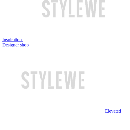
Inspiration
Designer shop
Elevated