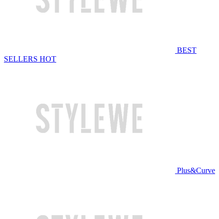
BEST
SELLERS
HOT
Plus&Curve