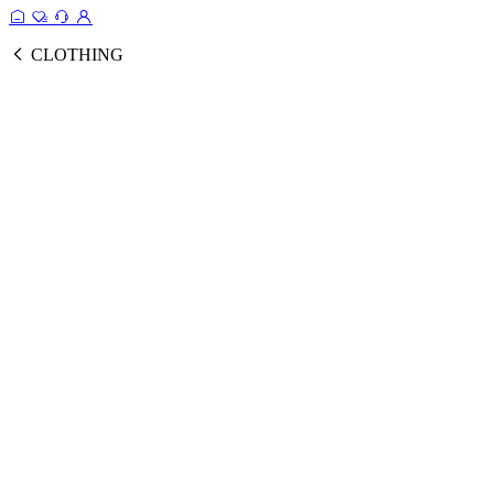
CLOTHING