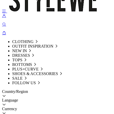
CLOTHING
OUTFIT INSPIRATION
NEW IN
DRESSES
TOPS
BOTTOMS
PLUS+CURVE
SHOES & ACCESSORIES
SALE
FOLLOW US
Country/Region
Language
Currency