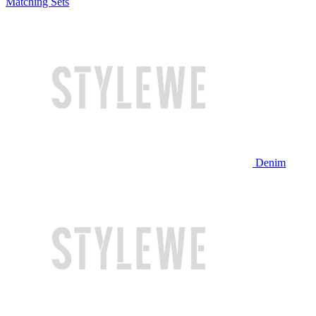
Matching Sets
Denim