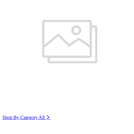
Shop By Category
All