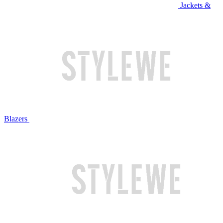
Jackets &
Blazers