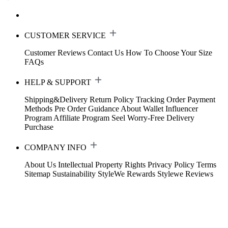
CUSTOMER SERVICE
Customer Reviews
Contact Us
How To Choose Your Size
FAQs
HELP & SUPPORT
Shipping&Delivery
Return Policy
Tracking Order
Payment
Methods
Pre Order Guidance
About Wallet
Influencer
Program
Affiliate Program
Seel Worry-Free Delivery
Purchase
COMPANY INFO
About Us
Intellectual Property Rights
Privacy Policy
Terms
Sitemap
Sustainability
StyleWe Rewards
Stylewe Reviews