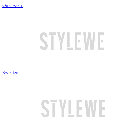
Outerwear
Sweaters