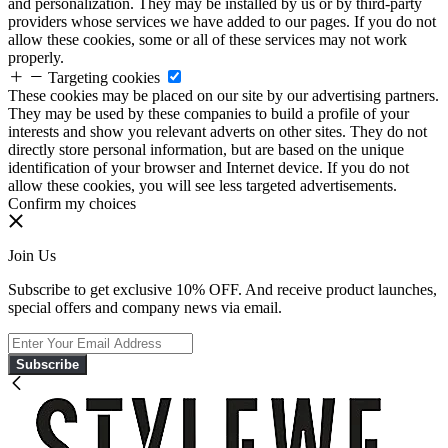
and personalization. They may be installed by us or by third-party
providers whose services we have added to our pages. If you do not
allow these cookies, some or all of these services may not work
properly.
Targeting cookies
These cookies may be placed on our site by our advertising partners.
They may be used by these companies to build a profile of your
interests and show you relevant adverts on other sites. They do not
directly store personal information, but are based on the unique
identification of your browser and Internet device. If you do not
allow these cookies, you will see less targeted advertisements.
Confirm my choices
Join Us
Subscribe to get exclusive 10% OFF. And receive product launches,
special offers and company news via email.
Subscribe