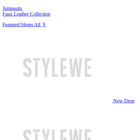
Jumpsuits
Faux Leather Collection
Featured Shops
All
New Drop