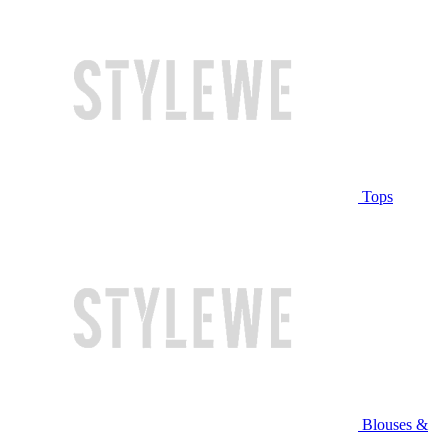
Tops
Blouses &