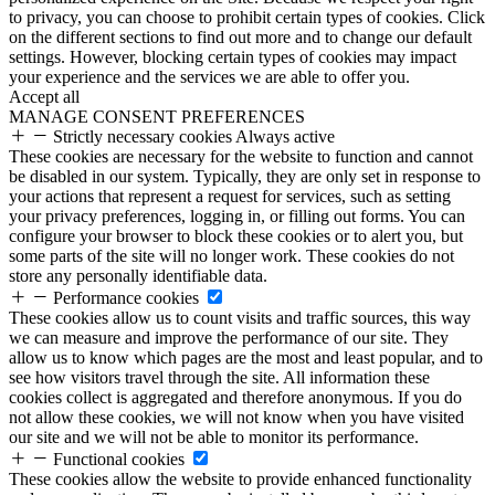
to privacy, you can choose to prohibit certain types of cookies. Click
on the different sections to find out more and to change our default
settings. However, blocking certain types of cookies may impact
your experience and the services we are able to offer you.
Accept all
MANAGE CONSENT PREFERENCES
Strictly necessary cookies
Always active
These cookies are necessary for the website to function and cannot
be disabled in our system. Typically, they are only set in response to
your actions that represent a request for services, such as setting
your privacy preferences, logging in, or filling out forms. You can
configure your browser to block these cookies or to alert you, but
some parts of the site will no longer work. These cookies do not
store any personally identifiable data.
Performance cookies
These cookies allow us to count visits and traffic sources, this way
we can measure and improve the performance of our site. They
allow us to know which pages are the most and least popular, and to
see how visitors travel through the site. All information these
cookies collect is aggregated and therefore anonymous. If you do
not allow these cookies, we will not know when you have visited
our site and we will not be able to monitor its performance.
Functional cookies
These cookies allow the website to provide enhanced functionality