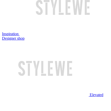
Inspiration
Designer shop
Elevated