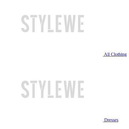
All Clothing
Dresses