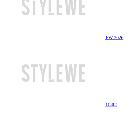
FW 2026
Outfit