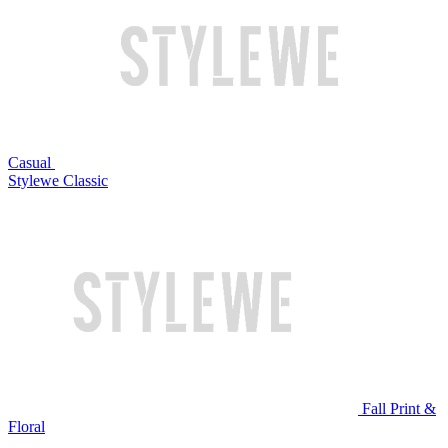
Casual
Stylewe Classic
Fall Print &
Floral