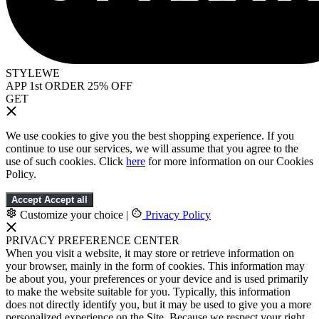
STYLEWE
APP 1st ORDER 25% OFF
GET
We use cookies to give you the best shopping experience. If you
continue to use our services, we will assume that you agree to the
use of such cookies. Click
here
for more information on our Cookies
Policy.
Accept
Accept all
Customize your choice
|
Privacy Policy
PRIVACY PREFERENCE CENTER
When you visit a website, it may store or retrieve information on
your browser, mainly in the form of cookies. This information may
be about you, your preferences or your device and is used primarily
to make the website suitable for you. Typically, this information
does not directly identify you, but it may be used to give you a more
personalized experience on the Site. Because we respect your right