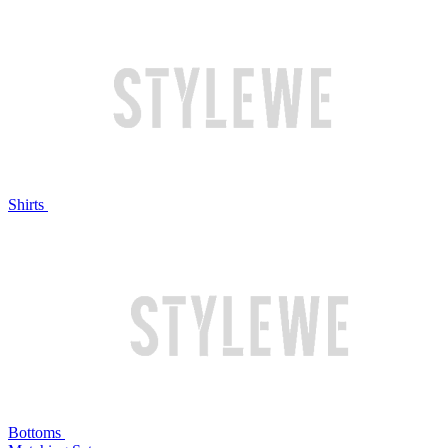
Shirts
Bottoms