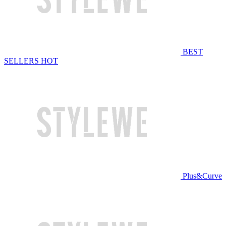
BEST
SELLERS
HOT
Plus&Curve