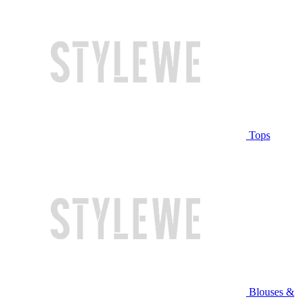
Tops
Blouses &