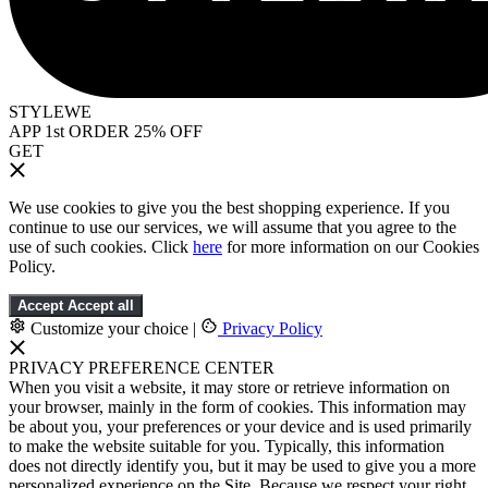
STYLEWE
APP 1st ORDER 25% OFF
GET
We use cookies to give you the best shopping experience. If you
continue to use our services, we will assume that you agree to the
use of such cookies. Click
here
for more information on our Cookies
Policy.
Accept
Accept all
Customize your choice
|
Privacy Policy
PRIVACY PREFERENCE CENTER
When you visit a website, it may store or retrieve information on
your browser, mainly in the form of cookies. This information may
be about you, your preferences or your device and is used primarily
to make the website suitable for you. Typically, this information
does not directly identify you, but it may be used to give you a more
personalized experience on the Site. Because we respect your right