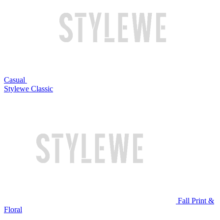
Casual
Stylewe Classic
Fall Print &
Floral