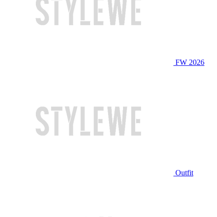
FW 2026
Outfit