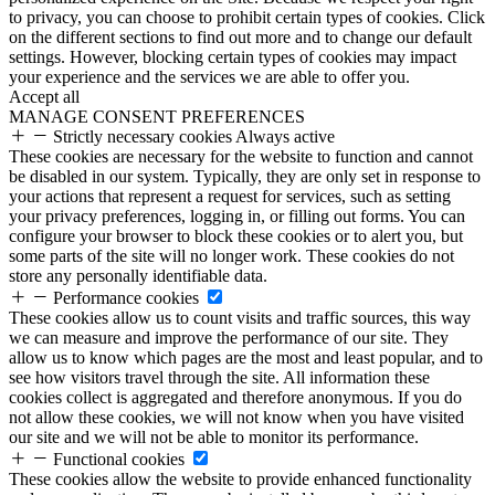
to privacy, you can choose to prohibit certain types of cookies. Click
on the different sections to find out more and to change our default
settings. However, blocking certain types of cookies may impact
your experience and the services we are able to offer you.
Accept all
MANAGE CONSENT PREFERENCES
Strictly necessary cookies
Always active
These cookies are necessary for the website to function and cannot
be disabled in our system. Typically, they are only set in response to
your actions that represent a request for services, such as setting
your privacy preferences, logging in, or filling out forms. You can
configure your browser to block these cookies or to alert you, but
some parts of the site will no longer work. These cookies do not
store any personally identifiable data.
Performance cookies
These cookies allow us to count visits and traffic sources, this way
we can measure and improve the performance of our site. They
allow us to know which pages are the most and least popular, and to
see how visitors travel through the site. All information these
cookies collect is aggregated and therefore anonymous. If you do
not allow these cookies, we will not know when you have visited
our site and we will not be able to monitor its performance.
Functional cookies
These cookies allow the website to provide enhanced functionality