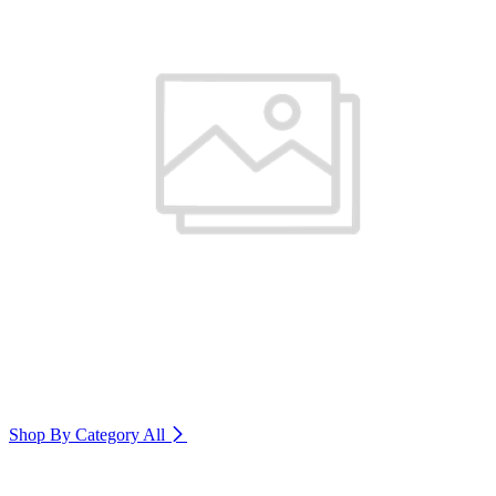
Shop By Category
All