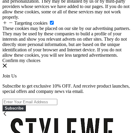
and personalization. They may be installed by us or by third-party
providers whose services we have added to our pages. If you do not
allow these cookies, some or all of these services may not work
properly.
Targeting cookies
These cookies may be placed on our site by our advertising partners.
They may be used by these companies to build a profile of your
interests and show you relevant adverts on other sites. They do not
directly store personal information, but are based on the unique
identification of your browser and Internet device. If you do not
allow these cookies, you will see less targeted advertisements.
Confirm my choices
Join Us
Subscribe to get exclusive 10% OFF. And receive product launches,
special offers and company news via email.
Subscribe