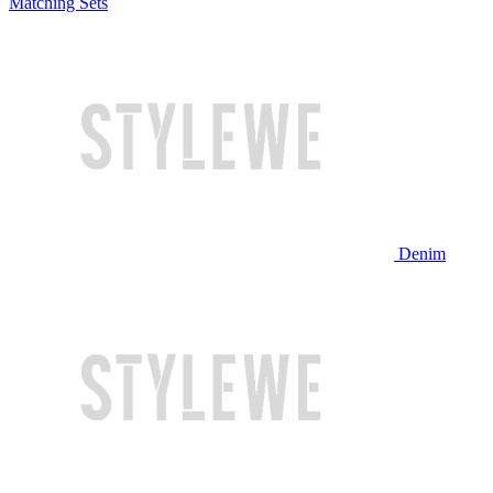
Matching Sets
Denim