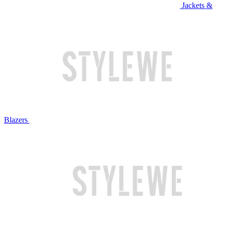
Jackets &
Blazers