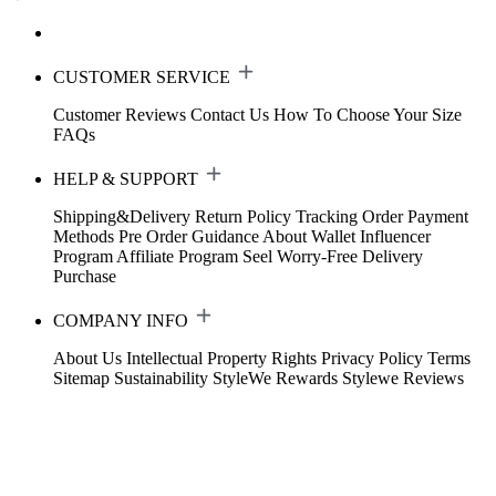
CUSTOMER SERVICE
Customer Reviews
Contact Us
How To Choose Your Size
FAQs
HELP & SUPPORT
Shipping&Delivery
Return Policy
Tracking Order
Payment
Methods
Pre Order Guidance
About Wallet
Influencer
Program
Affiliate Program
Seel Worry-Free Delivery
Purchase
COMPANY INFO
About Us
Intellectual Property Rights
Privacy Policy
Terms
Sitemap
Sustainability
StyleWe Rewards
Stylewe Reviews