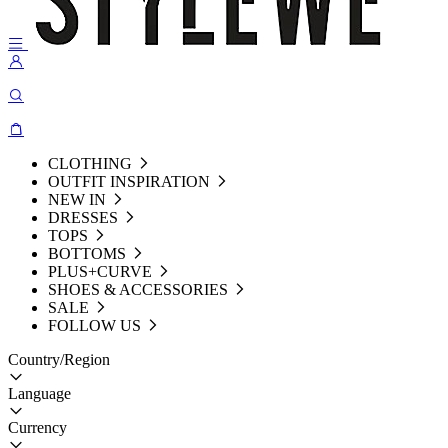
CLOTHING
OUTFIT INSPIRATION
NEW IN
DRESSES
TOPS
BOTTOMS
PLUS+CURVE
SHOES & ACCESSORIES
SALE
FOLLOW US
Country/Region
Language
Currency