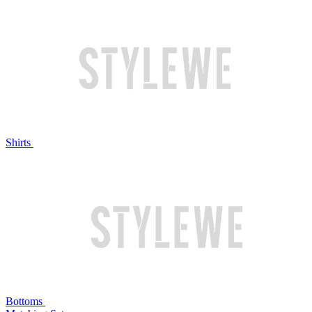
Shirts
Bottoms