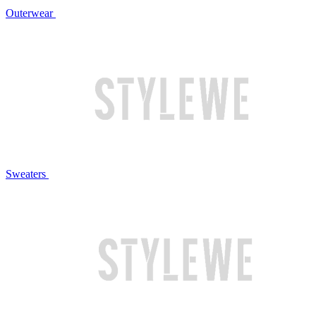
Outerwear
Sweaters