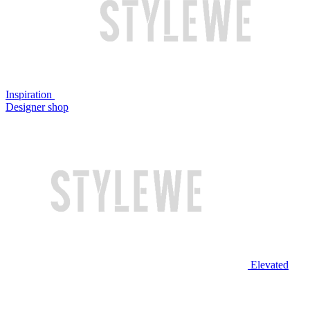
Inspiration
Designer shop
Elevated