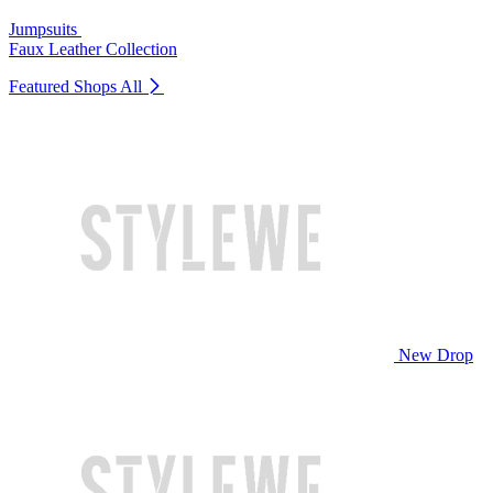
Jumpsuits
Faux Leather Collection
Featured Shops
All
New Drop