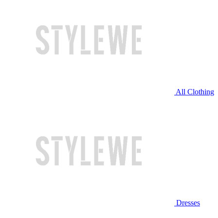
All Clothing
Dresses