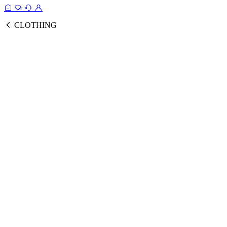
CLOTHING