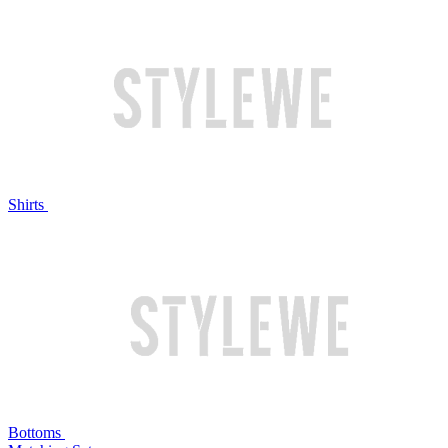
Shirts
Bottoms