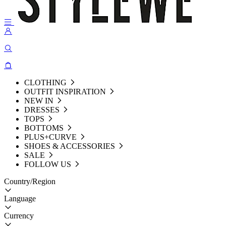
CLOTHING
OUTFIT INSPIRATION
NEW IN
DRESSES
TOPS
BOTTOMS
PLUS+CURVE
SHOES & ACCESSORIES
SALE
FOLLOW US
Country/Region
Language
Currency