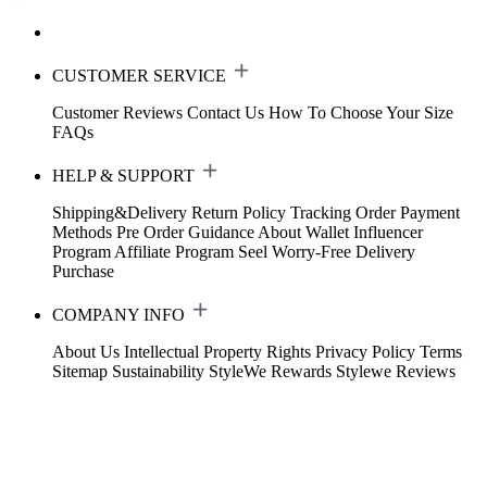
CUSTOMER SERVICE
Customer Reviews
Contact Us
How To Choose Your Size
FAQs
HELP & SUPPORT
Shipping&Delivery
Return Policy
Tracking Order
Payment
Methods
Pre Order Guidance
About Wallet
Influencer
Program
Affiliate Program
Seel Worry-Free Delivery
Purchase
COMPANY INFO
About Us
Intellectual Property Rights
Privacy Policy
Terms
Sitemap
Sustainability
StyleWe Rewards
Stylewe Reviews