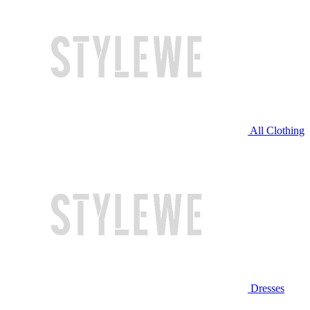
All Clothing
Dresses