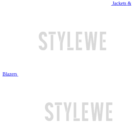
Jackets &
Blazers