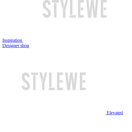
Inspiration
Designer shop
Elevated