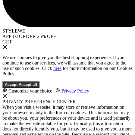
STYLEWE
APP 1st ORDER 25% OFF
GET
We use cookies to give you the best shopping experience. If you
continue to use our services, we will assume that you agree to the
use of such cookies. Click
here
for more information on our Cookies
Policy.
Accept
Accept all
Customize your choice
|
Privacy Policy
PRIVACY PREFERENCE CENTER
When you visit a website, it may store or retrieve information on
your browser, mainly in the form of cookies. This information may
be about you, your preferences or your device and is used primarily
to make the website suitable for you. Typically, this information
does not directly identify you, but it may be used to give you a more
personalized experience on the Site. Because we respect your right