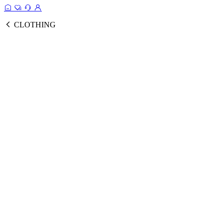
CLOTHING