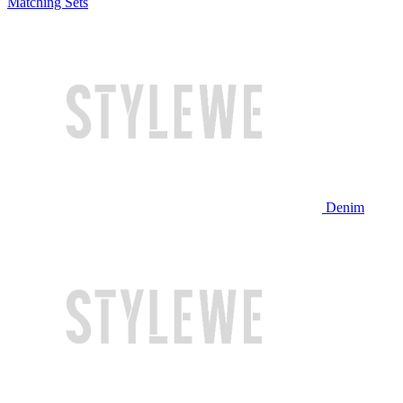
Matching Sets
Denim