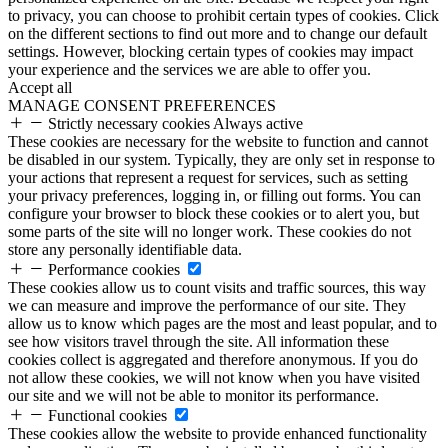
to privacy, you can choose to prohibit certain types of cookies. Click
on the different sections to find out more and to change our default
settings. However, blocking certain types of cookies may impact
your experience and the services we are able to offer you.
Accept all
MANAGE CONSENT PREFERENCES
Strictly necessary cookies
Always active
These cookies are necessary for the website to function and cannot
be disabled in our system. Typically, they are only set in response to
your actions that represent a request for services, such as setting
your privacy preferences, logging in, or filling out forms. You can
configure your browser to block these cookies or to alert you, but
some parts of the site will no longer work. These cookies do not
store any personally identifiable data.
Performance cookies
These cookies allow us to count visits and traffic sources, this way
we can measure and improve the performance of our site. They
allow us to know which pages are the most and least popular, and to
see how visitors travel through the site. All information these
cookies collect is aggregated and therefore anonymous. If you do
not allow these cookies, we will not know when you have visited
our site and we will not be able to monitor its performance.
Functional cookies
These cookies allow the website to provide enhanced functionality