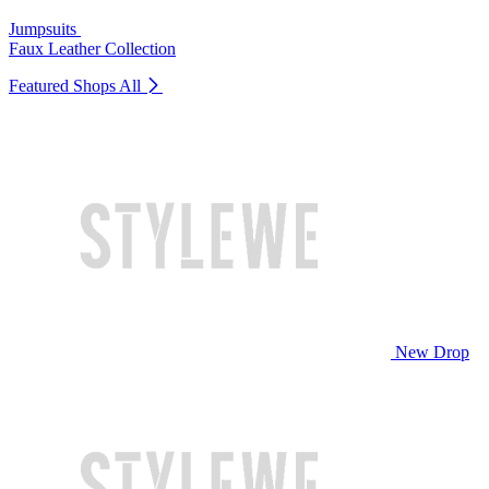
Jumpsuits
Faux Leather Collection
Featured Shops
All
New Drop