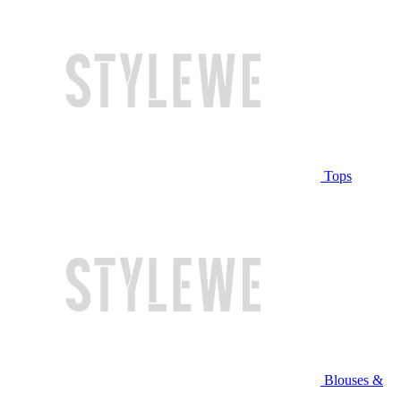
Tops
Blouses &