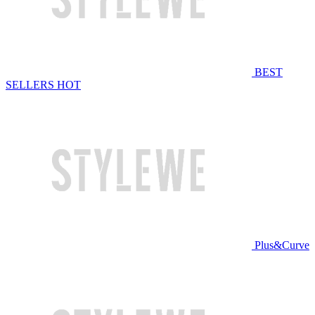
BEST
SELLERS
HOT
Plus&Curve