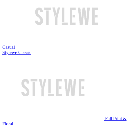
Casual
Stylewe Classic
Fall Print &
Floral