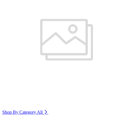
Shop By Category
All