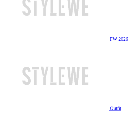
FW 2026
Outfit