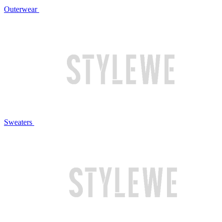
Outerwear
Sweaters