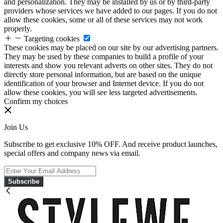
and personalization. They may be installed by us or by third-party
providers whose services we have added to our pages. If you do not
allow these cookies, some or all of these services may not work
properly.
Targeting cookies
These cookies may be placed on our site by our advertising partners.
They may be used by these companies to build a profile of your
interests and show you relevant adverts on other sites. They do not
directly store personal information, but are based on the unique
identification of your browser and Internet device. If you do not
allow these cookies, you will see less targeted advertisements.
Confirm my choices
Join Us
Subscribe to get exclusive 10% OFF. And receive product launches,
special offers and company news via email.
Subscribe