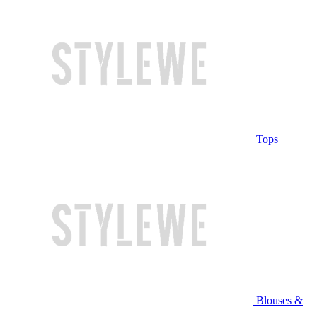
Tops
Blouses &