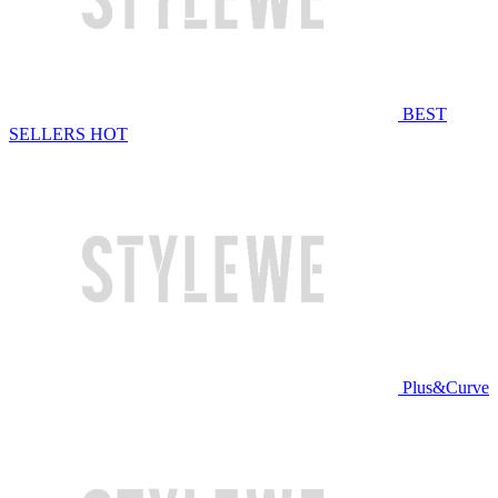
BEST
SELLERS
HOT
Plus&Curve