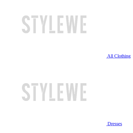
All Clothing
Dresses