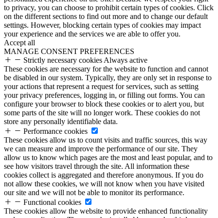
to privacy, you can choose to prohibit certain types of cookies. Click
on the different sections to find out more and to change our default
settings. However, blocking certain types of cookies may impact
your experience and the services we are able to offer you.
Accept all
MANAGE CONSENT PREFERENCES
Strictly necessary cookies
Always active
These cookies are necessary for the website to function and cannot
be disabled in our system. Typically, they are only set in response to
your actions that represent a request for services, such as setting
your privacy preferences, logging in, or filling out forms. You can
configure your browser to block these cookies or to alert you, but
some parts of the site will no longer work. These cookies do not
store any personally identifiable data.
Performance cookies
These cookies allow us to count visits and traffic sources, this way
we can measure and improve the performance of our site. They
allow us to know which pages are the most and least popular, and to
see how visitors travel through the site. All information these
cookies collect is aggregated and therefore anonymous. If you do
not allow these cookies, we will not know when you have visited
our site and we will not be able to monitor its performance.
Functional cookies
These cookies allow the website to provide enhanced functionality