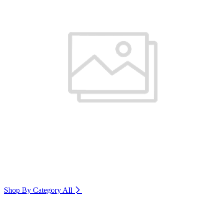
Shop By Category
All