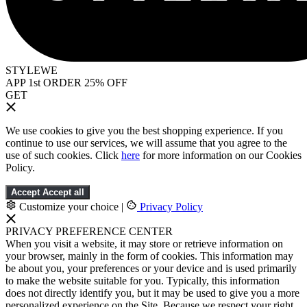
STYLEWE
APP 1st ORDER 25% OFF
GET
We use cookies to give you the best shopping experience. If you
continue to use our services, we will assume that you agree to the
use of such cookies. Click
here
for more information on our Cookies
Policy.
Accept
Accept all
Customize your choice
|
Privacy Policy
PRIVACY PREFERENCE CENTER
When you visit a website, it may store or retrieve information on
your browser, mainly in the form of cookies. This information may
be about you, your preferences or your device and is used primarily
to make the website suitable for you. Typically, this information
does not directly identify you, but it may be used to give you a more
personalized experience on the Site. Because we respect your right