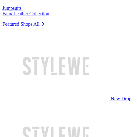
Jumpsuits
Faux Leather Collection
Featured Shops
All
New Drop