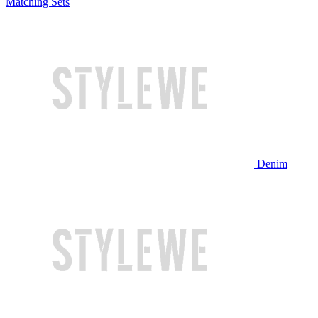
Matching Sets
Denim