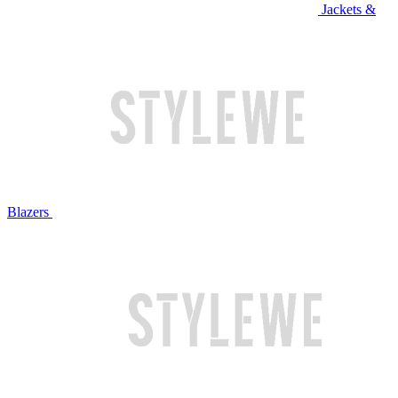
Jackets &
Blazers