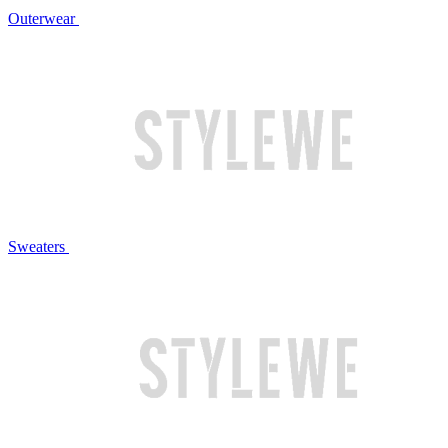
Outerwear
Sweaters