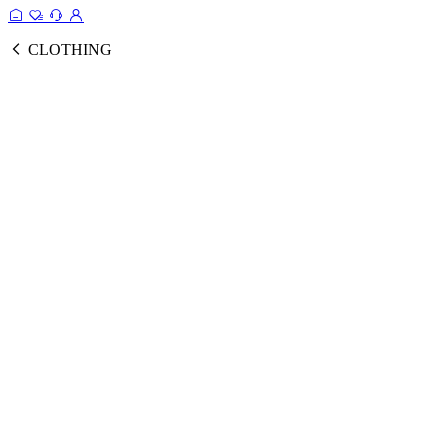
CLOTHING