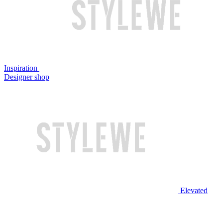
Inspiration
Designer shop
Elevated