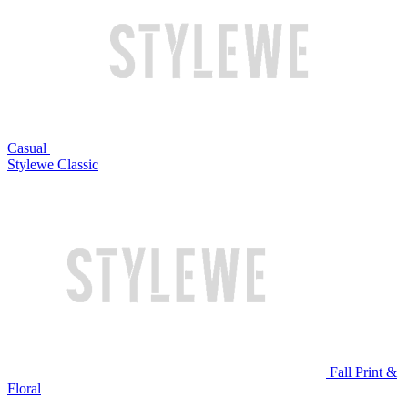
Casual
Stylewe Classic
Fall Print &
Floral