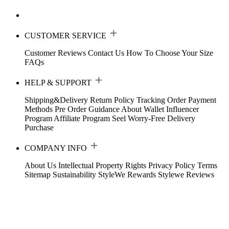
CUSTOMER SERVICE
Customer Reviews
Contact Us
How To Choose Your Size
FAQs
HELP & SUPPORT
Shipping&Delivery
Return Policy
Tracking Order
Payment
Methods
Pre Order Guidance
About Wallet
Influencer
Program
Affiliate Program
Seel Worry-Free Delivery
Purchase
COMPANY INFO
About Us
Intellectual Property Rights
Privacy Policy
Terms
Sitemap
Sustainability
StyleWe Rewards
Stylewe Reviews