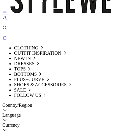
CLOTHING
OUTFIT INSPIRATION
NEW IN
DRESSES
TOPS
BOTTOMS
PLUS+CURVE
SHOES & ACCESSORIES
SALE
FOLLOW US
Country/Region
Language
Currency