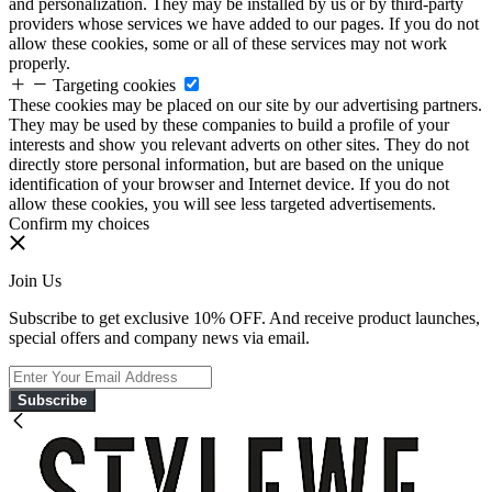
and personalization. They may be installed by us or by third-party
providers whose services we have added to our pages. If you do not
allow these cookies, some or all of these services may not work
properly.
Targeting cookies
These cookies may be placed on our site by our advertising partners.
They may be used by these companies to build a profile of your
interests and show you relevant adverts on other sites. They do not
directly store personal information, but are based on the unique
identification of your browser and Internet device. If you do not
allow these cookies, you will see less targeted advertisements.
Confirm my choices
Join Us
Subscribe to get exclusive 10% OFF. And receive product launches,
special offers and company news via email.
Subscribe