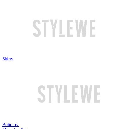
Shirts
Bottoms