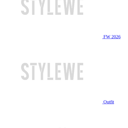
FW 2026
Outfit