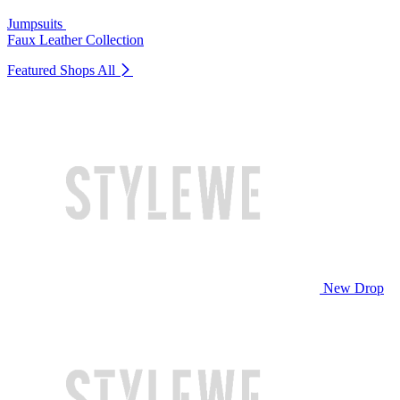
Jumpsuits
Faux Leather Collection
Featured Shops
All
New Drop