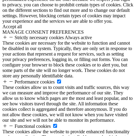
to privacy, you can choose to prohibit certain types of cookies. Click
on the different sections to find out more and to change our default
settings. However, blocking certain types of cookies may impact
your experience and the services we are able to offer you.
Accept all
MANAGE CONSENT PREFERENCES
Strictly necessary cookies
Always active
These cookies are necessary for the website to function and cannot
be disabled in our system. Typically, they are only set in response to
your actions that represent a request for services, such as setting
your privacy preferences, logging in, or filling out forms. You can
configure your browser to block these cookies or to alert you, but
some parts of the site will no longer work. These cookies do not
store any personally identifiable data.
Performance cookies
These cookies allow us to count visits and traffic sources, this way
we can measure and improve the performance of our site. They
allow us to know which pages are the most and least popular, and to
see how visitors travel through the site. All information these
cookies collect is aggregated and therefore anonymous. If you do
not allow these cookies, we will not know when you have visited
our site and we will not be able to monitor its performance.
Functional cookies
These cookies allow the website to provide enhanced functionality