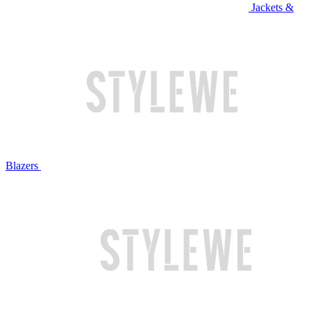
Jackets &
Blazers