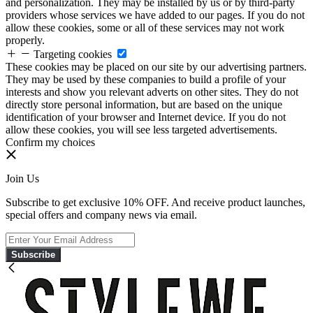
and personalization. They may be installed by us or by third-party
providers whose services we have added to our pages. If you do not
allow these cookies, some or all of these services may not work
properly.
Targeting cookies
These cookies may be placed on our site by our advertising partners.
They may be used by these companies to build a profile of your
interests and show you relevant adverts on other sites. They do not
directly store personal information, but are based on the unique
identification of your browser and Internet device. If you do not
allow these cookies, you will see less targeted advertisements.
Confirm my choices
Join Us
Subscribe to get exclusive 10% OFF. And receive product launches,
special offers and company news via email.
Subscribe