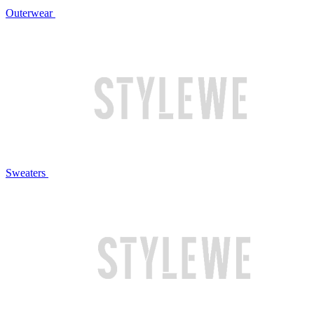
Outerwear
Sweaters