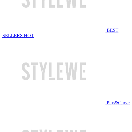
BEST
SELLERS
HOT
Plus&Curve