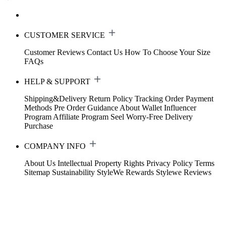
CUSTOMER SERVICE
Customer Reviews
Contact Us
How To Choose Your Size
FAQs
HELP & SUPPORT
Shipping&Delivery
Return Policy
Tracking Order
Payment
Methods
Pre Order Guidance
About Wallet
Influencer
Program
Affiliate Program
Seel Worry-Free Delivery
Purchase
COMPANY INFO
About Us
Intellectual Property Rights
Privacy Policy
Terms
Sitemap
Sustainability
StyleWe Rewards
Stylewe Reviews