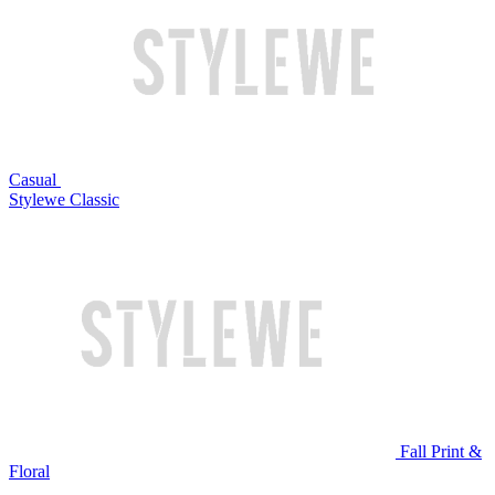
Casual
Stylewe Classic
Fall Print &
Floral