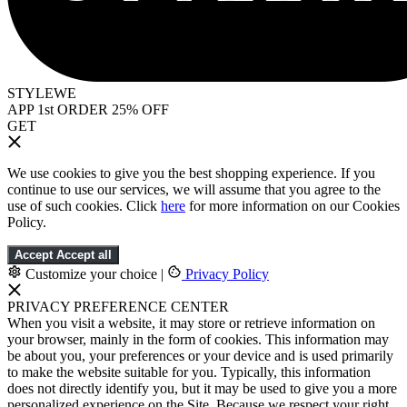
STYLEWE
APP 1st ORDER 25% OFF
GET
We use cookies to give you the best shopping experience. If you
continue to use our services, we will assume that you agree to the
use of such cookies. Click
here
for more information on our Cookies
Policy.
Accept
Accept all
Customize your choice
|
Privacy Policy
PRIVACY PREFERENCE CENTER
When you visit a website, it may store or retrieve information on
your browser, mainly in the form of cookies. This information may
be about you, your preferences or your device and is used primarily
to make the website suitable for you. Typically, this information
does not directly identify you, but it may be used to give you a more
personalized experience on the Site. Because we respect your right