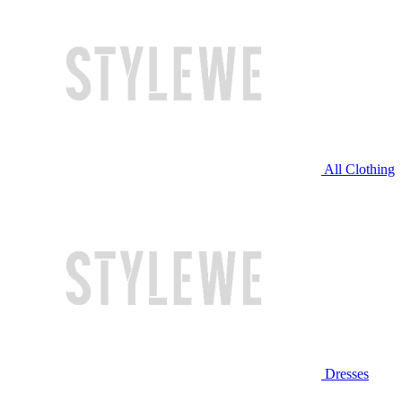
All Clothing
Dresses