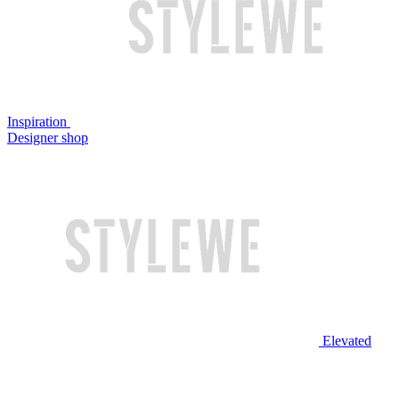
Inspiration
Designer shop
Elevated