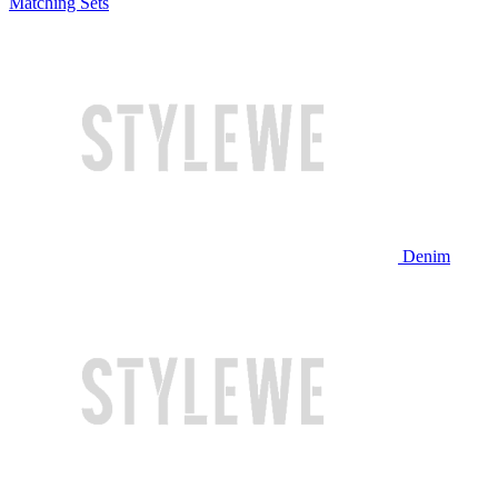
Matching Sets
Denim