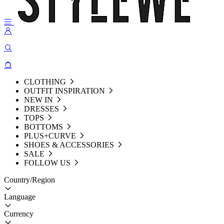
CLOTHING
OUTFIT INSPIRATION
NEW IN
DRESSES
TOPS
BOTTOMS
PLUS+CURVE
SHOES & ACCESSORIES
SALE
FOLLOW US
Country/Region
Language
Currency