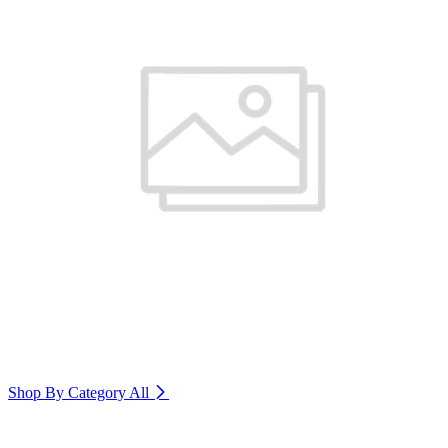
Shop By Category
All