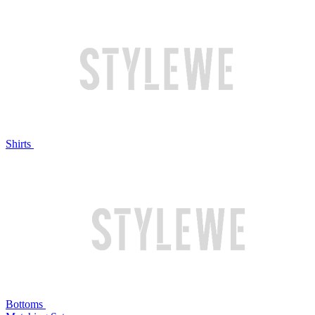
Shirts
Bottoms