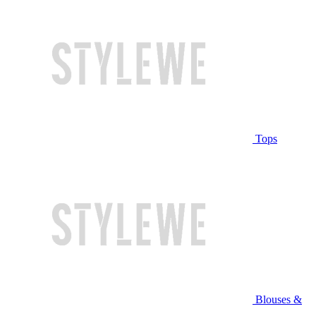
Tops
Blouses &