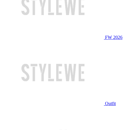
FW 2026
Outfit