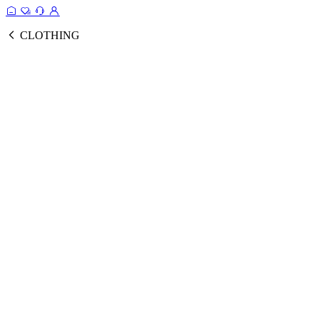
CLOTHING