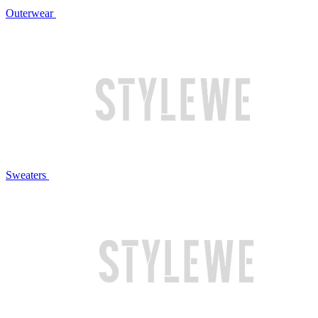
Outerwear
Sweaters