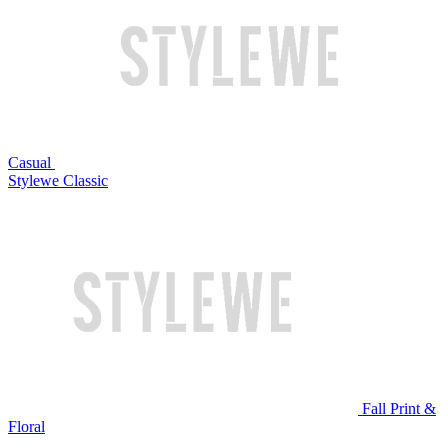
Casual
Stylewe Classic
Fall Print &
Floral