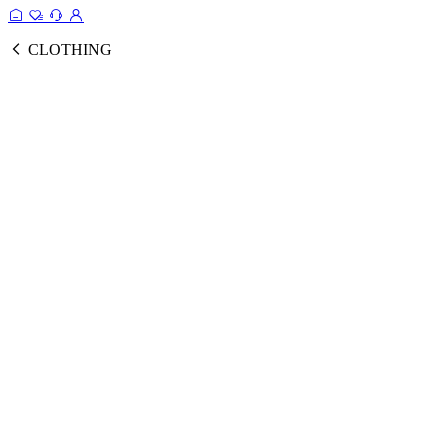
CLOTHING