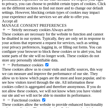
to privacy, you can choose to prohibit certain types of cookies. Click
on the different sections to find out more and to change our default
settings. However, blocking certain types of cookies may impact
your experience and the services we are able to offer you.
Accept all
MANAGE CONSENT PREFERENCES
Strictly necessary cookies
Always active
These cookies are necessary for the website to function and cannot
be disabled in our system. Typically, they are only set in response to
your actions that represent a request for services, such as setting
your privacy preferences, logging in, or filling out forms. You can
configure your browser to block these cookies or to alert you, but
some parts of the site will no longer work. These cookies do not
store any personally identifiable data.
Performance cookies
These cookies allow us to count visits and traffic sources, this way
we can measure and improve the performance of our site. They
allow us to know which pages are the most and least popular, and to
see how visitors travel through the site. All information these
cookies collect is aggregated and therefore anonymous. If you do
not allow these cookies, we will not know when you have visited
our site and we will not be able to monitor its performance.
Functional cookies
These cookies allow the website to provide enhanced functionality