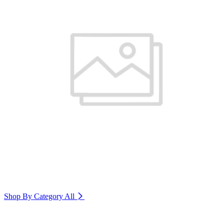
Shop By Category
All