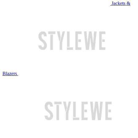
Jackets &
Blazers