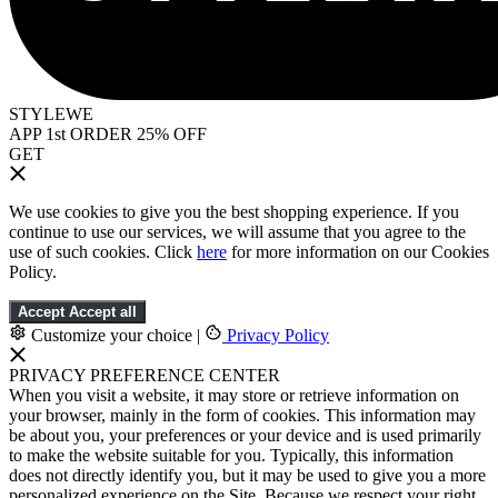
STYLEWE
APP 1st ORDER 25% OFF
GET
We use cookies to give you the best shopping experience. If you
continue to use our services, we will assume that you agree to the
use of such cookies. Click
here
for more information on our Cookies
Policy.
Accept
Accept all
Customize your choice
|
Privacy Policy
PRIVACY PREFERENCE CENTER
When you visit a website, it may store or retrieve information on
your browser, mainly in the form of cookies. This information may
be about you, your preferences or your device and is used primarily
to make the website suitable for you. Typically, this information
does not directly identify you, but it may be used to give you a more
personalized experience on the Site. Because we respect your right