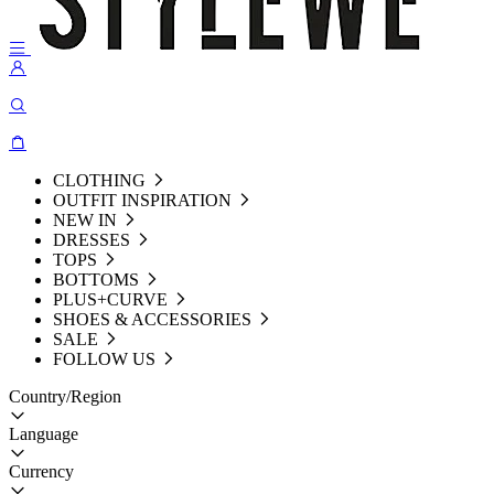
CLOTHING
OUTFIT INSPIRATION
NEW IN
DRESSES
TOPS
BOTTOMS
PLUS+CURVE
SHOES & ACCESSORIES
SALE
FOLLOW US
Country/Region
Language
Currency