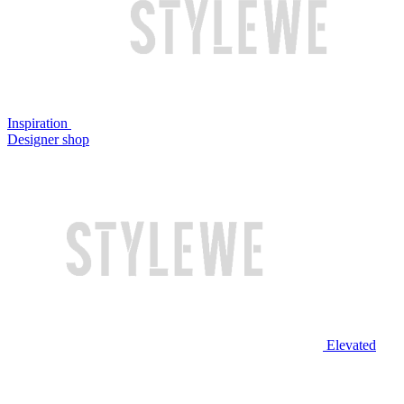
Inspiration
Designer shop
Elevated