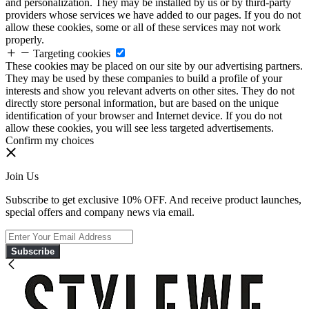
and personalization. They may be installed by us or by third-party
providers whose services we have added to our pages. If you do not
allow these cookies, some or all of these services may not work
properly.
Targeting cookies
These cookies may be placed on our site by our advertising partners.
They may be used by these companies to build a profile of your
interests and show you relevant adverts on other sites. They do not
directly store personal information, but are based on the unique
identification of your browser and Internet device. If you do not
allow these cookies, you will see less targeted advertisements.
Confirm my choices
Join Us
Subscribe to get exclusive 10% OFF. And receive product launches,
special offers and company news via email.
Subscribe