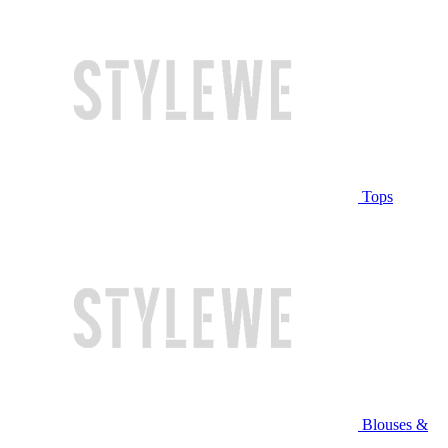
Tops
Blouses &