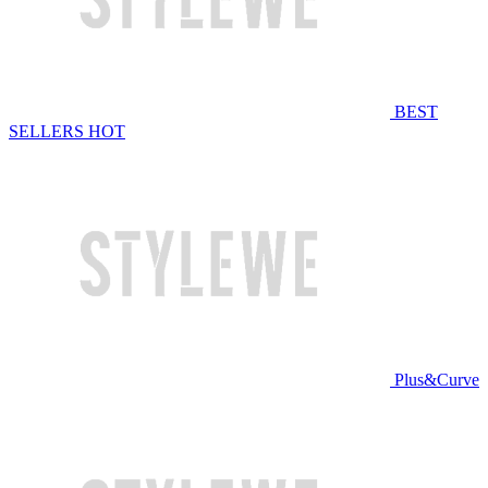
BEST
SELLERS
HOT
Plus&Curve