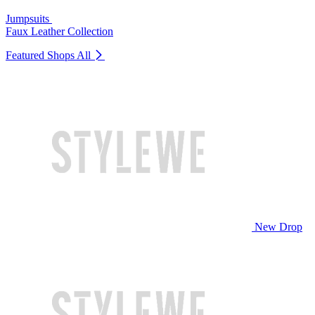
Jumpsuits
Faux Leather Collection
Featured Shops
All
New Drop