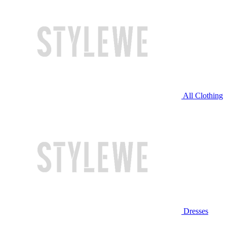
All Clothing
Dresses