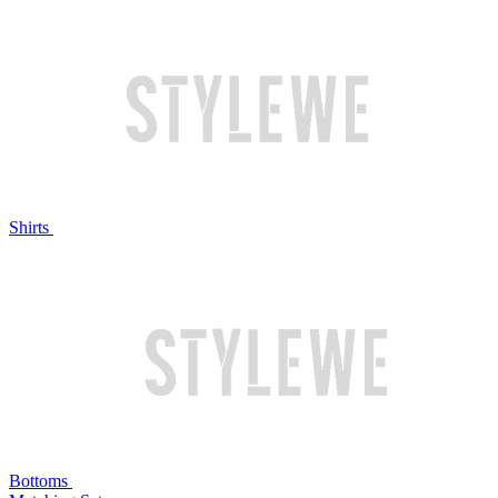
Shirts
Bottoms