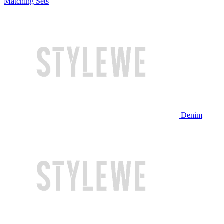
Matching Sets
Denim