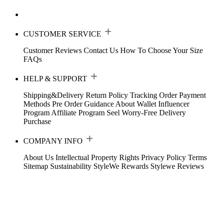
CUSTOMER SERVICE
Customer Reviews
Contact Us
How To Choose Your Size
FAQs
HELP & SUPPORT
Shipping&Delivery
Return Policy
Tracking Order
Payment
Methods
Pre Order Guidance
About Wallet
Influencer
Program
Affiliate Program
Seel Worry-Free Delivery
Purchase
COMPANY INFO
About Us
Intellectual Property Rights
Privacy Policy
Terms
Sitemap
Sustainability
StyleWe Rewards
Stylewe Reviews