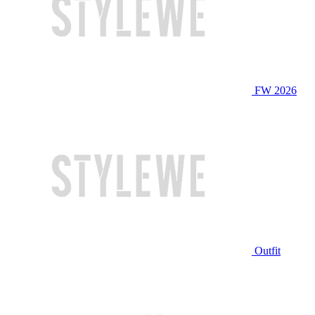
FW 2026
Outfit