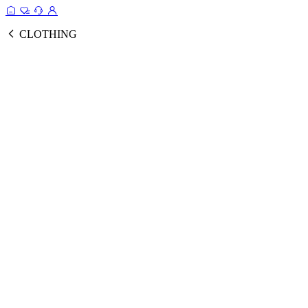
CLOTHING