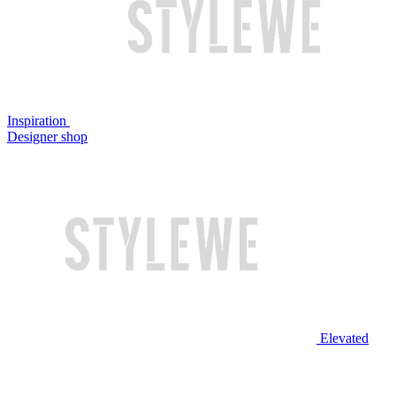
Inspiration
Designer shop
Elevated