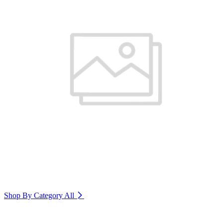
Shop By Category
All