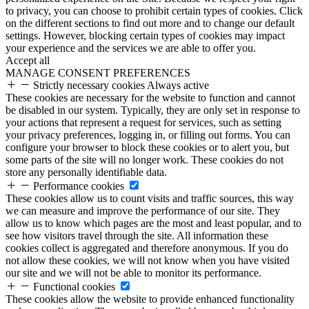
to privacy, you can choose to prohibit certain types of cookies. Click
on the different sections to find out more and to change our default
settings. However, blocking certain types of cookies may impact
your experience and the services we are able to offer you.
Accept all
MANAGE CONSENT PREFERENCES
Strictly necessary cookies
Always active
These cookies are necessary for the website to function and cannot
be disabled in our system. Typically, they are only set in response to
your actions that represent a request for services, such as setting
your privacy preferences, logging in, or filling out forms. You can
configure your browser to block these cookies or to alert you, but
some parts of the site will no longer work. These cookies do not
store any personally identifiable data.
Performance cookies
These cookies allow us to count visits and traffic sources, this way
we can measure and improve the performance of our site. They
allow us to know which pages are the most and least popular, and to
see how visitors travel through the site. All information these
cookies collect is aggregated and therefore anonymous. If you do
not allow these cookies, we will not know when you have visited
our site and we will not be able to monitor its performance.
Functional cookies
These cookies allow the website to provide enhanced functionality