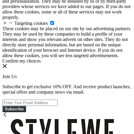
and personalization. They may be installed by us or by third-party
providers whose services we have added to our pages. If you do not
allow these cookies, some or all of these services may not work
properly.
Targeting cookies
These cookies may be placed on our site by our advertising partners.
They may be used by these companies to build a profile of your
interests and show you relevant adverts on other sites. They do not
directly store personal information, but are based on the unique
identification of your browser and Internet device. If you do not
allow these cookies, you will see less targeted advertisements.
Confirm my choices
Join Us
Subscribe to get exclusive 10% OFF. And receive product launches,
special offers and company news via email.
Subscribe