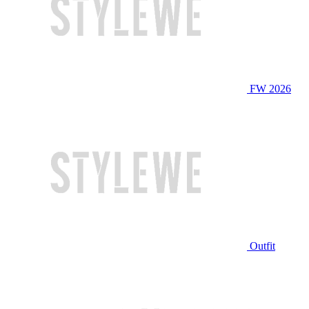
FW 2026
Outfit