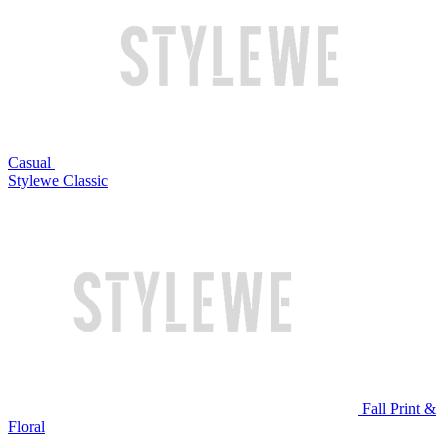
Casual
Stylewe Classic
Fall Print &
Floral