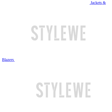
Jackets &
Blazers