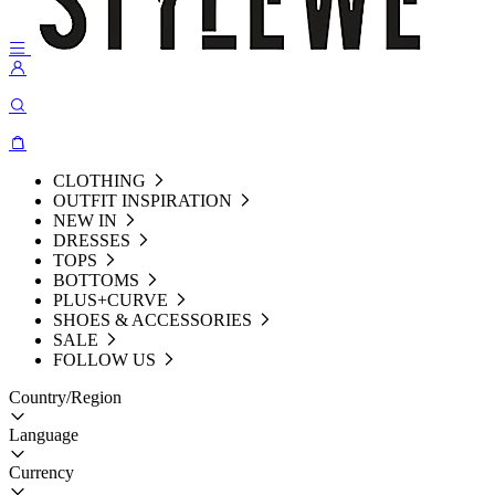
CLOTHING
OUTFIT INSPIRATION
NEW IN
DRESSES
TOPS
BOTTOMS
PLUS+CURVE
SHOES & ACCESSORIES
SALE
FOLLOW US
Country/Region
Language
Currency