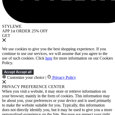
STYLEWE
APP 1st ORDER 25% OFF
GET
We use cookies to give you the best shopping experience. If you
continue to use our services, we will assume that you agree to the
use of such cookies. Click
here
for more information on our Cookies
Policy.
Accept
Accept all
Customize your choice
|
Privacy Policy
PRIVACY PREFERENCE CENTER
When you visit a website, it may store or retrieve information on
your browser, mainly in the form of cookies. This information may
be about you, your preferences or your device and is used primarily
to make the website suitable for you. Typically, this information
does not directly identify you, but it may be used to give you a more
personalized experience on the Site. Because we respect your right