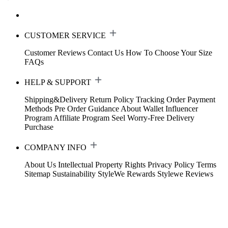
CUSTOMER SERVICE
Customer Reviews
Contact Us
How To Choose Your Size
FAQs
HELP & SUPPORT
Shipping&Delivery
Return Policy
Tracking Order
Payment
Methods
Pre Order Guidance
About Wallet
Influencer
Program
Affiliate Program
Seel Worry-Free Delivery
Purchase
COMPANY INFO
About Us
Intellectual Property Rights
Privacy Policy
Terms
Sitemap
Sustainability
StyleWe Rewards
Stylewe Reviews