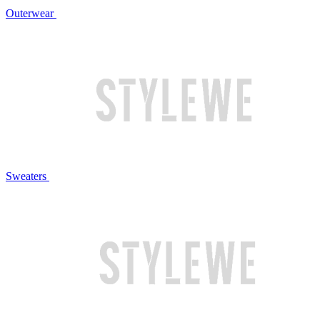
Outerwear
Sweaters