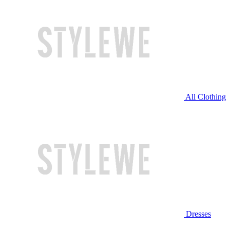
All Clothing
Dresses