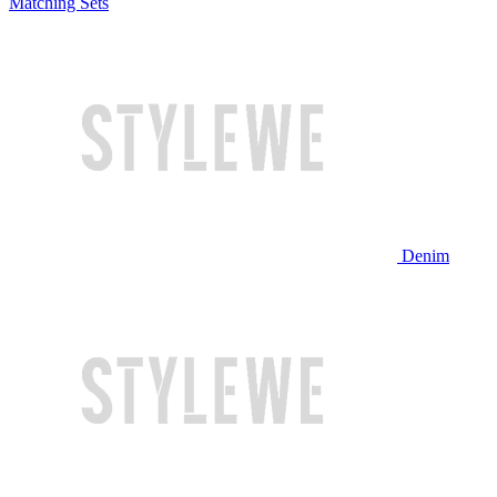
Matching Sets
Denim