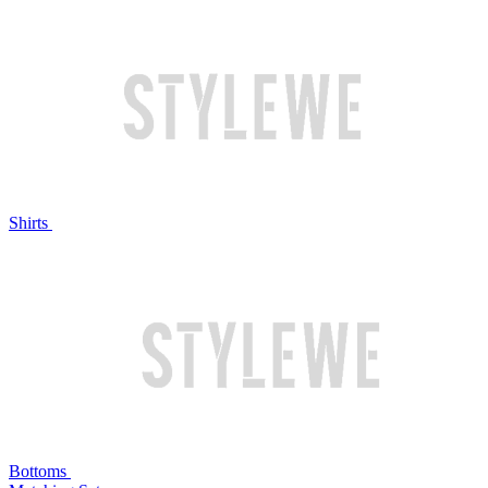
Shirts
Bottoms