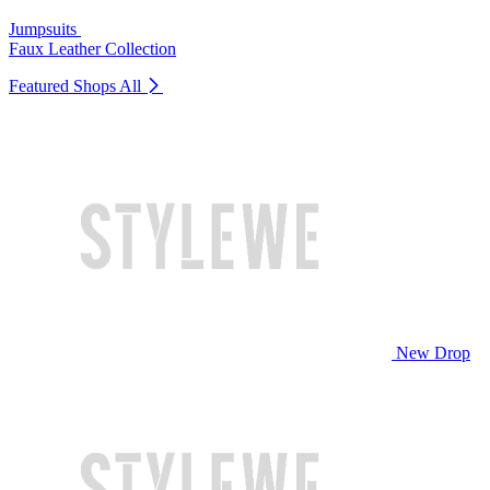
Jumpsuits
Faux Leather Collection
Featured Shops
All
New Drop