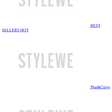
BEST
SELLERS
HOT
Plus&Curve