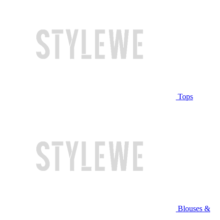
Tops
Blouses &