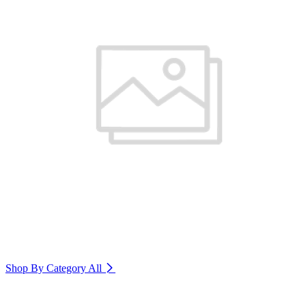
Shop By Category
All