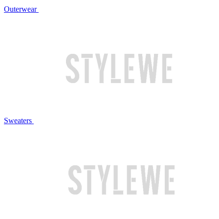
Outerwear
Sweaters