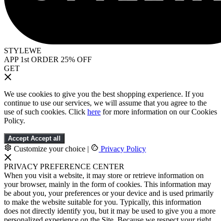
STYLEWE
APP 1st ORDER 25% OFF
GET
We use cookies to give you the best shopping experience. If you
continue to use our services, we will assume that you agree to the
use of such cookies. Click
here
for more information on our Cookies
Policy.
Accept
Accept all
Customize your choice
|
Privacy Policy
PRIVACY PREFERENCE CENTER
When you visit a website, it may store or retrieve information on
your browser, mainly in the form of cookies. This information may
be about you, your preferences or your device and is used primarily
to make the website suitable for you. Typically, this information
does not directly identify you, but it may be used to give you a more
personalized experience on the Site. Because we respect your right