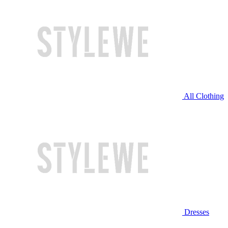
All Clothing
Dresses