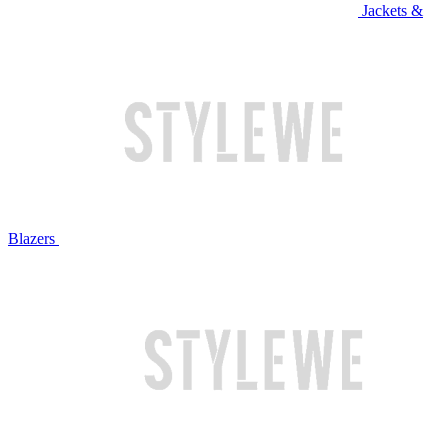
Jackets &
Blazers