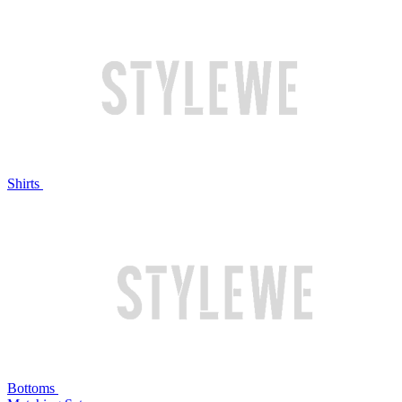
Shirts
Bottoms