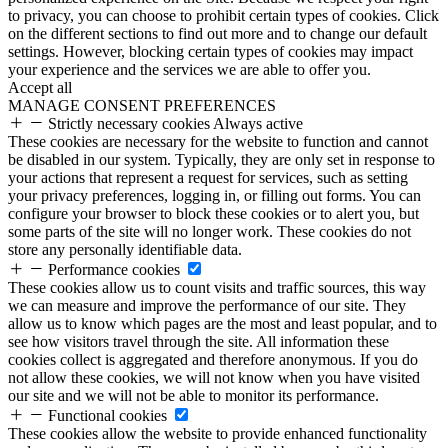
to privacy, you can choose to prohibit certain types of cookies. Click
on the different sections to find out more and to change our default
settings. However, blocking certain types of cookies may impact
your experience and the services we are able to offer you.
Accept all
MANAGE CONSENT PREFERENCES
Strictly necessary cookies
Always active
These cookies are necessary for the website to function and cannot
be disabled in our system. Typically, they are only set in response to
your actions that represent a request for services, such as setting
your privacy preferences, logging in, or filling out forms. You can
configure your browser to block these cookies or to alert you, but
some parts of the site will no longer work. These cookies do not
store any personally identifiable data.
Performance cookies
These cookies allow us to count visits and traffic sources, this way
we can measure and improve the performance of our site. They
allow us to know which pages are the most and least popular, and to
see how visitors travel through the site. All information these
cookies collect is aggregated and therefore anonymous. If you do
not allow these cookies, we will not know when you have visited
our site and we will not be able to monitor its performance.
Functional cookies
These cookies allow the website to provide enhanced functionality