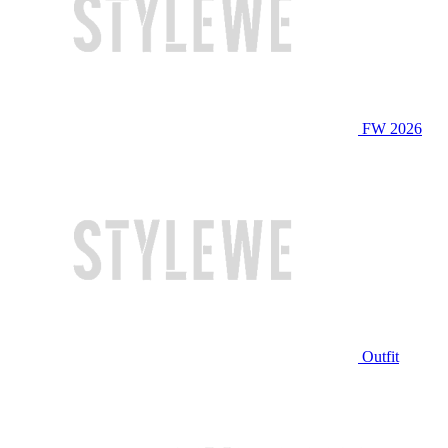
FW 2026
Outfit