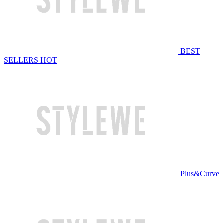
BEST
SELLERS
HOT
Plus&Curve