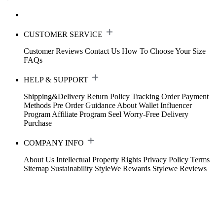
CUSTOMER SERVICE
Customer Reviews
Contact Us
How To Choose Your Size
FAQs
HELP & SUPPORT
Shipping&Delivery
Return Policy
Tracking Order
Payment
Methods
Pre Order Guidance
About Wallet
Influencer
Program
Affiliate Program
Seel Worry-Free Delivery
Purchase
COMPANY INFO
About Us
Intellectual Property Rights
Privacy Policy
Terms
Sitemap
Sustainability
StyleWe Rewards
Stylewe Reviews