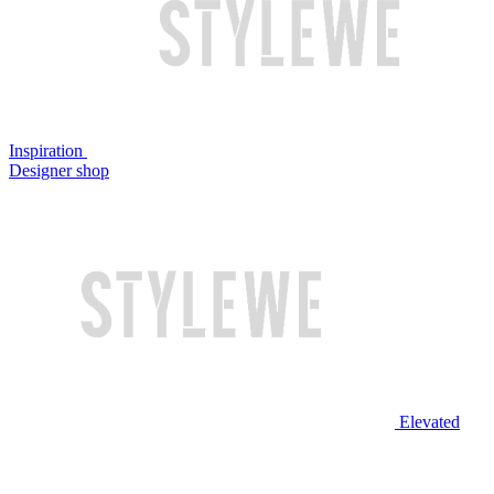
Inspiration
Designer shop
Elevated