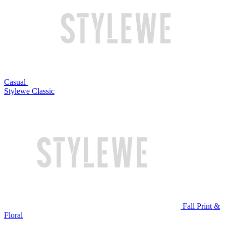
Casual
Stylewe Classic
Fall Print &
Floral