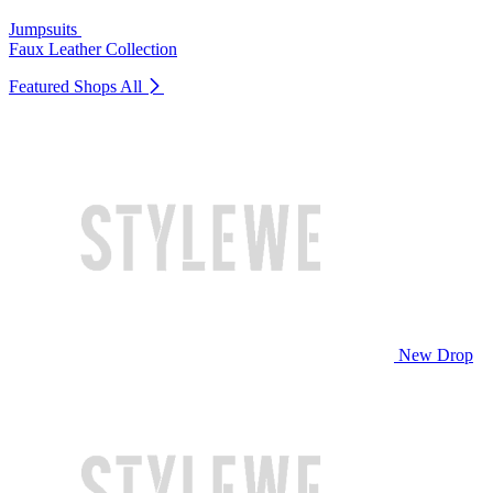
Jumpsuits
Faux Leather Collection
Featured Shops
All
New Drop