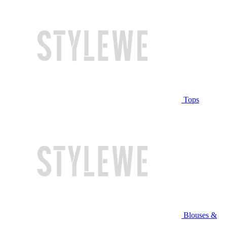
Tops
Blouses &