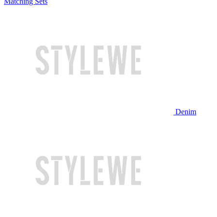
Matching Sets
Denim