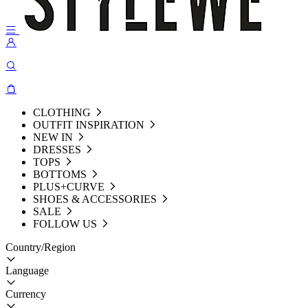
CLOTHING
OUTFIT INSPIRATION
NEW IN
DRESSES
TOPS
BOTTOMS
PLUS+CURVE
SHOES & ACCESSORIES
SALE
FOLLOW US
Country/Region
Language
Currency