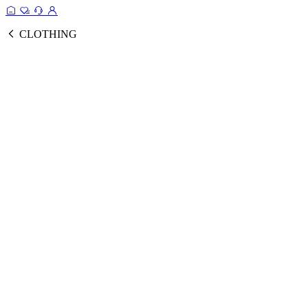
CLOTHING