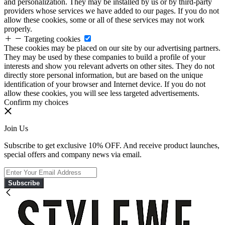
and personalization. They may be installed by us or by third-party
providers whose services we have added to our pages. If you do not
allow these cookies, some or all of these services may not work
properly.
Targeting cookies
These cookies may be placed on our site by our advertising partners.
They may be used by these companies to build a profile of your
interests and show you relevant adverts on other sites. They do not
directly store personal information, but are based on the unique
identification of your browser and Internet device. If you do not
allow these cookies, you will see less targeted advertisements.
Confirm my choices
Join Us
Subscribe to get exclusive 10% OFF. And receive product launches,
special offers and company news via email.
Subscribe