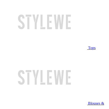
Tops
Blouses &