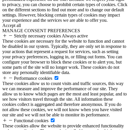
to privacy, you can choose to prohibit certain types of cookies. Click
on the different sections to find out more and to change our default
settings. However, blocking certain types of cookies may impact
your experience and the services we are able to offer you.
Accept all
MANAGE CONSENT PREFERENCES
Strictly necessary cookies
Always active
These cookies are necessary for the website to function and cannot
be disabled in our system. Typically, they are only set in response to
your actions that represent a request for services, such as setting
your privacy preferences, logging in, or filling out forms. You can
configure your browser to block these cookies or to alert you, but
some parts of the site will no longer work. These cookies do not
store any personally identifiable data.
Performance cookies
These cookies allow us to count visits and traffic sources, this way
we can measure and improve the performance of our site. They
allow us to know which pages are the most and least popular, and to
see how visitors travel through the site. All information these
cookies collect is aggregated and therefore anonymous. If you do
not allow these cookies, we will not know when you have visited
our site and we will not be able to monitor its performance.
Functional cookies
These cookies allow the website to provide enhanced functionality