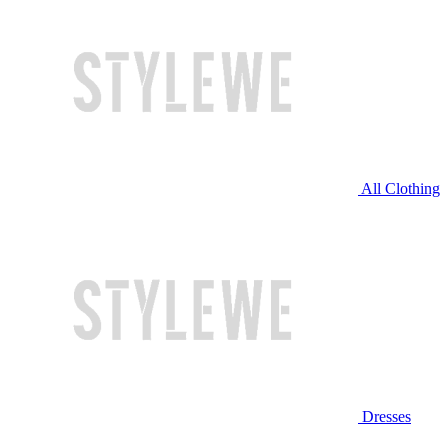
All Clothing
Dresses