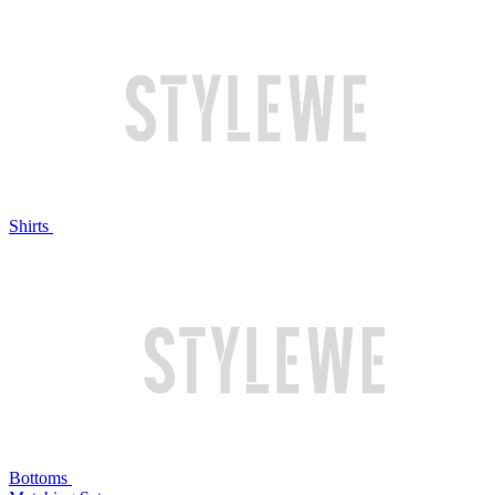
Shirts
Bottoms