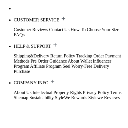
CUSTOMER SERVICE
Customer Reviews
Contact Us
How To Choose Your Size
FAQs
HELP & SUPPORT
Shipping&Delivery
Return Policy
Tracking Order
Payment
Methods
Pre Order Guidance
About Wallet
Influencer
Program
Affiliate Program
Seel Worry-Free Delivery
Purchase
COMPANY INFO
About Us
Intellectual Property Rights
Privacy Policy
Terms
Sitemap
Sustainability
StyleWe Rewards
Stylewe Reviews