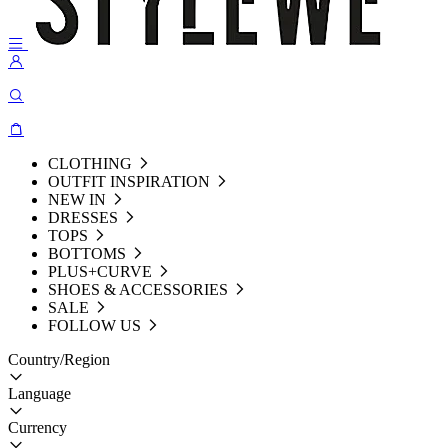
CLOTHING
OUTFIT INSPIRATION
NEW IN
DRESSES
TOPS
BOTTOMS
PLUS+CURVE
SHOES & ACCESSORIES
SALE
FOLLOW US
Country/Region
Language
Currency