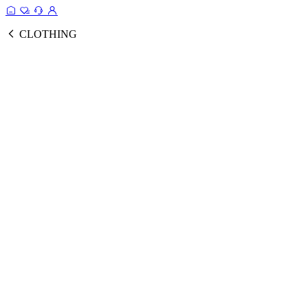
CLOTHING