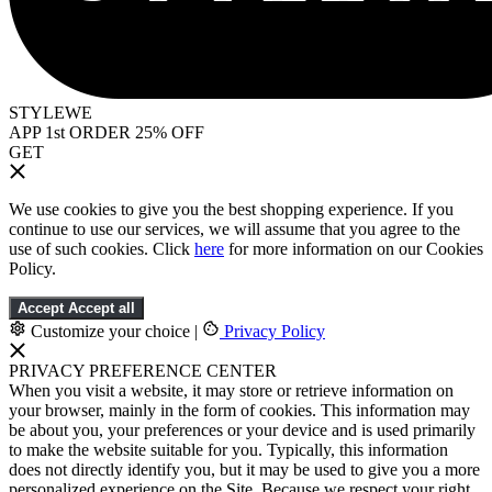
STYLEWE
APP 1st ORDER 25% OFF
GET
We use cookies to give you the best shopping experience. If you
continue to use our services, we will assume that you agree to the
use of such cookies. Click
here
for more information on our Cookies
Policy.
Accept
Accept all
Customize your choice
|
Privacy Policy
PRIVACY PREFERENCE CENTER
When you visit a website, it may store or retrieve information on
your browser, mainly in the form of cookies. This information may
be about you, your preferences or your device and is used primarily
to make the website suitable for you. Typically, this information
does not directly identify you, but it may be used to give you a more
personalized experience on the Site. Because we respect your right