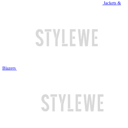
Jackets &
Blazers