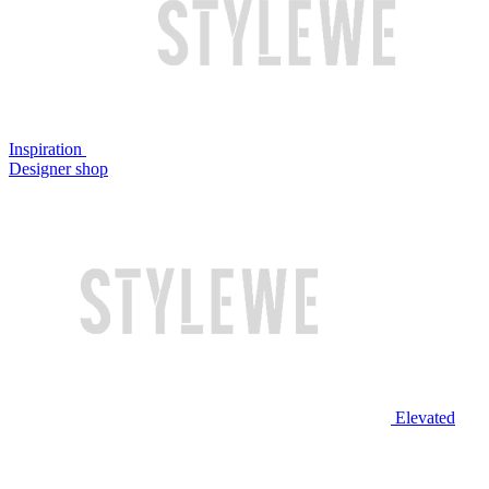
Inspiration
Designer shop
Elevated