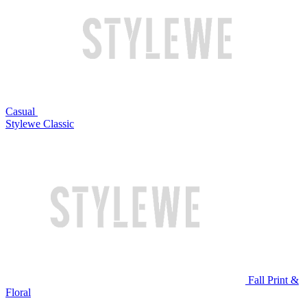
Casual
Stylewe Classic
Fall Print &
Floral