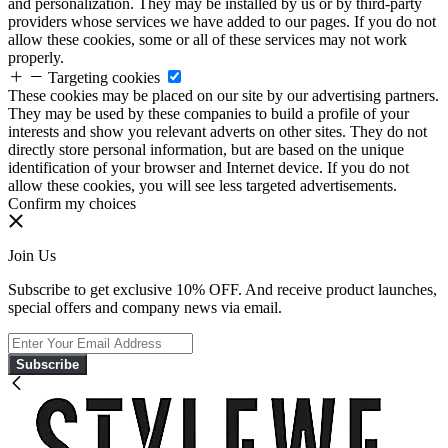
and personalization. They may be installed by us or by third-party
providers whose services we have added to our pages. If you do not
allow these cookies, some or all of these services may not work
properly.
Targeting cookies
These cookies may be placed on our site by our advertising partners.
They may be used by these companies to build a profile of your
interests and show you relevant adverts on other sites. They do not
directly store personal information, but are based on the unique
identification of your browser and Internet device. If you do not
allow these cookies, you will see less targeted advertisements.
Confirm my choices
Join Us
Subscribe to get exclusive 10% OFF. And receive product launches,
special offers and company news via email.
Subscribe