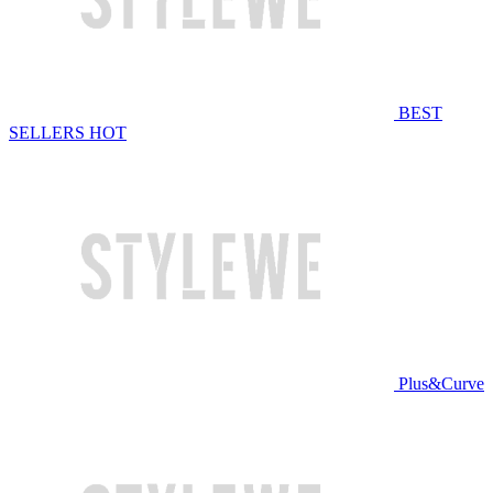
BEST
SELLERS
HOT
Plus&Curve