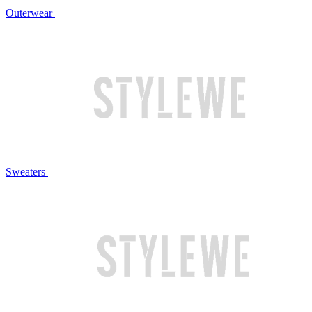
Outerwear
Sweaters