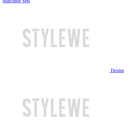
Matching Sets
Denim