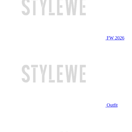
FW 2026
Outfit