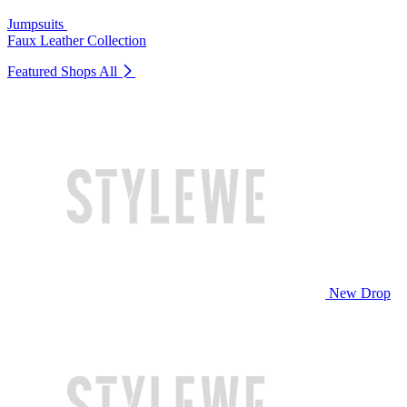
Jumpsuits
Faux Leather Collection
Featured Shops
All
New Drop