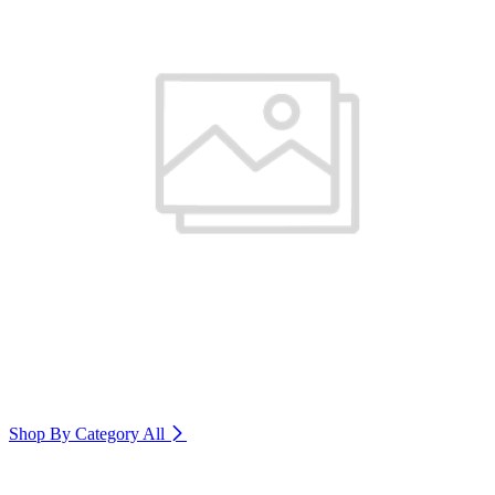
Shop By Category
All