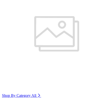
Shop By Category
All