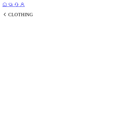
CLOTHING