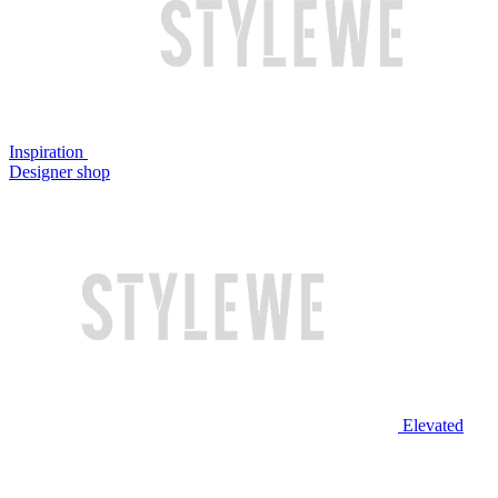
Inspiration
Designer shop
Elevated