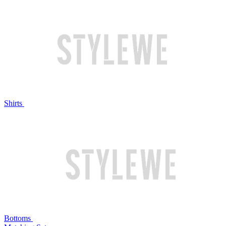
Shirts
Bottoms