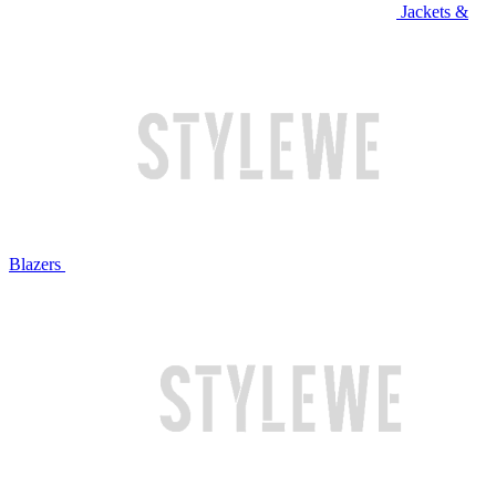
Jackets &
Blazers