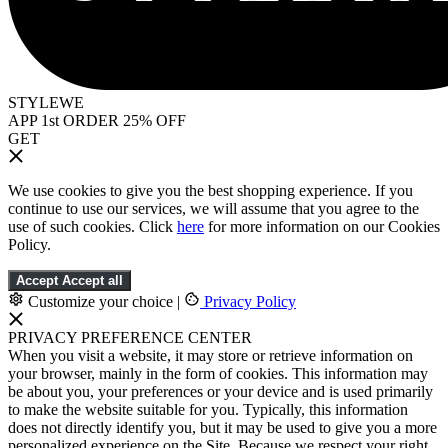
STYLEWE
APP 1st ORDER 25% OFF
GET
We use cookies to give you the best shopping experience. If you
continue to use our services, we will assume that you agree to the
use of such cookies. Click
here
for more information on our Cookies
Policy.
Accept
Accept all
Customize your choice
|
Privacy Policy
PRIVACY PREFERENCE CENTER
When you visit a website, it may store or retrieve information on
your browser, mainly in the form of cookies. This information may
be about you, your preferences or your device and is used primarily
to make the website suitable for you. Typically, this information
does not directly identify you, but it may be used to give you a more
personalized experience on the Site. Because we respect your right