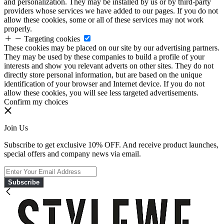
and personalization. They may be installed by us or by third-party
providers whose services we have added to our pages. If you do not
allow these cookies, some or all of these services may not work
properly.
Targeting cookies
These cookies may be placed on our site by our advertising partners.
They may be used by these companies to build a profile of your
interests and show you relevant adverts on other sites. They do not
directly store personal information, but are based on the unique
identification of your browser and Internet device. If you do not
allow these cookies, you will see less targeted advertisements.
Confirm my choices
Join Us
Subscribe to get exclusive 10% OFF. And receive product launches,
special offers and company news via email.
Subscribe