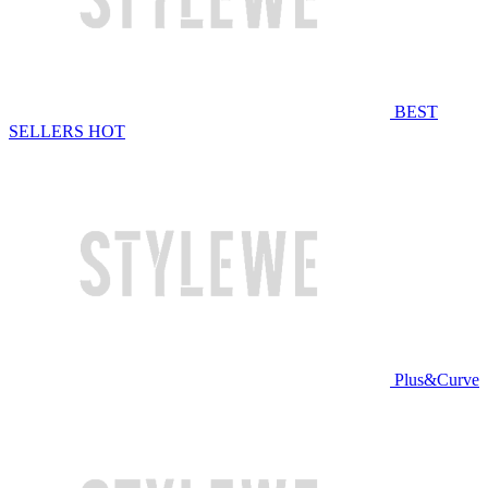
BEST
SELLERS
HOT
Plus&Curve