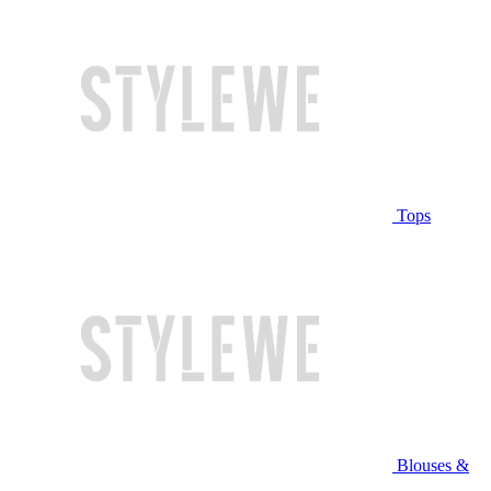
Tops
Blouses &