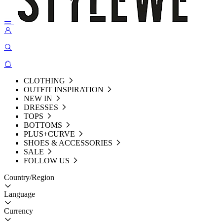
CLOTHING
OUTFIT INSPIRATION
NEW IN
DRESSES
TOPS
BOTTOMS
PLUS+CURVE
SHOES & ACCESSORIES
SALE
FOLLOW US
Country/Region
Language
Currency