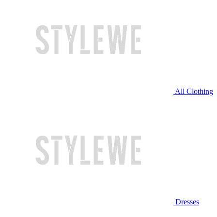
All Clothing
Dresses