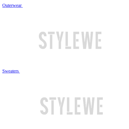
Outerwear
Sweaters