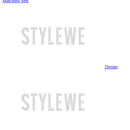
Matching Sets
Denim