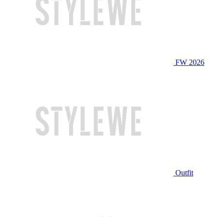
FW 2026
Outfit