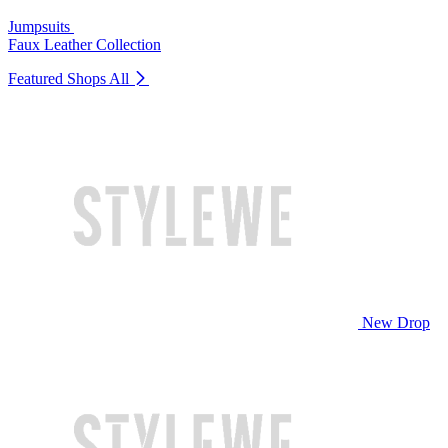
Jumpsuits
Faux Leather Collection
Featured Shops
All
New Drop