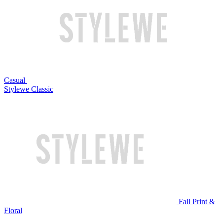
Casual
Stylewe Classic
Fall Print &
Floral