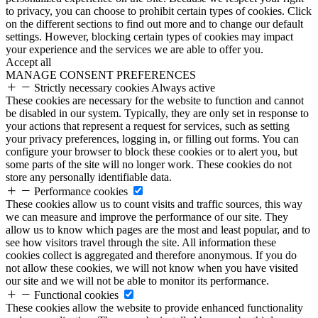
to privacy, you can choose to prohibit certain types of cookies. Click
on the different sections to find out more and to change our default
settings. However, blocking certain types of cookies may impact
your experience and the services we are able to offer you.
Accept all
MANAGE CONSENT PREFERENCES
Strictly necessary cookies
Always active
These cookies are necessary for the website to function and cannot
be disabled in our system. Typically, they are only set in response to
your actions that represent a request for services, such as setting
your privacy preferences, logging in, or filling out forms. You can
configure your browser to block these cookies or to alert you, but
some parts of the site will no longer work. These cookies do not
store any personally identifiable data.
Performance cookies
These cookies allow us to count visits and traffic sources, this way
we can measure and improve the performance of our site. They
allow us to know which pages are the most and least popular, and to
see how visitors travel through the site. All information these
cookies collect is aggregated and therefore anonymous. If you do
not allow these cookies, we will not know when you have visited
our site and we will not be able to monitor its performance.
Functional cookies
These cookies allow the website to provide enhanced functionality