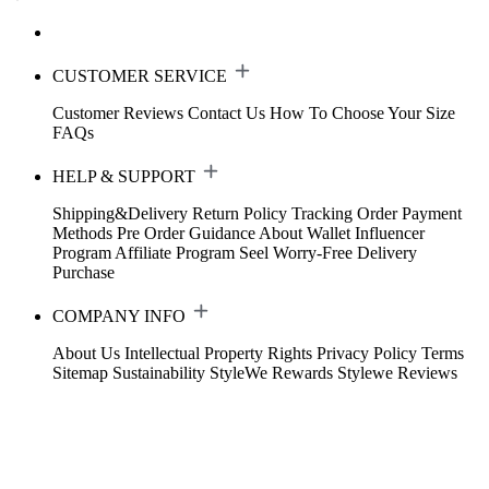
CUSTOMER SERVICE
Customer Reviews
Contact Us
How To Choose Your Size
FAQs
HELP & SUPPORT
Shipping&Delivery
Return Policy
Tracking Order
Payment
Methods
Pre Order Guidance
About Wallet
Influencer
Program
Affiliate Program
Seel Worry-Free Delivery
Purchase
COMPANY INFO
About Us
Intellectual Property Rights
Privacy Policy
Terms
Sitemap
Sustainability
StyleWe Rewards
Stylewe Reviews