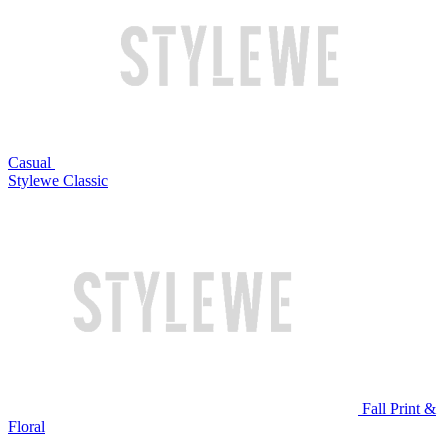
Casual
Stylewe Classic
Fall Print &
Floral