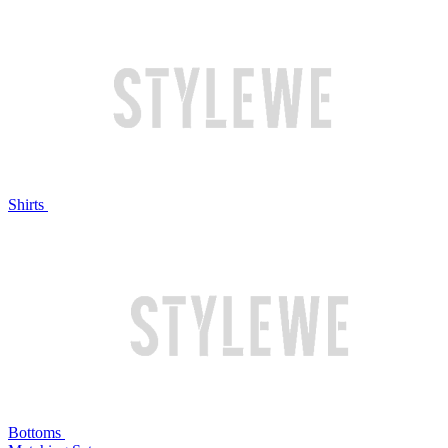
Shirts
Bottoms