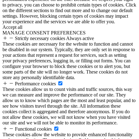
to privacy, you can choose to prohibit certain types of cookies. Click
on the different sections to find out more and to change our default
settings. However, blocking certain types of cookies may impact
your experience and the services we are able to offer you.
Accept all
MANAGE CONSENT PREFERENCES
Strictly necessary cookies
Always active
These cookies are necessary for the website to function and cannot
be disabled in our system. Typically, they are only set in response to
your actions that represent a request for services, such as setting
your privacy preferences, logging in, or filling out forms. You can
configure your browser to block these cookies or to alert you, but
some parts of the site will no longer work. These cookies do not
store any personally identifiable data.
Performance cookies
These cookies allow us to count visits and traffic sources, this way
we can measure and improve the performance of our site. They
allow us to know which pages are the most and least popular, and to
see how visitors travel through the site. All information these
cookies collect is aggregated and therefore anonymous. If you do
not allow these cookies, we will not know when you have visited
our site and we will not be able to monitor its performance.
Functional cookies
These cookies allow the website to provide enhanced functionality