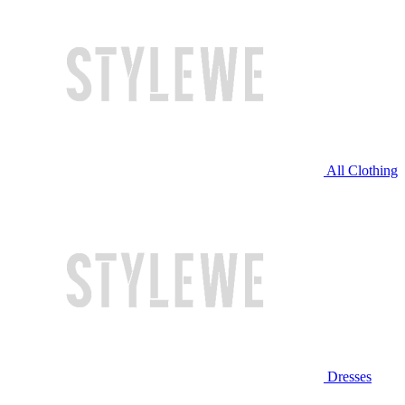
All Clothing
Dresses