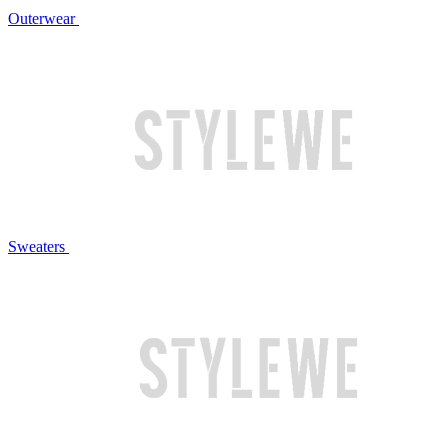
Outerwear
Sweaters