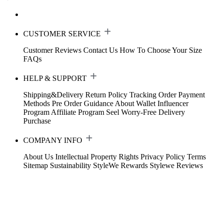
CUSTOMER SERVICE
Customer Reviews
Contact Us
How To Choose Your Size
FAQs
HELP & SUPPORT
Shipping&Delivery
Return Policy
Tracking Order
Payment
Methods
Pre Order Guidance
About Wallet
Influencer
Program
Affiliate Program
Seel Worry-Free Delivery
Purchase
COMPANY INFO
About Us
Intellectual Property Rights
Privacy Policy
Terms
Sitemap
Sustainability
StyleWe Rewards
Stylewe Reviews