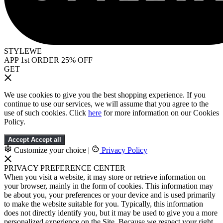
STYLEWE
APP 1st ORDER 25% OFF
GET
We use cookies to give you the best shopping experience. If you
continue to use our services, we will assume that you agree to the
use of such cookies. Click
here
for more information on our Cookies
Policy.
Accept
Accept all
Customize your choice
|
Privacy Policy
PRIVACY PREFERENCE CENTER
When you visit a website, it may store or retrieve information on
your browser, mainly in the form of cookies. This information may
be about you, your preferences or your device and is used primarily
to make the website suitable for you. Typically, this information
does not directly identify you, but it may be used to give you a more
personalized experience on the Site. Because we respect your right