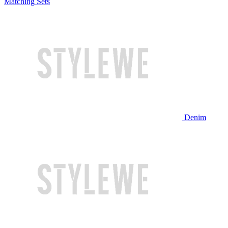
Matching Sets
Denim