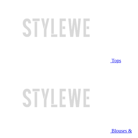
Tops
Blouses &