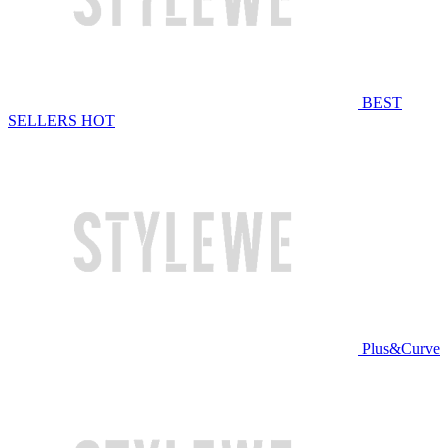
BEST
SELLERS
HOT
Plus&Curve