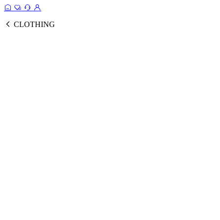
CLOTHING