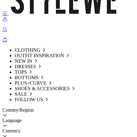
CLOTHING
OUTFIT INSPIRATION
NEW IN
DRESSES
TOPS
BOTTOMS
PLUS+CURVE
SHOES & ACCESSORIES
SALE
FOLLOW US
Country/Region
Language
Currency