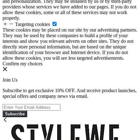
and personalization. They may be installed by us or by third-party
providers whose services we have added to our pages. If you do not
allow these cookies, some or all of these services may not work
properly.
Targeting cookies
These cookies may be placed on our site by our advertising partners.
They may be used by these companies to build a profile of your
interests and show you relevant adverts on other sites. They do not
directly store personal information, but are based on the unique
identification of your browser and Internet device. If you do not
allow these cookies, you will see less targeted advertisements.
Confirm my choices
Join Us
Subscribe to get exclusive 10% OFF. And receive product launches,
special offers and company news via email.
Subscribe