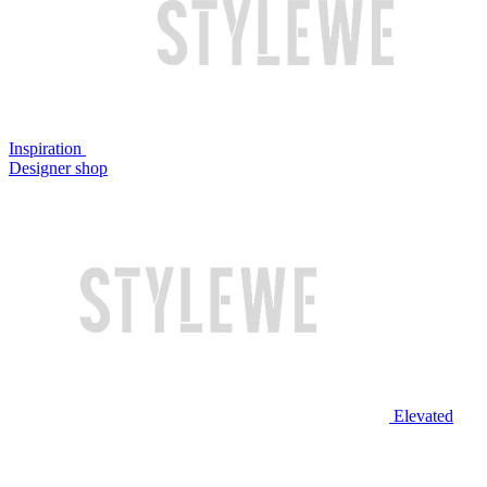
Inspiration
Designer shop
Elevated