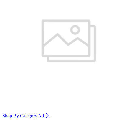
Shop By Category
All