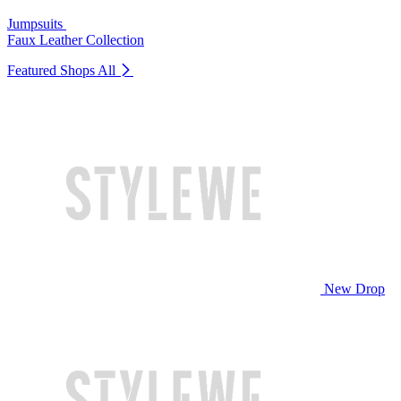
Jumpsuits
Faux Leather Collection
Featured Shops
All
New Drop