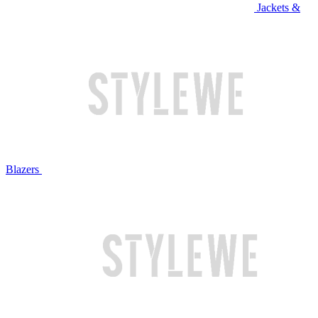
Jackets &
Blazers