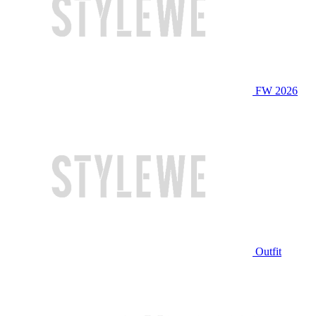
FW 2026
Outfit