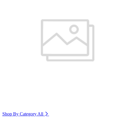
Shop By Category
All