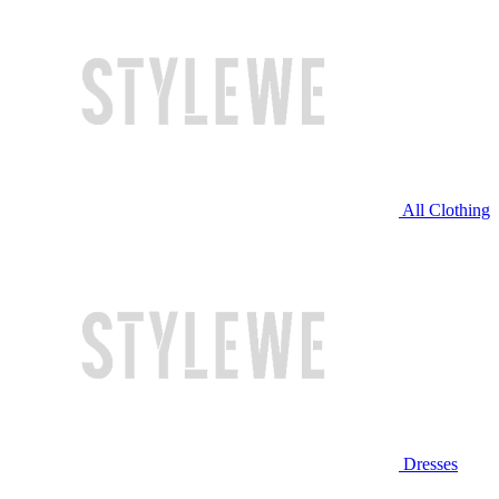
All Clothing
Dresses