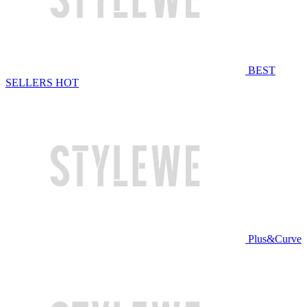
BEST
SELLERS
HOT
Plus&Curve