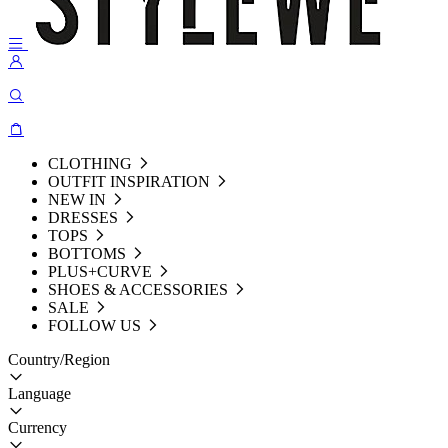
CLOTHING
OUTFIT INSPIRATION
NEW IN
DRESSES
TOPS
BOTTOMS
PLUS+CURVE
SHOES & ACCESSORIES
SALE
FOLLOW US
Country/Region
Language
Currency