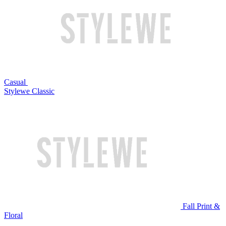
Casual
Stylewe Classic
Fall Print &
Floral