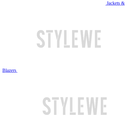
Jackets &
Blazers