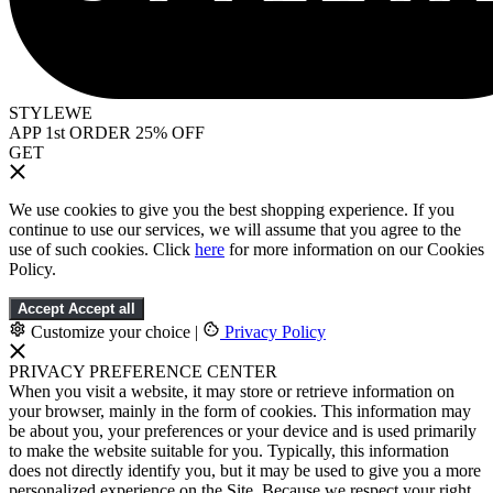
STYLEWE
APP 1st ORDER 25% OFF
GET
We use cookies to give you the best shopping experience. If you
continue to use our services, we will assume that you agree to the
use of such cookies. Click
here
for more information on our Cookies
Policy.
Accept
Accept all
Customize your choice
|
Privacy Policy
PRIVACY PREFERENCE CENTER
When you visit a website, it may store or retrieve information on
your browser, mainly in the form of cookies. This information may
be about you, your preferences or your device and is used primarily
to make the website suitable for you. Typically, this information
does not directly identify you, but it may be used to give you a more
personalized experience on the Site. Because we respect your right