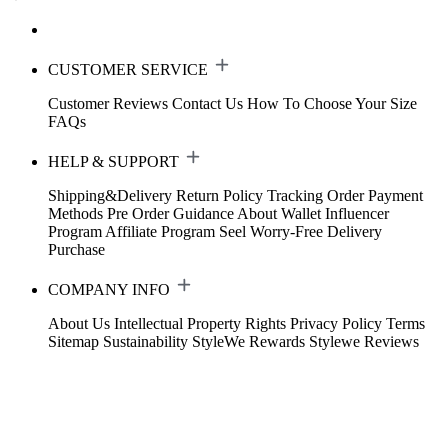
CUSTOMER SERVICE
Customer Reviews
Contact Us
How To Choose Your Size
FAQs
HELP & SUPPORT
Shipping&Delivery
Return Policy
Tracking Order
Payment
Methods
Pre Order Guidance
About Wallet
Influencer
Program
Affiliate Program
Seel Worry-Free Delivery
Purchase
COMPANY INFO
About Us
Intellectual Property Rights
Privacy Policy
Terms
Sitemap
Sustainability
StyleWe Rewards
Stylewe Reviews