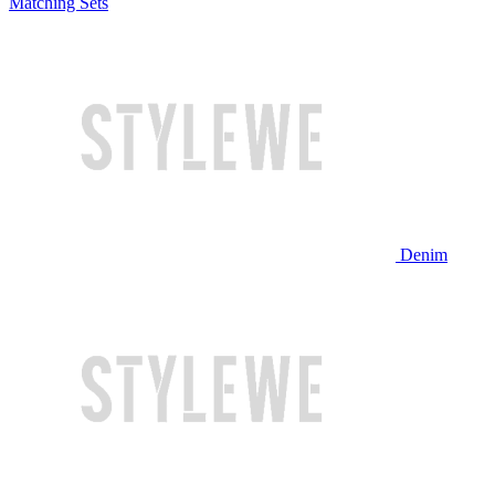
Matching Sets
Denim