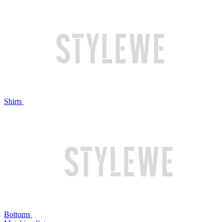
Shirts
Bottoms