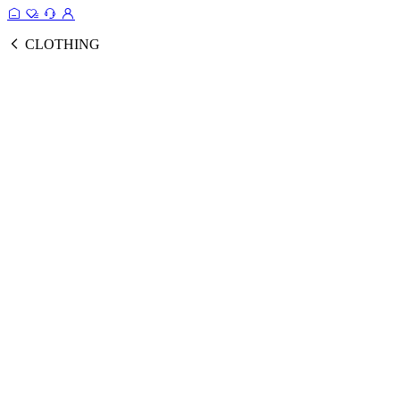
CLOTHING