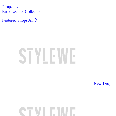
Jumpsuits
Faux Leather Collection
Featured Shops
All
New Drop