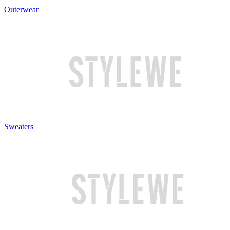
Outerwear
Sweaters