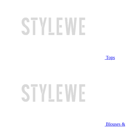
Tops
Blouses &