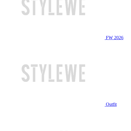
FW 2026
Outfit