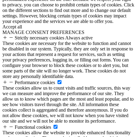
to privacy, you can choose to prohibit certain types of cookies. Click
on the different sections to find out more and to change our default
settings. However, blocking certain types of cookies may impact
your experience and the services we are able to offer you.
Accept all
MANAGE CONSENT PREFERENCES
Strictly necessary cookies
Always active
These cookies are necessary for the website to function and cannot
be disabled in our system. Typically, they are only set in response to
your actions that represent a request for services, such as setting
your privacy preferences, logging in, or filling out forms. You can
configure your browser to block these cookies or to alert you, but
some parts of the site will no longer work. These cookies do not
store any personally identifiable data.
Performance cookies
These cookies allow us to count visits and traffic sources, this way
we can measure and improve the performance of our site. They
allow us to know which pages are the most and least popular, and to
see how visitors travel through the site. All information these
cookies collect is aggregated and therefore anonymous. If you do
not allow these cookies, we will not know when you have visited
our site and we will not be able to monitor its performance.
Functional cookies
These cookies allow the website to provide enhanced functionality