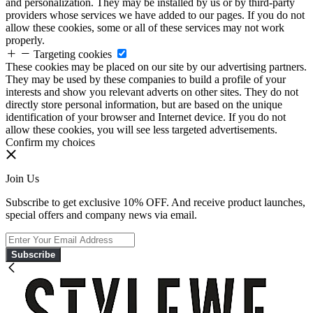
and personalization. They may be installed by us or by third-party
providers whose services we have added to our pages. If you do not
allow these cookies, some or all of these services may not work
properly.
Targeting cookies
These cookies may be placed on our site by our advertising partners.
They may be used by these companies to build a profile of your
interests and show you relevant adverts on other sites. They do not
directly store personal information, but are based on the unique
identification of your browser and Internet device. If you do not
allow these cookies, you will see less targeted advertisements.
Confirm my choices
Join Us
Subscribe to get exclusive 10% OFF. And receive product launches,
special offers and company news via email.
Subscribe