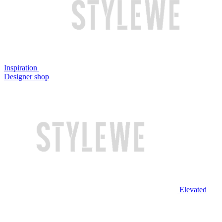
Inspiration
Designer shop
Elevated