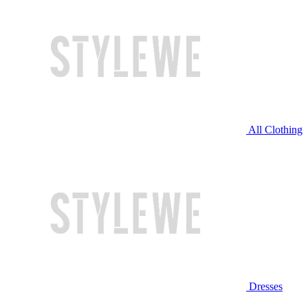
All Clothing
Dresses