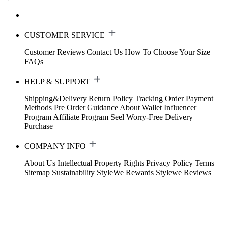
CUSTOMER SERVICE
Customer Reviews
Contact Us
How To Choose Your Size
FAQs
HELP & SUPPORT
Shipping&Delivery
Return Policy
Tracking Order
Payment
Methods
Pre Order Guidance
About Wallet
Influencer
Program
Affiliate Program
Seel Worry-Free Delivery
Purchase
COMPANY INFO
About Us
Intellectual Property Rights
Privacy Policy
Terms
Sitemap
Sustainability
StyleWe Rewards
Stylewe Reviews