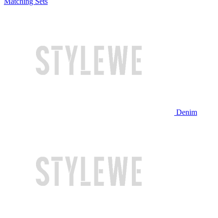
Matching Sets
Denim