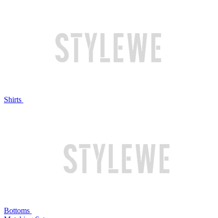
Shirts
Bottoms