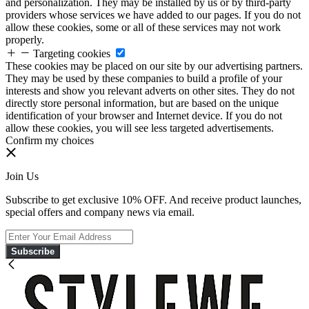
and personalization. They may be installed by us or by third-party
providers whose services we have added to our pages. If you do not
allow these cookies, some or all of these services may not work
properly.
Targeting cookies
These cookies may be placed on our site by our advertising partners.
They may be used by these companies to build a profile of your
interests and show you relevant adverts on other sites. They do not
directly store personal information, but are based on the unique
identification of your browser and Internet device. If you do not
allow these cookies, you will see less targeted advertisements.
Confirm my choices
Join Us
Subscribe to get exclusive 10% OFF. And receive product launches,
special offers and company news via email.
Subscribe