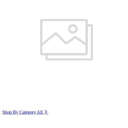
Shop By Category
All