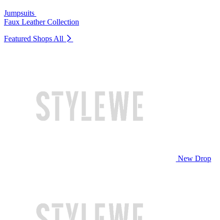
Jumpsuits
Faux Leather Collection
Featured Shops
All
New Drop