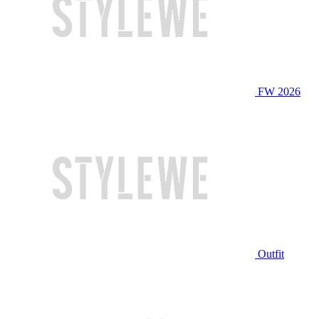
FW 2026
Outfit