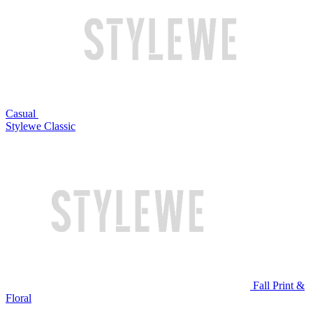
Casual
Stylewe Classic
Fall Print &
Floral