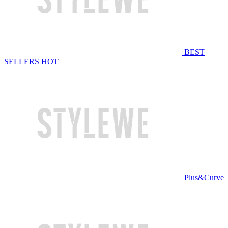
BEST
SELLERS
HOT
Plus&Curve