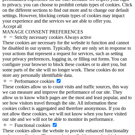
to privacy, you can choose to prohibit certain types of cookies. Click
on the different sections to find out more and to change our default
settings. However, blocking certain types of cookies may impact
your experience and the services we are able to offer you.
Accept all
MANAGE CONSENT PREFERENCES
Strictly necessary cookies
Always active
These cookies are necessary for the website to function and cannot
be disabled in our system. Typically, they are only set in response to
your actions that represent a request for services, such as setting
your privacy preferences, logging in, or filling out forms. You can
configure your browser to block these cookies or to alert you, but
some parts of the site will no longer work. These cookies do not
store any personally identifiable data.
Performance cookies
These cookies allow us to count visits and traffic sources, this way
we can measure and improve the performance of our site. They
allow us to know which pages are the most and least popular, and to
see how visitors travel through the site. All information these
cookies collect is aggregated and therefore anonymous. If you do
not allow these cookies, we will not know when you have visited
our site and we will not be able to monitor its performance.
Functional cookies
These cookies allow the website to provide enhanced functionality