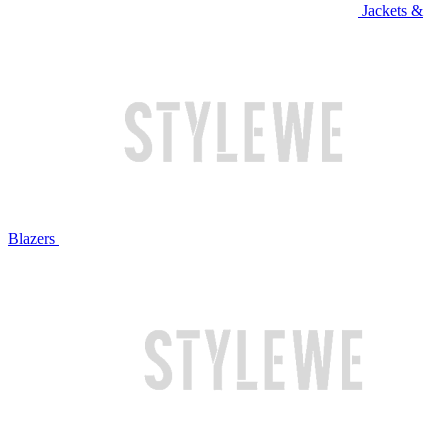
Jackets &
Blazers