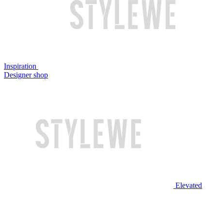
Inspiration
Designer shop
Elevated