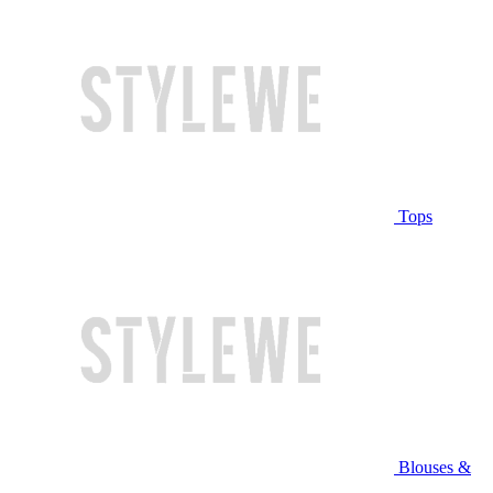
Tops
Blouses &