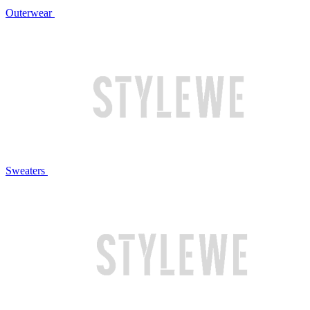
Outerwear
Sweaters