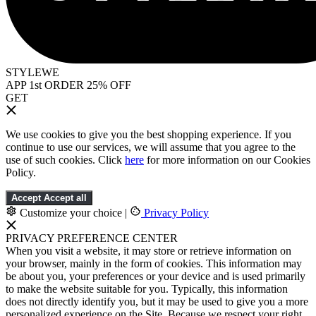
STYLEWE
APP 1st ORDER 25% OFF
GET
We use cookies to give you the best shopping experience. If you
continue to use our services, we will assume that you agree to the
use of such cookies. Click
here
for more information on our Cookies
Policy.
Accept
Accept all
Customize your choice
|
Privacy Policy
PRIVACY PREFERENCE CENTER
When you visit a website, it may store or retrieve information on
your browser, mainly in the form of cookies. This information may
be about you, your preferences or your device and is used primarily
to make the website suitable for you. Typically, this information
does not directly identify you, but it may be used to give you a more
personalized experience on the Site. Because we respect your right