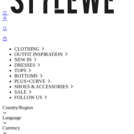
CLOTHING
OUTFIT INSPIRATION
NEW IN
DRESSES
TOPS
BOTTOMS
PLUS+CURVE
SHOES & ACCESSORIES
SALE
FOLLOW US
Country/Region
Language
Currency