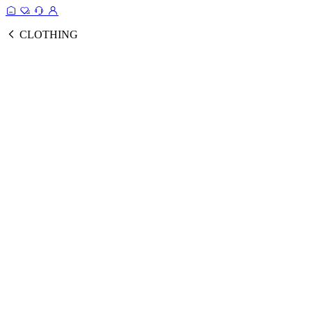
CLOTHING