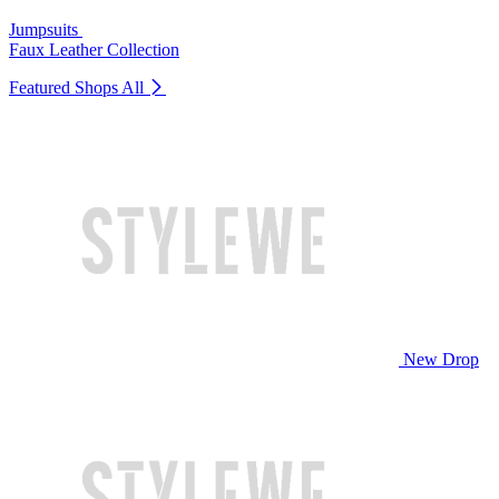
Jumpsuits
Faux Leather Collection
Featured Shops
All
New Drop