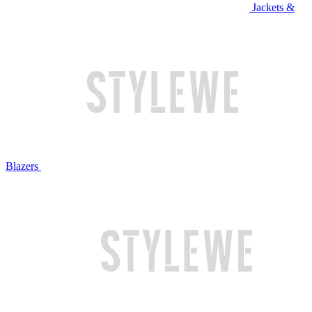
Jackets &
Blazers