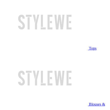
Tops
Blouses &