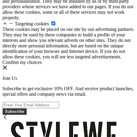
and personalization. They may be installed by us or by third-party
providers whose services we have added to our pages. If you do not
allow these cookies, some or all of these services may not work
properly.
Targeting cookies
These cookies may be placed on our site by our advertising partners.
They may be used by these companies to build a profile of your
interests and show you relevant adverts on other sites. They do not
directly store personal information, but are based on the unique
identification of your browser and Internet device. If you do not
allow these cookies, you will see less targeted advertisements.
Confirm my choices
Join Us
Subscribe to get exclusive 10% OFF. And receive product launches,
special offers and company news via email.
Subscribe