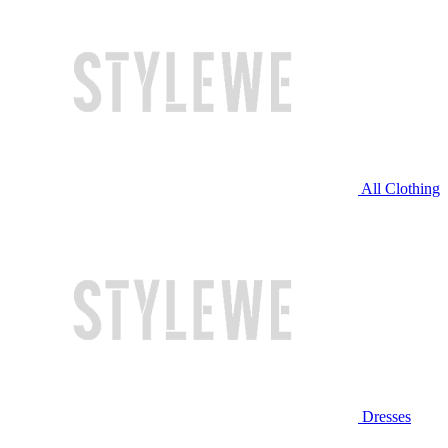
All Clothing
Dresses