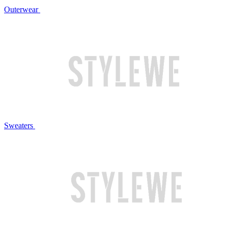
Outerwear
Sweaters