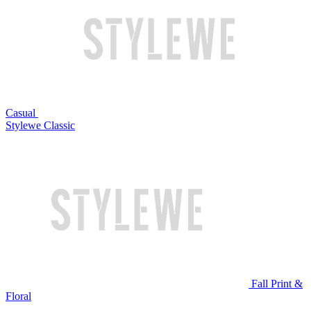
Casual
Stylewe Classic
Fall Print &
Floral