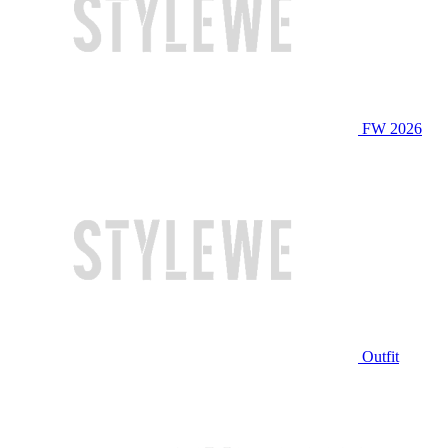
FW 2026
Outfit