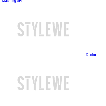
Matching Sets
Denim