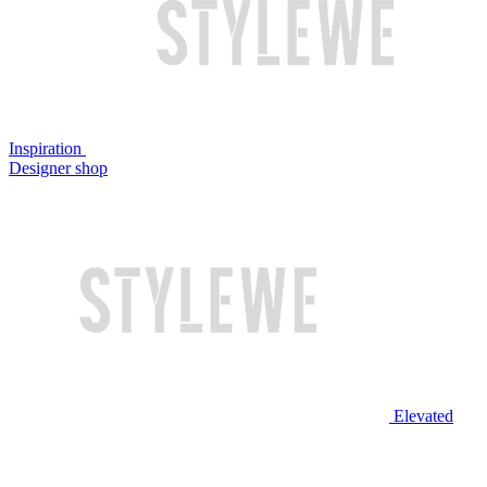
Inspiration
Designer shop
Elevated