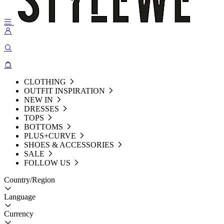
CLOTHING
OUTFIT INSPIRATION
NEW IN
DRESSES
TOPS
BOTTOMS
PLUS+CURVE
SHOES & ACCESSORIES
SALE
FOLLOW US
Country/Region
Language
Currency