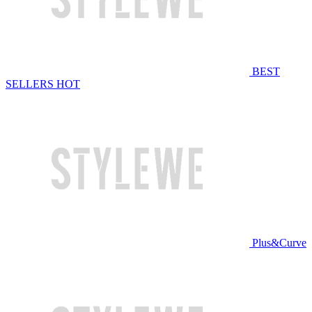
BEST
SELLERS
HOT
Plus&Curve