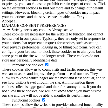
to privacy, you can choose to prohibit certain types of cookies. Click
on the different sections to find out more and to change our default
settings. However, blocking certain types of cookies may impact
your experience and the services we are able to offer you.
Accept all
MANAGE CONSENT PREFERENCES
Strictly necessary cookies
Always active
These cookies are necessary for the website to function and cannot
be disabled in our system. Typically, they are only set in response to
your actions that represent a request for services, such as setting
your privacy preferences, logging in, or filling out forms. You can
configure your browser to block these cookies or to alert you, but
some parts of the site will no longer work. These cookies do not
store any personally identifiable data.
Performance cookies
These cookies allow us to count visits and traffic sources, this way
we can measure and improve the performance of our site. They
allow us to know which pages are the most and least popular, and to
see how visitors travel through the site. All information these
cookies collect is aggregated and therefore anonymous. If you do
not allow these cookies, we will not know when you have visited
our site and we will not be able to monitor its performance.
Functional cookies
These cookies allow the website to provide enhanced functionality