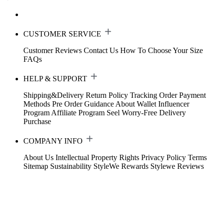
CUSTOMER SERVICE
Customer Reviews
Contact Us
How To Choose Your Size
FAQs
HELP & SUPPORT
Shipping&Delivery
Return Policy
Tracking Order
Payment
Methods
Pre Order Guidance
About Wallet
Influencer
Program
Affiliate Program
Seel Worry-Free Delivery
Purchase
COMPANY INFO
About Us
Intellectual Property Rights
Privacy Policy
Terms
Sitemap
Sustainability
StyleWe Rewards
Stylewe Reviews