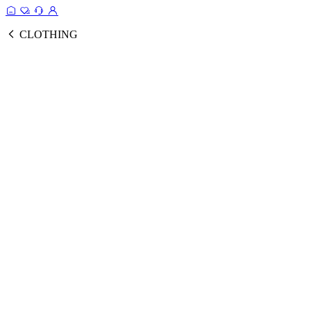
CLOTHING