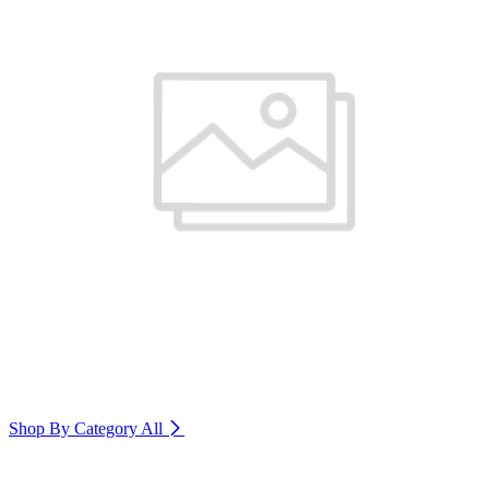
Shop By Category
All