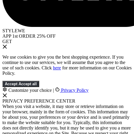
STYLEWE
APP 1st ORDER 25% OFF
GET
We use cookies to give you the best shopping experience. If you
continue to use our services, we will assume that you agree to the
use of such cookies. Click
here
for more information on our Cookies
Policy.
Accept
Accept all
Customize your choice
|
Privacy Policy
PRIVACY PREFERENCE CENTER
When you visit a website, it may store or retrieve information on
your browser, mainly in the form of cookies. This information may
be about you, your preferences or your device and is used primarily
to make the website suitable for you. Typically, this information
does not directly identify you, but it may be used to give you a more
personalized experience on the Site. Because we respect your right