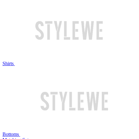
Shirts
Bottoms