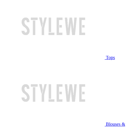
Tops
Blouses &