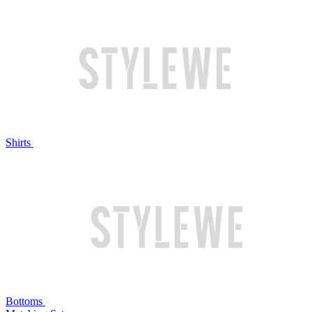
Shirts
Bottoms