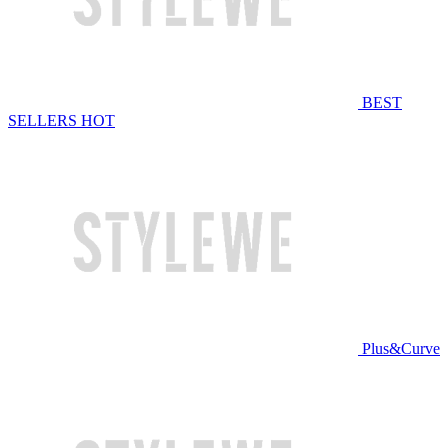
BEST
SELLERS
HOT
Plus&Curve