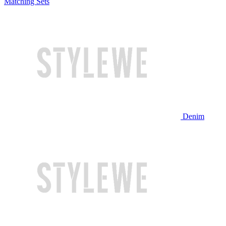
Matching Sets
Denim