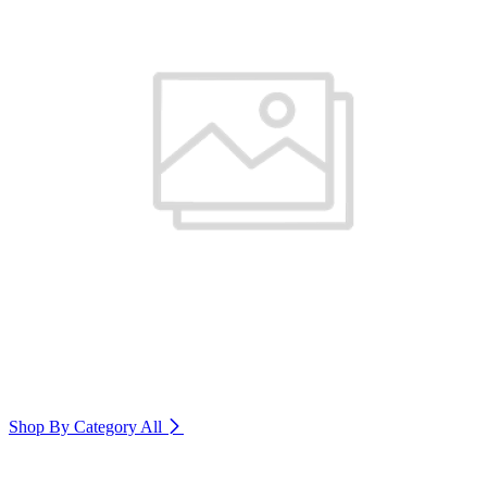
Shop By Category
All