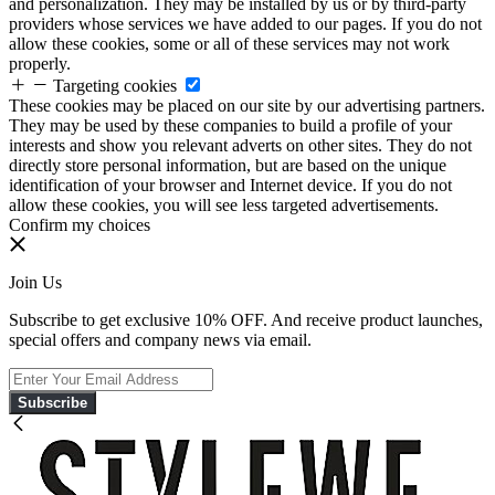
and personalization. They may be installed by us or by third-party
providers whose services we have added to our pages. If you do not
allow these cookies, some or all of these services may not work
properly.
Targeting cookies
These cookies may be placed on our site by our advertising partners.
They may be used by these companies to build a profile of your
interests and show you relevant adverts on other sites. They do not
directly store personal information, but are based on the unique
identification of your browser and Internet device. If you do not
allow these cookies, you will see less targeted advertisements.
Confirm my choices
Join Us
Subscribe to get exclusive 10% OFF. And receive product launches,
special offers and company news via email.
Subscribe