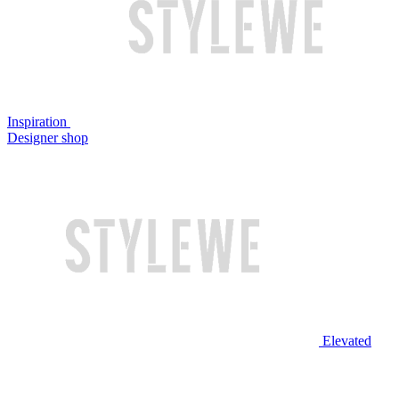
Inspiration
Designer shop
Elevated