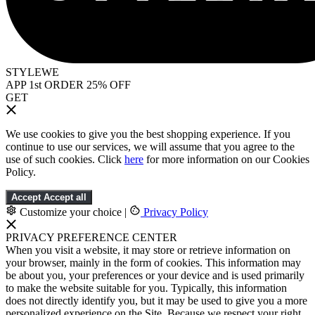
STYLEWE
APP 1st ORDER 25% OFF
GET
We use cookies to give you the best shopping experience. If you
continue to use our services, we will assume that you agree to the
use of such cookies. Click
here
for more information on our Cookies
Policy.
Accept
Accept all
Customize your choice
|
Privacy Policy
PRIVACY PREFERENCE CENTER
When you visit a website, it may store or retrieve information on
your browser, mainly in the form of cookies. This information may
be about you, your preferences or your device and is used primarily
to make the website suitable for you. Typically, this information
does not directly identify you, but it may be used to give you a more
personalized experience on the Site. Because we respect your right