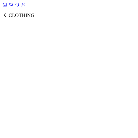
CLOTHING