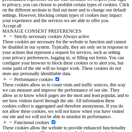
to privacy, you can choose to prohibit certain types of cookies. Click
on the different sections to find out more and to change our default
settings. However, blocking certain types of cookies may impact
your experience and the services we are able to offer you.
Accept all
MANAGE CONSENT PREFERENCES
Strictly necessary cookies
Always active
These cookies are necessary for the website to function and cannot
be disabled in our system. Typically, they are only set in response to
your actions that represent a request for services, such as setting
your privacy preferences, logging in, or filling out forms. You can
configure your browser to block these cookies or to alert you, but
some parts of the site will no longer work. These cookies do not
store any personally identifiable data.
Performance cookies
These cookies allow us to count visits and traffic sources, this way
we can measure and improve the performance of our site. They
allow us to know which pages are the most and least popular, and to
see how visitors travel through the site. All information these
cookies collect is aggregated and therefore anonymous. If you do
not allow these cookies, we will not know when you have visited
our site and we will not be able to monitor its performance.
Functional cookies
These cookies allow the website to provide enhanced functionality